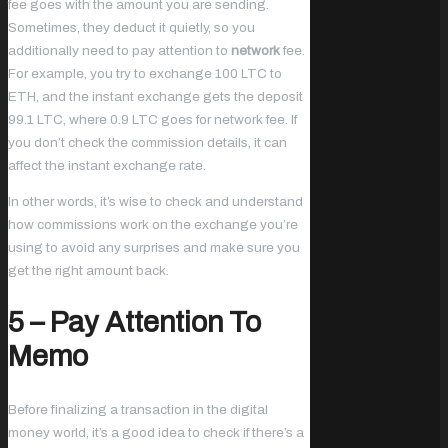
fee goes with the amount you are sending.
Sometimes, they deduct it quietly, so you
additionally need to pay attention to
network
fee.
For example, you try to exchange 100 LTC to
ETH, and the instant exchange gets the deposit
99.1 LTC, where 0.9 LTC goes for network fee. If
you don’t check the commission details, it can
affect the instant exchange rate.
In other words, it’s wise to check and understand
how commissions work on the exchange you’re
using to avoid any surprises and make sure you
get the right amount back.
5 – Pay Attention To
Memo
Before finalizing a transaction in the digital
money world, it’s a good idea to check if there’s a