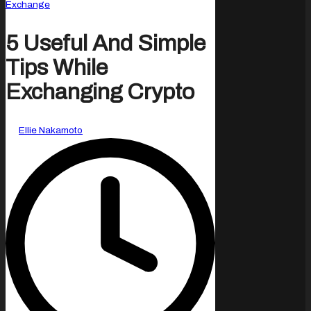
Posted
Exchange
in
5 Useful And Simple
Tips While
Exchanging Crypto
Posted
By
Ellie Nakamoto
by