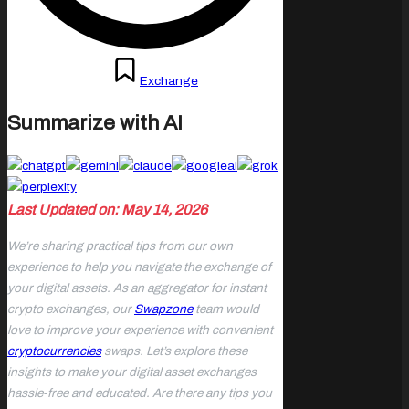
Posted
December 4, 2023
Exchange
in
Summarize with AI
Last Updated on: May 14, 2026
We’re sharing practical tips from our own
experience to help you navigate the exchange of
your digital assets. As an aggregator for instant
crypto exchanges, our
Swapzone
team would
love to improve your experience with convenient
cryptocurrencies
swaps. Let’s explore these
insights to make your digital asset exchanges
hassle-free and educated. Are there any tips you