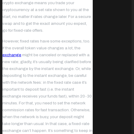
crypto exchange means you trade your
cryptocurrency at a set rate shown to you at the
start, no matter if rates change later. For a secure
swap and to get the exact amount you expect,
go for fixed-rate offers.
However, fixed rates have some exceptions, too.
If the overall token value changes a lot, the
exchange
might be canceled or replaced with a
new rate; gladly, it’s usually being clarified ‌before
the exchange by the instant exchange. Or, while
depositing to the instant exchange, be careful
with the network fees: in the fixed rate case it’s
important to deposit fast (i.e. the instant
exchange receives your funds fast), within 20-30
minutes. For that, you need to set the network
commission rates for fast transaction. Otherwise,
when the network is busy, your deposit might
take longer than usual. In that case, a fixed-rate
exchange can’t happen. It’s something to keep in