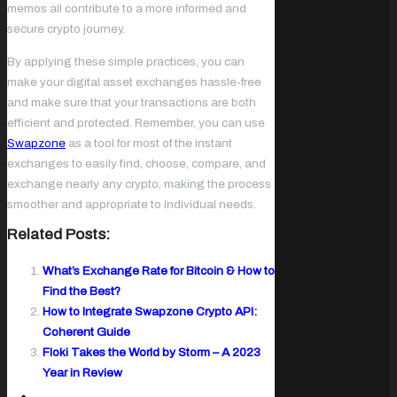
memos all contribute to a more informed and
secure crypto journey.
By applying these simple practices, you can
make your digital asset exchanges hassle-free
and make sure that your transactions are both
efficient and protected. Remember, you can use
Swapzone
as a tool for most of the instant
exchanges to easily find, choose, compare, and
exchange nearly any crypto, making the process
smoother and appropriate to individual needs.
Related Posts:
What’s Exchange Rate for Bitcoin & How to
Find the Best?
How to Integrate Swapzone Crypto API:
Coherent Guide
Floki Takes the World by Storm – A 2023
Year in Review