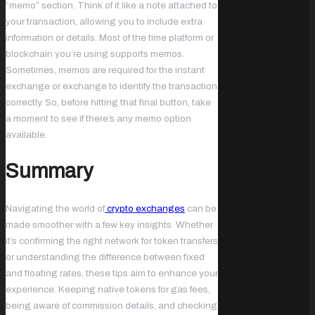
“memo” section. Think of it like a note attached to
your transaction, allowing you to include extra
information or details. Most of the time platform or
blockchain you’re using supports memos.
Sometimes, memos are required for the instant
exchange or exchange to identify the transaction
correctly. So, before hitting that final button, take
a moment to see if there’s any memo option
available.
Summary
Navigating the world of
crypto exchanges
can be
made smoother with a few key insights. Whether
it’s confirming the right network for token transfers
or understanding the difference between fixed
and floating rates, these tips aim to enhance your
experience. Keeping native tokens for gas fees,
being aware of commission details, and checking