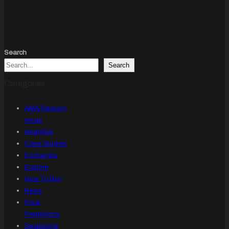
Search
Search
Categories
AMA Session
recap
Analytics
Case Studies
Exchange
Explore
How To Buy
News
Price
Predictions
Swapzone