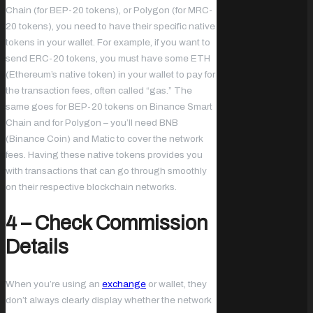
Chain (for BEP-20 tokens), or Polygon (for MRC-
20 tokens), you need to have their specific native
tokens in your wallet. For example, if you want to
send ERC-20 tokens, you must have some ETH
(Ethereum’s native token) in your wallet to pay for
the transaction fees, often called “gas.” The
same goes for BEP-20 tokens on Binance Smart
Chain and for Polygon – you’ll need BNB
(Binance Coin) and Matic to cover the network
fees. Having these native tokens provides you
with transactions that can go through smoothly
on their respective blockchain networks.
4 – Check Commission
Details
When you’re using an
exchange
or wallet, they
don’t always clearly display whether the network