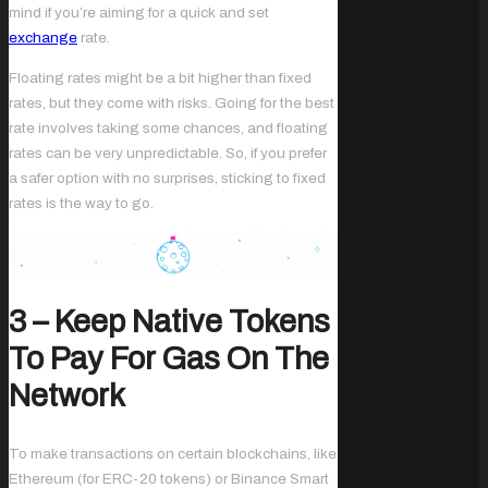
mind if you’re aiming for a quick and set
exchange
rate.
Floating rates might be a bit higher than fixed
rates, but they come with risks. Going for the best
rate involves taking some chances, and floating
rates can be very unpredictable. So, if you prefer
a safer option with no surprises, sticking to fixed
rates is the way to go.
3 – Keep Native Tokens
To Pay For Gas On The
Network
To make transactions on certain blockchains, like
Ethereum (for ERC-20 tokens) or Binance Smart