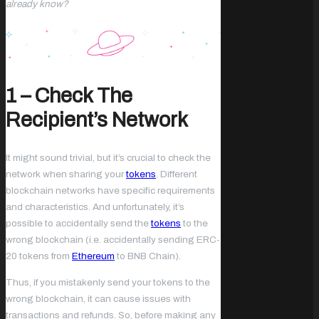
already know?
1 – Check The
Recipient’s Network
It might sound trivial, but it’s crucial to check the
network when sharing your
tokens
. Different
blockchain networks have specific requirements
and characteristics. And unfortunately, it’s
possible to accidentally send the
tokens
to the
wrong blockchain (i.e. accidentally sending ERC-
20 tokens from
Ethereum
to BNB Chain).
Thus, if you mistakenly send your tokens to the
wrong blockchain, it can cause issues with
transactions and refunds. So, before making any