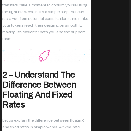
transfers, take a moment to confirm you’re using
the right blockchain. It’s a simple step that can
save you from potential complications and make
your tokens reach their destination smoothly,
making life easier for both you and the support
team.
2 – Understand The
Difference Between
Floating And Fixed
Rates
Let us explain the difference between floating
and fixed rates in simple words. A fixed-rate