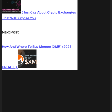
5 Insights About Crypto Exchanges
That Will Surprise You
Next Post
How And Where To Buy Monero (XMR) (2023
UPDATE)