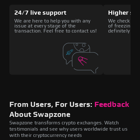
24/7 live support
Higher sec
We are here to help you with any
We check all 
issue at every stage of the
of freezing fu
transaction. Feel free to contact us!
definitely rea
From Users, For Users:
Feedback
About Swapzone
Swapzone transforms crypto exchanges. Watch
testimonials and see why users worldwide trust us
with their cryptocurrency needs