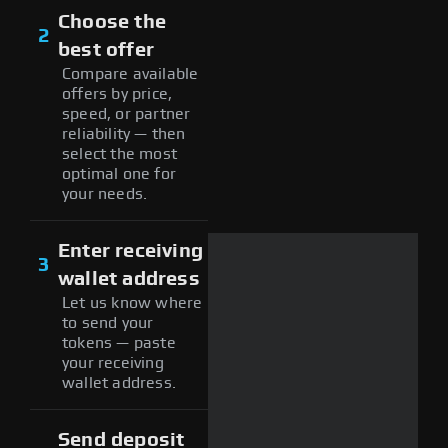
Choose the
2
best offer
Compare available
offers by price,
speed, or partner
reliability — then
select the most
optimal one for
your needs.
Enter receiving
3
wallet address
Let us know where
to send your
tokens — paste
your receiving
wallet address.
Send deposit