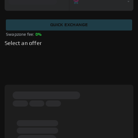
QUICK EXCHANGE
Swapzone fee: 
0%
Select an offer