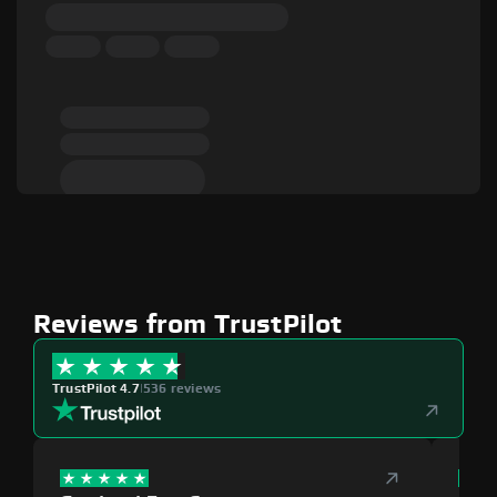
Reviews from TrustPilot
TrustPilot 4.7
|
536 reviews