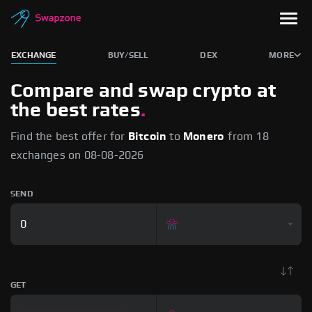
EXCHANGE
BUY/SELL
DEX
MORE
Compare and swap crypto
at
the best rates
.
Find the best offer for
Bitcoin
to
Monero
from 18
exchanges on 08-08-2026
SEND
GET