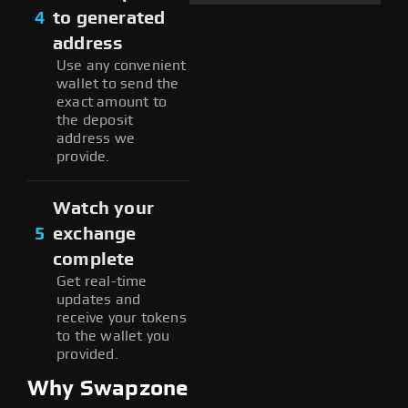
4
to generated
address
Use any convenient
wallet to send the
exact amount to
the deposit
address we
provide.
Watch your
5
exchange
complete
Get real-time
updates and
receive your tokens
to the wallet you
provided.
Why Swapzone