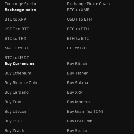
Exchange Stellar
Exchange Pirate Chain
Exchange pairs
BTC to XMR
BTC to XRP
USDT to ETH
USDT to BTC
BTC to ETH
BTC to TRX
ETH to BTC
MATIC to BTC
LTC to BTC
BTC to USDT
Buy Currencies
Buy Bitcoin
Buy Ethereum
Buy Tether
Buy Binance Coin
Buy Solana
Buy Cardano
Buy XRP
Buy Tron
Buy Monero
Buy Litecoin
Buy Gram (ex TON)
Buy USDC
Buy USD Coin
Buy Zcash
Buy Stellar