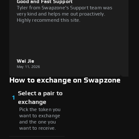
Good and Fast Support
Exce
Tyler from Swapzone's Support team was
Reli
very kind and helps me out proactively.
cumb
Highly recommend this site.
plat
Wei Jie
Lou
May 11, 2026
May 1
How to exchange on Swapzone
Select a pair to
1
exchange
Pick the token you
want to exchange
and the one you
want to receive.