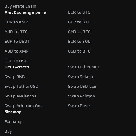
Buy Pirate Chain
Fiat Exchange pairs
EUR to BTC
EUR to XMR
GBP to BTC
AUD to BTC
CAD to BTC
EUR to USDT
EUR to SOL
AUD to XMR
USD to BTC
USD to USDT
DeFi Assets
Swap Ethereum
Swap BNB
Swap Solana
Swap Tether USD
Swap USD Coin
Swap Avalanche
Swap Polygon
Swap Arbitrum One
Swap Base
Sitemap
Exchange
Buy