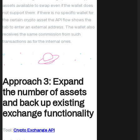
assets available to swap even if the wallet does
not support them: if there is no specific wallet for
the certain crypto asset the API flow shows the
tab to enter an external address. The wallet also
receives the same commission from such
transactions as for the internal ones.
Approach 3: Expand
the number of assets
and back up existing
exchange functionality
Tool:
Crypto Exchange API