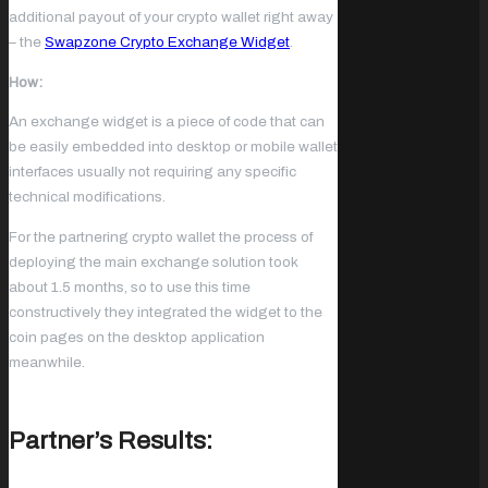
additional payout of your crypto wallet right away
– the
Swapzone Crypto Exchange Widget
.
How:
An exchange widget is a piece of code that can
be easily embedded into desktop or mobile wallet
interfaces usually not requiring any specific
technical modifications.
For the partnering crypto wallet the process of
deploying the main exchange solution took
about 1.5 months, so to use this time
constructively they integrated the widget to the
coin pages on the desktop application
meanwhile.
Partner’s Results: