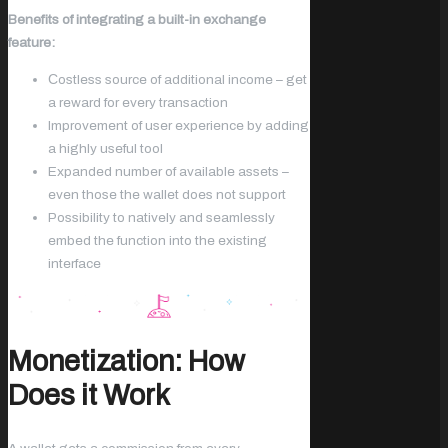
Benefits of integrating a built-in exchange
feature:
Сostless source of additional income – get
a reward for every transaction
Improvement of user experience by adding
a highly useful tool
Expanded number of available assets –
even those the wallet does not support
Possibility to natively and seamlessly
embed the function into the existing
interface
Monetization: How
Does it Work