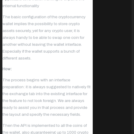
internal functionality
The basic configuration of the cryptocurrency
wallet implies the possibility to store crypto
assets securely, yet for any crypto user, it is
always handy to be able to swap one coin for
another without leaving the wallet interface.
Especially if the wallet supports a bunch of
different assets.
How:
The process begins with an interface
preparation: it is always suggested to natively fit
the exchange tab into the existing interface for
the feature to not look foreign. We are always
ready to assist you in that process and provide
the layout and specify the necessary fields.
Then the API is implemented to all the coins of
the wallet, also guaranteeing up to 1000 crypto