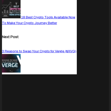
18 Best Crypto Tools Available Now
To Make Your Crypto Journey Better
Next Post
3 Reasons to Swap Your Crypto for Verge ($XVG)