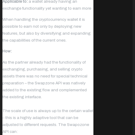
Applicable to:
a wallet already having an
exchange functionality yet wanting to earn more
When handling the cryptocurrency wallet it is
possible to earn not only by deploying new
features, but also by diversifying and expanding
the capabilities of the current ones.
How:
As the partner already had the functionality of
exchanging, purchasing, and selling crypto
assets there was no need for special technical
preparation – the Swapzone API was natively
added to the existing flow and complemented
the existing interface.
The scale of use is always up to the certain wallet
– this is a highly adaptive tool that can be
adjusted to different requests. The Swapozone
API can: