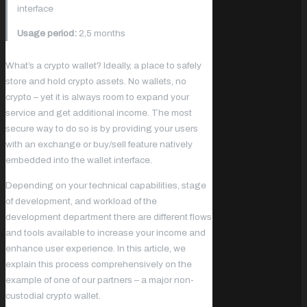
interface
Usage period:
2,5 months
What’s a crypto wallet? Ideally, a place to safely
store and hold crypto assets. No wallets, no
crypto – yet it is always room to expand your
service and get additional income. The most
secure way to do so is by providing your users
with an exchange or buy/sell feature natively
embedded into the wallet interface.
Depending on your technical capabilities, stage
of development, and workload of the
development department there are different flows
and tools available to increase your income and
enhance user experience. In this article, we
explain this process comprehensively on the
example of one of our partners – a major non-
custodial crypto wallet.