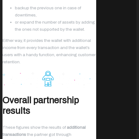
backup the previous one in case of
downtimes,
or expand the number of assets by adding
the ones not supported by the wallet.
Either way, it provides the wallet with additional
income from every transaction and the wallet’s
users with a handy function, enhancing customer
retention.
Overall partnership
results
These figures show the results of
additional
transactions
the partner got through