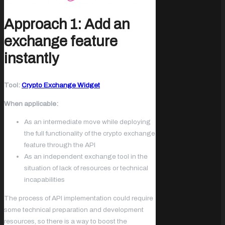
Approach 1: Add an
exchange feature
instantly
Tool:
Crypto Exchange Widget
When applicable:
As an intermediate move while deploying
the full functionality of the crypto exchange
feature through the API
As an independent exchange tool in the
situation of lack of resources or technical
incapabilities
The process of API implementation could require
some technical preparation and development
resources, so there is a way to boost the