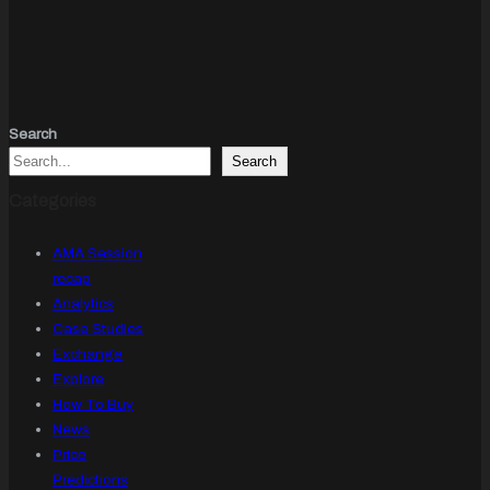
Search
Search
Categories
AMA Session
recap
Analytics
Case Studies
Exchange
Explore
How To Buy
News
Price
Predictions