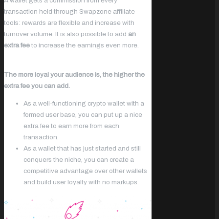
A wallet gets a commission from every
transaction held through Swapzone affiliate
tools: rewards are flexible and increase with
turnover volume. It is also possible to add
an
extra fee
to increase the earnings even more.
The more loyal your audience is, the higher the
extra fee you can add.
As a well-functioning crypto wallet with a
formed user base, you can put up a nice
extra fee to earn more from each
transaction.
As a wallet that has just started and still
conquers the niche, you can create a
competitive advantage over other wallets
and build user loyalty with no markups.