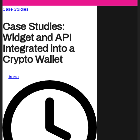
Posted
Case Studies
in
Case Studies:
Widget and API
Integrated into a
Crypto Wallet
Posted
By
Anna
by