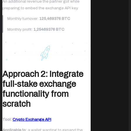
An additional revenue the partner got while
preparing to embed the exchange API key.
Monthly turnover:
125,469376 BTC
Monthly profit:
1,25469376 BTC
Approach 2: Integrate
full-stake exchange
functionality from
scratch
Tool:
Crypto Exchange API
Applicable to:
a wallet wanting to expand the