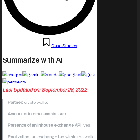
Posted
September 19, 2022
Case Studies
in
Summarize with AI
Last Updated on: September 28, 2022
Partner:
crypto wallet
Amount of internal assets:
300
Presence of an inhouse exchange API:
yes
Realization:
an exchange tab within the wallet