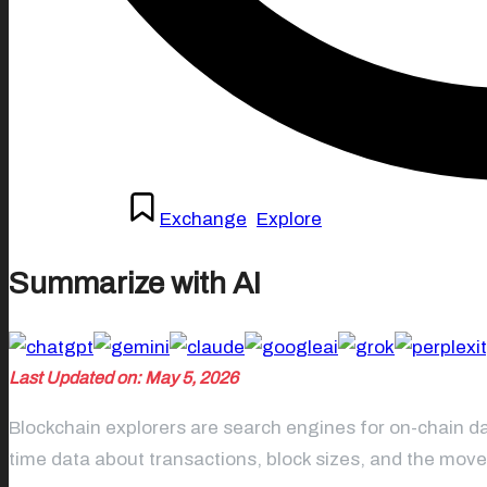
Posted
April 27, 2026
Exchange
,
Explore
in
Summarize with AI
Last Updated on: May 5, 2026
Blockchain explorers are search engines for on-chain da
time data about transactions, block sizes, and the mov