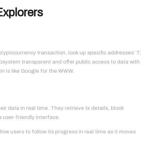
Explorers
cryptocurrency transaction, look up specific addresses’ T
osystem transparent and offer public access to data with
ain is like Google for the WWW.
 data in real time. They retrieve tx details, block
 user-friendly interface.
low users to follow its progress in real time as it moves