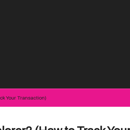
ck Your Transaction)