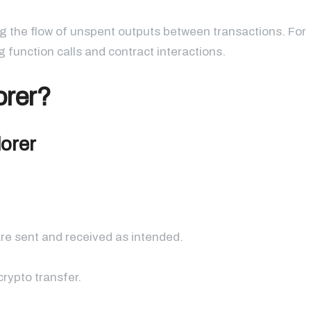
g the flow of unspent outputs between transactions. For
 function calls and contract interactions.
orer?
lorer
re sent and received as intended.
rypto transfer.