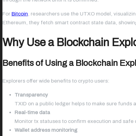
For
Bitcoin
, researchers use the UTXO model, visualizin
Ethereum, they fetch smart contract state data, showing
Why Use a Blockchain Expl
Benefits of Using a Blockchain Exp
Explorers offer wide benefits to crypto users:
Transparency
TXID on a public ledger helps to make sure funds a
Real-time data
Monitor tx statuses to confirm execution and safe c
Wallet address monitoring