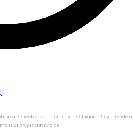
ta in a decentralized blockchain network. They provide re
ement of cryptocurrencies.