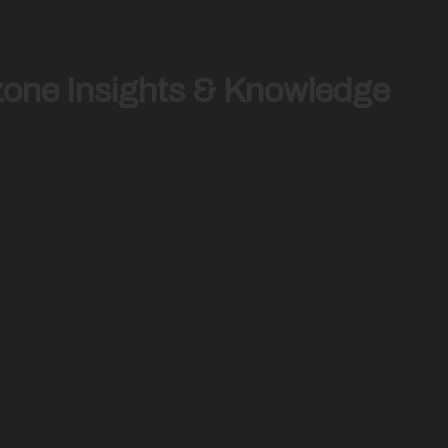
zone Insights & Knowledge