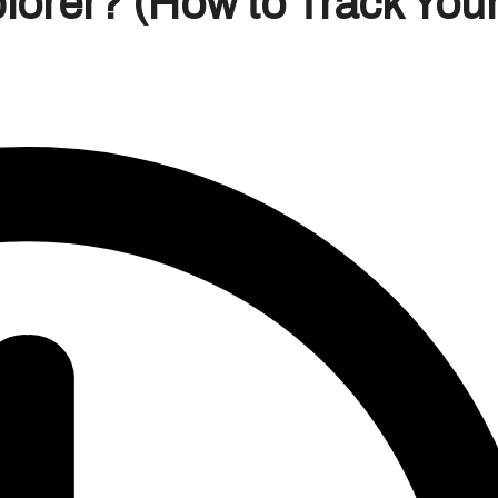
lorer? (How to Track You