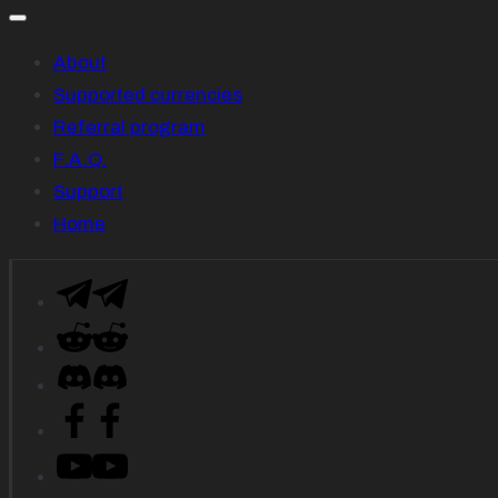
About
Supported currencies
Referral program
F.A.Q.
Support
Home
Telegram
Reddit
Descord
Facebook
YouTube