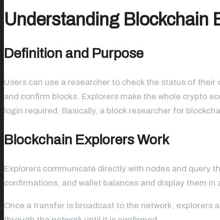
Understanding Blockchain 
Definition and Purpose
Users can use a researcher to check the status of their 
and confirm blocks. Explorers make the whole crypto ec
login required. Basically, a block researcher for blockch
Blockchain Explorers Work
Explorers communicate directly with nodes and query their
confirmations, and wallet balances and display them in a
Once a transfer is broadcast to the network, explorers al
through the network until it is confirmed.