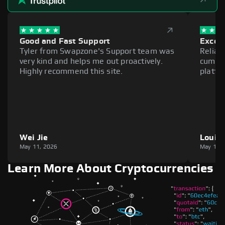
Good and Fast Support
Excell
Tyler from Swapzone's Support team was
Reliab
very kind and helps me out proactively.
cumber
Highly recommend this site.
platfo
Wei Jie
Louie
May 11, 2026
May 11,
Learn More About Cryptocurrencies