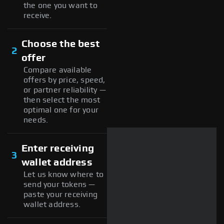
the one you want to
receive.
Choose the best
2
offer
Compare available
offers by price, speed,
or partner reliability —
then select the most
optimal one for your
needs.
Enter receiving
3
wallet address
Let us know where to
send your tokens —
paste your receiving
wallet address.