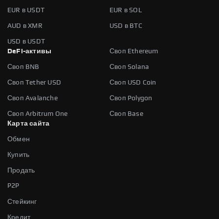
EUR в USDT
EUR в SOL
AUD в XMR
USD в BTC
USD в USDT
DeFi-активы
Своп Ethereum
Своп BNB
Своп Solana
Своп Tether USD
Своп USD Coin
Своп Avalanche
Своп Polygon
Своп Arbitrum One
Своп Base
Карта сайта
Обмен
Купить
Продать
P2P
Стейкинг
Кредит