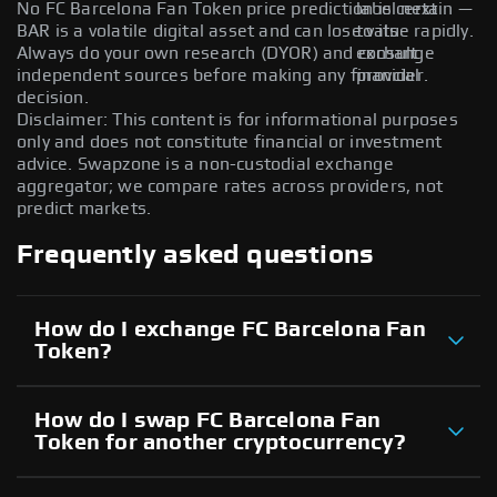
No FC Barcelona Fan Token price prediction is certain —
label next
BAR is a volatile digital asset and can lose value rapidly.
to its
Always do your own research (DYOR) and consult
exchange
independent sources before making any financial
provider.
decision.
Disclaimer: This content is for informational purposes
only and does not constitute financial or investment
advice. Swapzone is a non-custodial exchange
aggregator; we compare rates across providers, not
predict markets.
Frequently asked questions
How do I exchange FC Barcelona Fan
Token?
How do I swap FC Barcelona Fan
Token for another cryptocurrency?