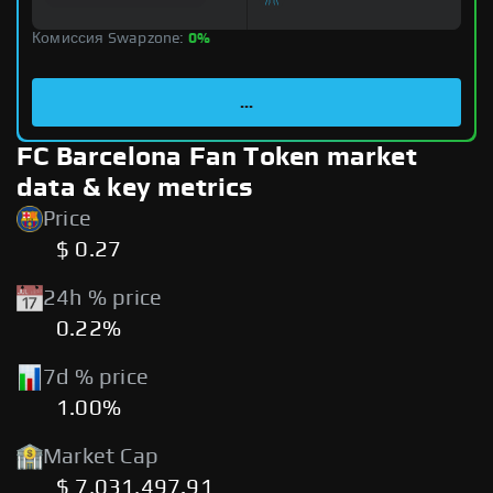
Комиссия Swapzone:
0%
...
FC Barcelona Fan Token market
data & key metrics
Price
$ 0.27
24h % price
0.22%
7d % price
1.00%
Market Cap
$ 7,031,497.91