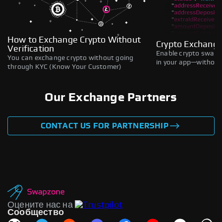
How to Exchange Crypto Without
Crypto Exchange
Verification
Enable crypto swaps,
You can exchange crypto without going
in your app—without 
through KYC (Know Your Customer)
Our Exchange Partners
CONTACT US FOR PARTNERSHIP
Оцените нас на
Сообщество