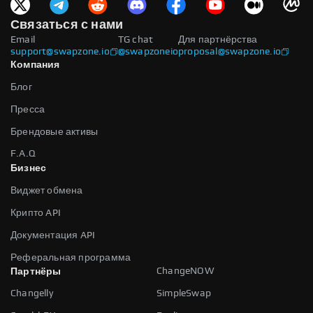
Связаться с нами
Email
TG chat
Для партнёрства
support@swapzone.io
@swapzoneio
proposal@swapzone.io
Компания
Блог
Пресса
Брендовые активы
F.A.Q
Бизнес
Виджет обмена
Крипто API
Документация API
Реферальная программа
ChangeNOW
Партнёры
Changelly
SimpleSwap