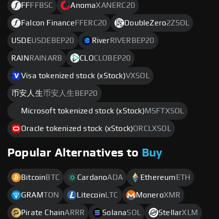
FF
FFBSC
Anoma
XANERC20
Falcon Finance
FFERC20
DoubleZero
2ZSOL
USDE
USDEBEP20
River
RIVERBEP20
RAIN
RAINARB
CLO
CLOBEP20
Visa tokenized stock (xStock)
VXSOL
币安人生
币安人生BEP20
Microsoft tokenized stock (xStock)
MSFTXSOL
Oracle tokenized stock (xStock)
ORCLXSOL
Popular Alternatives to
Buy
Bitcoin
BTC
Cardano
ADA
Ethereum
ETH
GRAM
TON
Litecoin
LTC
Monero
XMR
Pirate Chain
ARRR
Solana
SOL
Stellar
XLM