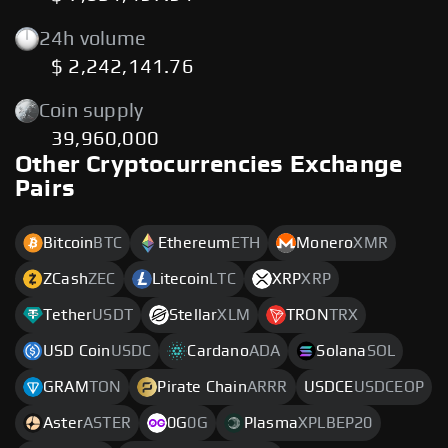
24h volume
$ 2,242,141.76
Coin supply
39,960,000
Other Cryptocurrencies Exchange
Pairs
Bitcoin
BTC
Ethereum
ETH
Monero
XMR
ZCash
ZEC
Litecoin
LTC
XRP
XRP
Tether
USDT
Stellar
XLM
TRON
TRX
USD Coin
USDC
Cardano
ADA
Solana
SOL
GRAM
TON
Pirate Chain
ARRR
USDCE
USDCEOP
Aster
ASTER
0G
0G
Plasma
XPLBEP20