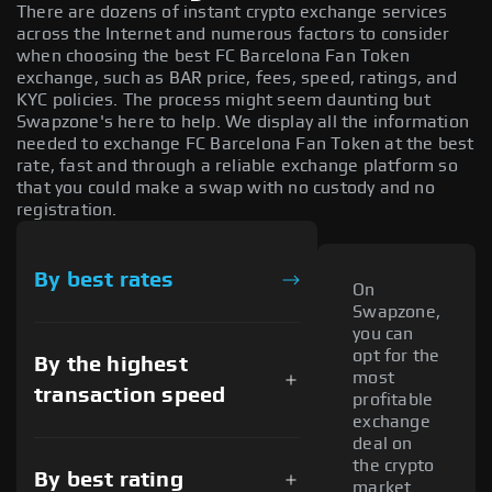
There are dozens of instant crypto exchange services
across the Internet and numerous factors to consider
when choosing the best FC Barcelona Fan Token
exchange, such as BAR price, fees, speed, ratings, and
KYC policies. The process might seem daunting but
Swapzone's here to help. We display all the information
needed to exchange FC Barcelona Fan Token at the best
rate, fast and through a reliable exchange platform so
that you could make a swap with no custody and no
registration.
By best rates
On
Swapzone,
you can
opt for the
By the highest
most
transaction speed
profitable
exchange
deal on
the crypto
By best rating
market.