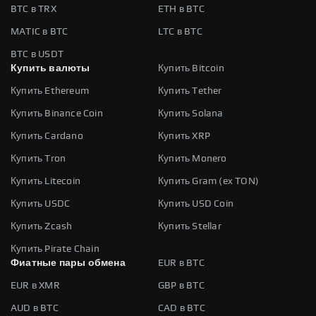
BTC в TRX
ETH в BTC
MATIC в BTC
LTC в BTC
BTC в USDT
Купить валюты
Купить Bitcoin
Купить Ethereum
Купить Tether
Купить Binance Coin
Купить Solana
Купить Cardano
Купить XRP
Купить Tron
Купить Monero
Купить Litecoin
Купить Gram (ex TON)
Купить USDC
Купить USD Coin
Купить Zcash
Купить Stellar
Купить Pirate Chain
Фиатные пары обмена
EUR в BTC
EUR в XMR
GBP в BTC
AUD в BTC
CAD в BTC