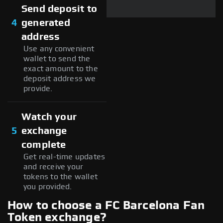
Send deposit to
4
generated
address
Use any convenient
wallet to send the
exact amount to the
deposit address we
provide.
Watch your
5
exchange
complete
Get real-time updates
and receive your
tokens to the wallet
you provided.
How to choose a FC Barcelona Fan
Token exchange?