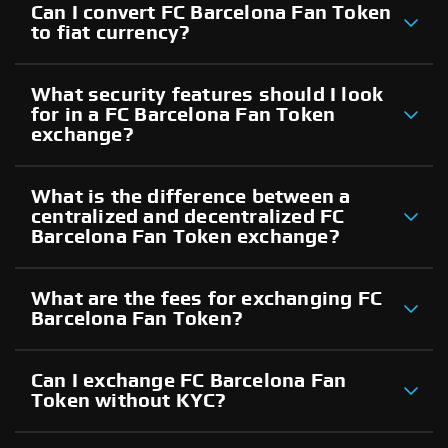
Can I convert FC Barcelona Fan Token
to fiat currency?
What security features should I look
for in a FC Barcelona Fan Token
exchange?
What is the difference between a
centralized and decentralized FC
Barcelona Fan Token exchange?
What are the fees for exchanging FC
Barcelona Fan Token?
Can I exchange FC Barcelona Fan
Token without KYC?