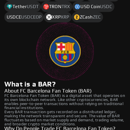
Tether
USDT
TRON
TRX
USD Coin
USDC
USDCE
USDCEOP
XRP
XRP
ZCash
ZEC
What is a BAR?
About FC Barcelona Fan Token (BAR)
FC Barcelona Fan Token (BAR) is a digital asset that operates on
its own blockchain network. Like other cryptocurrencies, BAR
enables peer-to-peer transactions without relying on traditional
financial institutions.
Every BAR transaction gets recorded on a distributed ledger,
making the network transparent and secure. The value of BAR
fluctuates based on market supply and demand, trading volume,
and broader crypto market conditions.
Why Do People Trade FC Barcelona Fan Token?