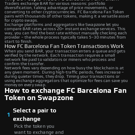
Traders exchange BAR for various reasons: portfolio
diversification, taking advantage of price movements, or
converting to other cryptocurrencies. FC Barcelona Fan Token
pairs with thousands of other tokens, making it a versatile asset
for crypto swaps.
Exchange platforms and aggregators like Swapzone let you
compare BAR rates across 20+ instant exchange services. This
way, you can find the best rate without manually checking each
provider – the whole process typically takes 5–30 minutes from
start to finish.
How FC Barcelona Fan Token Transactions Work
When you send BAR, your transaction enters a queue and gets
verified by the network. Each transaction requires a small
network fee paid to validators or miners who process and
confirm the transfer.
Network fees vary depending on how busy the blockchain is at
any given moment. During high-traffic periods, fees increase –
during quieter times, they drop. Timing your transactions or
using exchange aggregators that optimize for fees can save you
money on every swap.
How to exchange FC Barcelona Fan
Token on Swapzone
Select a pair to
1
exchange
Pick the token you
want to exchange and