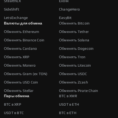
StealthEX
Exolix
SideShift
ChangeHero
LetsExchange
EasyBit
Валюты для обмена
Обменять Bitcoin
Обменять Ethereum
Обменять Tether
Обменять Binance Coin
Обменять Solana
Обменять Cardano
Обменять Dogecoin
Обменять XRP
Обменять Tron
Обменять Monero
Обменять Litecoin
Обменять Gram (ex TON)
Обменять USDC
Обменять USD Coin
Обменять Zcash
Обменять Stellar
Обменять Pirate Chain
Пары обмена
BTC в XMR
BTC в XRP
USDT в ETH
USDT в BTC
BTC в ETH