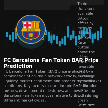
To do
that, sort
available
Bitcoin
offers by
rates by
clicking on
the Best
Rate
button
above the
offers.
FC Barcelona Fan Token BAR Price
The most
Prediction
favorable
FC Barcelona Fan Token (BAR) price is shaped by a
BAR
combination of on-chain network activity, exchange
exchange
liquidity, market sentiment, and broader crypto market
rate will
conditions. Key factors to track include BAR adoption
be listed
metrics, development milestones, and how FC
at the top
Barcelona Fan Token moves relative to Bitcoin during
with a
different market cycles.
green
Best Rate