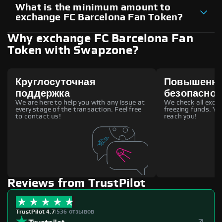
What is the minimum amount to
exchange FC Barcelona Fan Token?
Why exchange FC Barcelona Fan
Token with Swapzone?
Круглосуточная
Повышенн
поддержка
безопаснос
We are here to help you with any issue at
We check all excha
every stage of the transaction. Feel free
freezing funds. You
to contact us!
reach you!
Reviews from TrustPilot
TrustPilot 4.7
|
536 отзывов