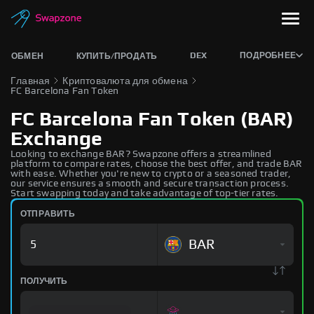
DEX
ПОДРОБНЕЕ
ОБМЕН
КУПИТЬ/ПРОДАТЬ
Главная
Криптовалюта для обмена
FC Barcelona Fan Token
FC Barcelona Fan Token (BAR)
Exchange
Looking to exchange BAR? Swapzone offers a streamlined
platform to compare rates, choose the best offer, and trade BAR
with ease. Whether you're new to crypto or a seasoned trader,
our service ensures a smooth and secure transaction process.
Start swapping today and take advantage of top-tier rates.
ОТПРАВИТЬ
BAR
ПОЛУЧИТЬ