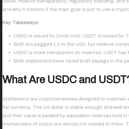
issuer, reserve transparency, regulatory standing, and s
and why it matters if the main goal is just to use a cryp
Key Takeaways:
USDC is issued by Circle (US); USDT is issued by T
Both are pegged 1:1 to the USD, but reserve compos
USDC is more transparent on reserves; USDT has h
Both stablecoins have faced brief depegs in the past
What Are USDC and USDT
Stablecoins are cryptocurrencies designed to maintain a 
fiat currency. The US dollar is stable enough and well-
and their value is backed by equivalent reserves held i
mechanisms of crypto are almost not related to them. 