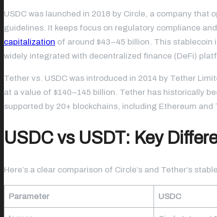
USDC was launched in 2018 by Circle, a company that ope
guidelines. It keeps focus on regulatory compliance and
capitalization
of around $43–45 billion. This stablecoin i
widely integrated with decentralized finance (DeFi) plat
Tether vs. USDC was introduced in 2014 by Tether Limi
at a value of $140–145 billion. Tether has historically be
supported by 20+ blockchains, including Ethereum an
USDC vs USDT: Key Differe
Here’s a clear comparison of Circle’s and Tether’s stabl
Parameter
USDC