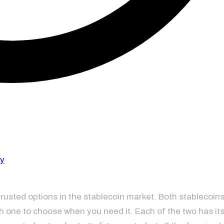
sted options in the stablecoin market. Both stablecoins
ich one to choose when you need it. Each of the two has it