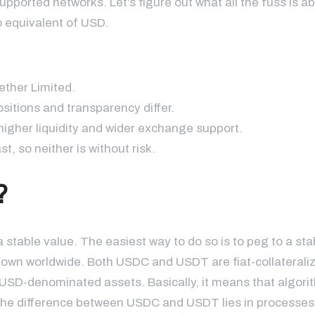
upported networks. Let’s figure out what all the fuss is a
to equivalent of USD.
ether Limited.
itions and transparency differ.
igher liquidity and wider exchange support.
, so neither is without risk.
?
stable value. The easiest way to do so is to peg to a sta
known worldwide. Both USDC and USDT are fiat-collaterali
n USD-denominated assets. Basically, it means that algori
The difference between USDC and USDT lies in processes