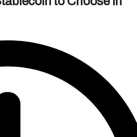
ablecoin to Choose in