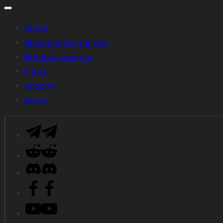
About
Supported currencies
Referral program
F.A.Q.
Support
Home
Telegram
Reddit
Descord
Facebook
YouTube