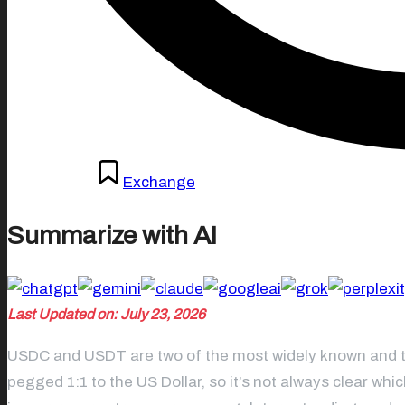
Posted
May 8, 2026
Exchange
in
Summarize with AI
Last Updated on: July 23, 2026
USDC and USDT are two of the most widely known and tru
pegged 1:1 to the US Dollar, so it’s not always clear wh