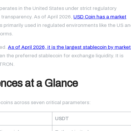
rates in the United States under strict regulatory
 transparency. As of April 2026,
USD Coin has a market
s primarily used in regulated environments like the US an
forms.
ted.
As of April 2026, it is the largest stablecoin by market
en the preferred stablecoin for exchange liquidity. It is
d TRON.
nces at a Glance
ecoins across seven critical parameters:
USDT