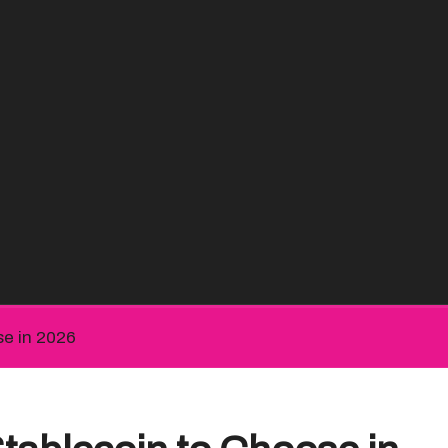
e in 2026