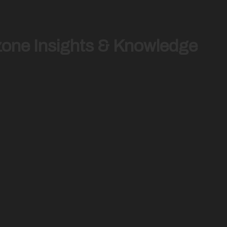
zone Insights & Knowledge