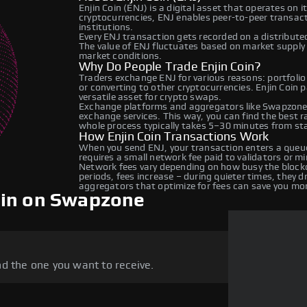
Enjin Coin (ENJ) is a digital asset that operates on 
cryptocurrencies, ENJ enables peer-to-peer transacti
institutions.
Every ENJ transaction gets recorded on a distribut
The value of ENJ fluctuates based on market suppl
market conditions.
Why Do People Trade Enjin Coin?
Traders exchange ENJ for various reasons: portfolio
or converting to other cryptocurrencies. Enjin Coin 
versatile asset for crypto swaps.
Exchange platforms and aggregators like Swapzone 
exchange services. This way, you can find the best 
whole process typically takes 5–30 minutes from star
How Enjin Coin Transactions Work
When you send ENJ, your transaction enters a queue
requires a small network fee paid to validators or m
Network fees vary depending on how busy the blockc
periods, fees increase – during quieter times, they 
aggregators that optimize for fees can save you mo
oin on Swapzone
d the one you want to receive.