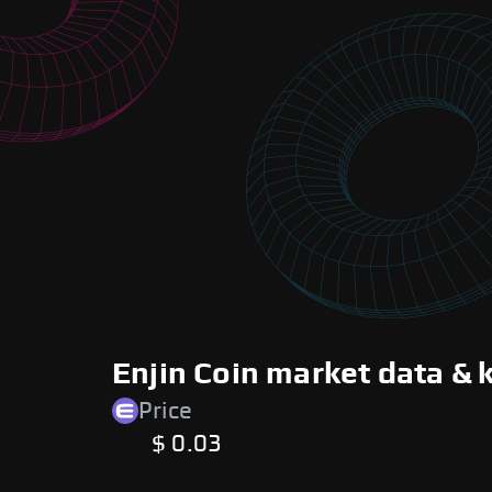
Enjin Coin market data & 
Price
$ 0.03