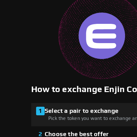
How to exchange Enjin C
1
Select a pair to exchange
Pick the token you want to exchange an
2
Choose the best offer