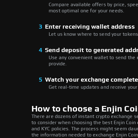
Compare available offers by price, speed
most optimal one for your needs.
3
Enter receiving wallet address
Let us know where to send your tokens 
4
Send deposit to generated add
Use any convenient wallet to send the
provide.
5
Watch your exchange complet
Get real-time updates and receive your
How to choose a Enjin Co
There are dozens of instant crypto exchange s
to consider when choosing the best Enjin Coin 
and KYC policies. The process might seem daun
the information needed to exchange Enjin Coin 