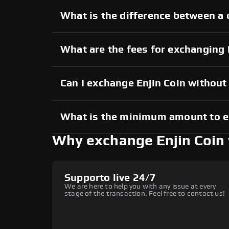
What is the difference between a 
What are the fees for exchanging 
Can I exchange Enjin Coin withou
What is the minimum amount to e
Why exchange Enjin Coin
Supporto live 24/7
We are here to help you with any issue at every
stage of the transaction. Feel free to contact us!