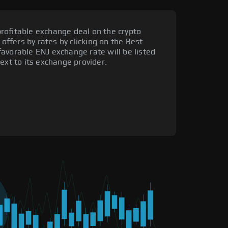
rofitable exchange deal on the crypto
 offers by rates by clicking on the Best
avorable ENJ exchange rate will be listed
ext to its exchange provider.