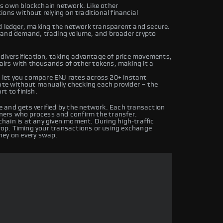
its own blockchain network. Like other
ons without relying on traditional financial
ed ledger, making the network transparent and secure.
y and demand, trading volume, and broader crypto
 diversification, taking advantage of price movements,
pairs with thousands of other tokens, making it a
let you compare ENJ rates across 20+ instant
rate without manually checking each provider – the
t to finish.
 and gets verified by the network. Each transaction
iners who process and confirm the transfer.
hain is at any given moment. During high-traffic
drop. Timing your transactions or using exchange
ney on every swap.