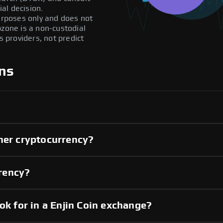
al decision.
purposes only and does not
pzone is a non-custodial
providers, not predict
ns
her cryptocurrency?
rrency?
ok for in a Enjin Coin exchange?