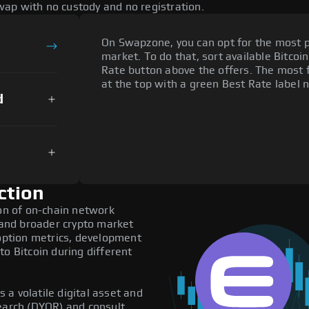
ap with no custody and no registration.
On Swapzone, you can opt for the most p
market. To do that, sort available Bitcoin
Rate button above the offers. The most f
at the top with a green Best Rate label n
d
ction
ion of on-chain network
, and broader crypto market
doption metrics, development
to Bitcoin during different
s a volatile digital asset and
search (DYOR) and consult