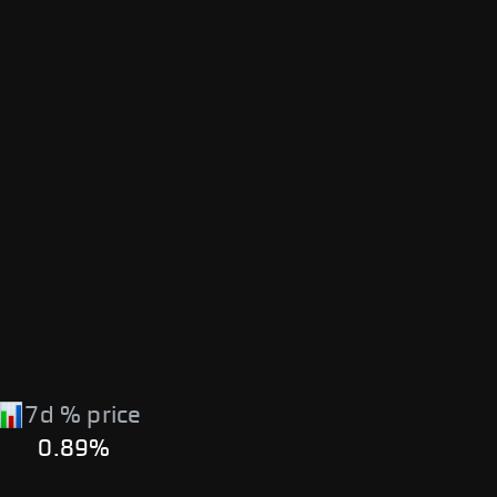
7d % price
0.89%