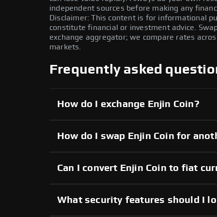
independent sources before making any financi
Disclaimer: This content is for informational 
constitute financial or investment advice. Swa
exchange aggregator; we compare rates across 
markets.
Frequently asked questio
How do I exchange Enjin Coin?
How do I swap Enjin Coin for anot
Can I convert Enjin Coin to fiat cu
What security features should I lo