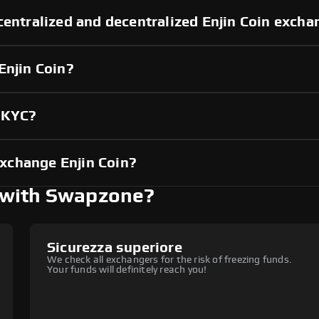
centralized and decentralized Enjin Coin exch
Enjin Coin?
t KYC?
xchange Enjin Coin?
 with Swapzone?
Sicurezza superiore
We check all exchangers for the risk of freezing funds.
Your funds will definitely reach you!