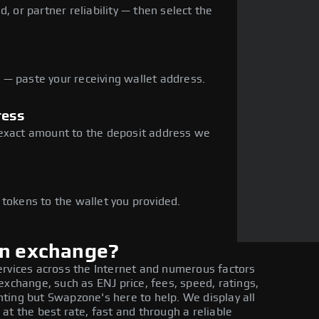
, or partner reliability — then select the
— paste your receiving wallet address.
ress
 exact amount to the deposit address we
e
 tokens to the wallet you provided.
in exchange?
ervices across the Internet and numerous factors
exchange, such as ENJ price, fees, speed, ratings,
ting but Swapzone's here to help. We display all
at the best rate, fast and through a reliable