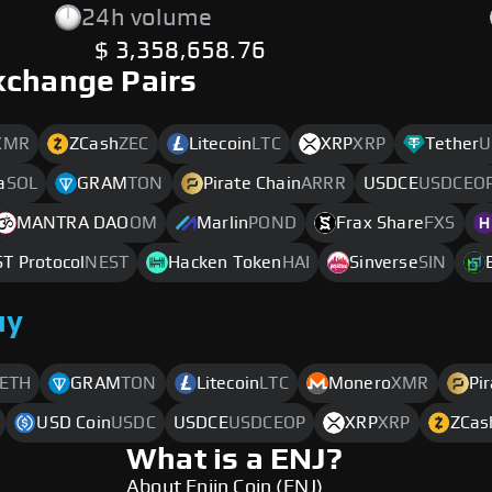
24h volume
$ 3,358,658.76
xchange Pairs
XMR
ZCash
ZEC
Litecoin
LTC
XRP
XRP
Tether
U
a
SOL
GRAM
TON
Pirate Chain
ARRR
USDCE
USDCEO
MANTRA DAO
OM
Marlin
POND
Frax Share
FXS
T Protocol
NEST
Hacken Token
HAI
Sinverse
SIN
uy
ETH
GRAM
TON
Litecoin
LTC
Monero
XMR
Pi
USD Coin
USDC
USDCE
USDCEOP
XRP
XRP
ZCas
What is a ENJ?
About Enjin Coin (ENJ)