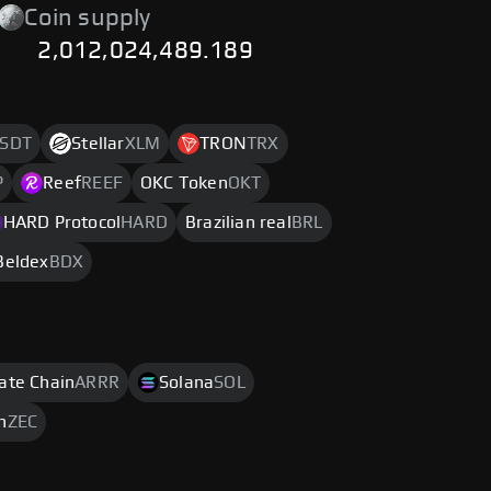
Coin supply
2,012,024,489.189
SDT
Stellar
XLM
TRON
TRX
P
Reef
REEF
OKC Token
OKT
HARD Protocol
HARD
Brazilian real
BRL
Beldex
BDX
rate Chain
ARRR
Solana
SOL
h
ZEC