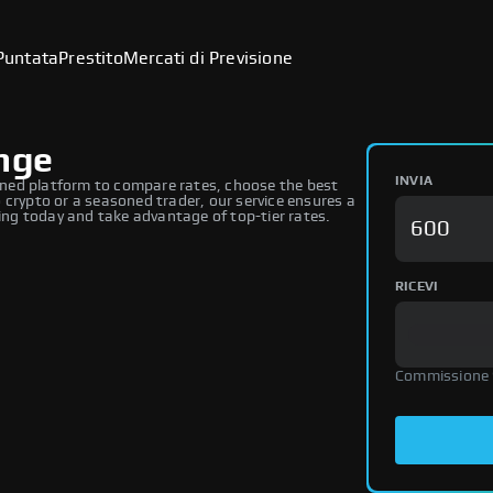
Puntata
Prestito
Mercati di Previsione
ange
INVIA
ned platform to compare rates, choose the best
 crypto or a seasoned trader, our service ensures a
ng today and take advantage of top-tier rates.
RICEVI
Commissione