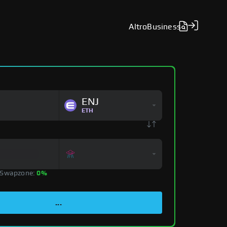
Altro
Business
ENJ
ETH
 Swapzone:
0%
...