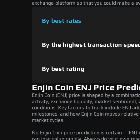
exchange platform so that you could make a sw
By best rates
By the highest transaction spee
By best rating
Enjin Coin ENJ Price Predi
Enjin Coin (ENJ) price is shaped by a combinat
activity, exchange liquidity, market sentiment
conditions. Key factors to track include ENJ a
milestones, and how Enjin Coin moves relative 
market cycles.
No Enjin Coin price prediction is certain — ENJ i
can lose value rapidly. Always do your own re