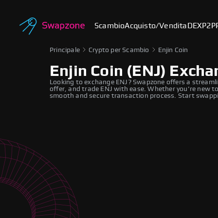
Scambio
Acquisto/Vendita
DEX
P2P
Principale
Crypto per Scambio
Enjin Coin
Enjin Coin (ENJ) Exch
Looking to exchange ENJ? Swapzone offers a streamli
offer, and trade ENJ with ease. Whether you're new to
smooth and secure transaction process. Start swappi