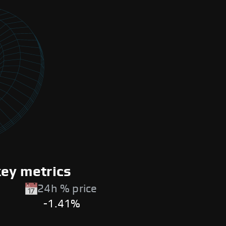
key metrics
24h % price
-1.41%