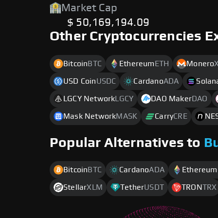
Market Cap
$ 50,169,194.09
Other Cryptocurrencies E
Bitcoin
BTC
Ethereum
ETH
Monero
USD Coin
USDC
Cardano
ADA
Solan
LGCY Network
LGCY
DAO Maker
DAO
Mask Network
MASK
Carry
CRE
NES
Popular Alternatives to
B
Bitcoin
BTC
Cardano
ADA
Ethereum
Stellar
XLM
Tether
USDT
TRON
TRX