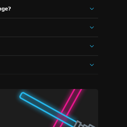
ange?