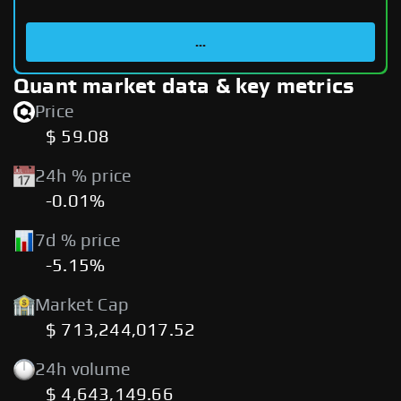
...
Quant market data & key metrics
Price
$ 59.08
24h % price
-0.01%
7d % price
-5.15%
Market Cap
$ 713,244,017.52
24h volume
$ 4,643,149.66