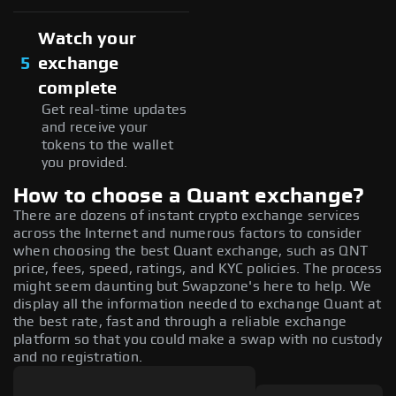
Watch your
5
exchange
complete
Get real-time updates
and receive your
tokens to the wallet
you provided.
How to choose a Quant exchange?
There are dozens of instant crypto exchange services
across the Internet and numerous factors to consider
when choosing the best Quant exchange, such as QNT
price, fees, speed, ratings, and KYC policies. The process
might seem daunting but Swapzone's here to help. We
display all the information needed to exchange Quant at
the best rate, fast and through a reliable exchange
platform so that you could make a swap with no custody
and no registration.