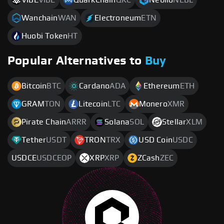
Wanchain
WAN
Electroneum
ETN
Huobi Token
HT
Popular Alternatives to
Buy
Bitcoin
BTC
Cardano
ADA
Ethereum
ETH
GRAM
TON
Litecoin
LTC
Monero
XMR
Pirate Chain
ARRR
Solana
SOL
Stellar
XLM
Tether
USDT
TRON
TRX
USD Coin
USDC
USDCE
USDCEOP
XRP
XRP
ZCash
ZEC