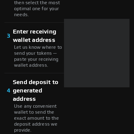
then select the most
optimal one for your
needs.
Enter receiving
3
wallet address
Let us know where to
send your tokens —
paste your receiving
wallet address.
Send deposit to
4
generated
address
Use any convenient
wallet to send the
exact amount to the
deposit address we
provide.