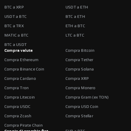
BTC a XRP
USDT a ETH
USDT a BTC
BTC a ETH
BTC a TRX
ETH a BTC
MATIC a BTC
LTC a BTC
BTC a USDT
Compra valute
Compra Bitcoin
Compra Ethereum
Compra Tether
Compra Binance Coin
Compra Solana
Compra Cardano
Compra XRP
Compra Tron
Compra Monero
Compra Litecoin
Compra Gram (ex TON)
Compra USDC
Compra USD Coin
Compra Zcash
Compra Stellar
Compra Pirate Chain