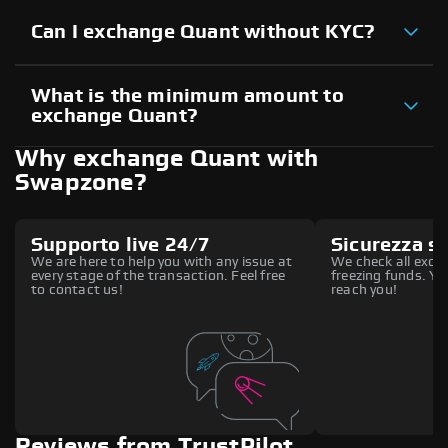
Can I exchange Quant without KYC?
What is the minimum amount to
exchange Quant?
Why exchange Quant with
Swapzone?
Supporto live 24/7
Sicurezza s
We are here to help you with any issue at
We check all excha
every stage of the transaction. Feel free
freezing funds. You
to contact us!
reach you!
Reviews from TrustPilot