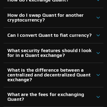
How do I swap Quant for another
cryptocurrency?
Can I convert Quant to fiat currency?
What security features should I look
for in a Quant exchange?
What is the difference between a
centralized and decentralized Quant
exchange?
What are the fees for exchanging
Quant?