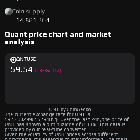
Coin supply
14,881,364
Quant price chart and market
analysis
QNT
USD
59.54
-
0.33
%
(-0.2)
QNT
by CoinGecko
The current exchange rate for QNT is
59.540029965579485$. Over the last 24h, the price of
QNT has shown a diminuzione of 0.33%. This data is
provided by our real-time converter.
Given the volatility of QNT prices across different
blockchains, it's essential to stay informed. The chart