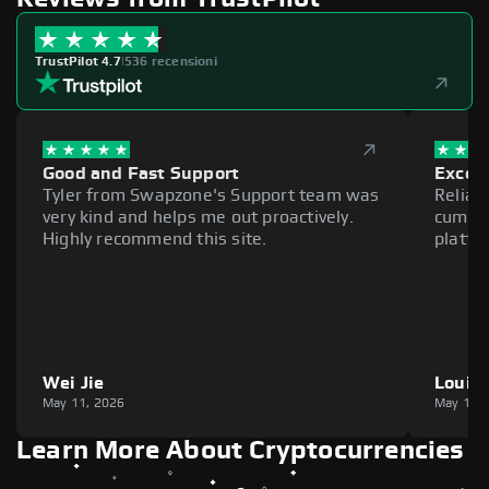
TrustPilot 4.7
|
536 recensioni
Good and Fast Support
Excell
Tyler from Swapzone's Support team was
Reliab
very kind and helps me out proactively.
cumber
Highly recommend this site.
platfo
Wei Jie
Louie
May 11, 2026
May 11,
Learn More About Cryptocurrencies