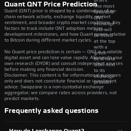
offers.
Quant QNT Price Prediction
The most
Quant (QNT) price is shaped by a combination of on-
favorable
chain network activity, exchange liquidity, market
QNT
sentiment, and broader crypto market conditions. Key
exchange
factors to track include QNT adoption metrics,
rate will
development milestones, and how Quant moves relative
be listed
to Bitcoin during different market cycles.
at the top
with a
No Quant price prediction is certain — QNT is a volatile
green
digital asset and can lose value rapidly. Always do your
Best Rate
own research (DYOR) and consult independent sources
label next
before making any financial decision.
to its
Disclaimer: This content is for informational purposes
exchange
only and does not constitute financial or investment
provider.
advice. Swapzone is a non-custodial exchange
aggregator; we compare rates across providers, not
predict markets.
Frequently asked questions
How do I exchange Quant?