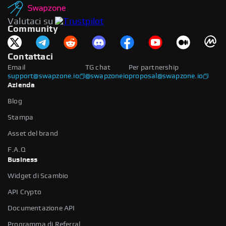
Valutaci su
Community
Contattaci
Email
TG chat
Per partnership
support@swapzone.io
@swapzoneio
proposal@swapzone.io
Azienda
Blog
Stampa
Asset del brand
F.A.Q
Business
Widget di Scambio
API Crypto
Documentazione API
Programma di Referral