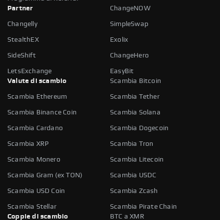
Partner
ChangeNOW
Changelly
SimpleSwap
StealthEX
Exolix
SideShift
ChangeHero
LetsExchange
EasyBit
Valute di scambio
Scambia Bitcoin
Scambia Ethereum
Scambia Tether
Scambia Binance Coin
Scambia Solana
Scambia Cardano
Scambia Dogecoin
Scambia XRP
Scambia Tron
Scambia Monero
Scambia Litecoin
Scambia Gram (ex TON)
Scambia USDC
Scambia USD Coin
Scambia Zcash
Scambia Stellar
Scambia Pirate Chain
Coppie di scambio
BTC a XMR