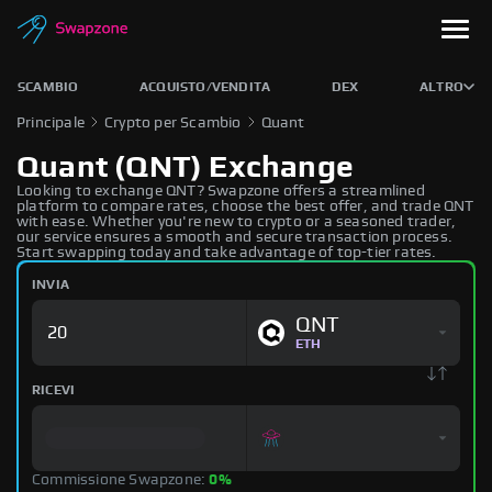
SCAMBIO
ACQUISTO/VENDITA
DEX
ALTRO
Principale
Crypto per Scambio
Quant
Quant (QNT) Exchange
Looking to exchange QNT? Swapzone offers a streamlined
platform to compare rates, choose the best offer, and trade QNT
with ease. Whether you're new to crypto or a seasoned trader,
our service ensures a smooth and secure transaction process.
Start swapping today and take advantage of top-tier rates.
INVIA
QNT
ETH
RICEVI
Commissione Swapzone:
0%