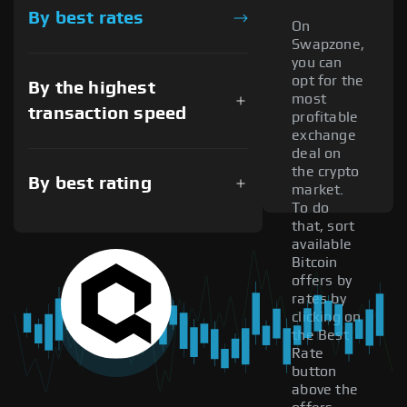
By best rates
On
Swapzone,
you can
opt for the
By the highest
most
transaction speed
profitable
exchange
deal on
the crypto
By best rating
market.
To do
that, sort
available
Bitcoin
offers by
rates by
clicking on
the Best
Rate
button
above the