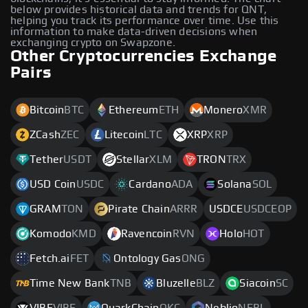
below provides historical data and trends for QNT,
helping you track its performance over time. Use this
information to make data-driven decisions when
exchanging crypto on Swapzone.
Other Cryptocurrencies Exchange
Pairs
Bitcoin
BTC
Ethereum
ETH
Monero
XMR
ZCash
ZEC
Litecoin
LTC
XRP
XRP
Tether
USDT
Stellar
XLM
TRON
TRX
USD Coin
USDC
Cardano
ADA
Solana
SOL
GRAM
TON
Pirate Chain
ARRR
USDCE
USDCEOP
Komodo
KMD
Ravencoin
RVN
Holo
HOT
Fetch.ai
FET
Ontology Gas
ONG
Time New Bank
TNB
Bluzelle
BLZ
Siacoin
SC
VIBE
VIBE
QuarkChain
QKC
Neblio
NEBL