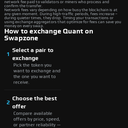
network fee paid to validators or miners who process and
confirm the transfer.
Network fees vary depending on how busy the blockchain is at
any given moment. During high-traffic periods, fees increase –
during quieter times, they drop. Timing your transactions or
using exchange aggregators that optimize for fees can save you
money on every swap.
How to exchange Quant on
Swapzone
Select a pair to
1
exchange
Pick the token you
want to exchange and
the one you want to
receive.
Choose the best
2
offer
Compare available
offers by price, speed,
or partner reliability —