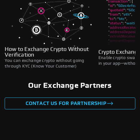
How to Exchange Crypto Without
Crypto Exchange
Verification
Enable crypto swaps,
You can exchange crypto without going
in your app—without 
through KYC (Know Your Customer)
Our Exchange Partners
CONTACT US FOR PARTNERSHIP