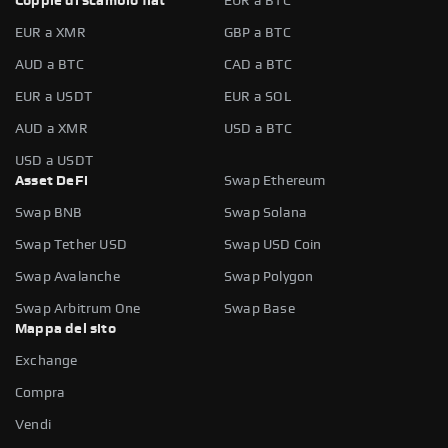
Coppie di scambio fiat
EUR a BTC
EUR a XMR
GBP a BTC
AUD a BTC
CAD a BTC
EUR a USDT
EUR a SOL
AUD a XMR
USD a BTC
USD a USDT
Asset DeFi
Swap Ethereum
Swap BNB
Swap Solana
Swap Tether USD
Swap USD Coin
Swap Avalanche
Swap Polygon
Swap Arbitrum One
Swap Base
Mappa del sito
Exchange
Compra
Vendi