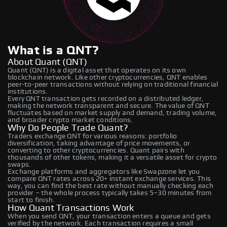
What is a QNT?
About Quant (QNT)
Quant (QNT) is a digital asset that operates on its own
blockchain network. Like other cryptocurrencies, QNT enables
peer-to-peer transactions without relying on traditional financial
institutions.
Every QNT transaction gets recorded on a distributed ledger,
making the network transparent and secure. The value of QNT
fluctuates based on market supply and demand, trading volume,
and broader crypto market conditions.
Why Do People Trade Quant?
Traders exchange QNT for various reasons: portfolio
diversification, taking advantage of price movements, or
converting to other cryptocurrencies. Quant pairs with
thousands of other tokens, making it a versatile asset for crypto
swaps.
Exchange platforms and aggregators like Swapzone let you
compare QNT rates across 20+ instant exchange services. This
way, you can find the best rate without manually checking each
provider – the whole process typically takes 5–30 minutes from
start to finish.
How Quant Transactions Work
When you send QNT, your transaction enters a queue and gets
verified by the network. Each transaction requires a small