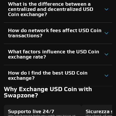
What is the difference between a
centralized and decentralized USD
Coin exchange?
How do network fees affect USD Coin
transactions?
What factors influence the USD Coin
exchange rate?
How do I find the best USD Coin
exchange?
Why Exchange USD Coin with
Swapzone?
Supporto live 24/7
Sicurezza s
We are here to help you with any issue at
We check all excha