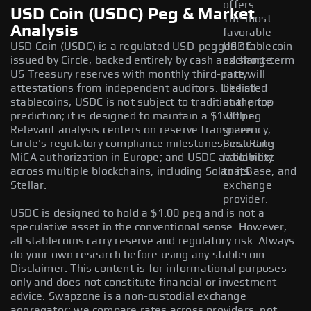
offers.
USD Coin (USDC) Peg & Market
The most
Analysis
favorable
USD Coin (USDC) is a regulated USD-pegged stablecoin
USDC
issued by Circle, backed entirely by cash and short-term
exchange
US Treasury reserves with monthly third-party
rate will
attestations from independent auditors. Like all
be listed
stablecoins, USDC is not subject to traditional price
at the top
prediction; it is designed to maintain a $1.00 peg.
with a
Relevant analysis centers on reserve transparency;
green
Circle's regulatory compliance milestones, including
Best Rate
MiCA authorization in Europe; and USDC availability
label next
across multiple blockchains, including Solana, Base, and
to its
Stellar.
exchange
provider.
USDC is designed to hold a $1.00 peg and is not a
speculative asset in the conventional sense. However,
all stablecoins carry reserve and regulatory risk. Always
do your own research before using any stablecoin.
Disclaimer: This content is for informational purposes
only and does not constitute financial or investment
advice. Swapzone is a non-custodial exchange
aggregator; we compare rates across providers, not