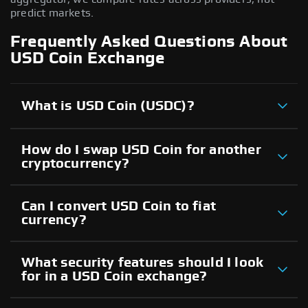
predict markets.
Frequently Asked Questions About
USD Coin Exchange
What is USD Coin (USDC)?
How do I swap USD Coin for another
cryptocurrency?
Can I convert USD Coin to fiat
currency?
What security features should I look
for in a USD Coin exchange?