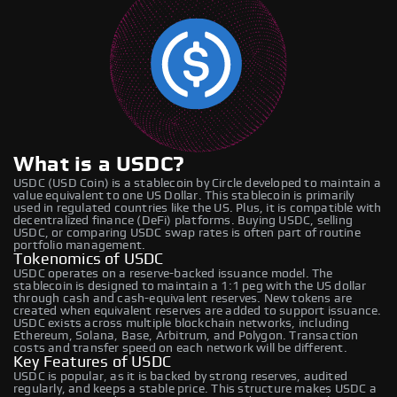
What is a USDC?
USDC (USD Coin) is a stablecoin by Circle developed to maintain a
value equivalent to one US Dollar. This stablecoin is primarily
used in regulated countries like the US. Plus, it is compatible with
decentralized finance (DeFi) platforms. Buying USDC, selling
USDC, or comparing USDC swap rates is often part of routine
portfolio management.
Tokenomics of USDC
USDC operates on a reserve-backed issuance model. The
stablecoin is designed to maintain a 1:1 peg with the US dollar
through cash and cash-equivalent reserves. New tokens are
created when equivalent reserves are added to support issuance.
USDC exists across multiple blockchain networks, including
Ethereum, Solana, Base, Arbitrum, and Polygon. Transaction
costs and transfer speed on each network will be different.
Key Features of USDC
USDC is popular, as it is backed by strong reserves, audited
regularly, and keeps a stable price. This structure makes USDC a