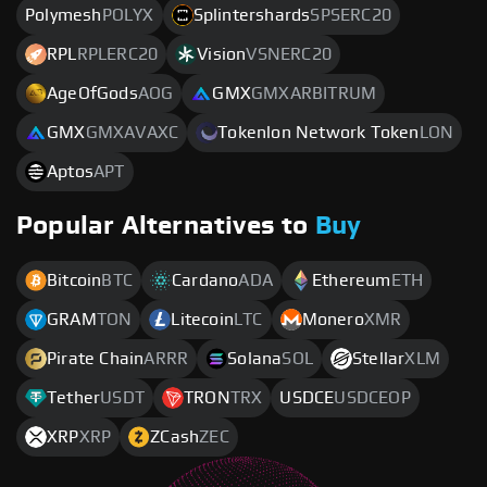
Polymesh
POLYX
Splintershards
SPSERC20
RPL
RPLERC20
Vision
VSNERC20
AgeOfGods
AOG
GMX
GMXARBITRUM
GMX
GMXAVAXC
Tokenlon Network Token
LON
Aptos
APT
Popular Alternatives to
Buy
Bitcoin
BTC
Cardano
ADA
Ethereum
ETH
GRAM
TON
Litecoin
LTC
Monero
XMR
Pirate Chain
ARRR
Solana
SOL
Stellar
XLM
Tether
USDT
TRON
TRX
USDCE
USDCEOP
XRP
XRP
ZCash
ZEC