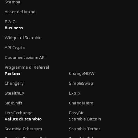
Stampa
Asset del brand
F.A.Q
Business
Widget di Scambio
API Crypto
Documentazione API
Programma di Referral
Partner
ChangeNOW
Changelly
SimpleSwap
StealthEX
Exolix
SideShift
ChangeHero
LetsExchange
EasyBit
Valute di scambio
Scambia Bitcoin
Scambia Ethereum
Scambia Tether