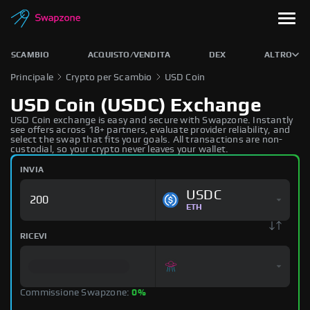
SCAMBIO
ACQUISTO/VENDITA
DEX
ALTRO
Principale
Crypto per Scambio
USD Coin
USD Coin (USDC) Exchange
USD Coin exchange is easy and secure with Swapzone. Instantly
see offers across 18+ partners, evaluate provider reliability, and
select the swap that fits your goals. All transactions are non-
custodial, so your crypto never leaves your wallet.
INVIA
USDC
ETH
RICEVI
Commissione Swapzone:
0%