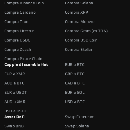
Compra Binance Coin
Compra Solana
Compra Cardano
Compra XRP
Compra Tron
Compra Monero
Compra Litecoin
Compra Gram (ex TON)
Compra USDC
Compra USD Coin
Compra Zcash
Compra Stellar
Compra Pirate Chain
Coppie di scambio fiat
EUR a BTC
EUR a XMR
GBP a BTC
AUD a BTC
CAD a BTC
EUR a USDT
EUR a SOL
AUD a XMR
USD a BTC
USD a USDT
Asset DeFi
Swap Ethereum
Swap BNB
Swap Solana