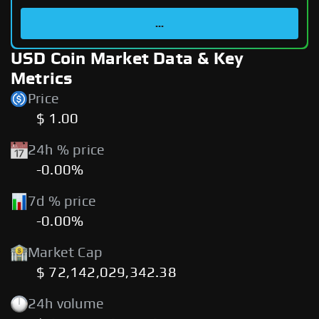
...
USD Coin Market Data & Key
Metrics
Price
$ 1.00
24h % price
-0.00%
7d % price
-0.00%
Market Cap
$ 72,142,029,342.38
24h volume