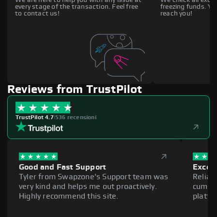
every stage of the transaction. Feel free
freezing funds. You
to contact us!
reach you!
Reviews from TrustPilot
TrustPilot 4.7
|
536 recensioni
Good and Fast Support
Excell
Tyler from Swapzone's Support team was
Reliab
very kind and helps me out proactively.
cumber
Highly recommend this site.
platfo