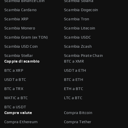
Scambia Binance Coin
Scambia Solana
Scambia Cardano
Scambia Dogecoin
Scambia XRP
Scambia Tron
Scambia Monero
Scambia Litecoin
Scambia Gram (ex TON)
Scambia USDC
Scambia USD Coin
Scambia Zcash
Scambia Stellar
Scambia Pirate Chain
Coppie di scambio
BTC a XMR
BTC a XRP
USDT a ETH
USDT a BTC
BTC a ETH
BTC a TRX
ETH a BTC
MATIC a BTC
LTC a BTC
BTC a USDT
Compra valute
Compra Bitcoin
Compra Ethereum
Compra Tether