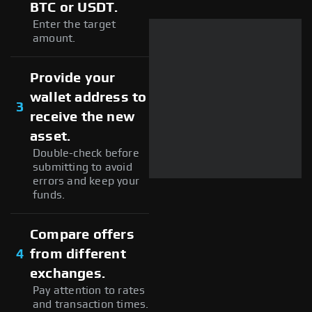
BTC or USDT.
Enter the target
amount.
Provide your
wallet address to
3
receive the new
asset.
Double-check before
submitting to avoid
errors and keep your
funds.
Compare offers
4
from different
exchanges.
Pay attention to rates
and transaction times.