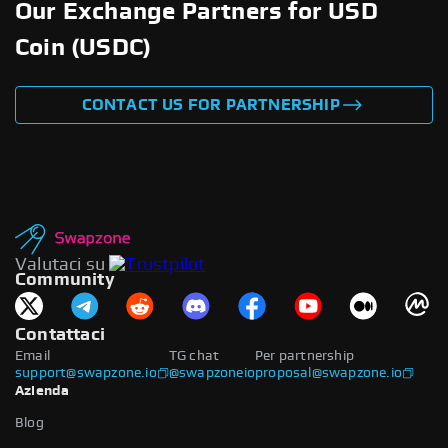
Our Exchange Partners for USD
Coin (USDC)
CONTACT US FOR PARTNERSHIP
Valutaci su
Community
Contattaci
Email
TG chat
Per partnership
support@swapzone.io
@swapzoneio
proposal@swapzone.io
Azienda
Blog