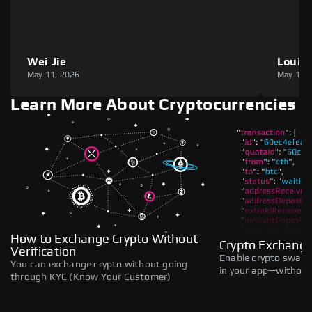
Wei Jie
Louie
May 11, 2026
May 11,
Learn More About Cryptocurrencies
How to Exchange Crypto Without
Crypto Exchange
Verification
Enable crypto swaps,
You can exchange crypto without going
in your app—without 
through KYC (Know Your Customer)