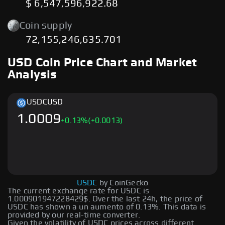
$ 6,547,596,922.68
Coin supply
72,155,246,635.701
USD Coin Price Chart and Market
Analysis
USDC
USD
1.0009
+
0.13
%
(+0.0013)
USDC
by CoinGecko
The current exchange rate for USDC is
1.000901947228429$. Over the last 24h, the price of
USDC has shown a un aumento of 0.13%. This data is
provided by our real-time converter.
Given the volatility of USDC prices across different