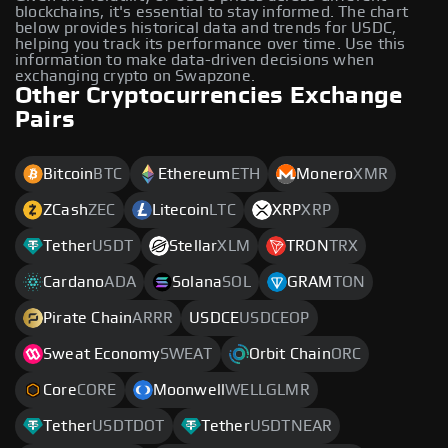
blockchains, it's essential to stay informed. The chart
below provides historical data and trends for USDC,
helping you track its performance over time. Use this
information to make data-driven decisions when
exchanging crypto on Swapzone.
Other Cryptocurrencies Exchange
Pairs
Bitcoin
BTC
Ethereum
ETH
Monero
XMR
ZCash
ZEC
Litecoin
LTC
XRP
XRP
Tether
USDT
Stellar
XLM
TRON
TRX
Cardano
ADA
Solana
SOL
GRAM
TON
Pirate Chain
ARRR
USDCE
USDCEOP
Sweat Economy
SWEAT
Orbit Chain
ORC
Core
CORE
Moonwell
WELLGLMR
Tether
USDTDOT
Tether
USDTNEAR