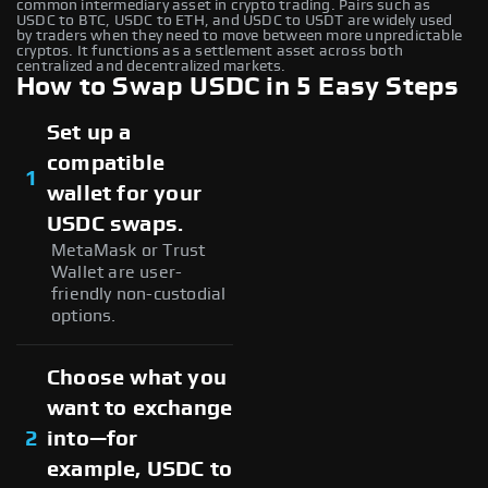
common intermediary asset in crypto trading. Pairs such as
USDC to BTC, USDC to ETH, and USDC to USDT are widely used
by traders when they need to move between more unpredictable
cryptos. It functions as a settlement asset across both
centralized and decentralized markets.
How to Swap USDC in 5 Easy Steps
Set up a
compatible
1
wallet for your
USDC swaps.
MetaMask or Trust
Wallet are user-
friendly non-custodial
options.
Choose what you
want to exchange
2
into—for
example, USDC to