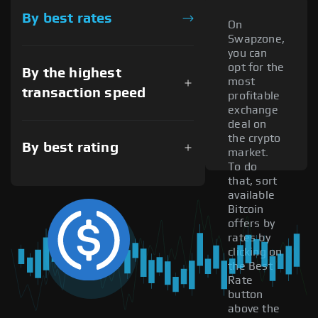
By best rates
On
Swapzone,
you can
opt for the
By the highest
most
transaction speed
profitable
exchange
deal on
the crypto
By best rating
market.
To do
that, sort
available
Bitcoin
offers by
rates by
clicking on
the Best
Rate
button
above the