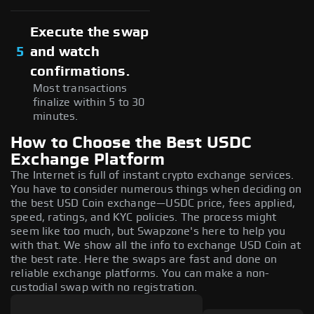
Execute the swap
5
and watch
confirmations.
Most transactions
finalize within 5 to 30
minutes.
How to Choose the Best USDC
Exchange Platform
The Internet is full of instant crypto exchange services.
You have to consider numerous things when deciding on
the best USD Coin exchange—USDC price, fees applied,
speed, ratings, and KYC policies. The process might
seem like too much, but Swapzone's here to help you
with that. We show all the info to exchange USD Coin at
the best rate. Here the swaps are fast and done on
reliable exchange platforms. You can make a non-
custodial swap with no registration.