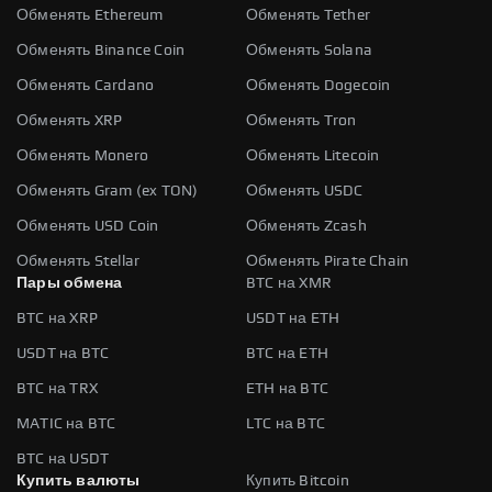
Обменять Ethereum
Обменять Tether
Обменять Binance Coin
Обменять Solana
Обменять Cardano
Обменять Dogecoin
Обменять XRP
Обменять Tron
Обменять Monero
Обменять Litecoin
Обменять Gram (ex TON)
Обменять USDC
Обменять USD Coin
Обменять Zcash
Обменять Stellar
Обменять Pirate Chain
Пары обмена
BTC на XMR
BTC на XRP
USDT на ETH
USDT на BTC
BTC на ETH
BTC на TRX
ETH на BTC
MATIC на BTC
LTC на BTC
BTC на USDT
Купить валюты
Купить Bitcoin