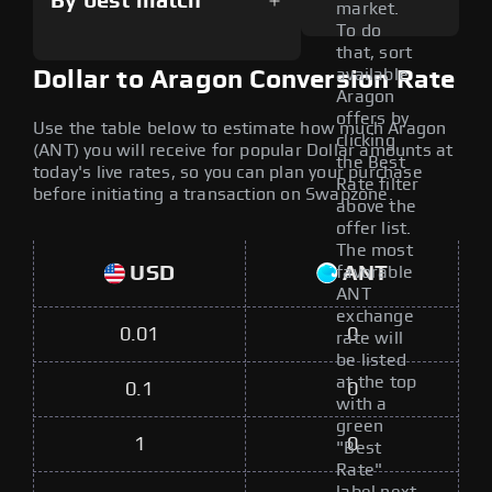
By best match
market.
To do
that, sort
available
Dollar to Aragon Conversion Rate
Aragon
offers by
Use the table below to estimate how much Aragon
clicking
(ANT) you will receive for popular Dollar amounts at
the Best
today's live rates, so you can plan your purchase
Rate filter
before initiating a transaction on Swapzone.
above the
offer list.
The most
USD
ANT
favorable
ANT
exchange
0.01
0
rate will
be listed
at the top
0.1
0
with a
green
1
0
"Best
Rate"