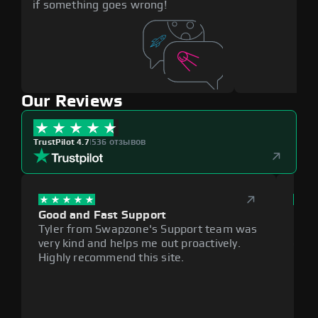
if something goes wrong!
Our Reviews
TrustPilot 4.7
|
536 отзывов
Good and Fast Support
Exce
Tyler from Swapzone's Support team was
Reli
very kind and helps me out proactively.
cumb
Highly recommend this site.
plat