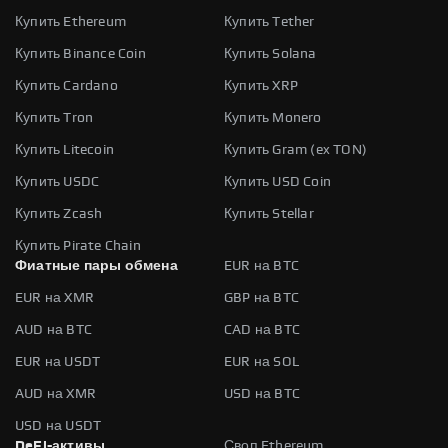
Купить Ethereum
Купить Tether
Купить Binance Coin
Купить Solana
Купить Cardano
Купить XRP
Купить Tron
Купить Monero
Купить Litecoin
Купить Gram (ex TON)
Купить USDC
Купить USD Coin
Купить Zcash
Купить Stellar
Купить Pirate Chain
Фиатные пары обмена
EUR на BTC
EUR на XMR
GBP на BTC
AUD на BTC
CAD на BTC
EUR на USDT
EUR на SOL
AUD на XMR
USD на BTC
USD на USDT
DeFi-активы
Своп Ethereum