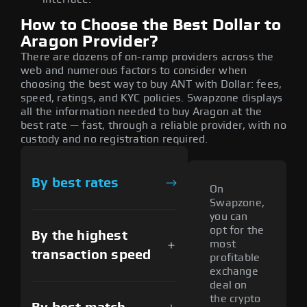
How to Choose the Best Dollar to
Aragon Provider?
There are dozens of on-ramp providers across the
web and numerous factors to consider when
choosing the best way to buy ANT with Dollar: fees,
speed, ratings, and KYC policies. Swapzone displays
all the information needed to buy Aragon at the
best rate — fast, through a reliable provider, with no
custody and no registration required.
By best rates
On
Swapzone,
you can
opt for the
By the highest
most
transaction speed
profitable
exchange
deal on
the crypto