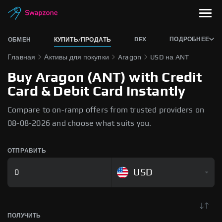
DEX
ПОДРОБНЕЕ
ОБМЕН
КУПИТЬ/ПРОДАТЬ
Главная
Активы для покупки
Aragon
USD на ANT
Buy Aragon (ANT) with Credit
Card & Debit Card Instantly
Compare to on-ramp offers from trusted providers on
08-08-2026 and choose what suits you.
ОТПРАВИТЬ
USD
ПОЛУЧИТЬ