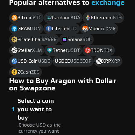
Popular alternatives to
exchange
Bitcoin
BTC
Cardano
ADA
Ethereum
ETH
GRAM
TON
Litecoin
LTC
Monero
XMR
Pirate Chain
ARRR
Solana
SOL
Stellar
XLM
Tether
USDT
TRON
TRX
USD Coin
USDC
USDCE
USDCEOP
XRP
XRP
ZCash
ZEC
How to Buy Aragon with Dollar
on Swapzone
Select a coin
1
you want to
buy
Choose USD as the
currency you want