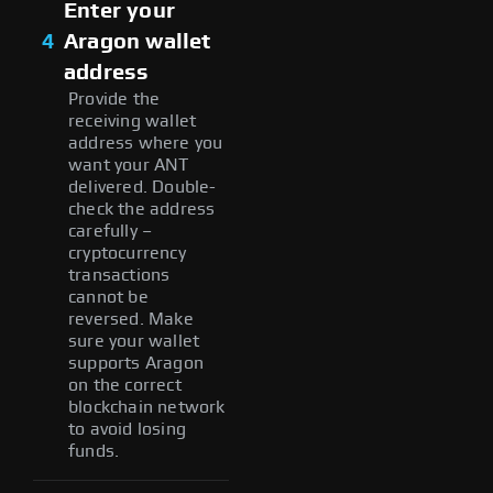
Enter your
4
Aragon wallet
address
Provide the
receiving wallet
address where you
want your ANT
delivered. Double-
check the address
carefully –
cryptocurrency
transactions
cannot be
reversed. Make
sure your wallet
supports Aragon
on the correct
blockchain network
to avoid losing
funds.