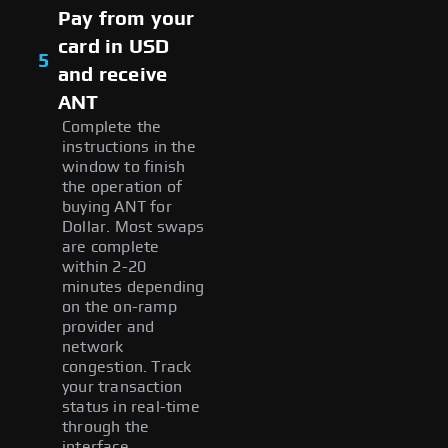
Pay from your
card in USD
5
and receive
ANT
Complete the
instructions in the
window to finish
the operation of
buying ANT for
Dollar. Most swaps
are complete
within 2-20
minutes depending
on the on-ramp
provider and
network
congestion. Track
your transaction
status in real-time
through the
interface.