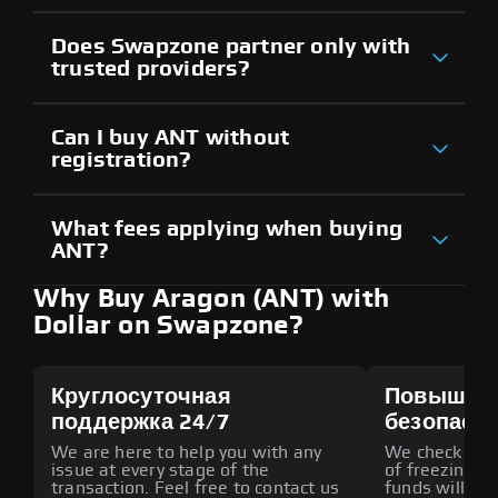
Does Swapzone partner only with
trusted providers?
Can I buy ANT without
registration?
What fees applying when buying
ANT?
Why Buy Aragon (ANT) with
Dollar on Swapzone?
Круглосуточная
Повышен
поддержка 24/7
безопасн
We are here to help you with any
We check all p
issue at every stage of the
of freezing f
transaction. Feel free to contact us
funds will def