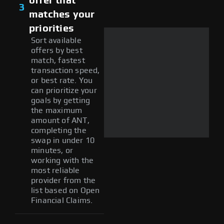
offer that
3
matches your
priorities
Sort available
offers by best
match, fastest
transaction speed,
or best rate. You
can prioritize your
goals by getting
the maximum
amount of ANT,
completing the
swap in under 10
minutes, or
working with the
most reliable
provider from the
list based on Open
Financial Claims.