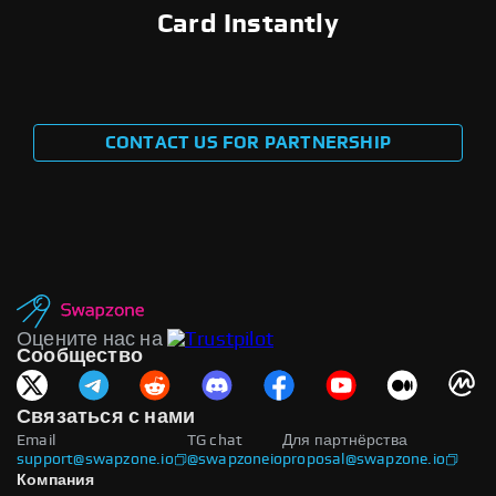
Card Instantly
CONTACT US FOR PARTNERSHIP
Оцените нас на
Сообщество
Связаться с нами
Email
TG chat
Для партнёрства
support@swapzone.io
@swapzoneio
proposal@swapzone.io
Компания