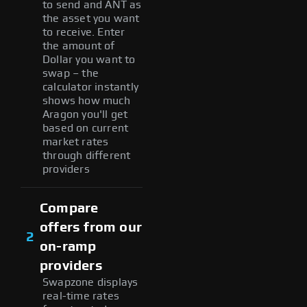
to send and ANT as
the asset you want
to receive. Enter
the amount of
Dollar you want to
swap – the
calculator instantly
shows how much
Aragon you'll get
based on current
market rates
through different
providers
Compare
offers from our
2
on-ramp
providers
Swapzone displays
real-time rates