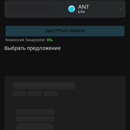
ANT
ETH
БЫСТРЫЙ ОБМЕН
Комиссия Swapzone: 
0%
Выбрать предложение