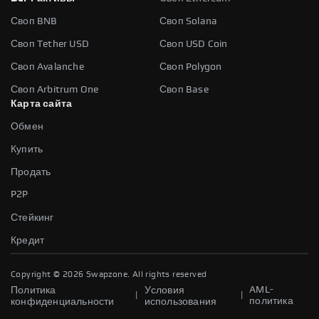
Своп BNB
Своп Solana
Своп Tether USD
Своп USD Coin
Своп Avalanche
Своп Polygon
Своп Arbitrum One
Своп Base
Карта сайта
Обмен
Купить
Продать
P2P
Стейкинг
Кредит
Copyright ©
2026
Swapzone. All rights reserved
AML-
Политика
Условия
|
|
политика
конфиденциальности
использования