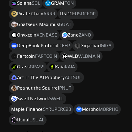
Solana
SOL
GRAM
TON
Pirate Chain
ARRR
USDCE
USDCEOP
Goatseus Maximus
GOAT
Onyxcoin
XCNBASE
Zano
ZANO
DeepBook Protocol
DEEP
Gigachad
GIGA
Fartcoin
FARTCOIN
WLD
WLDMAIN
Grass
GRASS
Kaia
KAIA
Act I : The AI Prophecy
ACTSOL
Peanut the Squirrel
PNUT
Swell Network
SWELL
Maple Finance
SYRUPERC20
Morpho
MORPHO
Usual
USUAL