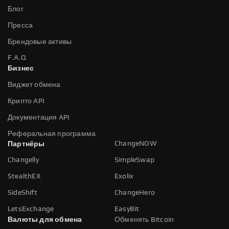
Блог
Пресса
Брендовые активы
F.A.Q
Бизнес
Виджет обмена
Крипто API
Документация API
Реферальная программа
ChangeNOW
Партнёры
Changelly
SimpleSwap
StealthEX
Exolix
SideShift
ChangeHero
LetsExchange
EasyBit
Валюты для обмена
Обменять Bitcoin