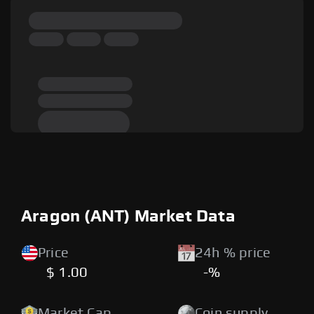
Aragon (ANT) Market Data
Price
24h % price
$ 1.00
-%
Market Cap
Coin supply