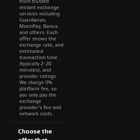
from trusted
instant exchange
services including
Guardarian,
MoonPay, Banxa,
and others. Each
offer shows the
exchange rate, and
estimated
transaction time
(typically 2-20
minutes), and
provider ratings.
We charge 0%
platform fee, so
you only pay the
exchange
provider's fee and
network costs.
Choose the