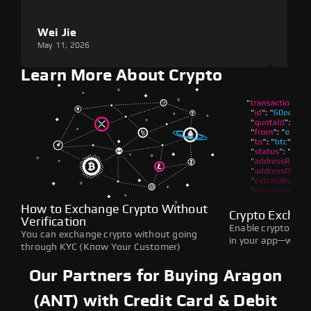
Wei Jie
Lou
May 11, 2026
May 1
Learn More About Crypto
How to Exchange Crypto Without
Crypto Exchan
Verification
Enable crypto swap
You can exchange crypto without going
in your app—withou
through KYC (Know Your Customer)
Our Partners for Buying Aragon
(ANT) with Credit Card & Debit