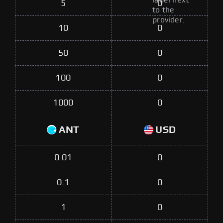
label next
5
0
to the
provider.
10
0
50
0
100
0
1000
0
ANT
USD
0.01
0
0.1
0
1
0