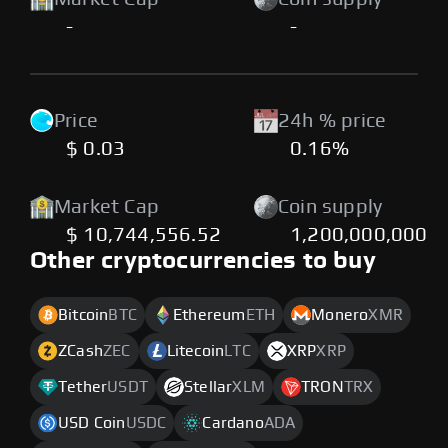
-
-
Price
24h % price
$ 0.03
0.16%
Market Cap
Coin supply
$ 10,744,556.52
1,200,000,000
Other cryptocurrencies to buy
Bitcoin
BTC
Ethereum
ETH
Monero
XMR
ZCash
ZEC
Litecoin
LTC
XRP
XRP
Tether
USDT
Stellar
XLM
TRON
TRX
USD Coin
USDC
Cardano
ADA