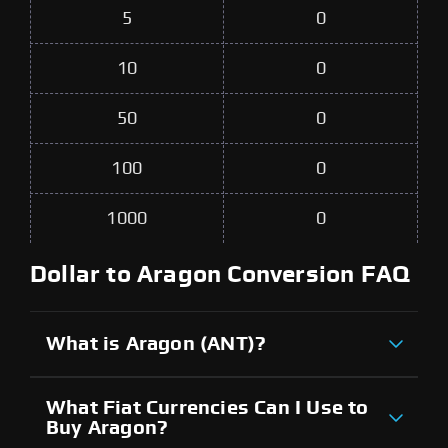
5
0
10
0
50
0
100
0
1000
0
Dollar to Aragon Conversion FAQ
What is Aragon (ANT)?
What Fiat Currencies Can I Use to
Buy Aragon?