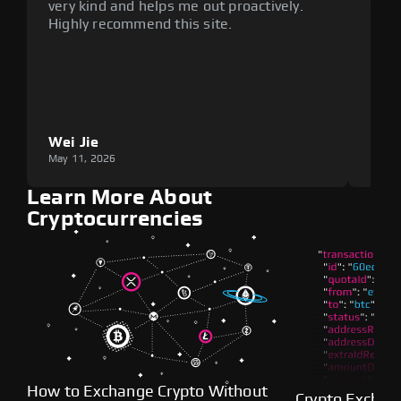
very kind and helps me out proactively.
cumb
Highly recommend this site.
plat
Wei Jie
Lou
May 11, 2026
May 1
Learn More About
Cryptocurrencies
How to Exchange Crypto Without
Crypto Exchan