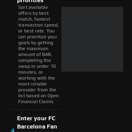
priorities
Sort available
offers by best
match, fastest
transaction speed,
or best rate. You
can prioritize your
goals by getting
the maximum
amount of BAR,
completing the
swap in under 10
minutes, or
working with the
most reliable
provider from the
list based on Open
Financial Claims.
Enter your FC
Barcelona Fan
4