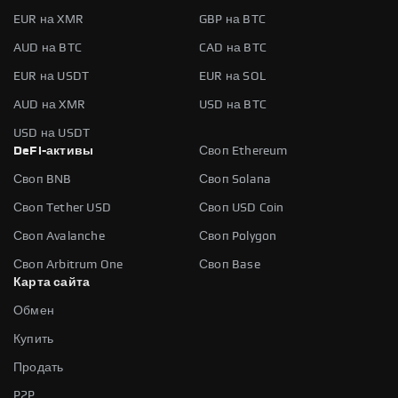
EUR на XMR
GBP на BTC
AUD на BTC
CAD на BTC
EUR на USDT
EUR на SOL
AUD на XMR
USD на BTC
USD на USDT
DeFi-активы
Своп Ethereum
Своп BNB
Своп Solana
Своп Tether USD
Своп USD Coin
Своп Avalanche
Своп Polygon
Своп Arbitrum One
Своп Base
Карта сайта
Обмен
Купить
Продать
P2P