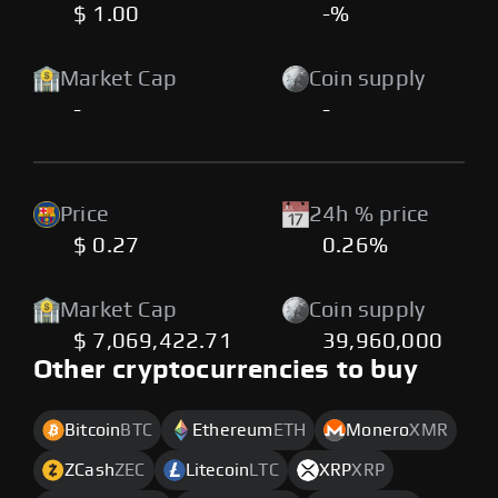
$ 1.00
-%
Market Cap
Coin supply
-
-
Price
24h % price
$ 0.27
0.26%
Market Cap
Coin supply
$ 7,069,422.71
39,960,000
Other cryptocurrencies to buy
Bitcoin
BTC
Ethereum
ETH
Monero
XMR
ZCash
ZEC
Litecoin
LTC
XRP
XRP