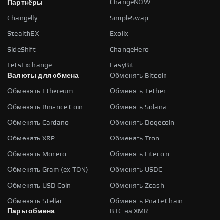
ChangeNOW
Партнёры
Changelly
SimpleSwap
StealthEX
Exolix
SideShift
ChangeHero
LetsExchange
EasyBit
Валюты для обмена
Обменять Bitcoin
Обменять Ethereum
Обменять Tether
Обменять Binance Coin
Обменять Solana
Обменять Cardano
Обменять Dogecoin
Обменять XRP
Обменять Tron
Обменять Monero
Обменять Litecoin
Обменять Gram (ex TON)
Обменять USDC
Обменять USD Coin
Обменять Zcash
Обменять Stellar
Обменять Pirate Chain
Пары обмена
BTC на XMR