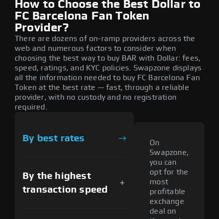
How to Choose the Best Dollar to
FC Barcelona Fan Token
Provider?
There are dozens of on-ramp providers across the
web and numerous factors to consider when
choosing the best way to buy BAR with Dollar: fees,
speed, ratings, and KYC policies. Swapzone displays
all the information needed to buy FC Barcelona Fan
Token at the best rate — fast, through a reliable
provider, with no custody and no registration
required.
By best rates
On
Swapzone,
you can
opt for the
By the highest
most
transaction speed
profitable
exchange
deal on