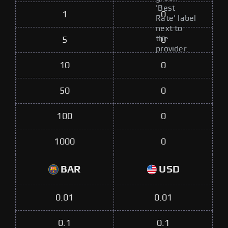
'Best
1
0
Rate' label
next to
the
5
0
provider.
10
0
50
0
100
0
1000
0
BAR
USD
0.01
0.01
0.1
0.1