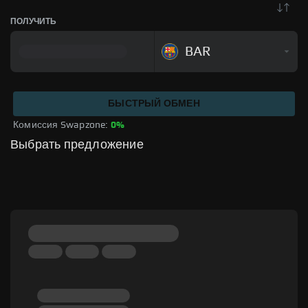
ПОЛУЧИТЬ
BAR
БЫСТРЫЙ ОБМЕН
Комиссия Swapzone: 
0%
Выбрать предложение