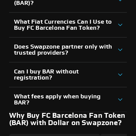
(BAR)?
What Fiat Currencies Can I Use to
Buy FC Barcelona Fan Token?
Does Swapzone partner only with
trusted providers?
Can I buy BAR without
registration?
What fees apply when buying
BAR?
Why Buy FC Barcelona Fan Token
(BAR) with Dollar on Swapzone?