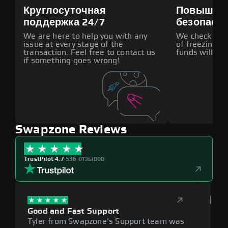
Круглосуточная
Повышен
поддержка 24/7
безопасн
We are here to help you with any
We check all p
issue at every stage of the
of freezing f
transaction. Feel free to contact us
funds will def
if something goes wrong!
Swapzone Reviews
TrustPilot 4.7
|
536 отзывов
Good and Fast Support
Exce
Tyler from Swapzone's Support team was
Reli