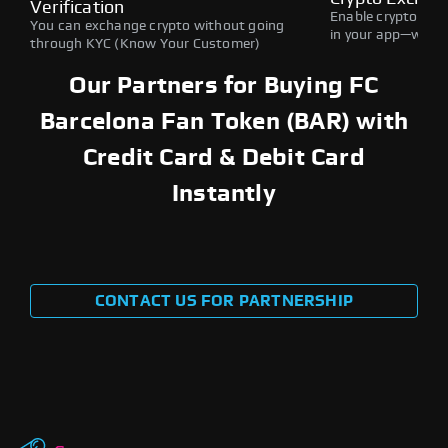
Verification
Enable crypto swap
You can exchange crypto without going
in your app—withou
through KYC (Know Your Customer)
Our Partners for Buying FC
Barcelona Fan Token (BAR) with
Credit Card & Debit Card
Instantly
CONTACT US FOR PARTNERSHIP