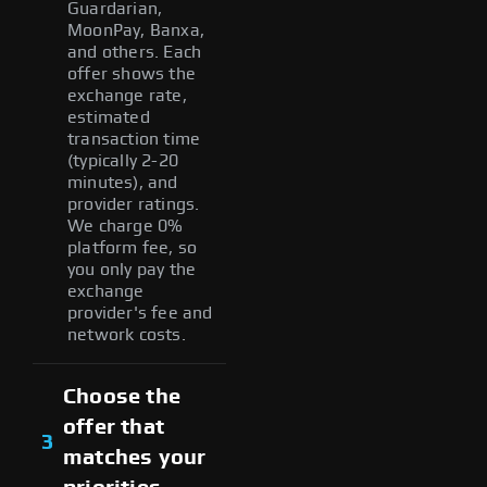
Guardarian,
MoonPay, Banxa,
and others. Each
offer shows the
exchange rate,
estimated
transaction time
(typically 2-20
minutes), and
provider ratings.
We charge 0%
platform fee, so
you only pay the
exchange
provider's fee and
network costs.
Choose the
offer that
3
matches your