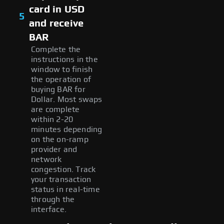
card in USD
5
and receive
BAR
Complete the
instructions in the
window to finish
the operation of
buying BAR for
Dollar. Most swaps
are complete
within 2-20
minutes depending
on the on-ramp
provider and
network
congestion. Track
your transaction
status in real-time
through the
interface.