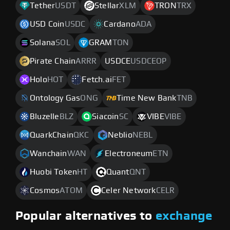
Tether
USDT
Stellar
XLM
TRON
TRX
USD Coin
USDC
Cardano
ADA
Solana
SOL
GRAM
TON
Pirate Chain
ARRR
USDCE
USDCEOP
Holo
HOT
Fetch.ai
FET
Ontology Gas
ONG
Time New Bank
TNB
Bluzelle
BLZ
Siacoin
SC
VIBE
VIBE
QuarkChain
QKC
Neblio
NEBL
Wanchain
WAN
Electroneum
ETN
Huobi Token
HT
Quant
QNT
Cosmos
ATOM
Celer Network
CELR
Popular alternatives to
exchange