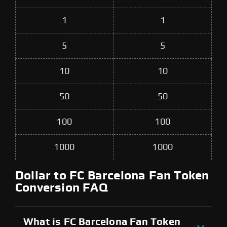
1
1
5
5
10
10
50
50
100
100
1000
1000
Dollar to FC Barcelona Fan Token
Conversion FAQ
What is FC Barcelona Fan Token