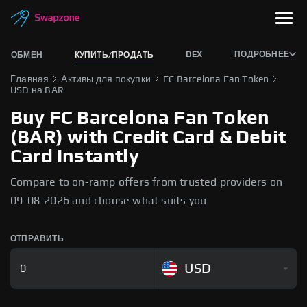
DEX
ПОДРОБНЕЕ
ОБМЕН
КУПИТЬ/ПРОДАТЬ
Главная
Активы для покупки
FC Barcelona Fan Token
USD на BAR
Buy FC Barcelona Fan Token
(BAR) with Credit Card & Debit
Card Instantly
Compare to on-ramp offers from trusted providers on
09-08-2026 and choose what suits you.
ОТПРАВИТЬ
USD