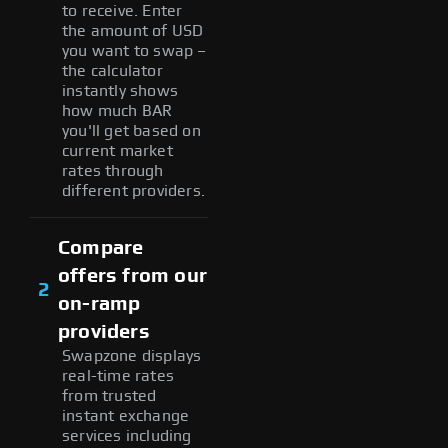
to receive. Enter
the amount of USD
you want to swap –
the calculator
instantly shows
how much BAR
you'll get based on
current market
rates through
different providers.
Compare
offers from our
2
on-ramp
providers
Swapzone displays
real-time rates
from trusted
instant exchange
services including