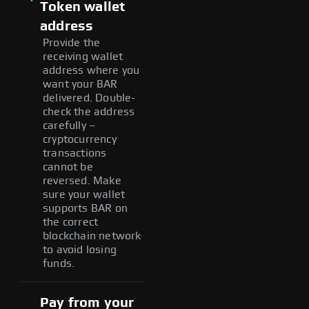
Token wallet
address
Provide the
receiving wallet
address where you
want your BAR
delivered. Double-
check the address
carefully –
cryptocurrency
transactions
cannot be
reversed. Make
sure your wallet
supports BAR on
the correct
blockchain network
to avoid losing
funds.
Pay from your