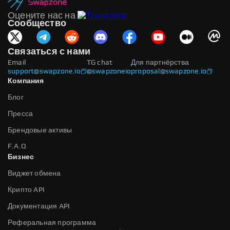
Оцените нас на
Сообщество
Связаться с нами
Email
TG chat
Для партнёрства
support@swapzone.io
@swapzoneio
proposal@swapzone.io
Компания
Блог
Пресса
Брендовые активы
F.A.Q
Бизнес
Виджет обмена
Крипто API
Документация API
Реферальная программа