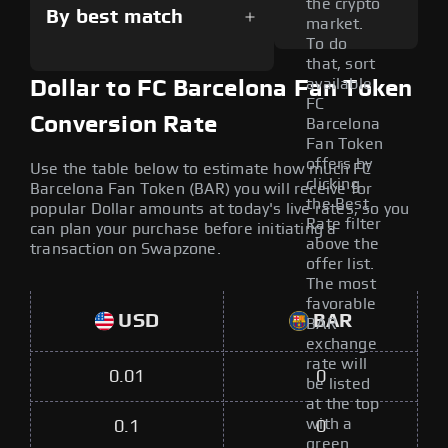
the crypto
By best match
market.
To do
that, sort
available
Dollar to FC Barcelona Fan Token
FC
Conversion Rate
Barcelona
Fan Token
offers by
Use the table below to estimate how much FC
clicking
Barcelona Fan Token (BAR) you will receive for
the Best
popular Dollar amounts at today's live rates, so you
Rate filter
can plan your purchase before initiating a
above the
transaction on Swapzone.
offer list.
The most
favorable
USD
BAR
BAR
exchange
rate will
0.01
0
be listed
at the top
with a
0.1
0
green