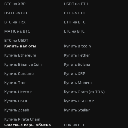
BTC на XRP
USDT на ETH
USDT на BTC
BTC на ETH
BTC на TRX
ETH на BTC
MATIC на BTC
LTC на BTC
BTC на USDT
Купить валюты
Купить Bitcoin
Купить Ethereum
Купить Tether
Купить Binance Coin
Купить Solana
Купить Cardano
Купить XRP
Купить Tron
Купить Monero
Купить Litecoin
Купить Gram (ex TON)
Купить USDC
Купить USD Coin
Купить Zcash
Купить Stellar
Купить Pirate Chain
Фиатные пары обмена
EUR на BTC