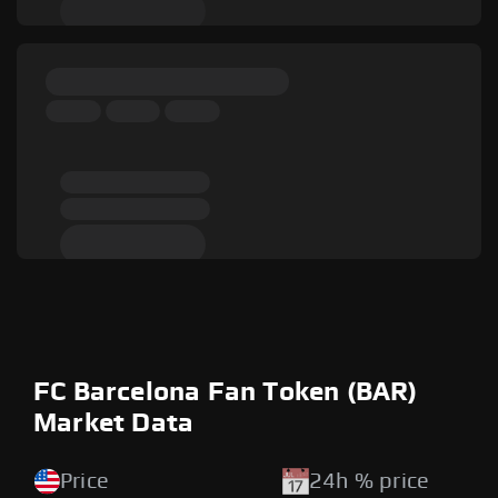
FC Barcelona Fan Token (BAR)
Market Data
Price
24h % price