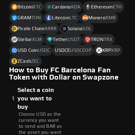
Bitcoin
BTC
Cardano
ADA
Ethereum
ETH
GRAM
TON
Litecoin
LTC
Monero
XMR
Pirate Chain
ARRR
Solana
SOL
Stellar
XLM
Tether
USDT
TRON
TRX
USD Coin
USDC
USDCE
USDCEOP
XRP
XRP
ZCash
ZEC
How to Buy FC Barcelona Fan
Token with Dollar on Swapzone
Select a coin
1
you want to
buy
Choose USD as the
currency you want
to send and BAR as
the asset you want