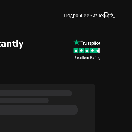
Подробнее
Бизнес
tantly