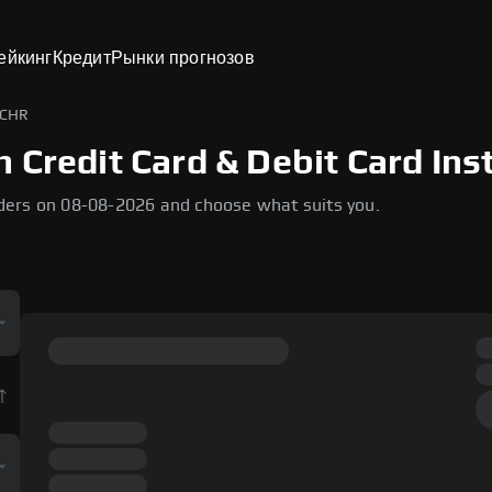
ейкинг
Кредит
Рынки прогнозов
 CHR
 Credit Card & Debit Card Ins
ders on 08-08-2026 and choose what suits you.