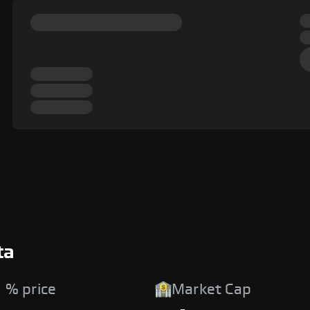
ta
 % price
Market Cap