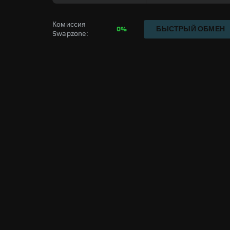
Комиссия 
0%
БЫСТРЫЙ ОБМЕН
Swapzone: 