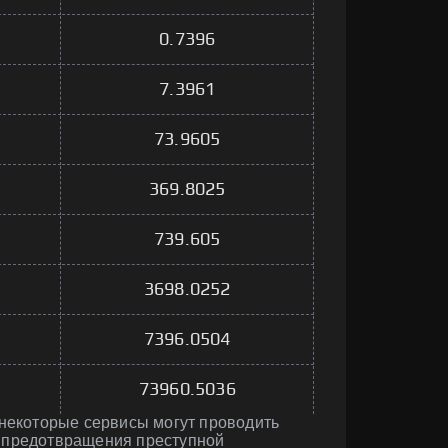
0.7396
7.3961
73.9605
369.8025
739.605
3698.0252
7396.0504
73960.5036
 некоторые сервисы могут проводить
 предотвращения преступной