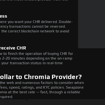
ress
here you want your CHR delivered. Double-
rency transactions cannot be reversed.
the correct blockchain network to avoid
 receive CHR
 to finish the operation of buying CHR for
in 2-20 minutes depending on the on-ramp
 your transaction status in real-time
ollar to Chromia Provider?
 the web and numerous factors to consider when
fees, speed, ratings, and KYC policies. Swapzone
mia at the best rate — fast, through a reliable
equired.