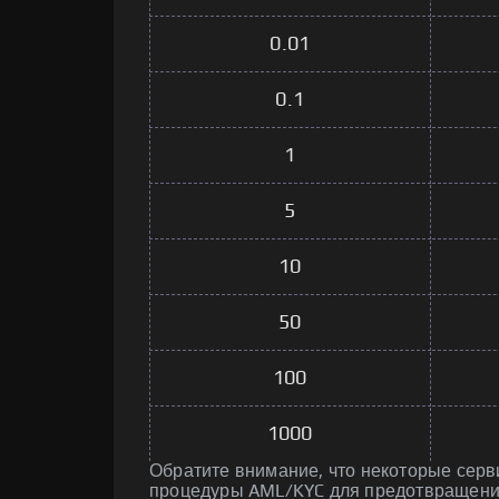
0.01
0.1
1
5
10
50
100
1000
Обратите внимание, что некоторые серв
процедуры AML/KYC для предотвращени