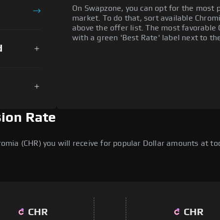
On Swapzone, you can opt for the most p
market. To do that, sort available Chromia
above the offer list. The most favorable 
with a green 'Best Rate' label next to th
d
sion Rate
ia (CHR) you will receive for popular Dollar amounts at toda
CHR
CHR