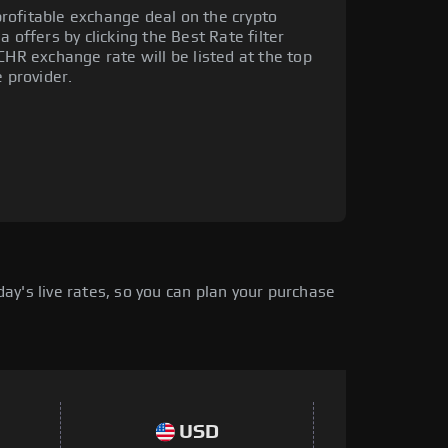
rofitable exchange deal on the crypto
 offers by clicking the Best Rate filter
CHR exchange rate will be listed at the top
e provider.
y's live rates, so you can plan your purchase
USD