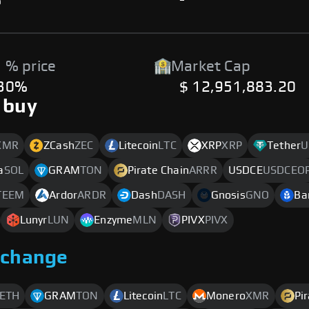
%
-
 % price
Market Cap
.30%
$ 12,951,883.20
 buy
XMR
ZCash
ZEC
Litecoin
LTC
XRP
XRP
Tether
U
a
SOL
GRAM
TON
Pirate Chain
ARRR
USDCE
USDCEO
TEEM
Ardor
ARDR
Dash
DASH
Gnosis
GNO
Ba
Lunyr
LUN
Enzyme
MLN
PIVX
PIVX
xchange
ETH
GRAM
TON
Litecoin
LTC
Monero
XMR
Pi