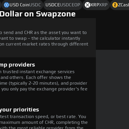
USD Coin
USDC
USDCE
USDCEOP
XRP
XRP
ZCas
 Dollar on Swapzone
o send and CHR as the asset you want to
ant to swap – the calculator instantly
n current market rates through different
mp providers
 trusted instant exchange services
 and others. Each offer shows the
me (typically 2-20 minutes), and provider
 you only pay the exchange provider's fee
our priorities
stest transaction speed, or best rate. You
the maximum amount of CHR, completing the
ith the most reliable provider from the