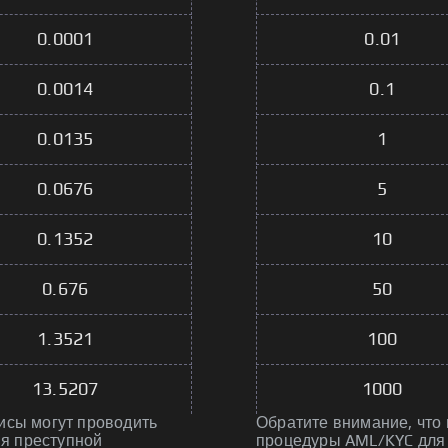
0.0001
0.01
0.0014
0.1
0.0135
1
0.0676
5
0.1352
10
0.676
50
1.3521
100
13.5207
1000
исы могут проводить
Обратите внимание, что
я преступной
процедуры AML/KYC для