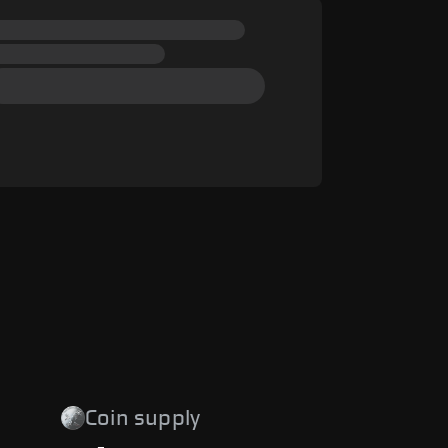
Coin supply