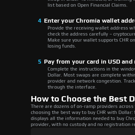
list based on Open Financial Claims.
4
Enter your Chromia wallet add
Provide the receiving wallet address w
check the address carefully – cryptocur
Make sure your wallet supports CHR on 
losing funds.
5
Pay from your card in USD and
Complete the instructions in the window
Dollar. Most swaps are complete with
provider and network congestion. Track
through the interface.
How to Choose the Best D
There are dozens of on-ramp providers across
choosing the best way to buy CHR with Dollar: 
displays all the information needed to buy Chro
provider, with no custody and no registration r