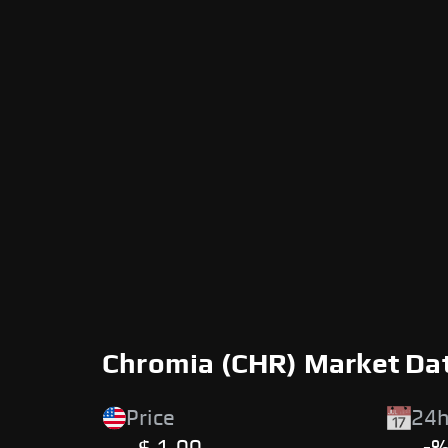
Chromia (CHR) Market Da
Price
24h