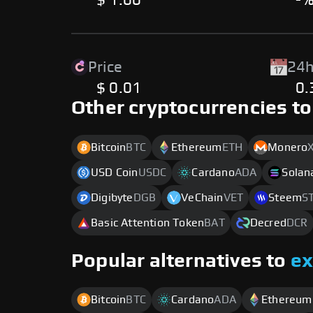
$ 1.00
-
Price
24h
$ 0.01
0
Other cryptocurrencies to
Bitcoin
BTC
Ethereum
ETH
Monero
USD Coin
USDC
Cardano
ADA
Solan
Digibyte
DGB
VeChain
VET
Steem
S
Basic Attention Token
BAT
Decred
DCR
Popular alternatives to
e
Bitcoin
BTC
Cardano
ADA
Ethereum