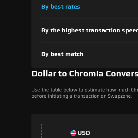
By best rates
By the highest transaction spee
By best match
Dollar to Chromia Conver
Use the table below to estimate how much Chrom
before initiating a transaction on Swapzone.
USD