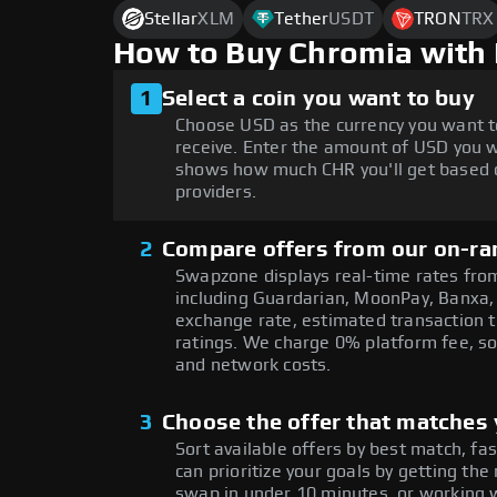
Stellar
XLM
Tether
USDT
TRON
TRX
How to Buy Chromia with
1
Select a coin you want to buy
Choose USD as the currency you want t
receive. Enter the amount of USD you w
shows how much CHR you'll get based o
providers.
2
Compare offers from our on-ra
Swapzone displays real-time rates from
including Guardarian, MoonPay, Banxa,
exchange rate, estimated transaction ti
ratings. We charge 0% platform fee, so
and network costs.
3
Choose the offer that matches y
Sort available offers by best match, fa
can prioritize your goals by getting 
swap in under 10 minutes, or working w