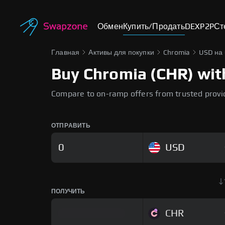
Обмен
Купить/Продать
DEX
P2P
Ст
Главная
Активы для покупки
Chromia
USD на
Buy Chromia (CHR) with
Compare to on-ramp offers from trusted provi
ОТПРАВИТЬ
USD
ПОЛУЧИТЬ
CHR