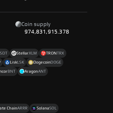
-
Coin supply
974,831,915.378
SDT
Stellar
XLM
TRON
TRX
P
Lisk
LSK
Dogecoin
DOGE
ncor
BNT
Aragon
ANT
rate Chain
ARRR
Solana
SOL