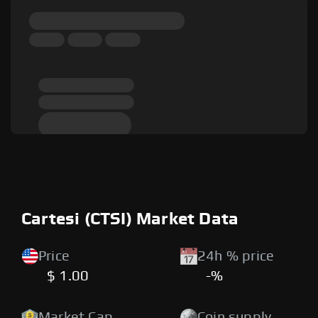
Cartesi (CTSI) Market Data
Price
24h % price
$ 1.00
-%
Market Cap
Coin supply