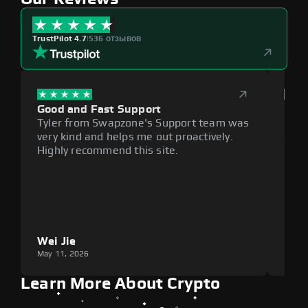
TrustPilot 4.7
|
536 отзывов
Good and Fast Support
Exce
Tyler from Swapzone's Support team was
Reli
very kind and helps me out proactively.
cumb
Highly recommend this site.
plat
Wei Jie
Lou
May 11, 2026
May 1
Learn More About Crypto