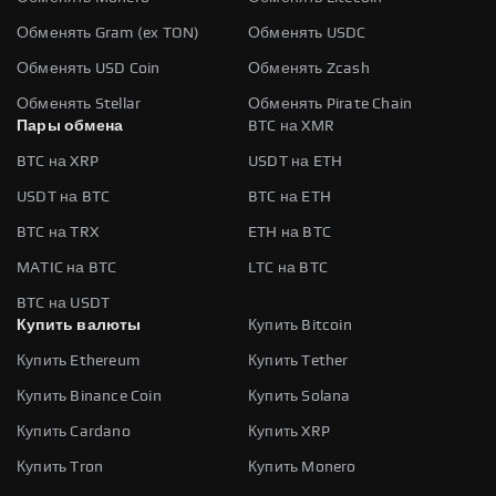
Обменять Gram (ex TON)
Обменять USDC
Обменять USD Coin
Обменять Zcash
Обменять Stellar
Обменять Pirate Chain
Пары обмена
BTC на XMR
BTC на XRP
USDT на ETH
USDT на BTC
BTC на ETH
BTC на TRX
ETH на BTC
MATIC на BTC
LTC на BTC
BTC на USDT
Купить валюты
Купить Bitcoin
Купить Ethereum
Купить Tether
Купить Binance Coin
Купить Solana
Купить Cardano
Купить XRP
Купить Tron
Купить Monero