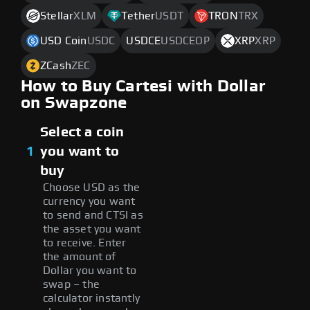
Stellar
XLM
Tether
USDT
TRON
TRX
USD Coin
USDC
USDCE
USDCEOP
XRP
XRP
ZCash
ZEC
How to Buy Cartesi with Dollar
on Swapzone
Select a coin
1
you want to
buy
Choose USD as the
currency you want
to send and CTSI as
the asset you want
to receive. Enter
the amount of
Dollar you want to
swap – the
calculator instantly