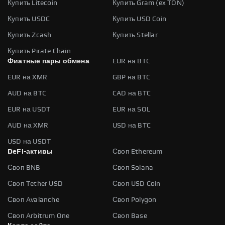
Купить Litecoin
Купить Gram (ex TON)
Купить USDC
Купить USD Coin
Купить Zcash
Купить Stellar
Купить Pirate Chain
Фиатные пары обмена
EUR на BTC
EUR на XMR
GBP на BTC
AUD на BTC
CAD на BTC
EUR на USDT
EUR на SOL
AUD на XMR
USD на BTC
USD на USDT
DeFi-активы
Своп Ethereum
Своп BNB
Своп Solana
Своп Tether USD
Своп USD Coin
Своп Avalanche
Своп Polygon
Своп Arbitrum One
Своп Base