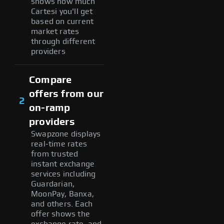
shows how much
Cartesi you'll get
based on current
market rates
through different
providers
Compare
offers from our
2
on-ramp
providers
Swapzone displays
real-time rates
from trusted
instant exchange
services including
Guardarian,
MoonPay, Banxa,
and others. Each
offer shows the
exchange rate, and