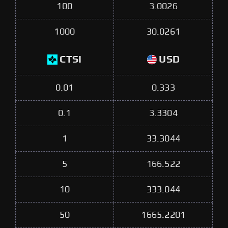
100
3.0026
1000
30.0261
CTSI
USD
0.01
0.333
0.1
3.3304
1
33.3044
5
166.522
10
333.044
50
1665.2201