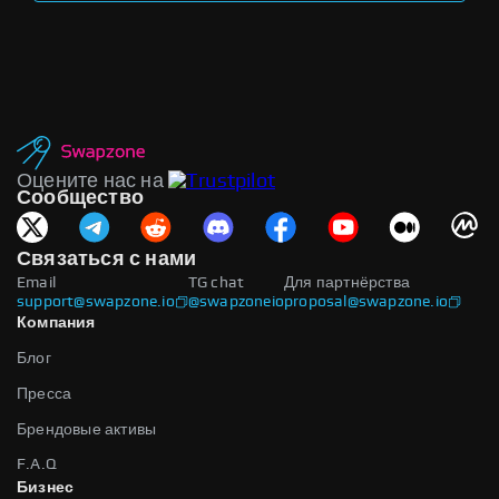
Оцените нас на
Сообщество
Связаться с нами
Email
TG chat
Для партнёрства
support@swapzone.io
@swapzoneio
proposal@swapzone.io
Компания
Блог
Пресса
Брендовые активы
F.A.Q
Бизнес