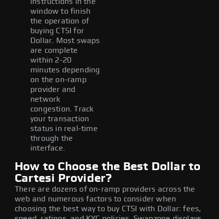
instructions in the
window to finish
the operation of
buying CTSI for
Dollar. Most swaps
are complete
within 2-20
minutes depending
on the on-ramp
provider and
network
congestion. Track
your transaction
status in real-time
through the
interface.
How to Choose the Best Dollar to
Cartesi Provider?
There are dozens of on-ramp providers across the
web and numerous factors to consider when
choosing the best way to buy CTSI with Dollar: fees,
speed, ratings, and KYC policies. Swapzone displays