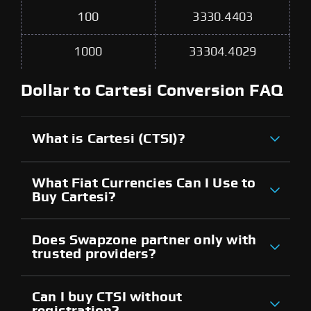
100
3330.4403
1000
33304.4029
Dollar to Cartesi Conversion FAQ
What is Cartesi (CTSI)?
What Fiat Currencies Can I Use to
Buy Cartesi?
Does Swapzone partner only with
trusted providers?
Can I buy CTSI without
registration?