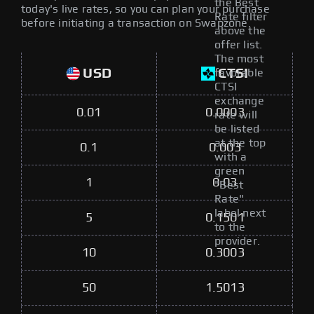
the Best
today's live rates, so you can plan your purchase
Rate filter
before initiating a transaction on Swapzone.
above the
offer list.
The most
USD
CTSI
favorable
CTSI
exchange
0.01
0.0003
rate will
be listed
at the top
0.1
0.003
with a
green
1
0.03
"Best
Rate"
label next
5
0.1501
to the
provider.
10
0.3003
50
1.5013