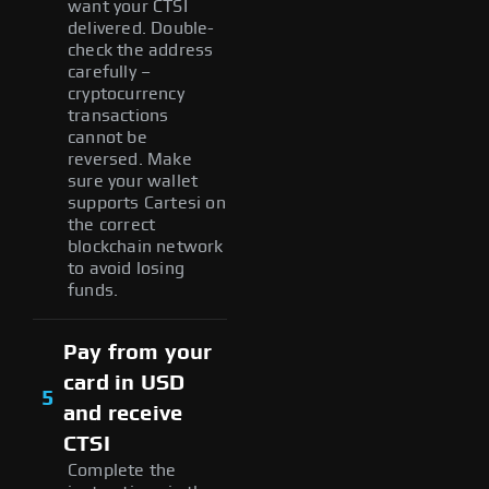
want your CTSI
delivered. Double-
check the address
carefully –
cryptocurrency
transactions
cannot be
reversed. Make
sure your wallet
supports Cartesi on
the correct
blockchain network
to avoid losing
funds.
Pay from your
card in USD
5
and receive
CTSI
Complete the