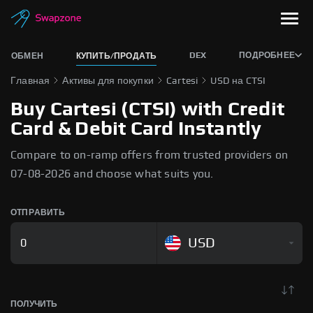
DEX
ПОДРОБНЕЕ
ОБМЕН
КУПИТЬ/ПРОДАТЬ
Главная
Активы для покупки
Cartesi
USD на CTSI
Buy Cartesi (CTSI) with Credit
Card & Debit Card Instantly
Compare to on-ramp offers from trusted providers on
07-08-2026 and choose what suits you.
ОТПРАВИТЬ
USD
ПОЛУЧИТЬ