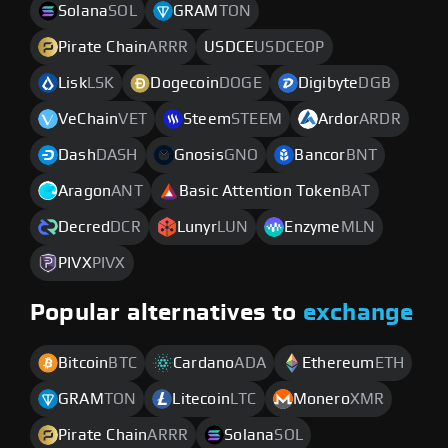
Solana
SOL
GRAM
TON
Pirate Chain
ARRR
USDCE
USDCEOP
Lisk
LSK
Dogecoin
DOGE
Digibyte
DGB
VeChain
VET
Steem
STEEM
Ardor
ARDR
Dash
DASH
Gnosis
GNO
Bancor
BNT
Aragon
ANT
Basic Attention Token
BAT
Decred
DCR
Lunyr
LUN
Enzyme
MLN
PIVX
PIVX
Popular alternatives to
exchange
Bitcoin
BTC
Cardano
ADA
Ethereum
ETH
GRAM
TON
Litecoin
LTC
Monero
XMR
Pirate Chain
ARRR
Solana
SOL