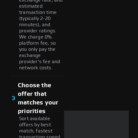
estimated
transaction time
(typically 2-20
minutes), and
provider ratings.
We charge 0%
platform fee, so
you only pay the
exchange
provider's fee and
network costs.
Choose the
offer that
3
matches your
priorities
Sort available
offers by best
match, fastest
transaction speed,