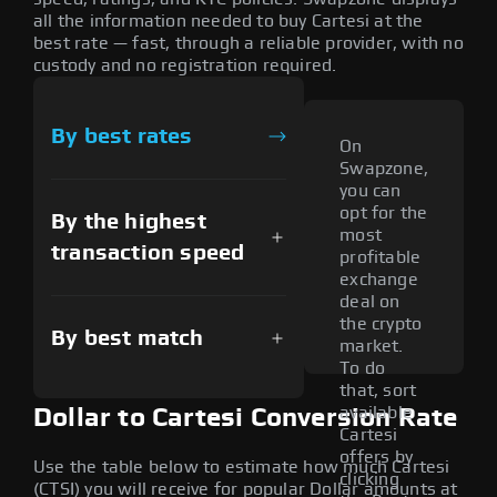
all the information needed to buy Cartesi at the
best rate — fast, through a reliable provider, with no
custody and no registration required.
By best rates
On
Swapzone,
you can
opt for the
By the highest
most
transaction speed
profitable
exchange
deal on
the crypto
By best match
market.
To do
that, sort
available
Dollar to Cartesi Conversion Rate
Cartesi
offers by
Use the table below to estimate how much Cartesi
clicking
(CTSI) you will receive for popular Dollar amounts at