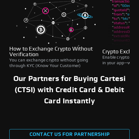
How to Exchange Crypto Without
Crypto Exchan
Verification
Enable crypto swap
You can exchange crypto without going
in your app—withou
through KYC (Know Your Customer)
Our Partners for Buying Cartesi
(CTSI) with Credit Card & Debit
Card Instantly
CONTACT US FOR PARTNERSHIP