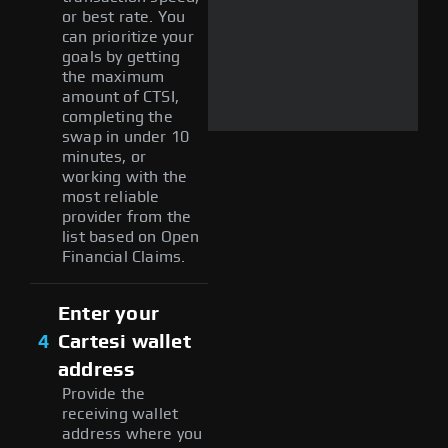
or best rate. You
can prioritize your
goals by getting
the maximum
amount of CTSI,
completing the
swap in under 10
minutes, or
working with the
most reliable
provider from the
list based on Open
Financial Claims.
Enter your
4
Cartesi wallet
address
Provide the
receiving wallet
address where you