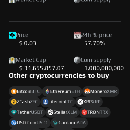
-
-
Price
24h % price
$ 0.03
57.70%
Market Cap
Coin supply
$ 31,655,857.07
1,000,000,000
Other cryptocurrencies to buy
Bitcoin
BTC
Ethereum
ETH
Monero
XMR
ZCash
ZEC
Litecoin
LTC
XRP
XRP
Tether
USDT
Stellar
XLM
TRON
TRX
USD Coin
USDC
Cardano
ADA