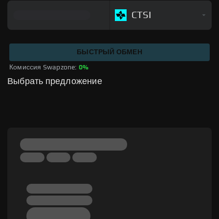
CTSI
БЫСТРЫЙ ОБМЕН
Комиссия Swapzone: 
0%
Выбрать предложение