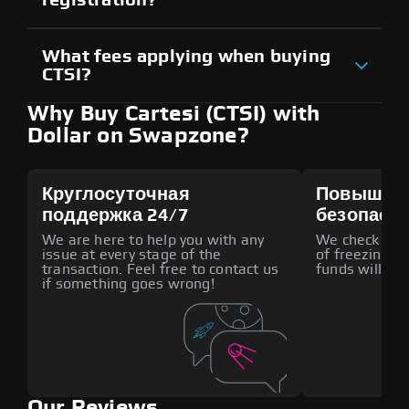
What fees applying when buying
CTSI?
Why Buy Cartesi (CTSI) with
Dollar on Swapzone?
Круглосуточная
Повышен
поддержка 24/7
безопасн
We are here to help you with any
We check all p
issue at every stage of the
of freezing f
transaction. Feel free to contact us
funds will def
if something goes wrong!
Our Reviews