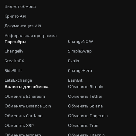
Виджет обмена
Крипто API
Документация API
Реферальная программа
ChangeNOW
Партнёры
Changelly
SimpleSwap
StealthEX
Exolix
SideShift
ChangeHero
LetsExchange
EasyBit
Валюты для обмена
Обменять Bitcoin
Обменять Ethereum
Обменять Tether
Обменять Binance Coin
Обменять Solana
Обменять Cardano
Обменять Dogecoin
Обменять XRP
Обменять Tron
Обменять Monero
Обменять Litecoin