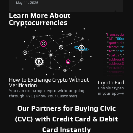
May 11, 2026
May 1
Learn More About
Cryptocurrencies
How to Exchange Crypto Without
Crypto Exchan
Verification
Enable crypto swap
You can exchange crypto without going
in your app—withou
through KYC (Know Your Customer)
Our Partners for Buying Civic
(CVC) with Credit Card & Debit
Card Instantly