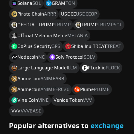
Solana
SOL
GRAM
TON
Pirate Chain
ARRR
USDCE
USDCEOP
OFFICIAL TRUMP
TRUMP
TRUMP
TRUMPSOL
Official Melania Meme
MELANIA
GoPlus Security
GPS
Shiba Inu TREAT
TREAT
Nodecoin
NC
Solv Protocol
SOLV
Large Language Model
LLM
FLock.io
FLOCK
Animecoin
ANIMEARB
Animecoin
ANIMEERC20
Plume
PLUME
Vine Coin
VINE
Venice Token
VVV
VVV
VVVBASE
Popular alternatives to
exchange