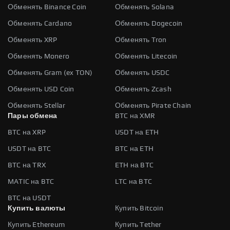
Обменять Binance Coin
Обменять Solana
Обменять Cardano
Обменять Dogecoin
Обменять XRP
Обменять Tron
Обменять Monero
Обменять Litecoin
Обменять Gram (ex TON)
Обменять USDC
Обменять USD Coin
Обменять Zcash
Обменять Stellar
Обменять Pirate Chain
Пары обмена
BTC на XMR
BTC на XRP
USDT на ETH
USDT на BTC
BTC на ETH
BTC на TRX
ETH на BTC
MATIC на BTC
LTC на BTC
BTC на USDT
Купить валюты
Купить Bitcoin
Купить Ethereum
Купить Tether