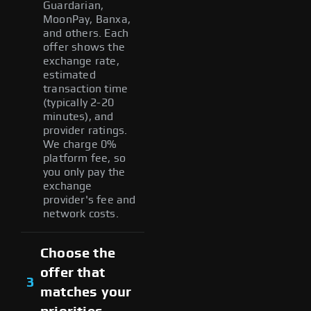
Guardarian,
MoonPay, Banxa,
and others. Each
offer shows the
exchange rate,
estimated
transaction time
(typically 2-20
minutes), and
provider ratings.
We charge 0%
platform fee, so
you only pay the
exchange
provider's fee and
network costs.
Choose the
offer that
3
matches your