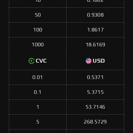
10
0.1862
50
0.9308
100
1.8617
1000
18.6169
CVC
USD
0.01
0.5371
0.1
5.3715
1
53.7146
5
268.5729