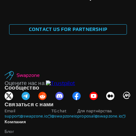
CONTACT US FOR PARTNERSHIP
Оцените нас на
Сообщество
Связаться с нами
Email
TG chat
Для партнёрства
support@swapzone.io
@swapzoneio
proposal@swapzone.io
Компания
Блог