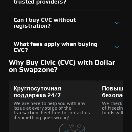
trusted providers?
Can I buy CVC without
registration?
What fees apply when buying
CVC?
Why Buy Civic (CVC) with Dollar
on Swapzone?
Круглосуточная
Повышен
поддержка 24/7
безопасн
We are here to help you with any
We check all p
issue at every stage of the
of freezing f
transaction. Feel free to contact us
funds will def
if something goes wrong!