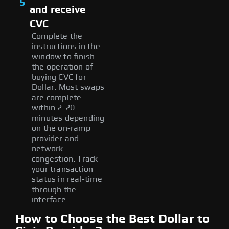
5
and receive
CVC
Complete the
instructions in the
window to finish
the operation of
buying CVC for
Dollar. Most swaps
are complete
within 2-20
minutes depending
on the on-ramp
provider and
network
congestion. Track
your transaction
status in real-time
through the
interface.
How to Choose the Best Dollar to