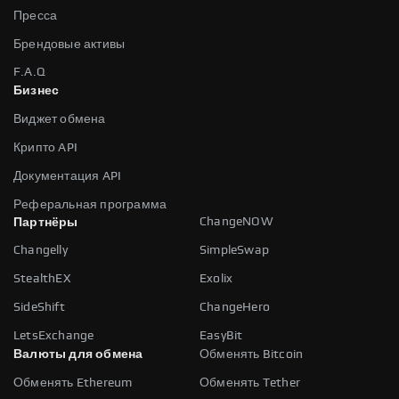
Пресса
Брендовые активы
F.A.Q
Бизнес
Виджет обмена
Крипто API
Документация API
Реферальная программа
ChangeNOW
Партнёры
Changelly
SimpleSwap
StealthEX
Exolix
SideShift
ChangeHero
LetsExchange
EasyBit
Валюты для обмена
Обменять Bitcoin
Обменять Ethereum
Обменять Tether