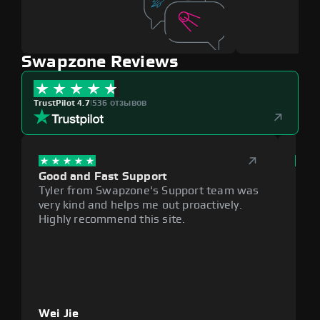
Swapzone Reviews
TrustPilot 4.7
|
536 отзывов
Good and Fast Support
Exce
Tyler from Swapzone's Support team was
Reli
very kind and helps me out proactively.
cumb
Highly recommend this site.
plat
Wei Jie
Lou