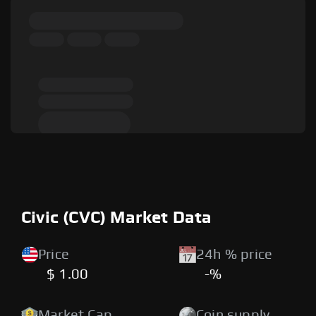
Civic (CVC) Market Data
Price
24h % price
$ 1.00
-%
Market Cap
Coin supply