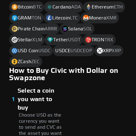
Bitcoin
BTC
Cardano
ADA
Ethereum
ETH
GRAM
TON
Litecoin
LTC
Monero
XMR
Pirate Chain
ARRR
Solana
SOL
Stellar
XLM
Tether
USDT
TRON
TRX
USD Coin
USDC
USDCE
USDCEOP
XRP
XRP
ZCash
ZEC
How to Buy Civic with Dollar on
Swapzone
Select a coin
1
you want to
buy
Choose USD as the
currency you want
to send and CVC as
the asset you want