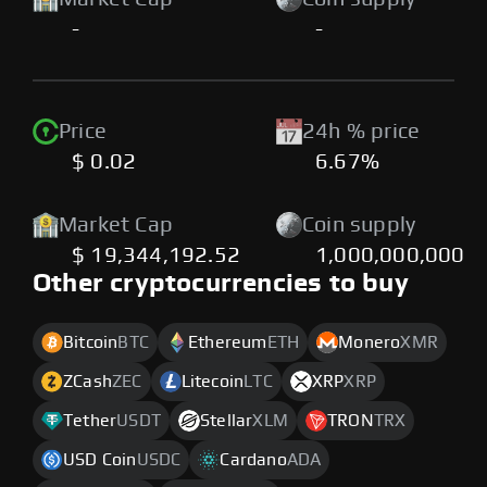
-
-
Price
24h % price
$ 0.02
6.67%
Market Cap
Coin supply
$ 19,344,192.52
1,000,000,000
Other cryptocurrencies to buy
Bitcoin
BTC
Ethereum
ETH
Monero
XMR
ZCash
ZEC
Litecoin
LTC
XRP
XRP
Tether
USDT
Stellar
XLM
TRON
TRX
USD Coin
USDC
Cardano
ADA