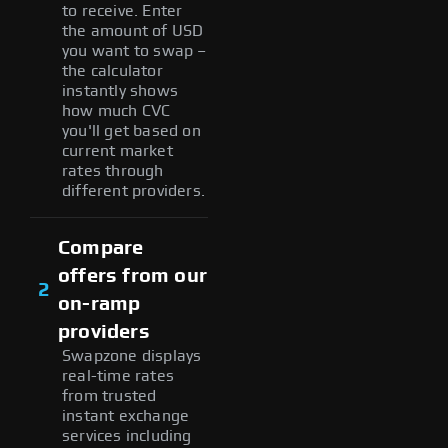
to receive. Enter
the amount of USD
you want to swap –
the calculator
instantly shows
how much CVC
you'll get based on
current market
rates through
different providers.
Compare
offers from our
2
on-ramp
providers
Swapzone displays
real-time rates
from trusted
instant exchange
services including