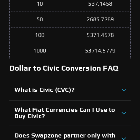
10
537.1458
50
2685.7289
100
5371.4578
1000
53714.5779
Dollar to Civic Conversion FAQ
What is Civic (CVC)?
What Fiat Currencies Can I Use to
Buy Civic?
Does Swapzone partner only with