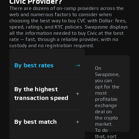
Civic Provider?
There are dozens of on-ramp providers across the
web and numerous factors to consider when
choosing the best way to buy CVC with Dollar: fees,
speed, ratings, and KYC policies. Swapzone displays
all the information needed to buy Civic at the best
rate — fast, through a reliable provider, with no
custody and no registration required.
By best rates
On
Swapzone,
you can
opt for the
By the highest
most
transaction speed
profitable
exchange
deal on
the crypto
By best match
market.
To do
that, sort