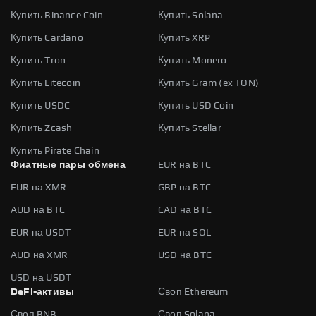
Купить Binance Coin
Купить Solana
Купить Cardano
Купить XRP
Купить Tron
Купить Monero
Купить Litecoin
Купить Gram (ex TON)
Купить USDC
Купить USD Coin
Купить Zcash
Купить Stellar
Купить Pirate Chain
Фиатные пары обмена
EUR на BTC
EUR на XMR
GBP на BTC
AUD на BTC
CAD на BTC
EUR на USDT
EUR на SOL
AUD на XMR
USD на BTC
USD на USDT
DeFi-активы
Своп Ethereum
Своп BNB
Своп Solana