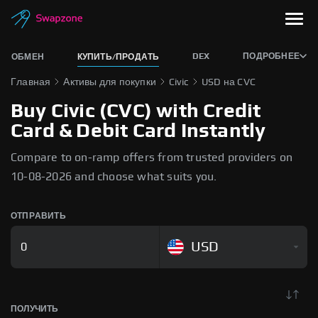
DEX
ПОДРОБНЕЕ
ОБМЕН
КУПИТЬ/ПРОДАТЬ
Главная
Активы для покупки
Civic
USD на CVC
Buy Civic (CVC) with Credit
Card & Debit Card Instantly
Compare to on-ramp offers from trusted providers on
10-08-2026 and choose what suits you.
ОТПРАВИТЬ
USD
ПОЛУЧИТЬ