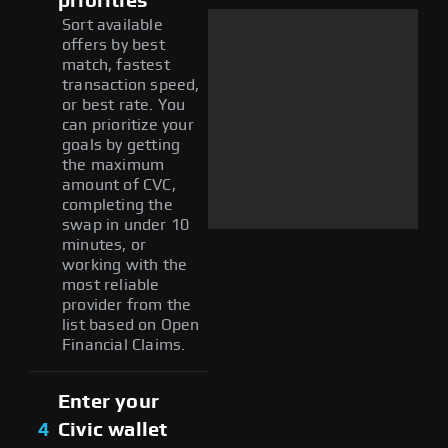
priorities
Sort available
offers by best
match, fastest
transaction speed,
or best rate. You
can prioritize your
goals by getting
the maximum
amount of CVC,
completing the
swap in under 10
minutes, or
working with the
most reliable
provider from the
list based on Open
Financial Claims.
Enter your
4
Civic wallet