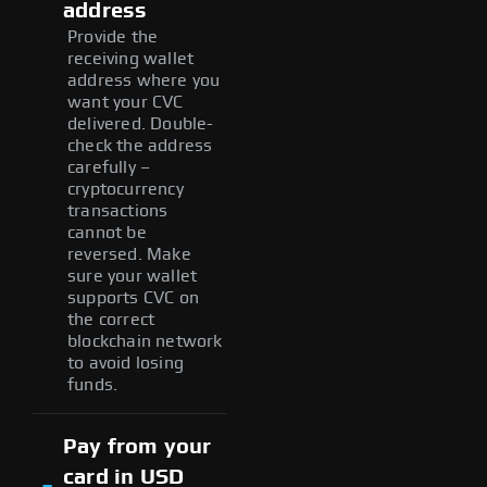
address
Provide the
receiving wallet
address where you
want your CVC
delivered. Double-
check the address
carefully –
cryptocurrency
transactions
cannot be
reversed. Make
sure your wallet
supports CVC on
the correct
blockchain network
to avoid losing
funds.
Pay from your
card in USD