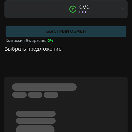
CVC
ETH
БЫСТРЫЙ ОБМЕН
Комиссия Swapzone: 
0%
Выбрать предложение