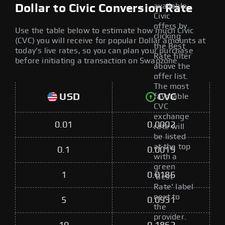
available
Dollar to Civic Conversion Rate
Civic
offers by
Use the table below to estimate how much Civic
clicking
(CVC) you will receive for popular Dollar amounts at
the Best
today's live rates, so you can plan your purchase
Rate filter
before initiating a transaction on Swapzone.
above the
offer list.
The most
USD
CVC
favorable
CVC
exchange
0.01
0.0002
rate will
be listed
at the top
0.1
0.0019
with a
green
1
0.0186
'Best
Rate' label
next to
5
0.0931
the
provider.