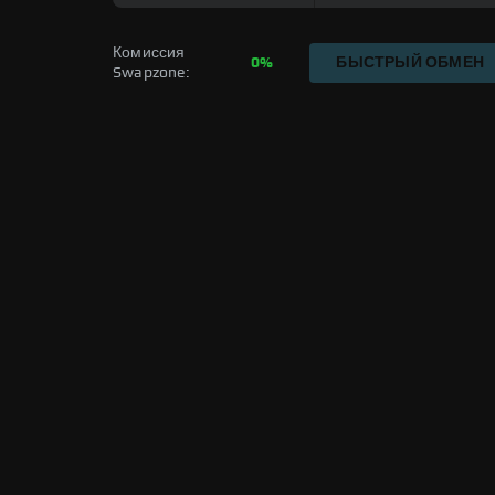
Комиссия 
0%
БЫСТРЫЙ ОБМЕН
Swapzone: 