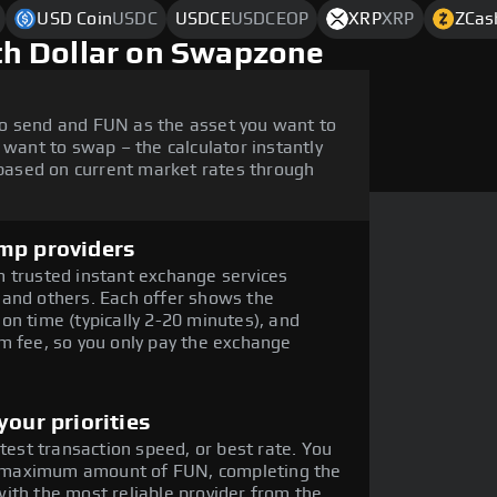
USD Coin
USDC
USDCE
USDCEOP
XRP
XRP
ZCas
h Dollar on Swapzone
o send and FUN as the asset you want to
 want to swap – the calculator instantly
ased on current market rates through
mp providers
 trusted instant exchange services
 and others. Each offer shows the
on time (typically 2-20 minutes), and
m fee, so you only pay the exchange
our priorities
stest transaction speed, or best rate. You
the maximum amount of FUN, completing the
ith the most reliable provider from the