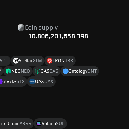
-
Coin supply
10,806,201,658.398
SDT
Stellar
XLM
TRON
TRX
P
NEO
NEO
GAS
GAS
Ontology
ONT
Stacks
STX
OAX
OAX
rate Chain
ARRR
Solana
SOL