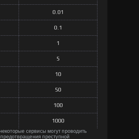
0.01
0.1
1
5
10
50
100
1000
 некоторые сервисы могут проводить
 предотвращения преступной