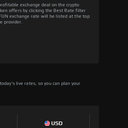
rofitable exchange deal on the crypto
en offers by clicking the Best Rate filter
FUN exchange rate will be listed at the top
e provider.
day's live rates, so you can plan your
USD