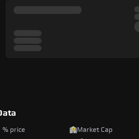
Data
 % price
Market Cap