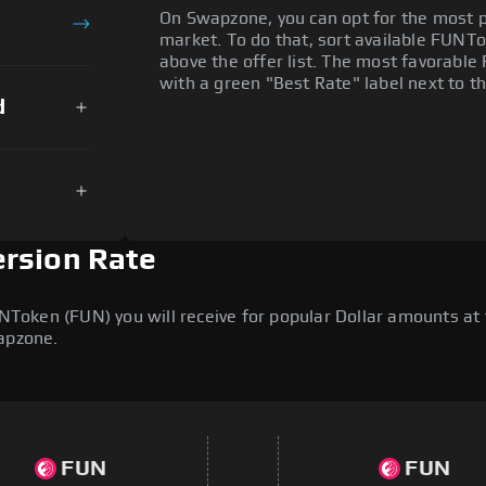
On Swapzone, you can opt for the most p
market. To do that, sort available FUNTok
above the offer list. The most favorable 
with a green "Best Rate" label next to th
d
rsion Rate
oken (FUN) you will receive for popular Dollar amounts at to
wapzone.
FUN
FUN