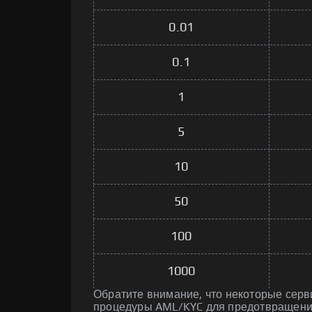
0.01
0.1
1
5
10
50
100
1000
Обратите внимание, что некоторые серв
процедуры AML/KYC для предотвращени