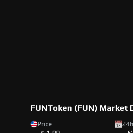
FUNToken (FUN) Market 
Price
24h