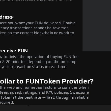
dress
here you want your FUN delivered. Double-
rency transactions cannot be reversed.
en on the correct blockchain network to
 receive FUN
w to finish the operation of buying FUN for
in 2-20 minutes depending on the on-ramp
 your transaction status in real-time
ollar to FUNToken Provider?
 the web and numerous factors to consider when
fees, speed, ratings, and KYC policies. Swapzone
Token at the best rate — fast, through a reliable
equired.