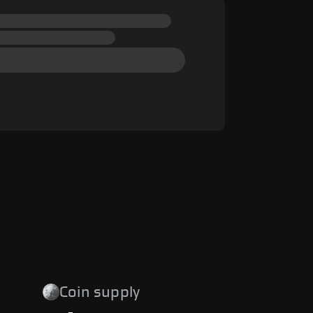
Coin supply