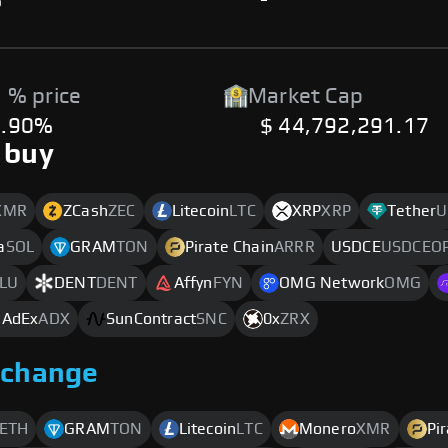
%
-
 % price
Market Cap
3.90%
$ 44,792,291.17
 buy
XMR
ZCash
ZEC
Litecoin
LTC
XRP
XRP
Tether
U
a
SOL
GRAM
TON
Pirate Chain
ARRR
USDCE
USDCEO
LU
DENT
DENT
Affyn
FYN
OMG Network
OMG
 AdEx
ADX
SunContract
SNC
0x
ZRX
xchange
ETH
GRAM
TON
Litecoin
LTC
Monero
XMR
Pi