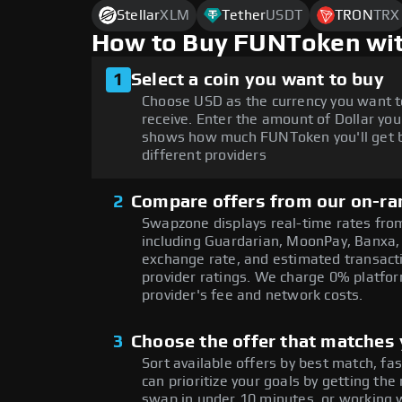
Stellar
XLM
Tether
USDT
TRON
TRX
How to Buy FUNToken wit
1
Select a coin you want to buy
Choose USD as the currency you want t
receive. Enter the amount of Dollar you
shows how much FUNToken you'll get b
different providers
2
Compare offers from our on-ra
Swapzone displays real-time rates from
including Guardarian, MoonPay, Banxa,
exchange rate, and estimated transacti
provider ratings. We charge 0% platfor
provider's fee and network costs.
3
Choose the offer that matches y
Sort available offers by best match, fa
can prioritize your goals by getting 
swap in under 10 minutes, or working w