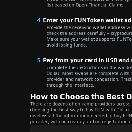
list based on Open Financial Claims.
4
Enter your FUNToken wallet ad
Provide the receiving wallet address w
check the address carefully – cryptocur
Make sure your wallet supports FUNTok
avoid losing funds.
5
Pay from your card in USD and
Complete the instructions in the windo
Dollar. Most swaps are complete with
provider and network congestion. Track
through the interface.
How to Choose the Best D
There are dozens of on-ramp providers across
choosing the best way to buy FUN with Dollar: 
displays all the information needed to buy FUN
provider, with no custody and no registration r