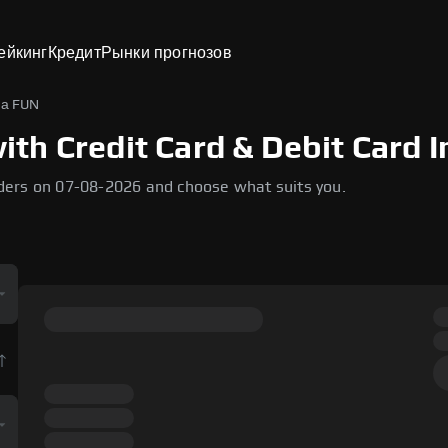
ейкинг
Кредит
Рынки прогнозов
на FUN
h Credit Card & Debit Card I
ders on 07-08-2026 and choose what suits you.