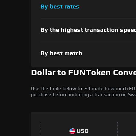
By best rates
By the highest transaction spee
By best match
Dollar to FUNToken Conve
Use the table below to estimate how much FUNT
purchase before initiating a transaction on S
USD