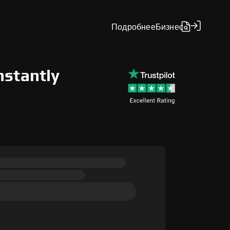
Подробнее
Бизнес
nstantly