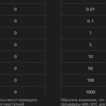
0
0.01
0
0.1
0
1
0
5
0
10
0
50
0
100
0
1000
исы могут проводить
Обратите внимание, что
я преступной
процедуры AML/KYC для