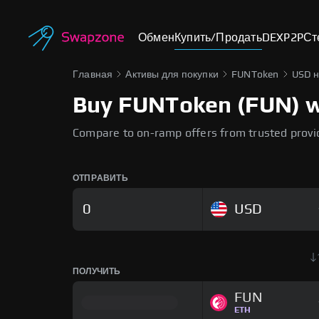
Обмен
Купить/Продать
DEX
P2P
Ст
Главная
Активы для покупки
FUNToken
USD 
Buy FUNToken (FUN) wit
Compare to on-ramp offers from trusted provi
ОТПРАВИТЬ
USD
ПОЛУЧИТЬ
FUN
ETH