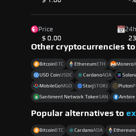
$ 1.00
-
Price
24h
$ 0.00
2
Other cryptocurrencies to
Bitcoin
BTC
Ethereum
ETH
Monero
USD Coin
USDC
Cardano
ADA
Solan
MobileGo
MGO
Storj
STORJ
Pluton
P
Santiment Network Token
SAN
Ambire
Popular alternatives to
e
Bitcoin
BTC
Cardano
ADA
Ethereum