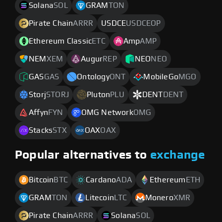
Solana
SOL
GRAM
TON
Pirate Chain
ARRR
USDCE
USDCEOP
Ethereum Classic
ETC
Amp
AMP
NEM
XEM
Augur
REP
NEO
NEO
GAS
GAS
Ontology
ONT
MobileGo
MGO
Storj
STORJ
Pluton
PLU
DENT
DENT
Affyn
FYN
OMG Network
OMG
Stacks
STX
OAX
OAX
Popular alternatives to
exchange
Bitcoin
BTC
Cardano
ADA
Ethereum
ETH
GRAM
TON
Litecoin
LTC
Monero
XMR
Pirate Chain
ARRR
Solana
SOL