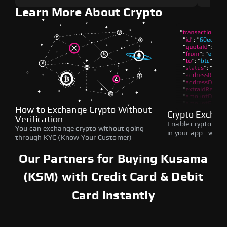
Learn More About Crypto
How to Exchange Crypto Without
Crypto Exchan
Verification
Enable crypto swap
You can exchange crypto without going
in your app—withou
through KYC (Know Your Customer)
Our Partners for Buying Kusama
(KSM) with Credit Card & Debit
Card Instantly