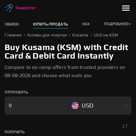
DEX
ПОДРОБНЕЕ
ОБМЕН
КУПИТЬ/ПРОДАТЬ
Главная
Активы для покупки
Kusama
USD на KSM
Buy Kusama (KSM) with Credit
Card & Debit Card Instantly
Compare to on-ramp offers from trusted providers on
08-08-2026 and choose what suits you.
ОТПРАВИТЬ
USD
ПОЛУЧИТЬ