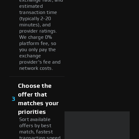
estimated
transaction time
(typically 2-20
minutes), and
provider ratings.
We charge 0%
platform fee, so
you only pay the
exchange
provider's fee and
network costs.
Choose the
offer that
3
matches your
priorities
Sort available
offers by best
match, fastest
transaction speed,