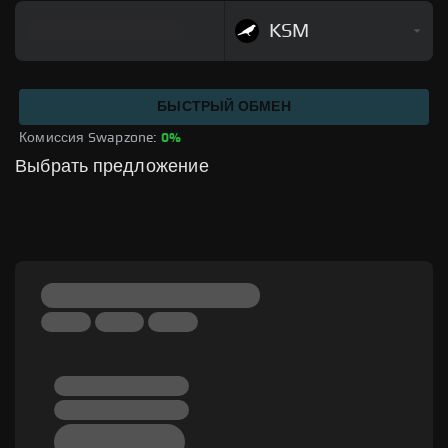
KSM
БЫСТРЫЙ ОБМЕН
Комиссия Swapzone: 
0%
Выбрать предложение