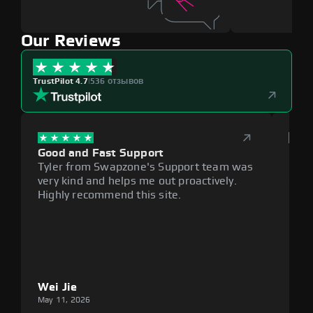
Our Reviews
TrustPilot 4.7
|
536 отзывов
Good and Fast Support
Exce
Tyler from Swapzone's Support team was
Reli
very kind and helps me out proactively.
cumb
Highly recommend this site.
plat
Wei Jie
Lou
May 11, 2026
May 1