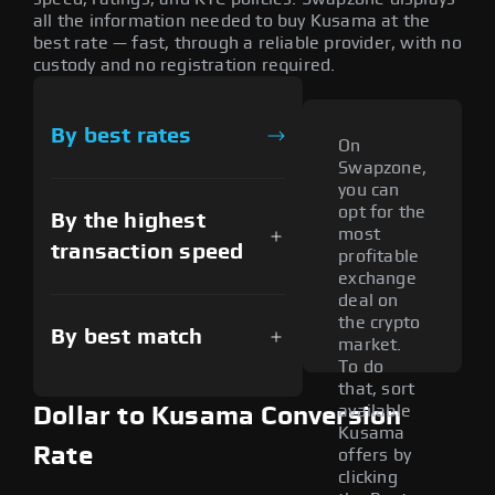
all the information needed to buy Kusama at the
best rate — fast, through a reliable provider, with no
custody and no registration required.
By best rates
On
Swapzone,
you can
opt for the
By the highest
most
transaction speed
profitable
exchange
deal on
the crypto
By best match
market.
To do
that, sort
available
Dollar to Kusama Conversion
Kusama
Rate
offers by
clicking