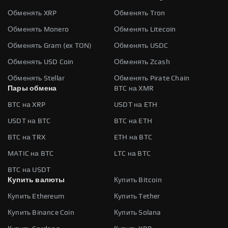
Обменять XRP
Обменять Tron
Обменять Monero
Обменять Litecoin
Обменять Gram (ex TON)
Обменять USDC
Обменять USD Coin
Обменять Zcash
Обменять Stellar
Обменять Pirate Chain
Пары обмена
BTC на XMR
BTC на XRP
USDT на ETH
USDT на BTC
BTC на ETH
BTC на TRX
ETH на BTC
MATIC на BTC
LTC на BTC
BTC на USDT
Купить валюты
Купить Bitcoin
Купить Ethereum
Купить Tether
Купить Binance Coin
Купить Solana