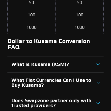
50
50
100
100
1000
1000
Dollar to Kusama Conversion
FAQ
What is Kusama (KSM)?
What Fiat Currencies Can I Use to
Buy Kusama?
Does Swapzone partner only with
trusted providers?