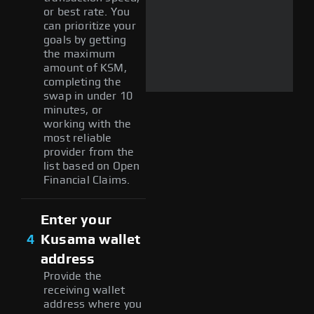
or best rate. You
can prioritize your
goals by getting
the maximum
amount of KSM,
completing the
swap in under 10
minutes, or
working with the
most reliable
provider from the
list based on Open
Financial Claims.
Enter your
4
Kusama wallet
address
Provide the
receiving wallet
address where you