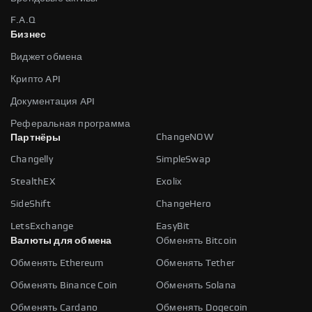
F.A.Q
Бизнес
Виджет обмена
Крипто API
Документация API
Реферальная программа
ChangeNOW
Партнёры
Changelly
SimpleSwap
StealthEX
Exolix
SideShift
ChangeHero
LetsExchange
EasyBit
Валюты для обмена
Обменять Bitcoin
Обменять Ethereum
Обменять Tether
Обменять Binance Coin
Обменять Solana
Обменять Cardano
Обменять Dogecoin