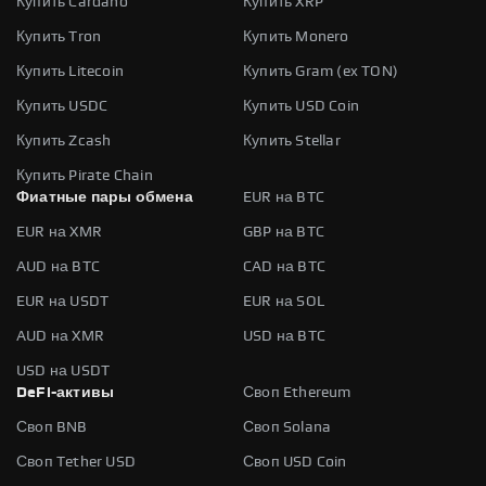
Купить Cardano
Купить XRP
Купить Tron
Купить Monero
Купить Litecoin
Купить Gram (ex TON)
Купить USDC
Купить USD Coin
Купить Zcash
Купить Stellar
Купить Pirate Chain
Фиатные пары обмена
EUR на BTC
EUR на XMR
GBP на BTC
AUD на BTC
CAD на BTC
EUR на USDT
EUR на SOL
AUD на XMR
USD на BTC
USD на USDT
DeFi-активы
Своп Ethereum
Своп BNB
Своп Solana
Своп Tether USD
Своп USD Coin