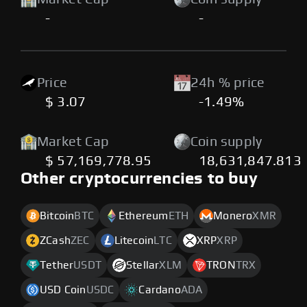
-
-
Price
24h % price
$ 3.07
-1.49%
Market Cap
Coin supply
$ 57,169,778.95
18,631,847.813
Other cryptocurrencies to buy
Bitcoin
BTC
Ethereum
ETH
Monero
XMR
ZCash
ZEC
Litecoin
LTC
XRP
XRP
Tether
USDT
Stellar
XLM
TRON
TRX
USD Coin
USDC
Cardano
ADA