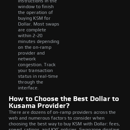
instructions in the
window to finish
the operation of
buying KSM for
Dollar. Most swaps
are complete
within 2-20
minutes depending
on the on-ramp
provider and
network
congestion. Track
your transaction
status in real-time
through the
interface.
How to Choose the Best Dollar to
Kusama Provider?
There are dozens of on-ramp providers across the
web and numerous factors to consider when
choosing the best way to buy KSM with Dollar: fees,
speed, ratings, and KYC policies. Swapzone displays