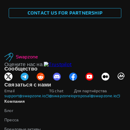
CONTACT US FOR PARTNERSHIP
Оцените нас на
Сообщество
Связаться с нами
Email
TG chat
Для партнёрства
support@swapzone.io
@swapzoneio
proposal@swapzone.io
Компания
Блог
Пресса
Брендовые активы