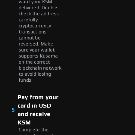
want your KSM
delivered. Double-
check the address
carefully –
cryptocurrency
transactions
cannot be
reversed. Make
sure your wallet
supports Kusama
on the correct
blockchain network
to avoid losing
funds.
Pay from your
card in USD
5
and receive
KSM
Complete the