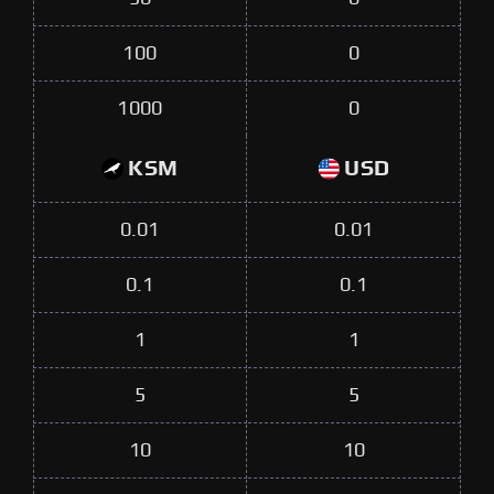
100
0
1000
0
KSM
USD
0.01
0.01
0.1
0.1
1
1
5
5
10
10