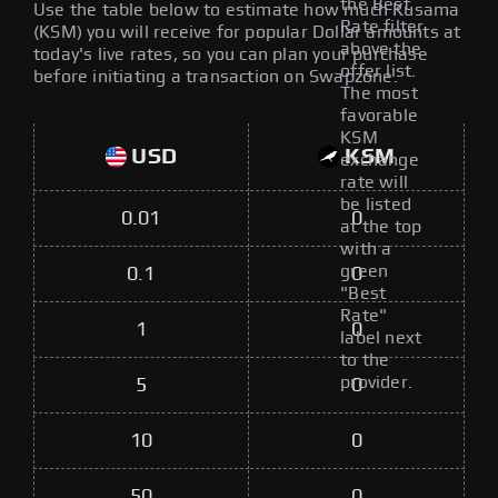
the Best
Use the table below to estimate how much Kusama
Rate filter
(KSM) you will receive for popular Dollar amounts at
above the
today's live rates, so you can plan your purchase
offer list.
before initiating a transaction on Swapzone.
The most
favorable
KSM
USD
KSM
exchange
rate will
be listed
0.01
0
at the top
with a
green
0.1
0
"Best
Rate"
1
0
label next
to the
provider.
5
0
10
0
50
0