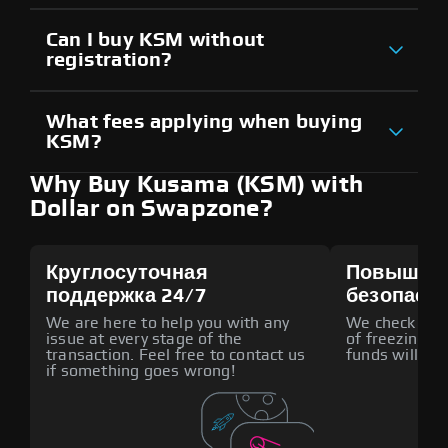
Can I buy KSM without
registration?
What fees applying when buying
KSM?
Why Buy Kusama (KSM) with
Dollar on Swapzone?
Круглосуточная
Повышен
поддержка 24/7
безопасн
We are here to help you with any
We check all p
issue at every stage of the
of freezing f
transaction. Feel free to contact us
funds will def
if something goes wrong!