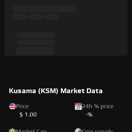
Kusama (KSM) Market Data
Price
24h % price
$ 1.00
-%
Market Cap
Coin supply