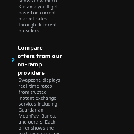
shows how much
Kusama you'll get
based on current
market rates
through different
providers
Compare
offers from our
2
on-ramp
providers
Swapzone displays
real-time rates
from trusted
instant exchange
services including
Guardarian,
MoonPay, Banxa,
and others. Each
offer shows the
exchange rate, and