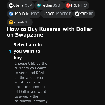
Stellar
XLM
Tether
USDT
TRON
TRX
USD Coin
USDC
USDCE
USDCEOP
XRP
XRP
ZCash
ZEC
How to Buy Kusama with Dollar
on Swapzone
Select a coin
1
you want to
buy
Choose USD as the
currency you want
to send and KSM
as the asset you
want to receive.
Enter the amount
of Dollar you want
to swap – the
calculator instantly