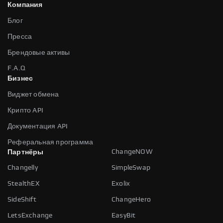
Компания
Блог
Пресса
Брендовые активы
F.A.Q
Бизнес
Виджет обмена
Крипто API
Документация API
Реферальная программа
ChangeNOW
Партнёры
Changelly
SimpleSwap
StealthEX
Exolix
SideShift
ChangeHero
LetsExchange
EasyBit