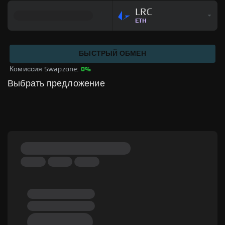
LRC
ETH
БЫСТРЫЙ ОБМЕН
Комиссия Swapzone: 
0%
Выбрать предложение