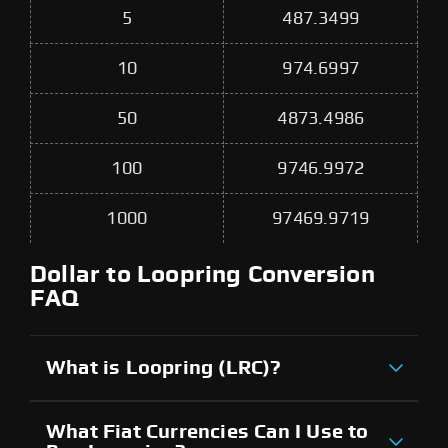
5
487.3499
10
974.6997
50
4873.4986
100
9746.9972
1000
97469.9719
Dollar to Loopring Conversion
FAQ
What is Loopring (LRC)?
What Fiat Currencies Can I Use to