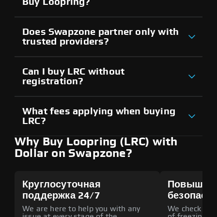
Buy Loopring?
Does Swapzone partner only with
trusted providers?
Can I buy LRC without
registration?
What fees applying when buying
LRC?
Why Buy Loopring (LRC) with
Dollar on Swapzone?
Круглосуточная
Повышен
поддержка 24/7
безопасн
We are here to help you with any
We check all p
issue at every stage of the
of freezing f