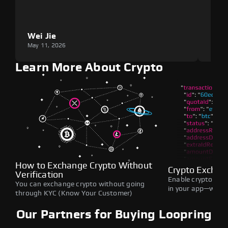
Wei Jie
Lou
May 11, 2026
May 1
Learn More About Crypto
How to Exchange Crypto Without
Crypto Exchan
Verification
Enable crypto swap
You can exchange crypto without going
in your app—withou
through KYC (Know Your Customer)
Our Partners for Buying Loopring