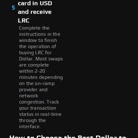
card in USD
5
and receive
LRC
Complete the
instructions in the
window to finish
the operation of
buying LRC for
Dollar. Most swaps
are complete
within 2-20
minutes depending
on the on-ramp
provider and
network
congestion. Track
your transaction
status in real-time
through the
interface.