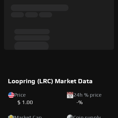
Loopring (LRC) Market Data
Price
24h % price
$ 1.00
-%
Market Cap
Coin supply