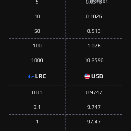
provider.
5
0.0513
10
0.1026
50
0.513
100
1.026
1000
10.2596
LRC
USD
0.01
0.9747
0.1
9.747
1
97.47