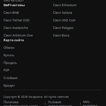
USD на USDT
DeFi-активы
Своп Ethereum
Своп BNB
Своп Solana
Своп Tether USD
Своп USD Coin
Своп Avalanche
Своп Polygon
Своп Arbitrum One
Своп Base
Карта сайта
Обмен
Купить
Продать
P2P
Стейкинг
Кредит
Copyright ©
2026
Swapzone. All rights reserved
AML-
Политика
Условия
|
|
политика
конфиденциальности
использования