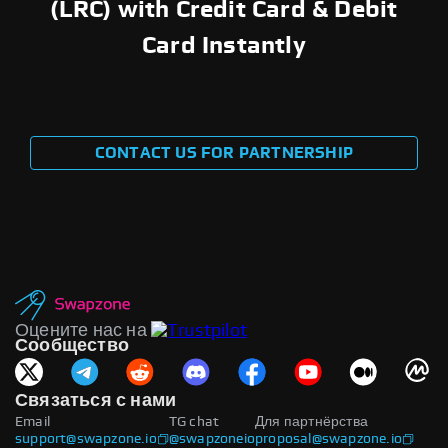
(LRC) with Credit Card & Debit
Card Instantly
CONTACT US FOR PARTNERSHIP
Оцените нас на
Сообщество
Связаться с нами
Email
TG chat
Для партнёрства
support@swapzone.io
@swapzoneio
proposal@swapzone.io