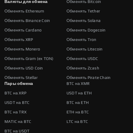
Валюты для обмена
Обменять Bitcoin
Обменять Ethereum
Обменять Tether
Обменять Binance Coin
Обменять Solana
Обменять Cardano
Обменять Dogecoin
Обменять XRP
Обменять Tron
Обменять Monero
Обменять Litecoin
Обменять Gram (ex TON)
Обменять USDC
Обменять USD Coin
Обменять Zcash
Обменять Stellar
Обменять Pirate Chain
Пары обмена
BTC на XMR
BTC на XRP
USDT на ETH
USDT на BTC
BTC на ETH
BTC на TRX
ETH на BTC
MATIC на BTC
LTC на BTC
BTC на USDT