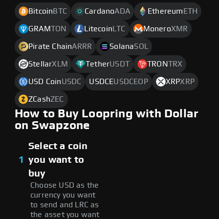
Bitcoin
BTC
Cardano
ADA
Ethereum
ETH
GRAM
TON
Litecoin
LTC
Monero
XMR
Pirate Chain
ARRR
Solana
SOL
Stellar
XLM
Tether
USDT
TRON
TRX
USD Coin
USDC
USDCE
USDCEOP
XRP
XRP
ZCash
ZEC
How to Buy Loopring with Dollar
on Swapzone
Select a coin
1
you want to
buy
Choose USD as the
currency you want
to send and LRC as
the asset you want