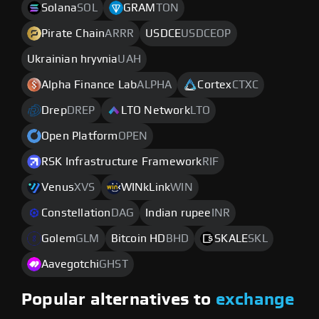
Solana
SOL
GRAM
TON
Pirate Chain
ARRR
USDCE
USDCEOP
Ukrainian hryvnia
UAH
Alpha Finance Lab
ALPHA
Cortex
CTXC
Drep
DREP
LTO Network
LTO
Open Platform
OPEN
RSK Infrastructure Framework
RIF
Venus
XVS
WINkLink
WIN
Constellation
DAG
Indian rupee
INR
Golem
GLM
Bitcoin HD
BHD
SKALE
SKL
Aavegotchi
GHST
Popular alternatives to
exchange