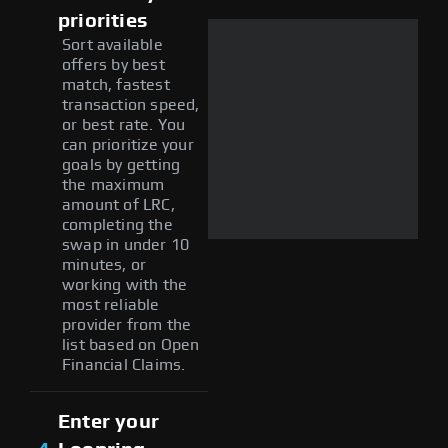
priorities
Sort available
offers by best
match, fastest
transaction speed,
or best rate. You
can prioritize your
goals by getting
the maximum
amount of LRC,
completing the
swap in under 10
minutes, or
working with the
most reliable
provider from the
list based on Open
Financial Claims.
Enter your