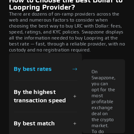
How to Choose the Best Dollar to
Loopring Provider?
There are dozens of on-ramp providers across the
web and numerous factors to consider when
choosing the best way to buy LRC with Dollar: fees,
speed, ratings, and KYC policies. Swapzone displays
all the information needed to buy Loopring at the
best rate — fast, through a reliable provider, with no
custody and no registration required.
By best rates
On
Swapzone,
you can
opt for the
By the highest
most
transaction speed
profitable
exchange
deal on
the crypto
By best match
market.
To do