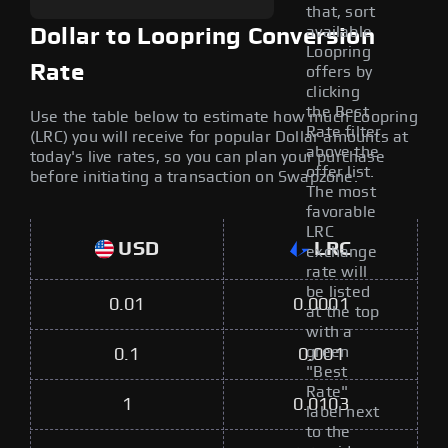
that, sort
available
Dollar to Loopring Conversion
Loopring
Rate
offers by
clicking
the Best
Use the table below to estimate how much Loopring
Rate filter
(LRC) you will receive for popular Dollar amounts at
above the
today's live rates, so you can plan your purchase
offer list.
before initiating a transaction on Swapzone.
The most
favorable
LRC
USD
LRC
exchange
rate will
be listed
0.01
0.0001
at the top
with a
green
0.1
0.001
"Best
Rate"
1
0.0103
label next
to the