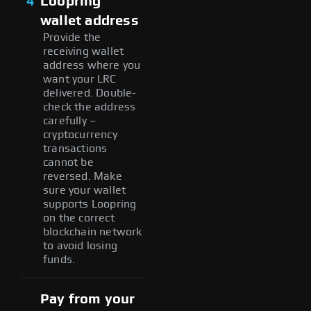
4
Loopring
wallet address
Provide the
receiving wallet
address where you
want your LRC
delivered. Double-
check the address
carefully –
cryptocurrency
transactions
cannot be
reversed. Make
sure your wallet
supports Loopring
on the correct
blockchain network
to avoid losing
funds.
Pay from your