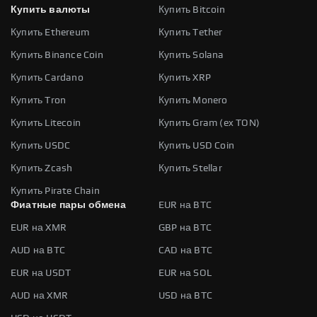
Купить валюты
Купить Bitcoin
Купить Ethereum
Купить Tether
Купить Binance Coin
Купить Solana
Купить Cardano
Купить XRP
Купить Tron
Купить Monero
Купить Litecoin
Купить Gram (ex TON)
Купить USDC
Купить USD Coin
Купить Zcash
Купить Stellar
Купить Pirate Chain
Фиатные пары обмена
EUR на BTC
EUR на XMR
GBP на BTC
AUD на BTC
CAD на BTC
EUR на USDT
EUR на SOL
AUD на XMR
USD на BTC