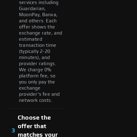
services including
Guardarian,
MoonPay, Banxa,
and others. Each
offer shows the
exchange rate, and
estimated
transaction time
(typically 2-20
minutes), and
provider ratings.
We charge 0%
platform fee, so
you only pay the
exchange
provider's fee and
network costs.
Choose the
offer that
3
matches your