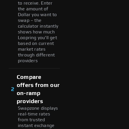
to receive. Enter
the amount of
Dollar you want to
swap – the
calculator instantly
shows how much
Loopring you'll get
based on current
market rates
through different
providers
Compare
offers from our
2
on-ramp
providers
Swapzone displays
real-time rates
from trusted
instant exchange