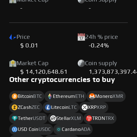
-
-
Price
24h % price
$ 0.01
-0.24%
Market Cap
Coin supply
$ 14,120,648.61
1,373,873,397.
Other cryptocurrencies to buy
Bitcoin
BTC
Ethereum
ETH
Monero
XMR
ZCash
ZEC
Litecoin
LTC
XRP
XRP
Tether
USDT
Stellar
XLM
TRON
TRX
USD Coin
USDC
Cardano
ADA