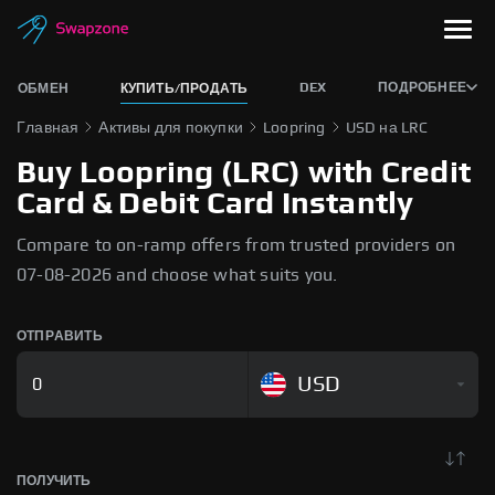
DEX
ПОДРОБНЕЕ
ОБМЕН
КУПИТЬ/ПРОДАТЬ
Главная
Активы для покупки
Loopring
USD на LRC
Buy Loopring (LRC) with Credit
Card & Debit Card Instantly
Compare to on-ramp offers from trusted providers on
07-08-2026 and choose what suits you.
ОТПРАВИТЬ
USD
ПОЛУЧИТЬ