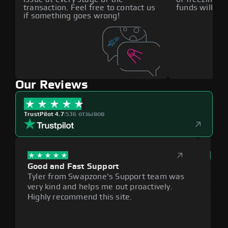
transaction. Feel free to contact us
funds will def
if something goes wrong!
Our Reviews
TrustPilot 4.7
|
536 отзывов
Good and Fast Support
Exce
Tyler from Swapzone's Support team was
Reli
very kind and helps me out proactively.
cumb
Highly recommend this site.
plat