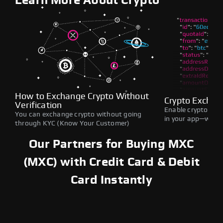
Learn More About Crypto
How to Exchange Crypto Without
Crypto Exchan
Verification
Enable crypto swap
You can exchange crypto without going
in your app—withou
through KYC (Know Your Customer)
Our Partners for Buying MXC
(MXC) with Credit Card & Debit
Card Instantly