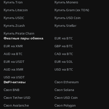
Купить Tron
Купить Monero
Купить Litecoin
Купить Gram (ex TON)
Купить USDC
Купить USD Coin
Купить Zcash
Купить Stellar
Купить Pirate Chain
Фиатные пары обмена
EUR на BTC
EUR на XMR
GBP на BTC
AUD на BTC
CAD на BTC
EUR на USDT
EUR на SOL
AUD на XMR
USD на BTC
USD на USDT
DeFi-активы
Своп Ethereum
Своп BNB
Своп Solana
Своп Tether USD
Своп USD Coin
Своп Avalanche
Своп Polygon