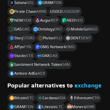
Solana
SOL
GRAM
TON
Pirate Chain
ARRR
USDCE
USDCEOP
NEM
XEM
Augur
REP
NEO
NEO
GAS
GAS
Ontology
ONT
MobileGo
MGO
Storj
STORJ
Pluton
PLU
DENT
DENT
Affyn
FYN
OMG Network
OMG
Stacks
STX
OAX
OAX
Santiment Network Token
SAN
Ambire AdEx
ADX
Popular alternatives to
exchange
Bitcoin
BTC
Cardano
ADA
Ethereum
ETH
GRAM
TON
Litecoin
LTC
Monero
XMR