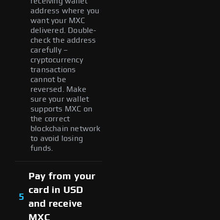
receiving wallet
address where you
want your MXC
delivered. Double-
check the address
carefully –
cryptocurrency
transactions
cannot be
reversed. Make
sure your wallet
supports MXC on
the correct
blockchain network
to avoid losing
funds.
Pay from your
card in USD
5
and receive
MXC