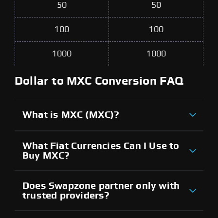
50
50
100
100
1000
1000
Dollar to MXC Conversion FAQ
What is MXC (MXC)?
What Fiat Currencies Can I Use to
Buy MXC?
Does Swapzone partner only with
trusted providers?