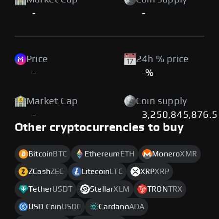
-
-
Price
24h % price
-
-%
Market Cap
Coin supply
-
3,250,845,876.5
Other cryptocurrencies to buy
Bitcoin
BTC
Ethereum
ETH
Monero
XMR
ZCash
ZEC
Litecoin
LTC
XRP
XRP
Tether
USDT
Stellar
XLM
TRON
TRX
USD Coin
USDC
Cardano
ADA