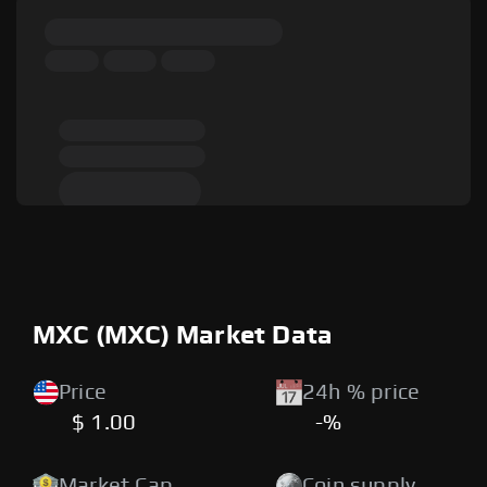
MXC (MXC) Market Data
Price
24h % price
$ 1.00
-%
Market Cap
Coin supply