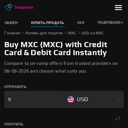
DEX
ПОДРОБНЕЕ
ОБМЕН
КУПИТЬ/ПРОДАТЬ
Главная
Активы для покупки
MXC
USD на MXC
Buy MXC (MXC) with Credit
Card & Debit Card Instantly
Compare to on-ramp offers from trusted providers on
08-08-2026 and choose what suits you.
ОТПРАВИТЬ
USD
ПОЛУЧИТЬ