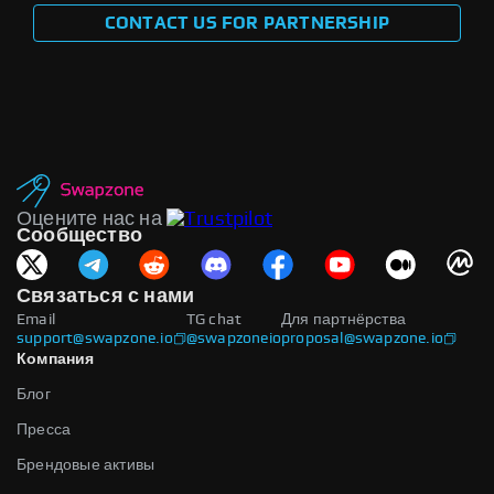
CONTACT US FOR PARTNERSHIP
Оцените нас на
Сообщество
Связаться с нами
Email
TG chat
Для партнёрства
support@swapzone.io
@swapzoneio
proposal@swapzone.io
Компания
Блог
Пресса
Брендовые активы