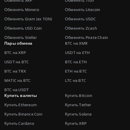
Обменять XRP
Обменять Tron
Обменять Monero
Обменять Litecoin
Обменять Gram (ex TON)
Обменять USDC
Обменять USD Coin
Обменять Zcash
Обменять Stellar
Обменять Pirate Chain
Пары обмена
BTC на XMR
BTC на XRP
USDT на ETH
USDT на BTC
BTC на ETH
BTC на TRX
ETH на BTC
MATIC на BTC
LTC на BTC
BTC на USDT
Купить валюты
Купить Bitcoin
Купить Ethereum
Купить Tether
Купить Binance Coin
Купить Solana
Купить Cardano
Купить XRP