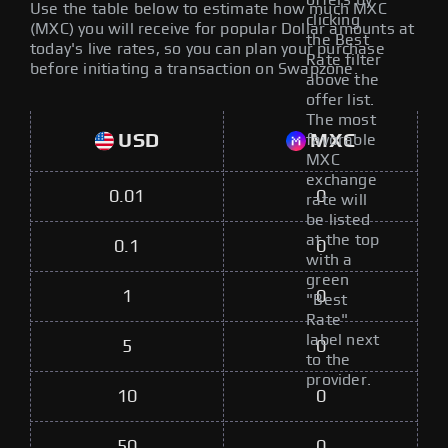
offers by
Use the table below to estimate how much MXC
clicking
(MXC) you will receive for popular Dollar amounts at
the Best
today's live rates, so you can plan your purchase
Rate filter
before initiating a transaction on Swapzone.
above the
offer list.
The most
USD
MXC
favorable
MXC
exchange
0.01
0
rate will
be listed
at the top
0.1
0
with a
green
1
0
"Best
Rate"
label next
5
0
to the
provider.
10
0
50
0