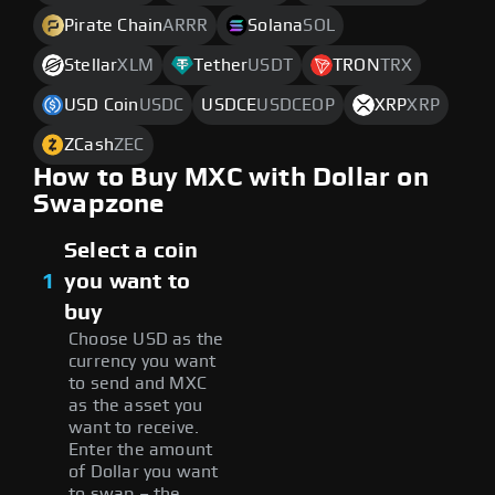
Pirate Chain
ARRR
Solana
SOL
Stellar
XLM
Tether
USDT
TRON
TRX
USD Coin
USDC
USDCE
USDCEOP
XRP
XRP
ZCash
ZEC
How to Buy MXC with Dollar on
Swapzone
Select a coin
1
you want to
buy
Choose USD as the
currency you want
to send and MXC
as the asset you
want to receive.
Enter the amount
of Dollar you want
to swap – the