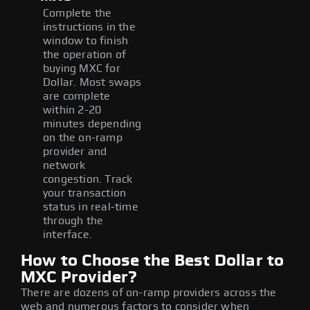
Complete the
instructions in the
window to finish
the operation of
buying MXC for
Dollar. Most swaps
are complete
within 2-20
minutes depending
on the on-ramp
provider and
network
congestion. Track
your transaction
status in real-time
through the
interface.
How to Choose the Best Dollar to
MXC Provider?
There are dozens of on-ramp providers across the
web and numerous factors to consider when