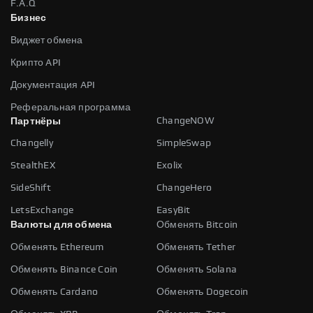
F.A.Q
Бизнес
Виджет обмена
Крипто API
Документация API
Реферальная программа
ChangeNOW
Партнёры
Changelly
SimpleSwap
StealthEX
Exolix
SideShift
ChangeHero
LetsExchange
EasyBit
Валюты для обмена
Обменять Bitcoin
Обменять Ethereum
Обменять Tether
Обменять Binance Coin
Обменять Solana
Обменять Cardano
Обменять Dogecoin