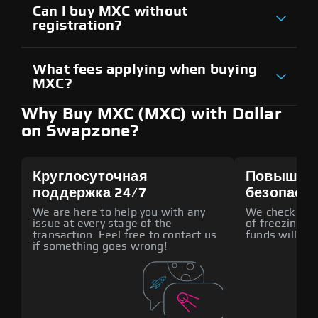
Can I buy MXC without
registration?
What fees applying when buying
MXC?
Why Buy MXC (MXC) with Dollar
on Swapzone?
Круглосуточная
Повышен
поддержка 24/7
безопасн
We are here to help you with any
We check all p
issue at every stage of the
of freezing f
transaction. Feel free to contact us
funds will def
if something goes wrong!