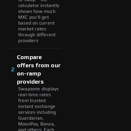
calculator instantly
shows how much
MXC you'll get
based on current
market rates
through different
providers
Compare
offers from our
2
on-ramp
providers
Swapzone displays
real-time rates
from trusted
instant exchange
services including
Guardarian,
MoonPay, Banxa,
and others. Each