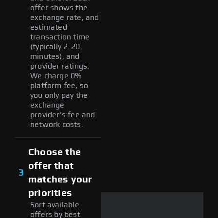
offer shows the
exchange rate, and
estimated
transaction time
(typically 2-20
minutes), and
provider ratings.
We charge 0%
platform fee, so
you only pay the
exchange
provider's fee and
network costs.
Choose the
offer that
3
matches your
priorities
Sort available
offers by best