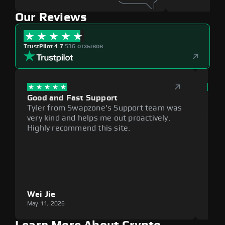
Our Reviews
TrustPilot 4.7
|
536 отзывов
Good and Fast Support
Exce
Tyler from Swapzone's Support team was
Reli
very kind and helps me out proactively.
cumb
Highly recommend this site.
plat
Wei Jie
Lou
May 11, 2026
May 1