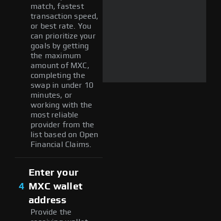
match, fastest
transaction speed,
or best rate. You
can prioritize your
goals by getting
the maximum
amount of MXC,
completing the
swap in under 10
minutes, or
working with the
most reliable
provider from the
list based on Open
Financial Claims.
Enter your
4
MXC wallet
address
Provide the