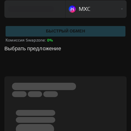
MXC
БЫСТРЫЙ ОБМЕН
Комиссия Swapzone: 
0%
Выбрать предложение