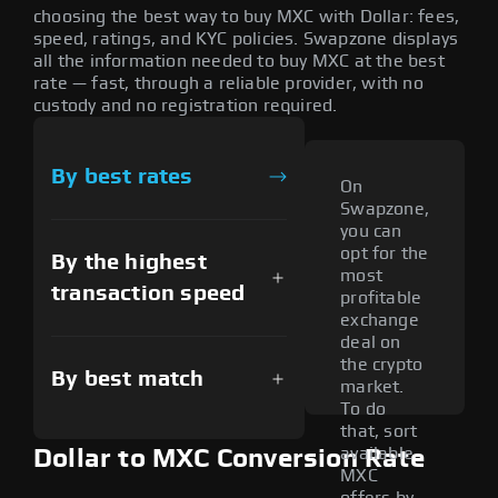
choosing the best way to buy MXC with Dollar: fees,
speed, ratings, and KYC policies. Swapzone displays
all the information needed to buy MXC at the best
rate — fast, through a reliable provider, with no
custody and no registration required.
By best rates
On
Swapzone,
you can
opt for the
By the highest
most
transaction speed
profitable
exchange
deal on
the crypto
By best match
market.
To do
that, sort
available
Dollar to MXC Conversion Rate
MXC