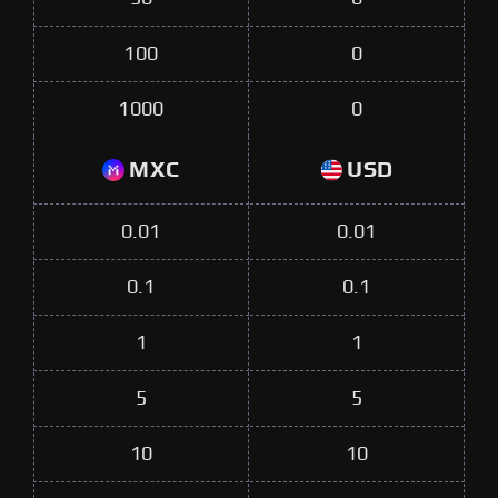
100
0
1000
0
MXC
USD
0.01
0.01
0.1
0.1
1
1
5
5
10
10