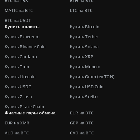
BTC на TRX
ETH на BTC
MATIC на BTC
LTC на BTC
BTC на USDT
Купить валюты
Купить Bitcoin
Купить Ethereum
Купить Tether
Купить Binance Coin
Купить Solana
Купить Cardano
Купить XRP
Купить Tron
Купить Monero
Купить Litecoin
Купить Gram (ex TON)
Купить USDC
Купить USD Coin
Купить Zcash
Купить Stellar
Купить Pirate Chain
Фиатные пары обмена
EUR на BTC
EUR на XMR
GBP на BTC
AUD на BTC
CAD на BTC