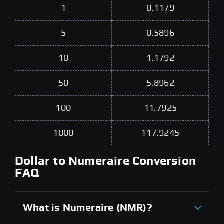
1
0.1179
5
0.5896
10
1.1792
50
5.8962
100
11.7925
1000
117.9245
Dollar to Numeraire Conversion
FAQ
What is Numeraire (NMR)?