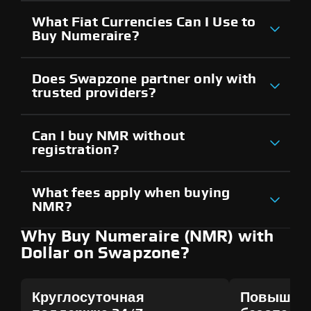
What Fiat Currencies Can I Use to
Buy Numeraire?
Does Swapzone partner only with
trusted providers?
Can I buy NMR without
registration?
What fees apply when buying
NMR?
Why Buy Numeraire (NMR) with
Dollar on Swapzone?
Круглосуточная
Повышен