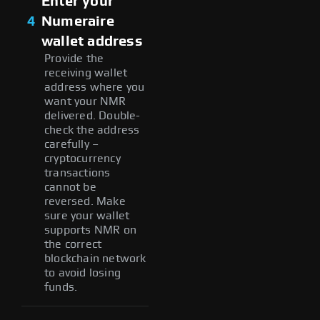
Enter your
4
Numeraire
wallet address
Provide the
receiving wallet
address where you
want your NMR
delivered. Double-
check the address
carefully –
cryptocurrency
transactions
cannot be
reversed. Make
sure your wallet
supports NMR on
the correct
blockchain network
to avoid losing
funds.