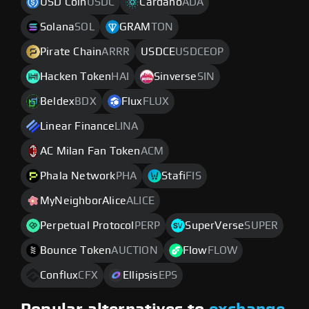
USD Coin
USDC
Cardano
ADA
Solana
SOL
GRAM
TON
Pirate Chain
ARRR
USDCE
USDCEOP
Hacken Token
HAI
Sinverse
SIN
Beldex
BDX
Flux
FLUX
Linear Finance
LINA
AC Milan Fan Token
ACM
Phala Network
PHA
Stafi
FIS
MyNeighborAlice
ALICE
Perpetual Protocol
PERP
SuperVerse
SUPER
Bounce Token
AUCTION
Flow
FLOW
Conflux
CFX
Ellipsis
EPS