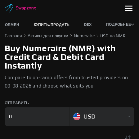
DEX
ПОДРОБНЕЕ
ОБМЕН
КУПИТЬ/ПРОДАТЬ
Главная
Активы для покупки
Numeraire
USD на NMR
Buy Numeraire (NMR) with
Credit Card & Debit Card
Instantly
Compare to on-ramp offers from trusted providers on
09-08-2026 and choose what suits you.
ОТПРАВИТЬ
USD