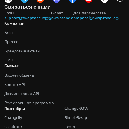
Связаться с нами
Email
TG chat
Для партнёрства
support@swapzone.io
@swapzoneio
proposal@swapzone.io
Компания
Блог
Пресса
Брендовые активы
F.A.Q
Бизнес
Виджет обмена
Крипто API
Документация API
Реферальная программа
ChangeNOW
Партнёры
Changelly
SimpleSwap
StealthEX
Exolix