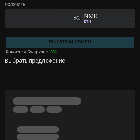
ПОЛУЧИТЬ
NMR
ETH
БЫСТРЫЙ ОБМЕН
Комиссия Swapzone: 
0%
Выбрать предложение