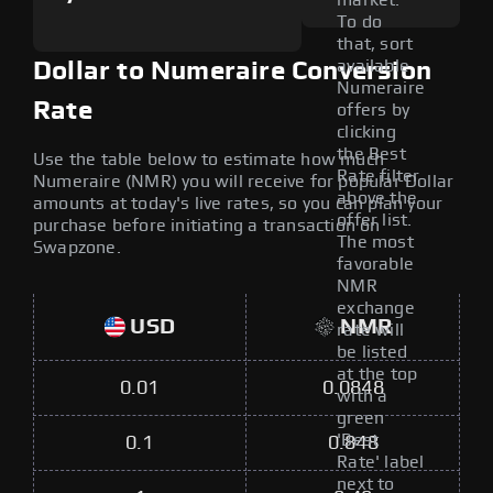
market.
To do
that, sort
available
Dollar to Numeraire Conversion
Numeraire
Rate
offers by
clicking
the Best
Use the table below to estimate how much
Rate filter
Numeraire (NMR) you will receive for popular Dollar
above the
amounts at today's live rates, so you can plan your
offer list.
purchase before initiating a transaction on
The most
Swapzone.
favorable
NMR
exchange
USD
NMR
rate will
be listed
at the top
0.01
0.0848
with a
green
'Best
0.1
0.848
Rate' label
next to