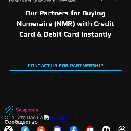
through KYC (Know Your Customer)
Our Partners for Buying
Numeraire (NMR) with Credit
Card & Debit Card Instantly
CONTACT US FOR PARTNERSHIP
Оцените нас на
Сообщество