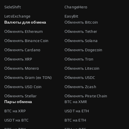
SideShift
ChangeHero
LetsExchange
EasyBit
Валюты для обмена
Обменять Bitcoin
Обменять Ethereum
Обменять Tether
Обменять Binance Coin
Обменять Solana
Обменять Cardano
Обменять Dogecoin
Обменять XRP
Обменять Tron
Обменять Monero
Обменять Litecoin
Обменять Gram (ex TON)
Обменять USDC
Обменять USD Coin
Обменять Zcash
Обменять Stellar
Обменять Pirate Chain
Пары обмена
BTC на XMR
BTC на XRP
USDT на ETH
USDT на BTC
BTC на ETH