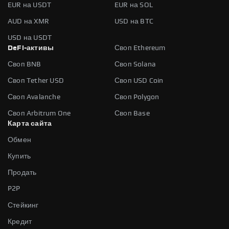
EUR на USDT
EUR на SOL
AUD на XMR
USD на BTC
USD на USDT
DeFi-активы
Своп Ethereum
Своп BNB
Своп Solana
Своп Tether USD
Своп USD Coin
Своп Avalanche
Своп Polygon
Своп Arbitrum One
Своп Base
Карта сайта
Обмен
Купить
Продать
P2P
Стейкинг
Кредит