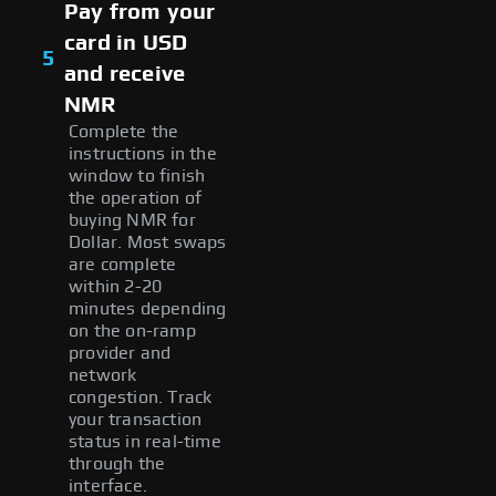
Pay from your
card in USD
5
and receive
NMR
Complete the
instructions in the
window to finish
the operation of
buying NMR for
Dollar. Most swaps
are complete
within 2-20
minutes depending
on the on-ramp
provider and
network
congestion. Track
your transaction
status in real-time
through the
interface.