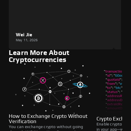
Wei Jie
Lou
May 11, 2026
May 1
Learn More About
Cryptocurrencies
How to Exchange Crypto Without
Crypto Exchan
Verification
Enable crypto swap
You can exchange crypto without going
in your app—withou