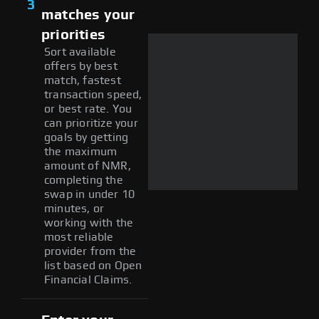
3
matches your
priorities
Sort available
offers by best
match, fastest
transaction speed,
or best rate. You
can prioritize your
goals by getting
the maximum
amount of NMR,
completing the
swap in under 10
minutes, or
working with the
most reliable
provider from the
list based on Open
Financial Claims.