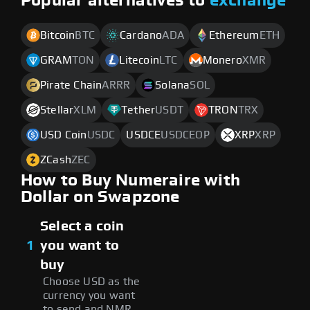
Popular alternatives to
exchange
Bitcoin
BTC
Cardano
ADA
Ethereum
ETH
GRAM
TON
Litecoin
LTC
Monero
XMR
Pirate Chain
ARRR
Solana
SOL
Stellar
XLM
Tether
USDT
TRON
TRX
USD Coin
USDC
USDCE
USDCEOP
XRP
XRP
ZCash
ZEC
How to Buy Numeraire with
Dollar on Swapzone
Select a coin
1
you want to
buy
Choose USD as the
currency you want
to send and NMR