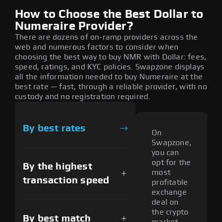
How to Choose the Best Dollar to
Numeraire Provider?
There are dozens of on-ramp providers across the
web and numerous factors to consider when
choosing the best way to buy NMR with Dollar: fees,
speed, ratings, and KYC policies. Swapzone displays
all the information needed to buy Numeraire at the
best rate — fast, through a reliable provider, with no
custody and no registration required.
By best rates
On
Swapzone,
you can
opt for the
By the highest
most
transaction speed
profitable
exchange
deal on
the crypto
By best match