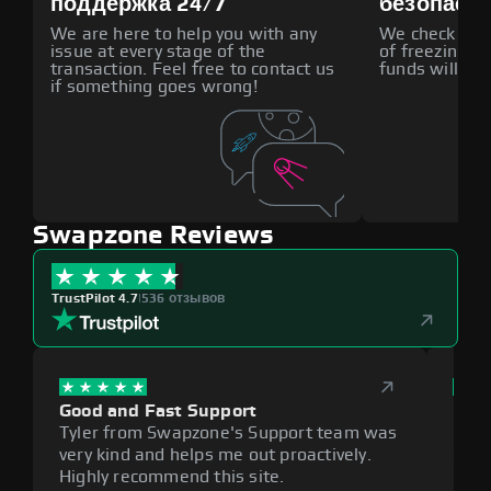
поддержка 24/7
безопасн
We are here to help you with any
We check all p
issue at every stage of the
of freezing f
transaction. Feel free to contact us
funds will def
if something goes wrong!
Swapzone Reviews
TrustPilot 4.7
|
536 отзывов
Good and Fast Support
Exce
Tyler from Swapzone's Support team was
Reli
very kind and helps me out proactively.
cumb
Highly recommend this site.
plat