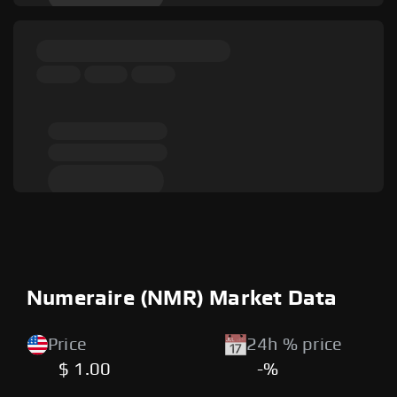
Numeraire (NMR) Market Data
Price
24h % price
$ 1.00
-%