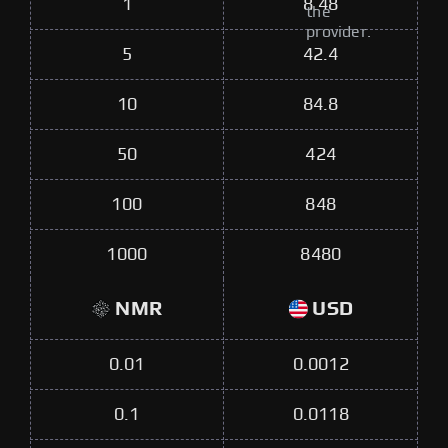
1
8.48
the
provider.
5
42.4
10
84.8
50
424
100
848
1000
8480
NMR
USD
0.01
0.0012
0.1
0.0118