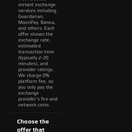
instant exchange
services including
Guardarian,
MoonPay, Banxa,
and others. Each
offer shows the
exchange rate,
estimated
transaction time
(typically 2-20
minutes), and
provider ratings.
We charge 0%
platform fee, so
you only pay the
exchange
provider's fee and
network costs.
Choose the
offer that