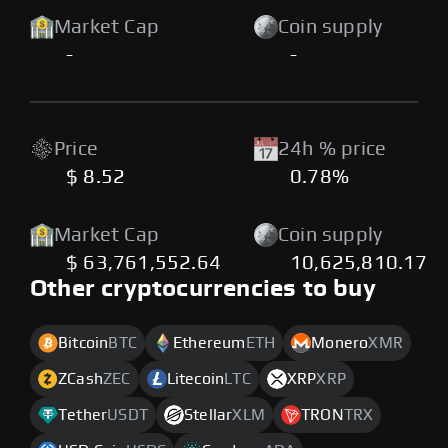
Market Cap
Coin supply
-
-
Price
24h % price
$ 8.52
0.78%
Market Cap
Coin supply
$ 63,761,552.64
10,625,810.17
Other cryptocurrencies to buy
Bitcoin
BTC
Ethereum
ETH
Monero
XMR
ZCash
ZEC
Litecoin
LTC
XRP
XRP
Tether
USDT
Stellar
XLM
TRON
TRX