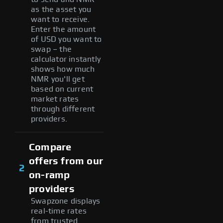
as the asset you
want to receive.
Enter the amount
of USD you want to
swap – the
calculator instantly
shows how much
NMR you'll get
based on current
market rates
through different
providers.
Compare
offers from our
2
on-ramp
providers
Swapzone displays
real-time rates
from trusted