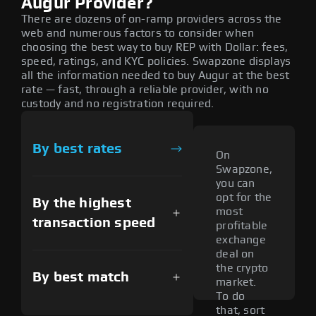
Augur Provider?
There are dozens of on-ramp providers across the
web and numerous factors to consider when
choosing the best way to buy REP with Dollar: fees,
speed, ratings, and KYC policies. Swapzone displays
all the information needed to buy Augur at the best
rate — fast, through a reliable provider, with no
custody and no registration required.
By best rates
On
Swapzone,
you can
opt for the
By the highest
most
transaction speed
profitable
exchange
deal on
the crypto
By best match
market.
To do
that, sort