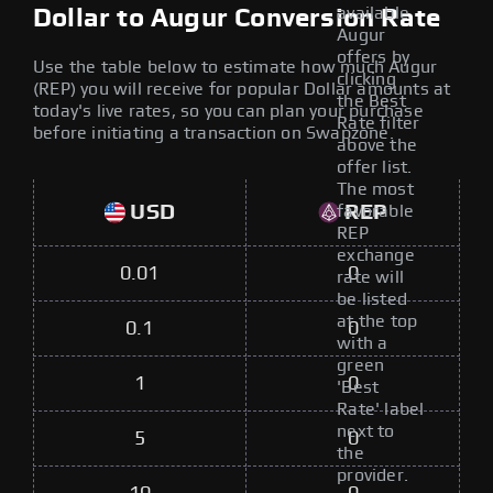
available
Dollar to Augur Conversion Rate
Augur
offers by
Use the table below to estimate how much Augur
clicking
(REP) you will receive for popular Dollar amounts at
the Best
today's live rates, so you can plan your purchase
Rate filter
before initiating a transaction on Swapzone.
above the
offer list.
The most
USD
REP
favorable
REP
exchange
0.01
0
rate will
be listed
at the top
0.1
0
with a
green
1
0
'Best
Rate' label
next to
5
0
the
provider.