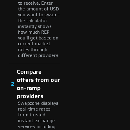
to receive. Enter
the amount of USD
you want to swap –
the calculator
instantly shows
how much REP
you'll get based on
current market
rates through
different providers.
Compare
offers from our
2
on-ramp
providers
Swapzone displays
real-time rates
from trusted
instant exchange
services including