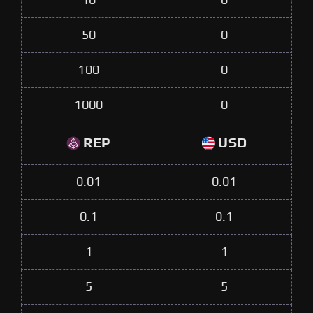
10
0
50
0
100
0
1000
0
REP
USD
0.01
0.01
0.1
0.1
1
1
5
5