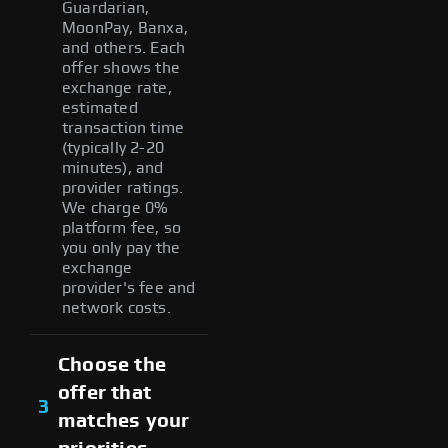
Guardarian,
MoonPay, Banxa,
and others. Each
offer shows the
exchange rate,
estimated
transaction time
(typically 2-20
minutes), and
provider ratings.
We charge 0%
platform fee, so
you only pay the
exchange
provider's fee and
network costs.
Choose the
offer that
3
matches your