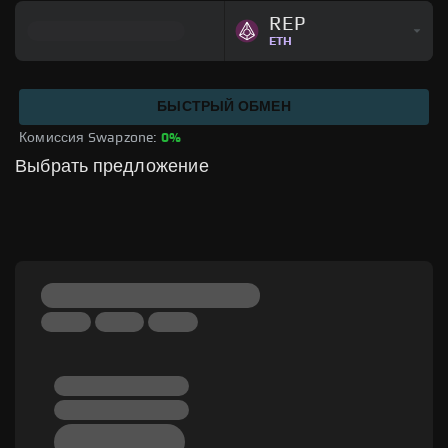
REP
ETH
БЫСТРЫЙ ОБМЕН
Комиссия Swapzone: 
0%
Выбрать предложение