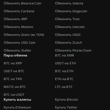
Обменять Binance Coin
Обменять Solana
Обменять Cardano
Обменять Dogecoin
Обменять XRP
Обменять Tron
Обменять Monero
Обменять Litecoin
Обменять Gram (ex TON)
Обменять USDC
Обменять USD Coin
Обменять Zcash
Обменять Stellar
Обменять Pirate Chain
Пары обмена
BTC на XMR
BTC на XRP
USDT на ETH
USDT на BTC
BTC на ETH
BTC на TRX
ETH на BTC
MATIC на BTC
LTC на BTC
BTC на USDT
Купить валюты
Купить Bitcoin
Купить Ethereum
Купить Tether