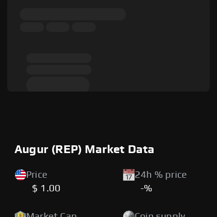
Augur (REP) Market Data
Price
24h % price
$ 1.00
-%
Market Cap
Coin supply