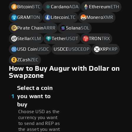
Bitcoin
BTC
Cardano
ADA
Ethereum
ETH
GRAM
TON
Litecoin
LTC
Monero
XMR
Pirate Chain
ARRR
Solana
SOL
Stellar
XLM
Tether
USDT
TRON
TRX
USD Coin
USDC
USDCE
USDCEOP
XRP
XRP
ZCash
ZEC
How to Buy Augur with Dollar on
Swapzone
Select a coin
1
you want to
buy
Choose USD as the
currency you want
to send and REP as
the asset you want