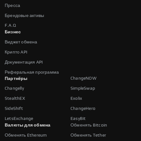
Пресса
Брендовые активы
F.A.Q
Бизнес
Виджет обмена
Крипто API
Документация API
Реферальная программа
ChangeNOW
Партнёры
Changelly
SimpleSwap
StealthEX
Exolix
SideShift
ChangeHero
LetsExchange
EasyBit
Валюты для обмена
Обменять Bitcoin
Обменять Ethereum
Обменять Tether