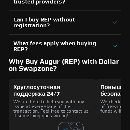
trusted providers?
Can I buy REP without
registration?
What fees apply when buying
REP?
Why Buy Augur (REP) with Dollar
on Swapzone?
Круглосуточная
Повышен
поддержка 24/7
безопасн
We are here to help you with any
We check all p
issue at every stage of the
of freezing f
transaction. Feel free to contact us
funds will def
if something goes wrong!