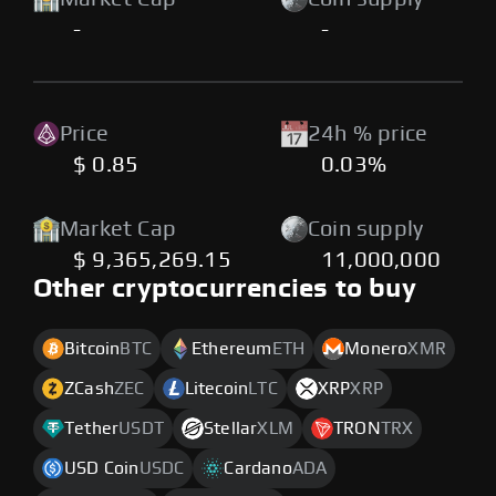
-
-
Price
24h % price
$ 0.85
0.03%
Market Cap
Coin supply
$ 9,365,269.15
11,000,000
Other cryptocurrencies to buy
Bitcoin
BTC
Ethereum
ETH
Monero
XMR
ZCash
ZEC
Litecoin
LTC
XRP
XRP
Tether
USDT
Stellar
XLM
TRON
TRX
USD Coin
USDC
Cardano
ADA