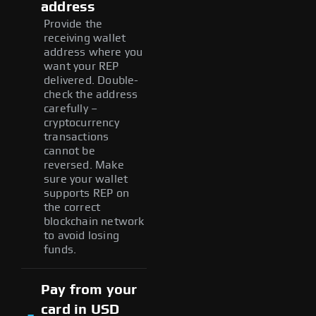
address
Provide the
receiving wallet
address where you
want your REP
delivered. Double-
check the address
carefully –
cryptocurrency
transactions
cannot be
reversed. Make
sure your wallet
supports REP on
the correct
blockchain network
to avoid losing
funds.
Pay from your
card in USD