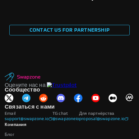
CONTACT US FOR PARTNERSHIP
Оцените нас на
Сообщество
Связаться с нами
Email
TG chat
Для партнёрства
support@swapzone.io
@swapzoneio
proposal@swapzone.io
Компания
Блог