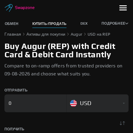
DEX
ПОДРОБНЕЕ
ОБМЕН
КУПИТЬ/ПРОДАТЬ
Главная
Активы для покупки
Augur
USD на REP
Buy Augur (REP) with Credit
Card & Debit Card Instantly
Compare to on-ramp offers from trusted providers on
09-08-2026 and choose what suits you.
ОТПРАВИТЬ
USD
ПОЛУЧИТЬ