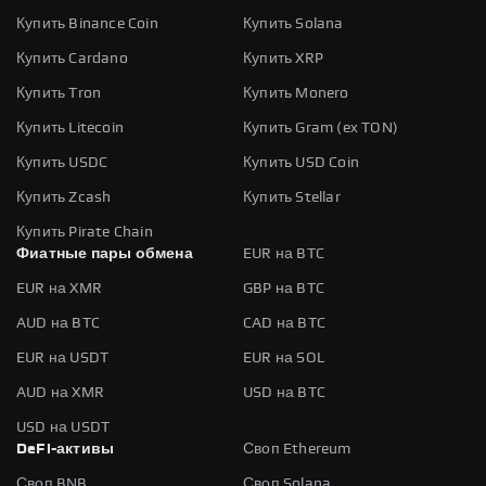
Купить Binance Coin
Купить Solana
Купить Cardano
Купить XRP
Купить Tron
Купить Monero
Купить Litecoin
Купить Gram (ex TON)
Купить USDC
Купить USD Coin
Купить Zcash
Купить Stellar
Купить Pirate Chain
Фиатные пары обмена
EUR на BTC
EUR на XMR
GBP на BTC
AUD на BTC
CAD на BTC
EUR на USDT
EUR на SOL
AUD на XMR
USD на BTC
USD на USDT
DeFi-активы
Своп Ethereum
Своп BNB
Своп Solana