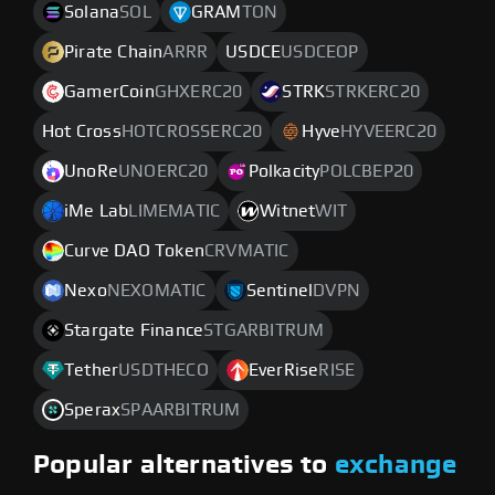
Solana
SOL
GRAM
TON
Pirate Chain
ARRR
USDCE
USDCEOP
GamerCoin
GHXERC20
STRK
STRKERC20
Hot Cross
HOTCROSSERC20
Hyve
HYVEERC20
UnoRe
UNOERC20
Polkacity
POLCBEP20
iMe Lab
LIMEMATIC
Witnet
WIT
Curve DAO Token
CRVMATIC
Nexo
NEXOMATIC
Sentinel
DVPN
Stargate Finance
STGARBITRUM
Tether
USDTHECO
EverRise
RISE
Sperax
SPAARBITRUM
Popular alternatives to
exchange