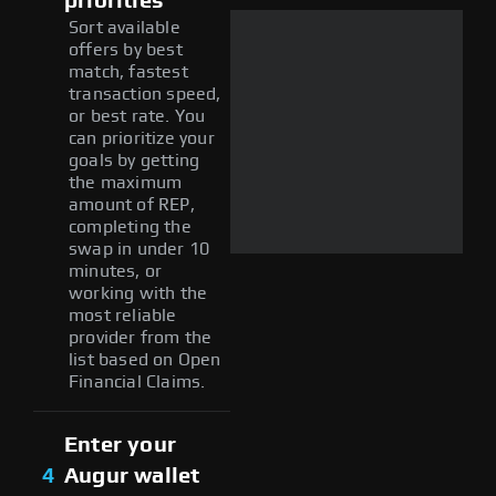
priorities
Sort available
offers by best
match, fastest
transaction speed,
or best rate. You
can prioritize your
goals by getting
the maximum
amount of REP,
completing the
swap in under 10
minutes, or
working with the
most reliable
provider from the
list based on Open
Financial Claims.
Enter your
4
Augur wallet