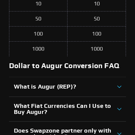
10
10
50
50
100
100
1000
1000
Dollar to Augur Conversion FAQ
What is Augur (REP)?
What Fiat Currencies Can I Use to
Buy Augur?
Does Swapzone partner only with