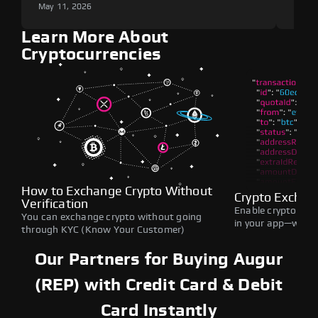
May 11, 2026
May 1
Learn More About
Cryptocurrencies
How to Exchange Crypto Without
Crypto Exchan
Verification
Enable crypto swap
You can exchange crypto without going
in your app—withou
through KYC (Know Your Customer)
Our Partners for Buying Augur
(REP) with Credit Card & Debit
Card Instantly