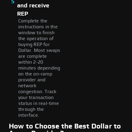
5
and receive
REP
Complete the
instructions in the
window to finish
the operation of
buying REP for
Dollar. Most swaps
are complete
within 2-20
minutes depending
on the on-ramp
provider and
network
congestion. Track
your transaction
status in real-time
through the
interface.
How to Choose the Best Dollar to