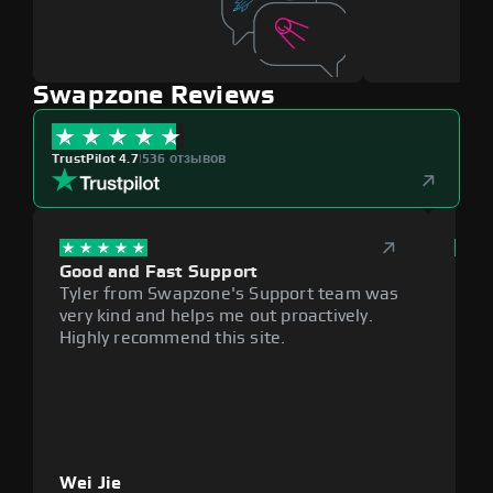
Swapzone Reviews
TrustPilot 4.7
|
536 отзывов
Good and Fast Support
Exce
Tyler from Swapzone's Support team was
Reli
very kind and helps me out proactively.
cumb
Highly recommend this site.
plat
Wei Jie
Lou