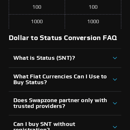
100
100
1000
1000
Dollar to Status Conversion FAQ
What is Status (SNT)?
What Fiat Currencies Can I Use to
Buy Status?
Does Swapzone partner only with
trusted providers?
Can I buy SNT without
registration?