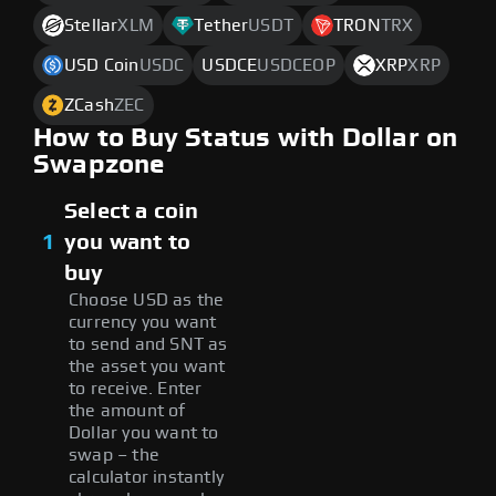
Stellar
XLM
Tether
USDT
TRON
TRX
USD Coin
USDC
USDCE
USDCEOP
XRP
XRP
ZCash
ZEC
How to Buy Status with Dollar on
Swapzone
Select a coin
1
you want to
buy
Choose USD as the
currency you want
to send and SNT as
the asset you want
to receive. Enter
the amount of
Dollar you want to
swap – the
calculator instantly