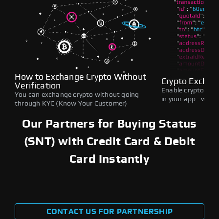
How to Exchange Crypto Without
Crypto Exchan
Verification
Enable crypto swap
You can exchange crypto without going
in your app—withou
through KYC (Know Your Customer)
Our Partners for Buying Status
(SNT) with Credit Card & Debit
Card Instantly
CONTACT US FOR PARTNERSHIP