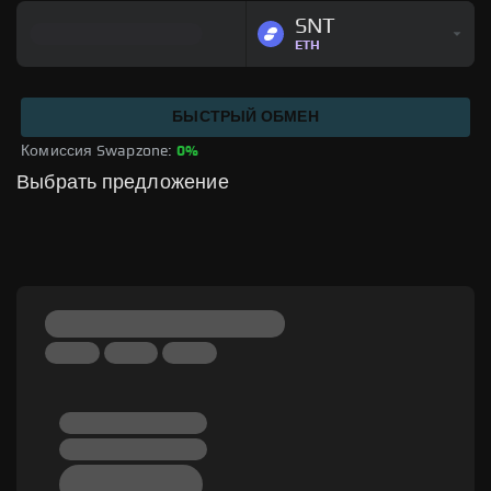
SNT
ETH
БЫСТРЫЙ ОБМЕН
Комиссия Swapzone: 
0%
Выбрать предложение