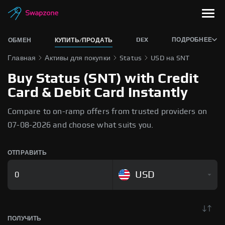
DEX
ПОДРОБНЕЕ
ОБМЕН
КУПИТЬ/ПРОДАТЬ
Главная
Активы для покупки
Status
USD на SNT
Buy Status (SNT) with Credit
Card & Debit Card Instantly
Compare to on-ramp offers from trusted providers on
07-08-2026 and choose what suits you.
ОТПРАВИТЬ
USD
ПОЛУЧИТЬ