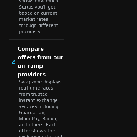
shows how much
Status you'll get
based on current
market rates
through different
providers
Compare
offers from our
2
on-ramp
providers
Swapzone displays
real-time rates
from trusted
instant exchange
services including
Guardarian,
MoonPay, Banxa,
and others. Each
offer shows the
exchange rate, and