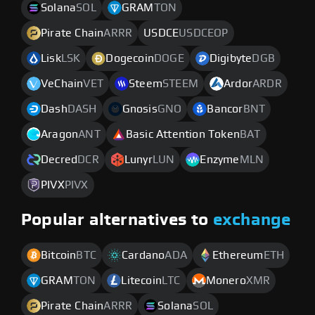
Solana
SOL
GRAM
TON
Pirate Chain
ARRR
USDCE
USDCEOP
Lisk
LSK
Dogecoin
DOGE
Digibyte
DGB
VeChain
VET
Steem
STEEM
Ardor
ARDR
Dash
DASH
Gnosis
GNO
Bancor
BNT
Aragon
ANT
Basic Attention Token
BAT
Decred
DCR
Lunyr
LUN
Enzyme
MLN
PIVX
PIVX
Popular alternatives to
exchange
Bitcoin
BTC
Cardano
ADA
Ethereum
ETH
GRAM
TON
Litecoin
LTC
Monero
XMR
Pirate Chain
ARRR
Solana
SOL