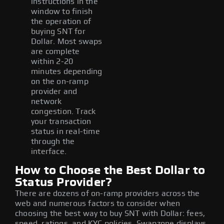
instructions in the
window to finish
the operation of
buying SNT for
Dollar. Most swaps
are complete
within 2-20
minutes depending
on the on-ramp
provider and
network
congestion. Track
your transaction
status in real-time
through the
interface.
How to Choose the Best Dollar to
Status Provider?
There are dozens of on-ramp providers across the
web and numerous factors to consider when
choosing the best way to buy SNT with Dollar: fees,
speed, ratings, and KYC policies. Swapzone displays