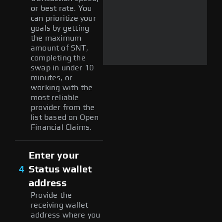
or best rate. You
can prioritize your
goals by getting
the maximum
amount of SNT,
completing the
swap in under 10
minutes, or
working with the
most reliable
provider from the
list based on Open
Financial Claims.
Enter your
4
Status wallet
address
Provide the
receiving wallet
address where you