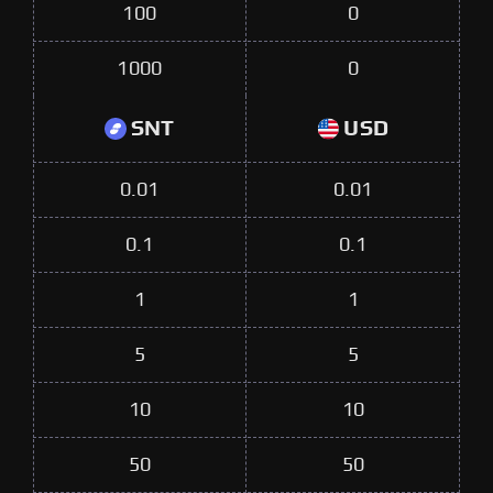
100
0
1000
0
SNT
USD
0.01
0.01
0.1
0.1
1
1
5
5
10
10
50
50