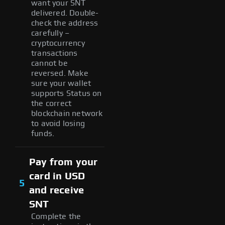
want your SNT
delivered. Double-
check the address
carefully –
cryptocurrency
transactions
cannot be
reversed. Make
sure your wallet
supports Status on
the correct
blockchain network
to avoid losing
funds.
Pay from your
card in USD
5
and receive
SNT
Complete the