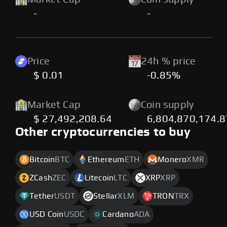
-
-
Price
24h % price
$ 0.01
-0.85%
Market Cap
Coin supply
$ 27,492,208.64
6,804,870,174.
Other cryptocurrencies to buy
Bitcoin
BTC
Ethereum
ETH
Monero
XMR
ZCash
ZEC
Litecoin
LTC
XRP
XRP
Tether
USDT
Stellar
XLM
TRON
TRX
USD Coin
USDC
Cardano
ADA