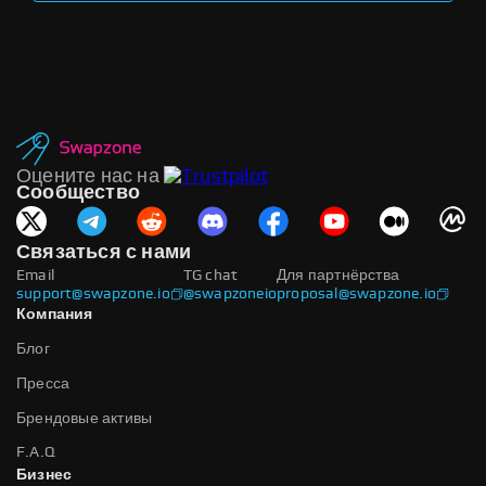
Оцените нас на
Сообщество
Связаться с нами
Email
TG chat
Для партнёрства
support@swapzone.io
@swapzoneio
proposal@swapzone.io
Компания
Блог
Пресса
Брендовые активы
F.A.Q
Бизнес