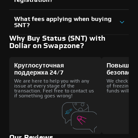
What fees applying when buying
SNT?
Why Buy Status (SNT) with
Dollar on Swapzone?
Круглосуточная
Повышен
поддержка 24/7
безопасн
We are here to help you with any
We check all p
issue at every stage of the
of freezing f
transaction. Feel free to contact us
funds will def
if something goes wrong!
Our Reviews