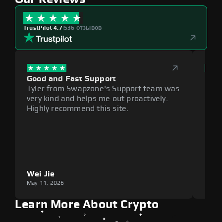
TrustPilot 4.7
|
536 отзывов
Good and Fast Support
Exce
Tyler from Swapzone's Support team was
Reli
very kind and helps me out proactively.
cumb
Highly recommend this site.
plat
Wei Jie
Lou
May 11, 2026
May 1
Learn More About Crypto