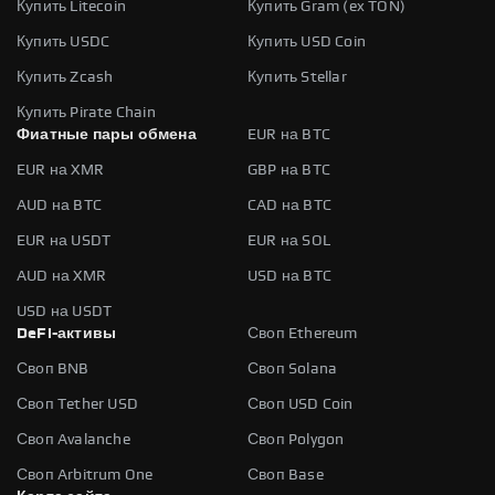
Купить Litecoin
Купить Gram (ex TON)
Купить USDC
Купить USD Coin
Купить Zcash
Купить Stellar
Купить Pirate Chain
Фиатные пары обмена
EUR на BTC
EUR на XMR
GBP на BTC
AUD на BTC
CAD на BTC
EUR на USDT
EUR на SOL
AUD на XMR
USD на BTC
USD на USDT
DeFi-активы
Своп Ethereum
Своп BNB
Своп Solana
Своп Tether USD
Своп USD Coin
Своп Avalanche
Своп Polygon
Своп Arbitrum One
Своп Base