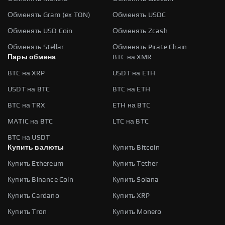
Обменять Gram (ex TON)
Обменять USDC
Обменять USD Coin
Обменять Zcash
Обменять Stellar
Обменять Pirate Chain
Пары обмена
BTC на XMR
BTC на XRP
USDT на ETH
USDT на BTC
BTC на ETH
BTC на TRX
ETH на BTC
MATIC на BTC
LTC на BTC
BTC на USDT
Купить валюты
Купить Bitcoin
Купить Ethereum
Купить Tether
Купить Binance Coin
Купить Solana
Купить Cardano
Купить XRP
Купить Tron
Купить Monero