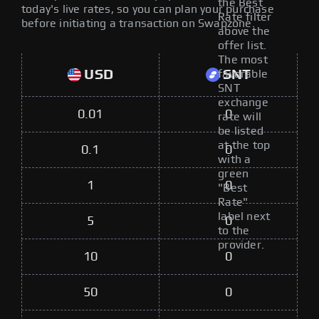
the Best
today's live rates, so you can plan your purchase
Rate filter
before initiating a transaction on Swapzone.
above the
offer list.
The most
USD
SNT
favorable
SNT
exchange
0.01
0
rate will
be listed
at the top
0.1
0
with a
green
1
0
"Best
Rate"
label next
5
0
to the
provider.
10
0
50
0