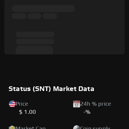
Status (SNT) Market Data
Price
24h % price
$ 1.00
-%
Market Cap
Coin supply