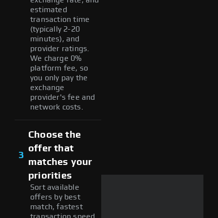
estimated
transaction time
(typically 2-20
minutes), and
provider ratings.
We charge 0%
platform fee, so
you only pay the
exchange
provider's fee and
network costs.
Choose the
offer that
3
matches your
priorities
Sort available
offers by best
match, fastest
transaction speed,