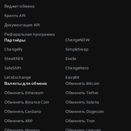
Виджет обмена
Крипто API
Документация API
Реферальная программа
ChangeNOW
Партнёры
Changelly
SimpleSwap
StealthEX
Exolix
SideShift
ChangeHero
LetsExchange
EasyBit
Валюты для обмена
Обменять Bitcoin
Обменять Ethereum
Обменять Tether
Обменять Binance Coin
Обменять Solana
Обменять Cardano
Обменять Dogecoin
Обменять XRP
Обменять Tron
Обменять Monero
Обменять Litecoin