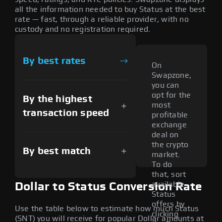
all the information needed to buy Status at the best
rate — fast, through a reliable provider, with no
custody and no registration required.
By best rates
On
Swapzone,
you can
opt for the
By the highest
most
transaction speed
profitable
exchange
deal on
the crypto
By best match
market.
To do
that, sort
available
Dollar to Status Conversion Rate
Status
offers by
Use the table below to estimate how much Status
clicking
(SNT) you will receive for popular Dollar amounts at