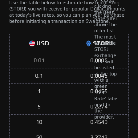
offers by
Use the table below to estimate how much Storj
clicking
(STORJ) you will receive for popular Dollar amounts
the Best
at today's live rates, so you can plan your purchase
Rate filter
before initiating a transaction on Swapzone.
above the
offer list.
The most
USD
STORJ
favorable
STORJ
exchange
0.01
0.0005
rate will
be listed
at the top
0.1
0.0045
with a
green
1
0.0455
'Best
Rate' label
next to
5
0.2274
the
provider.
10
0.4549
50
2.2743