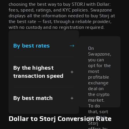
choosing the best way to buy STORJ with Dollar:
fees, speed, ratings, and KYC policies. Swapzone
displays all the information needed to buy Storj at
the best rate — fast, through a reliable provider,
with no custody and no registration required.
By best rates
On
Swapzone,
you can
opt for the
By the highest
most
transaction speed
profitable
exchange
deal on
the crypto
By best match
market.
To do
that, sort
available
Dollar to Storj Conversion Rate
Storj