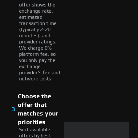
offer shows the
exchange rate,
estimated
transaction time
(typically 2-20
minutes), and
provider ratings.
We charge 0%
platform fee, so
you only pay the
exchange
provider's fee and
network costs.
Choose the
offer that
3
matches your
priorities
Sort available
offers by best