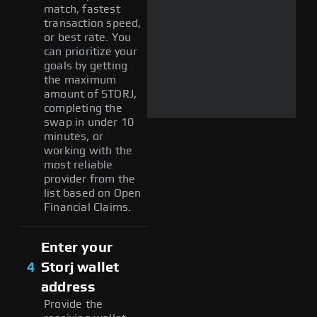
match, fastest
transaction speed,
or best rate. You
can prioritize your
goals by getting
the maximum
amount of STORJ,
completing the
swap in under 10
minutes, or
working with the
most reliable
provider from the
list based on Open
Financial Claims.
Enter your
4
Storj wallet
address
Provide the