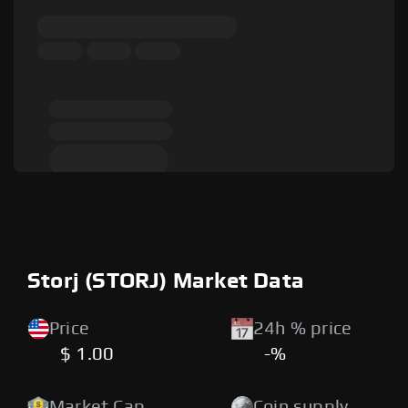
Storj (STORJ) Market Data
Price
24h % price
$ 1.00
-%
Market Cap
Coin supply