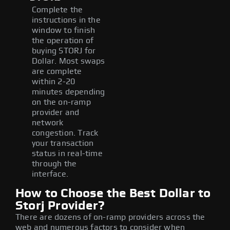
Complete the
instructions in the
window to finish
the operation of
buying STORJ for
Dollar. Most swaps
are complete
within 2-20
minutes depending
on the on-ramp
provider and
network
congestion. Track
your transaction
status in real-time
through the
interface.
How to Choose the Best Dollar to
Storj Provider?
There are dozens of on-ramp providers across the
web and numerous factors to consider when