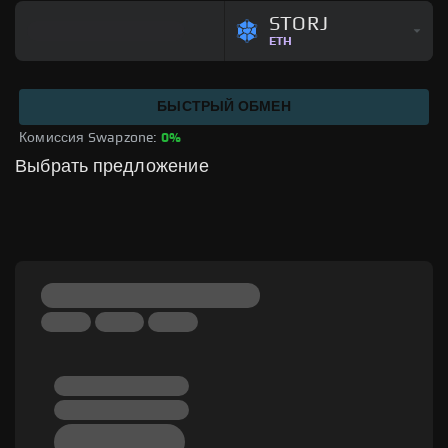
STORJ
ETH
БЫСТРЫЙ ОБМЕН
Комиссия Swapzone: 
0%
Выбрать предложение