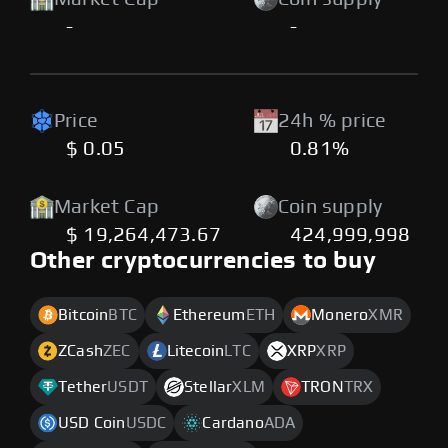
-
-
Price
24h % price
$ 0.05
0.81%
Market Cap
Coin supply
$ 19,264,473.67
424,999,998
Other cryptocurrencies to buy
Bitcoin
BTC
Ethereum
ETH
Monero
XMR
ZCash
ZEC
Litecoin
LTC
XRP
XRP
Tether
USDT
Stellar
XLM
TRON
TRX
USD Coin
USDC
Cardano
ADA