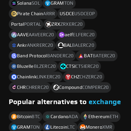
Solana
SOL
GRAM
TON
Pirate Chain
ARRR
USDCE
USDCEOP
Portal
PORTAL
ZRX
ZRXERC20
AAVE
AAVEERC20
aelf
ELFERC20
Ankr
ANKRERC20
BAL
BALERC20
Band Protocol
BANDERC20
BAT
BATERC20
Bluzelle
BLZERC20
CTSI
CTSIERC20
Chainlink
LINKERC20
CHZ
CHZERC20
CHR
CHRERC20
Compound
COMPERC20
Popular alternatives to
exchange
Bitcoin
BTC
Cardano
ADA
Ethereum
ETH
GRAM
TON
Litecoin
LTC
Monero
XMR