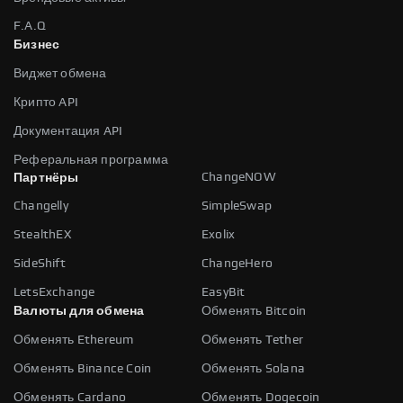
F.A.Q
Бизнес
Виджет обмена
Крипто API
Документация API
Реферальная программа
ChangeNOW
Партнёры
Changelly
SimpleSwap
StealthEX
Exolix
SideShift
ChangeHero
LetsExchange
EasyBit
Валюты для обмена
Обменять Bitcoin
Обменять Ethereum
Обменять Tether
Обменять Binance Coin
Обменять Solana
Обменять Cardano
Обменять Dogecoin