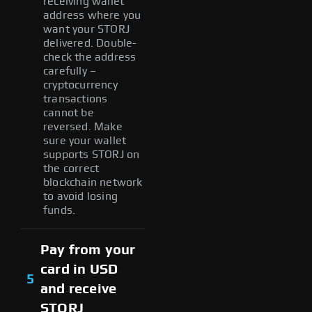
receiving wallet
address where you
want your STORJ
delivered. Double-
check the address
carefully –
cryptocurrency
transactions
cannot be
reversed. Make
sure your wallet
supports STORJ on
the correct
blockchain network
to avoid losing
funds.
Pay from your
card in USD
5
and receive
STORJ