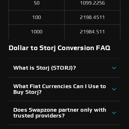
50
1099.2256
100
2198.4511
1000
21984.511
Dollar to Storj Conversion FAQ
What is Storj (STORJ)?
What Fiat Currencies Can I Use to
Buy Storj?
Does Swapzone partner only with
trusted providers?