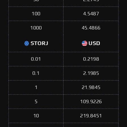
100
4.5487
1000
45.4866
STORJ
USD
0.01
0.2198
0.1
2.1985
1
21.9845
5
109.9226
10
219.8451