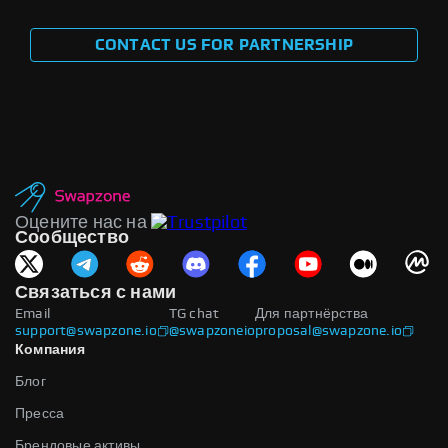
CONTACT US FOR PARTNERSHIP
Оцените нас на
Сообщество
Связаться с нами
Email
TG chat
Для партнёрства
support@swapzone.io
@swapzoneio
proposal@swapzone.io
Компания
Блог
Пресса
Брендовые активы