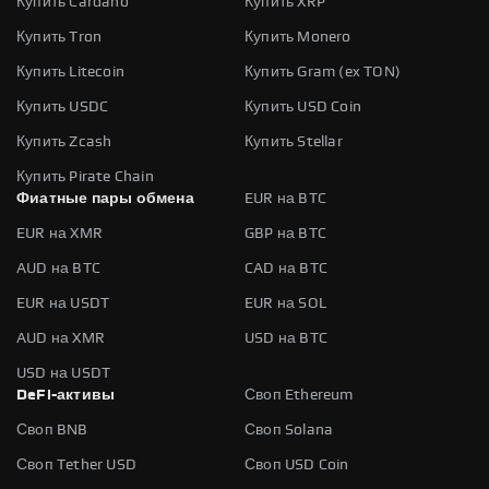
Купить Cardano
Купить XRP
Купить Tron
Купить Monero
Купить Litecoin
Купить Gram (ex TON)
Купить USDC
Купить USD Coin
Купить Zcash
Купить Stellar
Купить Pirate Chain
Фиатные пары обмена
EUR на BTC
EUR на XMR
GBP на BTC
AUD на BTC
CAD на BTC
EUR на USDT
EUR на SOL
AUD на XMR
USD на BTC
USD на USDT
DeFi-активы
Своп Ethereum
Своп BNB
Своп Solana
Своп Tether USD
Своп USD Coin