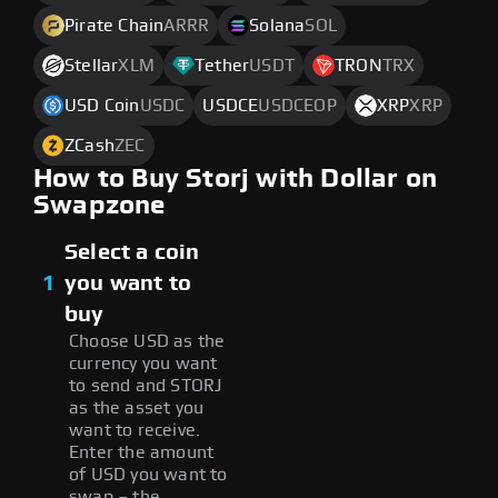
Pirate Chain
ARRR
Solana
SOL
Stellar
XLM
Tether
USDT
TRON
TRX
USD Coin
USDC
USDCE
USDCEOP
XRP
XRP
ZCash
ZEC
How to Buy Storj with Dollar on
Swapzone
Select a coin
1
you want to
buy
Choose USD as the
currency you want
to send and STORJ
as the asset you
want to receive.
Enter the amount
of USD you want to
swap – the