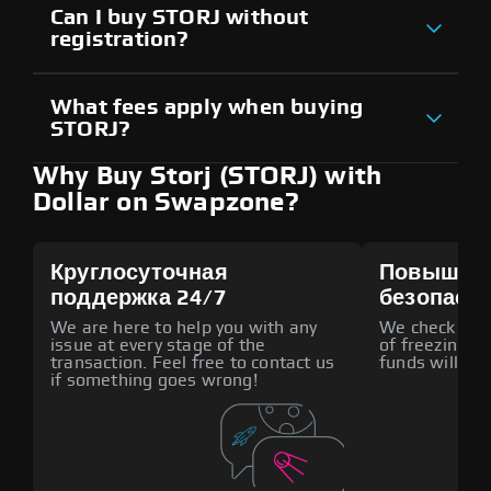
Can I buy STORJ without
registration?
What fees apply when buying
STORJ?
Why Buy Storj (STORJ) with
Dollar on Swapzone?
Круглосуточная
Повышен
поддержка 24/7
безопасн
We are here to help you with any
We check all p
issue at every stage of the
of freezing f
transaction. Feel free to contact us
funds will def
if something goes wrong!