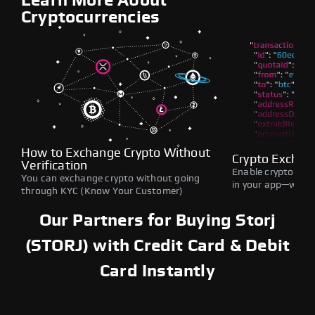
Learn More About
Cryptocurrencies
How to Exchange Crypto Without
Crypto Exchan
Verification
Enable crypto swap
You can exchange crypto without going
in your app—withou
through KYC (Know Your Customer)
Our Partners for Buying Storj
(STORJ) with Credit Card & Debit
Card Instantly