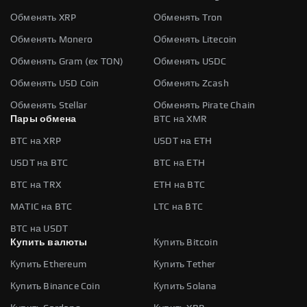
Обменять XRP
Обменять Tron
Обменять Monero
Обменять Litecoin
Обменять Gram (ex TON)
Обменять USDC
Обменять USD Coin
Обменять Zcash
Обменять Stellar
Обменять Pirate Chain
Пары обмена
BTC на XMR
BTC на XRP
USDT на ETH
USDT на BTC
BTC на ETH
BTC на TRX
ETH на BTC
MATIC на BTC
LTC на BTC
BTC на USDT
Купить валюты
Купить Bitcoin
Купить Ethereum
Купить Tether
Купить Binance Coin
Купить Solana