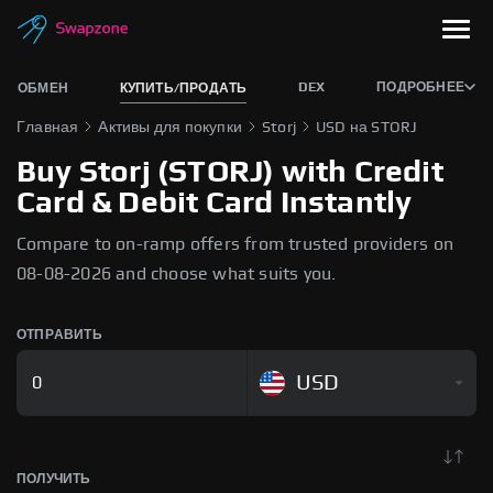
DEX
ПОДРОБНЕЕ
ОБМЕН
КУПИТЬ/ПРОДАТЬ
Главная
Активы для покупки
Storj
USD на STORJ
Buy Storj (STORJ) with Credit
Card & Debit Card Instantly
Compare to on-ramp offers from trusted providers on
08-08-2026 and choose what suits you.
ОТПРАВИТЬ
USD
ПОЛУЧИТЬ