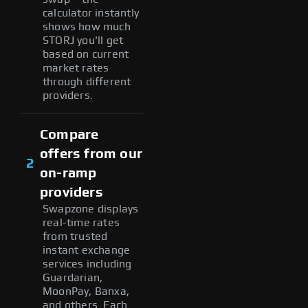
calculator instantly
shows how much
STORJ you'll get
based on current
market rates
through different
providers.
Compare
offers from our
2
on-ramp
providers
Swapzone displays
real-time rates
from trusted
instant exchange
services including
Guardarian,
MoonPay, Banxa,
and others. Each