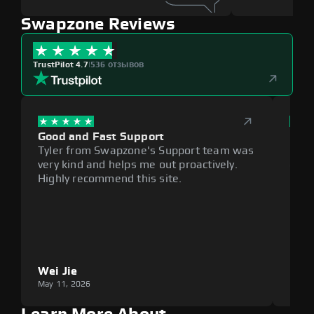
Swapzone Reviews
TrustPilot 4.7
|
536 отзывов
Good and Fast Support
Exce
Tyler from Swapzone's Support team was
Reli
very kind and helps me out proactively.
cumb
Highly recommend this site.
plat
Wei Jie
Lou
May 11, 2026
May 1