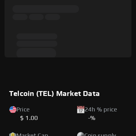
Telcoin (TEL) Market Data
Price
24h % price
$ 1.00
-%
Market Cap
Coin supply