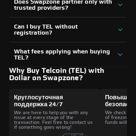
Does Swapzone partner only with
trusted providers?
Can I buy TEL without
registration?
What fees applying when buying
TEL?
Why Buy Telcoin (TEL) with
Dollar on Swapzone?
Круглосуточная
Повышен
поддержка 24/7
безопасн
We are here to help you with any
We check all p
issue at every stage of the
of freezing f
transaction. Feel free to contact us
funds will def
if something goes wrong!