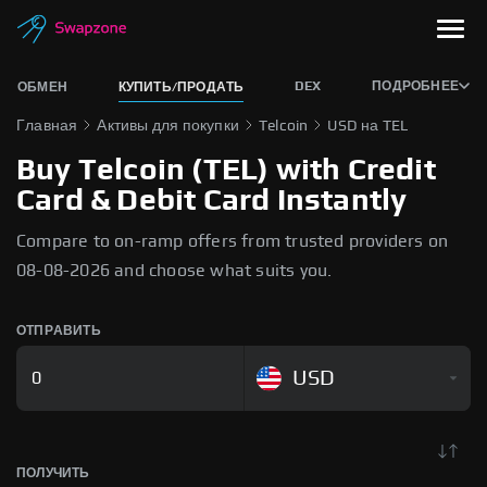
DEX
ПОДРОБНЕЕ
ОБМЕН
КУПИТЬ/ПРОДАТЬ
Главная
Активы для покупки
Telcoin
USD на TEL
Buy Telcoin (TEL) with Credit
Card & Debit Card Instantly
Compare to on-ramp offers from trusted providers on
08-08-2026 and choose what suits you.
ОТПРАВИТЬ
USD
ПОЛУЧИТЬ