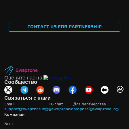
CONTACT US FOR PARTNERSHIP
Оцените нас на
Сообщество
Связаться с нами
Email
TG chat
Для партнёрства
support@swapzone.io
@swapzoneio
proposal@swapzone.io
Компания
Блог