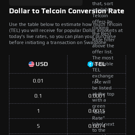
that, sort
available
Dollar to Telcoin Conversion Rate
Telcoin
offers by
Use the table below to estimate how much Telcoin
clicking
(TEL) you will receive for popular Dollar amounts at
the Best
today's live rates, so you can plan your purchase
Rate filter
before initiating a transaction on Swapzone.
above the
offer list.
The most
USD
TEL
favorable
TEL
exchange
0.01
0
rate will
be listed
at the top
0.1
0.0001
with a
green
1
0.0015
"Best
Rate"
label next
5
0.0074
to the