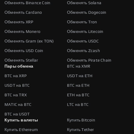
Обменять Binance Coin
Обменять Solana
Обменять Cardano
Обменять Dogecoin
Обменять XRP
Обменять Tron
Обменять Monero
Обменять Litecoin
Обменять Gram (ex TON)
Обменять USDC
Обменять USD Coin
Обменять Zcash
Обменять Stellar
Обменять Pirate Chain
Пары обмена
BTC на XMR
BTC на XRP
USDT на ETH
USDT на BTC
BTC на ETH
BTC на TRX
ETH на BTC
MATIC на BTC
LTC на BTC
BTC на USDT
Купить валюты
Купить Bitcoin
Купить Ethereum
Купить Tether