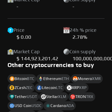
-
-
Price
24h % price
$ 0.00
2.78%
Market Cap
Coin supply
$ 144,923,201.42
100,000,000,00
Other cryptocurrencies to buy
Bitcoin
BTC
Ethereum
ETH
Monero
XMR
ZCash
ZEC
Litecoin
LTC
XRP
XRP
Tether
USDT
Stellar
XLM
TRON
TRX
USD Coin
USDC
Cardano
ADA