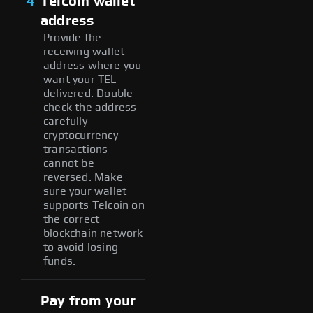
4
Telcoin wallet
address
Provide the
receiving wallet
address where you
want your TEL
delivered. Double-
check the address
carefully –
cryptocurrency
transactions
cannot be
reversed. Make
sure your wallet
supports Telcoin on
the correct
blockchain network
to avoid losing
funds.
Pay from your