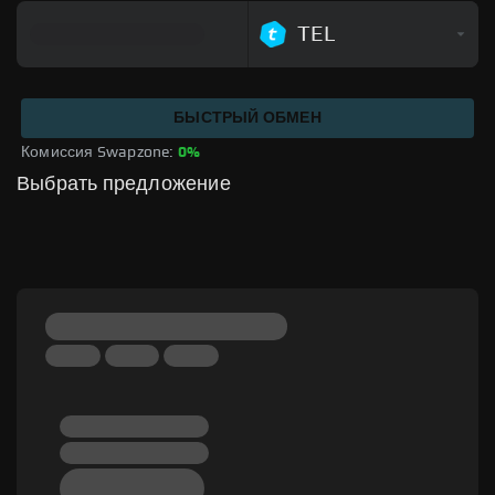
TEL
БЫСТРЫЙ ОБМЕН
Комиссия Swapzone: 
0%
Выбрать предложение