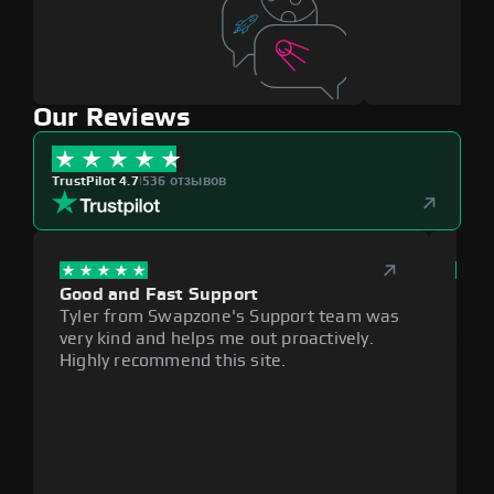
Our Reviews
TrustPilot 4.7
|
536 отзывов
Good and Fast Support
Exce
Tyler from Swapzone's Support team was
Reli
very kind and helps me out proactively.
cumb
Highly recommend this site.
plat