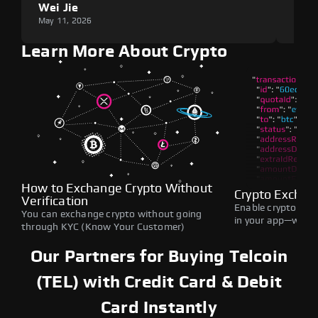
Wei Jie
Lou
May 11, 2026
May 1
Learn More About Crypto
How to Exchange Crypto Without
Crypto Exchan
Verification
Enable crypto swap
You can exchange crypto without going
in your app—withou
through KYC (Know Your Customer)
Our Partners for Buying Telcoin
(TEL) with Credit Card & Debit
Card Instantly