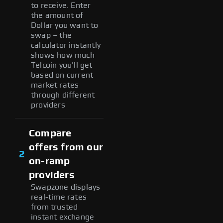
to receive. Enter
the amount of
Dollar you want to
swap – the
calculator instantly
shows how much
Telcoin you'll get
based on current
market rates
through different
providers
Compare
offers from our
2
on-ramp
providers
Swapzone displays
real-time rates
from trusted
instant exchange