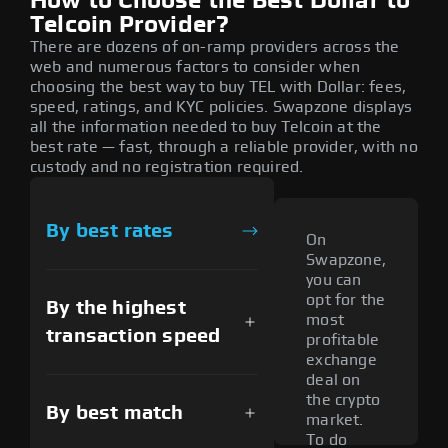
How to Choose the Best Dollar to
Telcoin Provider?
There are dozens of on-ramp providers across the
web and numerous factors to consider when
choosing the best way to buy TEL with Dollar: fees,
speed, ratings, and KYC policies. Swapzone displays
all the information needed to buy Telcoin at the
best rate — fast, through a reliable provider, with no
custody and no registration required.
By best rates
On
Swapzone,
you can
opt for the
By the highest
most
transaction speed
profitable
exchange
deal on
the crypto
By best match
market.
To do