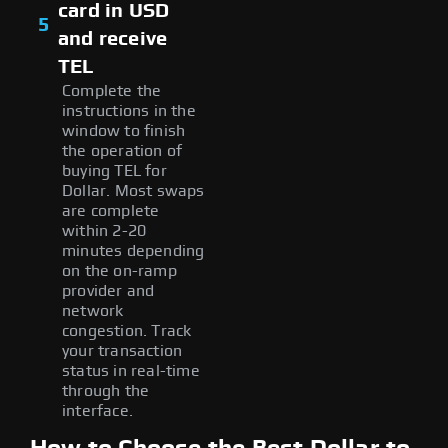
card in USD
5
and receive
TEL
Complete the
instructions in the
window to finish
the operation of
buying TEL for
Dollar. Most swaps
are complete
within 2-20
minutes depending
on the on-ramp
provider and
network
congestion. Track
your transaction
status in real-time
through the
interface.