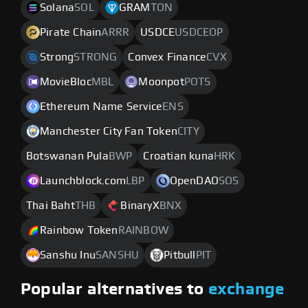
Solana
SOL
GRAM
TON
Pirate Chain
ARRR
USDCE
USDCEOP
Strong
STRONG
Convex Finance
CVX
MovieBloc
MBL
Moonpot
POTS
Ethereum Name Service
ENS
Manchester City Fan Token
CITY
Botswanan Pula
BWP
Croatian kuna
HRK
Launchblock.com
LBP
OpenDAO
SOS
Thai Baht
THB
BinaryX
BNX
Rainbow Token
RAINBOW
Sanshu Inu
SANSHU
Pitbull
PIT
Popular alternatives to
exchange