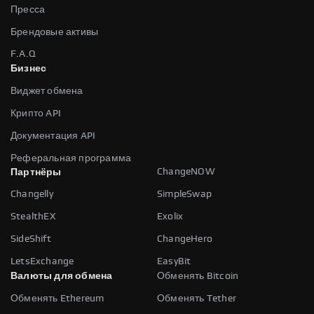
Пресса
Брендовые активы
F.A.Q
Бизнес
Виджет обмена
Крипто API
Документация API
Реферальная программа
ChangeNOW
Партнёры
Changelly
SimpleSwap
StealthEX
Exolix
SideShift
ChangeHero
LetsExchange
EasyBit
Валюты для обмена
Обменять Bitcoin
Обменять Ethereum
Обменять Tether