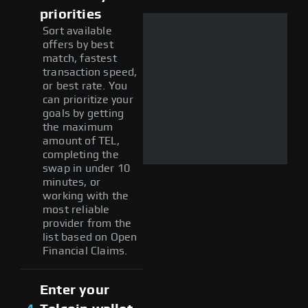
priorities
Sort available
offers by best
match, fastest
transaction speed,
or best rate. You
can prioritize your
goals by getting
the maximum
amount of TEL,
completing the
swap in under 10
minutes, or
working with the
most reliable
provider from the
list based on Open
Financial Claims.
Enter your