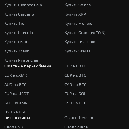
Купить Binance Coin
Купить Solana
Купить Cardano
Купить XRP
Купить Tron
Купить Monero
Купить Litecoin
Купить Gram (ex TON)
Купить USDC
Купить USD Coin
Купить Zcash
Купить Stellar
Купить Pirate Chain
Фиатные пары обмена
EUR на BTC
EUR на XMR
GBP на BTC
AUD на BTC
CAD на BTC
EUR на USDT
EUR на SOL
AUD на XMR
USD на BTC
USD на USDT
DeFi-активы
Своп Ethereum
Своп BNB
Своп Solana