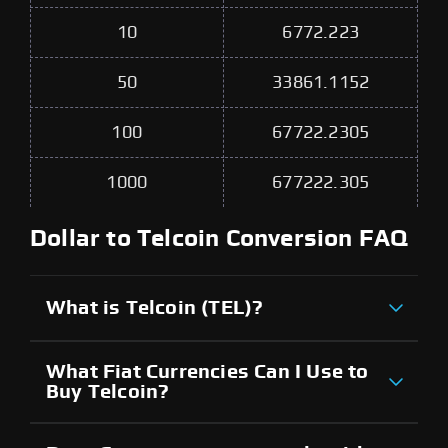
10
6772.223
50
33861.1152
100
67722.2305
1000
677222.305
Dollar to Telcoin Conversion FAQ
What is Telcoin (TEL)?
What Fiat Currencies Can I Use to
Buy Telcoin?