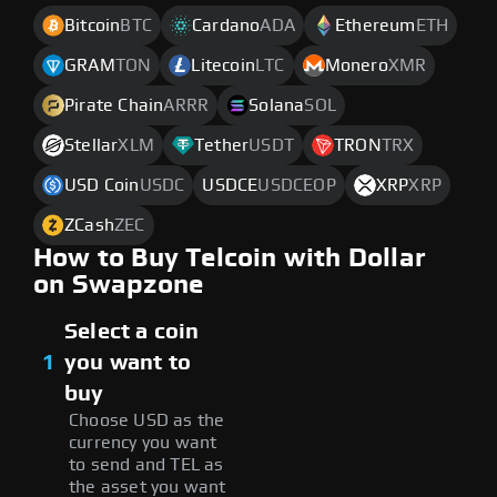
Bitcoin
BTC
Cardano
ADA
Ethereum
ETH
GRAM
TON
Litecoin
LTC
Monero
XMR
Pirate Chain
ARRR
Solana
SOL
Stellar
XLM
Tether
USDT
TRON
TRX
USD Coin
USDC
USDCE
USDCEOP
XRP
XRP
ZCash
ZEC
How to Buy Telcoin with Dollar
on Swapzone
Select a coin
1
you want to
buy
Choose USD as the
currency you want
to send and TEL as
the asset you want