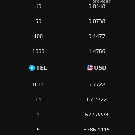
provider.
10
0.0148
50
0.0738
100
0.1477
1000
1.4766
TEL
USD
0.01
6.7722
0.1
67.7222
1
677.2223
5
3386.1115