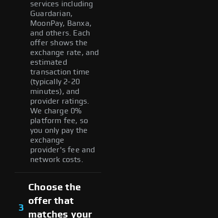
services including
Guardarian,
MoonPay, Banxa,
and others. Each
offer shows the
exchange rate, and
estimated
transaction time
(typically 2-20
minutes), and
provider ratings.
We charge 0%
platform fee, so
you only pay the
exchange
provider's fee and
network costs.
Choose the
offer that
3
matches your