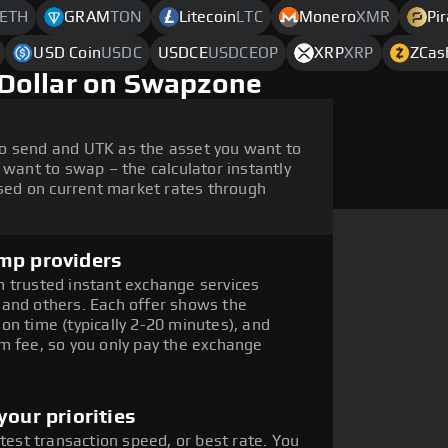
ETH
GRAM
TON
Litecoin
LTC
Monero
XMR
Pi
USD Coin
USDC
USDCE
USDCEOP
XRP
XRP
ZCas
Dollar on Swapzone
o send and UTK as the asset you want to
 want to swap – the calculator instantly
ed on current market rates through
mp providers
 trusted instant exchange services
 and others. Each offer shows the
on time (typically 2-20 minutes), and
m fee, so you only pay the exchange
our priorities
stest transaction speed, or best rate. You