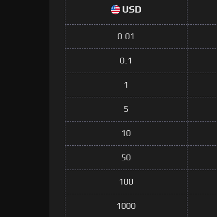
USD
0.01
0.1
1
5
10
50
100
1000