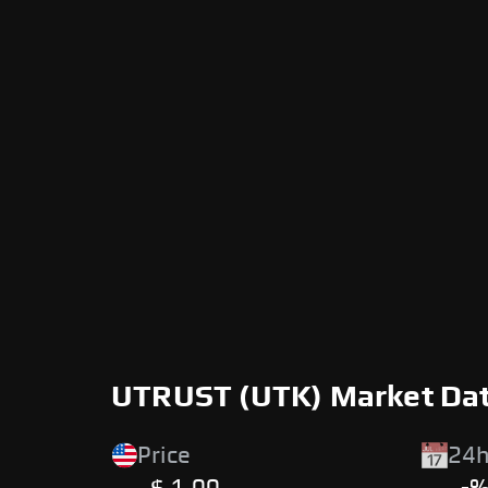
UTRUST (UTK) Market Da
Price
24h