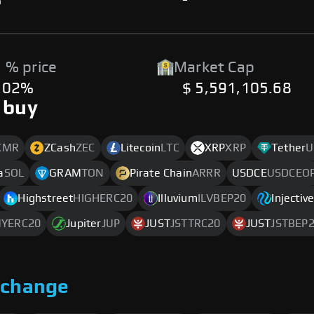
%
-
 % price
Market Cap
.02%
$ 5,591,105.68
 buy
XMR
ZCash
ZEC
Litecoin
LTC
XRP
XRP
Tether
U
a
SOL
GRAM
TON
Pirate Chain
ARRR
USDCE
USDCEO
Highstreet
HIGHERC20
Illuvium
ILVBEP20
Injectiv
MYERC20
Jupiter
JUP
JUST
JSTTRC20
JUST
JSTBEP
xchange