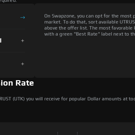
equired.
On Swapzone, you can opt for the most p
market. To do that, sort available UTRUST
above the offer list. The most favorable 
with a green "Best Rate" label next to th
d
ion Rate
T (UTK) you will receive for popular Dollar amounts at toda