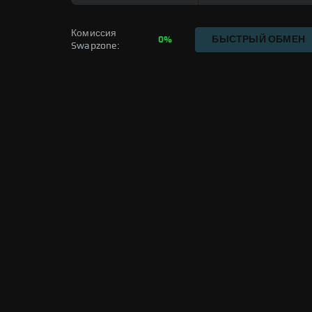
Комиссия 
0%
БЫСТРЫЙ ОБМЕН
Swapzone: 