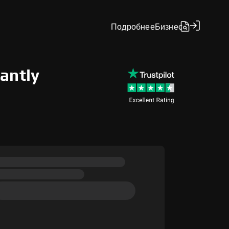
Подробнее
Бизнес
antly