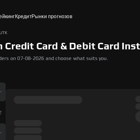
ейкинг
Кредит
Рынки прогнозов
 UTK
Credit Card & Debit Card Inst
ders on 07-08-2026 and choose what suits you.