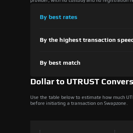
provider, with no custody and no registration r
By best rates
By the highest transaction spee
By best match
Dollar to UTRUST Convers
Use the table below to estimate how much UTRUS
before initiating a transaction on Swapzone.