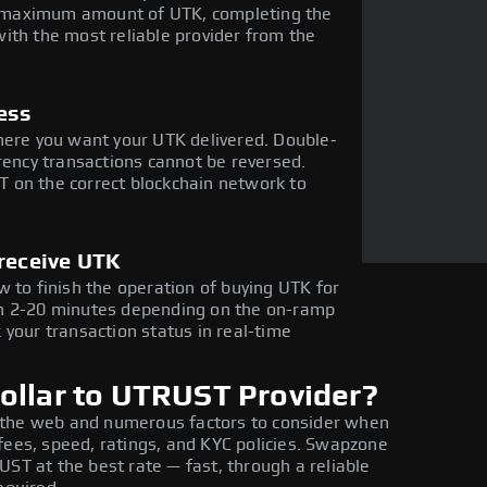
the maximum amount of UTK, completing the
ith the most reliable provider from the
ess
here you want your UTK delivered. Double-
rency transactions cannot be reversed.
 on the correct blockchain network to
 receive UTK
 to finish the operation of buying UTK for
in 2-20 minutes depending on the on-ramp
 your transaction status in real-time
ollar to UTRUST Provider?
 the web and numerous factors to consider when
fees, speed, ratings, and KYC policies. Swapzone
UST at the best rate — fast, through a reliable