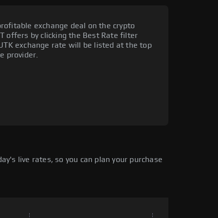
rofitable exchange deal on the crypto
 offers by clicking the Best Rate filter
UTK exchange rate will be listed at the top
e provider.
y's live rates, so you can plan your purchase