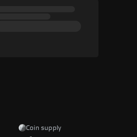
Coin supply