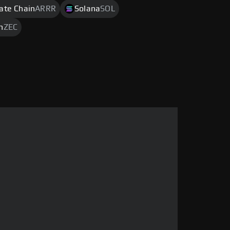
rate Chain
ARRR
Solana
SOL
h
ZEC