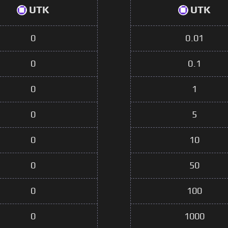
UTK
UTK
0
0.01
0
0.1
0
1
0
5
0
10
0
50
0
100
0
1000