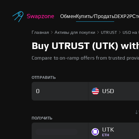
Обмен
Купить/Продать
DEX
P2P
Ст
Главная
Активы для покупки
UTRUST
USD на
Buy UTRUST (UTK) with 
Compare to on-ramp offers from trusted provi
ОТПРАВИТЬ
USD
ПОЛУЧИТЬ
UTK
ETH