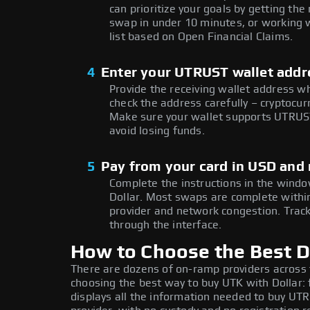
can prioritize your goals by getting 
swap in under 10 minutes, or working w
list based on Open Financial Claims.
4
Enter your UTRUST wallet addr
Provide the receiving wallet address w
check the address carefully – cryptocur
Make sure your wallet supports UTRUST
avoid losing funds.
5
Pay from your card in USD and
Complete the instructions in the window
Dollar. Most swaps are complete with
provider and network congestion. Track
through the interface.
How to Choose the Best D
There are dozens of on-ramp providers across
choosing the best way to buy UTK with Dollar: 
displays all the information needed to buy UTR