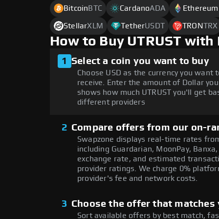
Bitcoin
BTC
Cardano
ADA
Ethereum
Stellar
XLM
Tether
USDT
TRON
TRX
How to Buy UTRUST with 
1
Select a coin you want to buy
Choose USD as the currency you want t
receive. Enter the amount of Dollar you
shows how much UTRUST you'll get bas
different providers
2
Compare offers from our on-ra
Swapzone displays real-time rates from
including Guardarian, MoonPay, Banxa,
exchange rate, and estimated transacti
provider ratings. We charge 0% platfor
provider's fee and network costs.
3
Choose the offer that matches y
Sort available offers by best match, fa