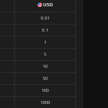
USD
0.01
0.1
1
5
10
50
100
1000