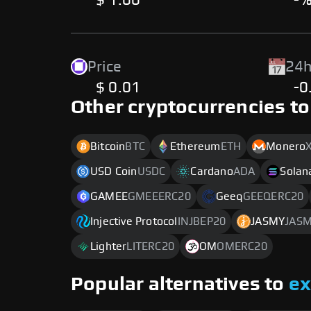
$ 1.00
-
Price
24h
$ 0.01
-0
Other cryptocurrencies to
Bitcoin
BTC
Ethereum
ETH
Monero
USD Coin
USDC
Cardano
ADA
Solan
GAMEE
GMEEERC20
Geeq
GEEQERC20
Injective Protocol
INJBEP20
JASMY
JAS
Lighter
LITERC20
OM
OMERC20
Popular alternatives to
e