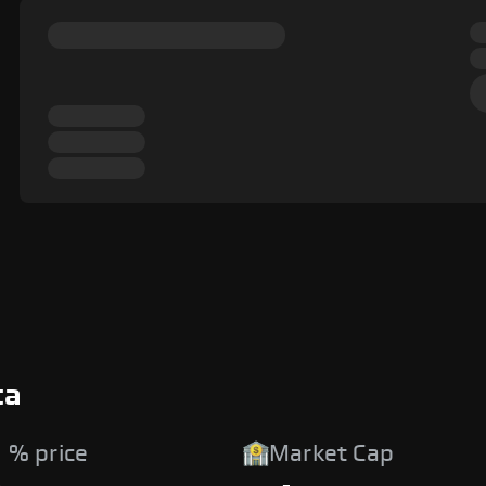
ta
 % price
Market Cap