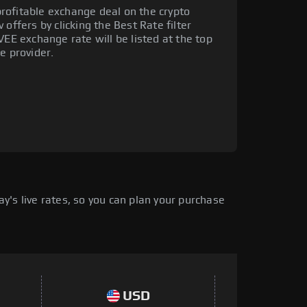
rofitable exchange deal on the crypto
offers by clicking the Best Rate filter
VEE exchange rate will be listed at the top
e provider.
's live rates, so you can plan your purchase
USD