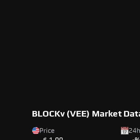
BLOCKv (VEE) Market Dat
Price
24h