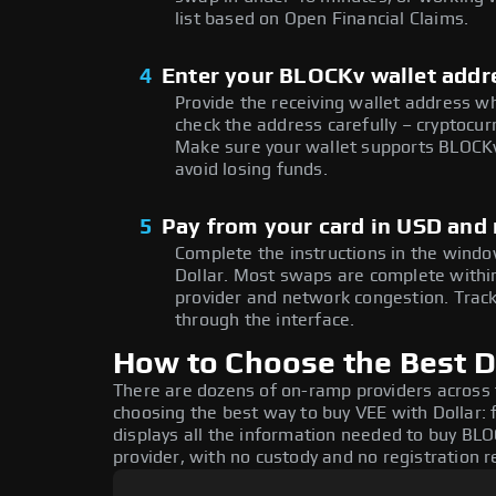
list based on Open Financial Claims.
4
Enter your BLOCKv wallet addr
Provide the receiving wallet address w
check the address carefully – cryptocur
Make sure your wallet supports BLOCKv
avoid losing funds.
5
Pay from your card in USD and 
Complete the instructions in the window
Dollar. Most swaps are complete with
provider and network congestion. Track
through the interface.
How to Choose the Best D
There are dozens of on-ramp providers across
choosing the best way to buy VEE with Dollar: 
displays all the information needed to buy BLOC
provider, with no custody and no registration r