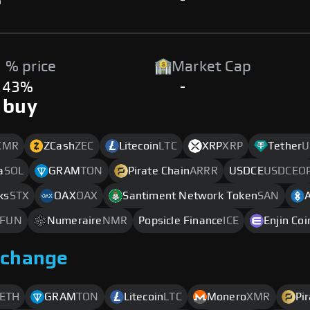
%
-
 % price
Market Cap
.43%
-
 buy
XMR
ZCash
ZEC
Litecoin
LTC
XRP
XRP
Tether
U
a
SOL
GRAM
TON
Pirate Chain
ARRR
USDCE
USDCEO
ks
STX
OAX
OAX
Santiment Network Token
SAN
FUN
Numeraire
NMR
Popsicle Finance
ICE
Enjin Coi
xchange
ETH
GRAM
TON
Litecoin
LTC
Monero
XMR
Pi