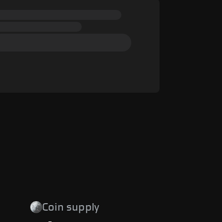
Coin supply