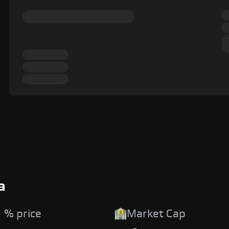
a
 % price
Market Cap