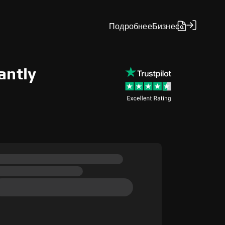
Подробнее
Бизнес
antly