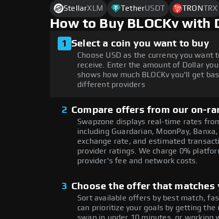
Stellar
XLM
Tether
USDT
TRON
TRX
How to Buy BLOCKv with 
1
Select a coin you want to buy
Choose USD as the currency you want t
receive. Enter the amount of Dollar you
shows how much BLOCKv you'll get bas
different providers
2
Compare offers from our on-ra
Swapzone displays real-time rates from
including Guardarian, MoonPay, Banxa,
exchange rate, and estimated transacti
provider ratings. We charge 0% platfor
provider's fee and network costs.
3
Choose the offer that matches y
Sort available offers by best match, fa
can prioritize your goals by getting t
swap in under 10 minutes, or working w