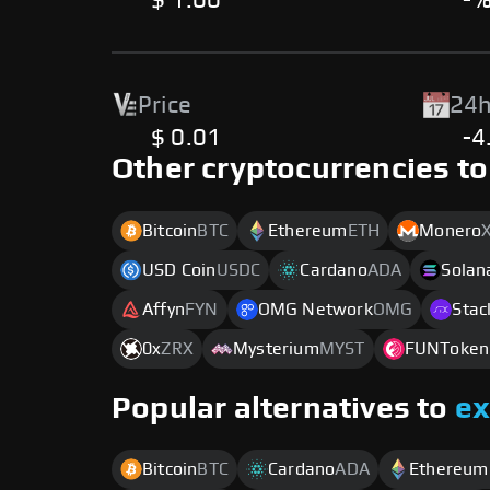
$ 1.00
-
Price
24h
$ 0.01
-4
Other cryptocurrencies to
Bitcoin
BTC
Ethereum
ETH
Monero
USD Coin
USDC
Cardano
ADA
Solan
Affyn
FYN
OMG Network
OMG
Stac
0x
ZRX
Mysterium
MYST
FUNToken
Popular alternatives to
e
Bitcoin
BTC
Cardano
ADA
Ethereum