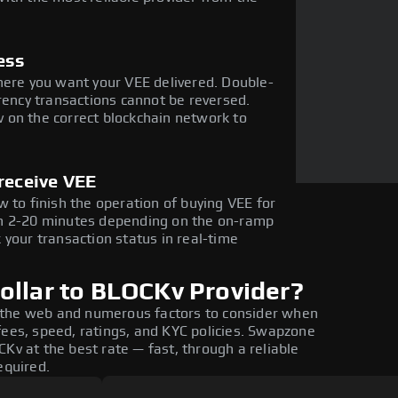
ess
here you want your VEE delivered. Double-
rency transactions cannot be reversed.
 on the correct blockchain network to
receive VEE
 to finish the operation of buying VEE for
in 2-20 minutes depending on the on-ramp
 your transaction status in real-time
ollar to BLOCKv Provider?
 the web and numerous factors to consider when
fees, speed, ratings, and KYC policies. Swapzone
Kv at the best rate — fast, through a reliable
equired.