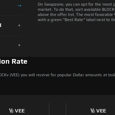
On Swapzone, you can opt for the most p
market. To do that, sort available BLOCKv 
above the offer list. The most favorable 
with a green "Best Rate" label next to th
d
ion Rate
v (VEE) you will receive for popular Dollar amounts at today
VEE
VEE