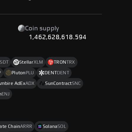
-
Coin supply
1,462,628,618.594
SDT
Stellar
XLM
TRON
TRX
P
Pluton
PLU
DENT
DENT
Ambire AdEx
ADX
SunContract
SNC
n
ENJ
rate Chain
ARRR
Solana
SOL