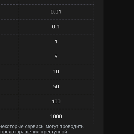
0.01
0.1
1
5
10
50
100
1000
 некоторые сервисы могут проводить
 предотвращения преступной