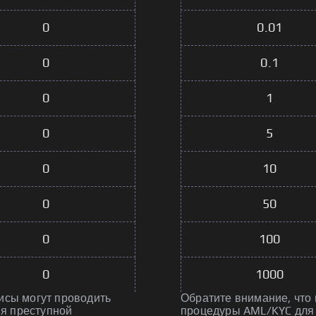
0
0.01
0
0.1
0
1
0
5
0
10
0
50
0
100
0
1000
исы могут проводить
Обратите внимание, что
я преступной
процедуры AML/KYC для