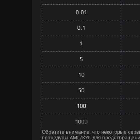
0.01
0.1
1
5
10
50
100
1000
Обратите внимание, что некоторые серв
процедуры AML/KYC для предотвращени