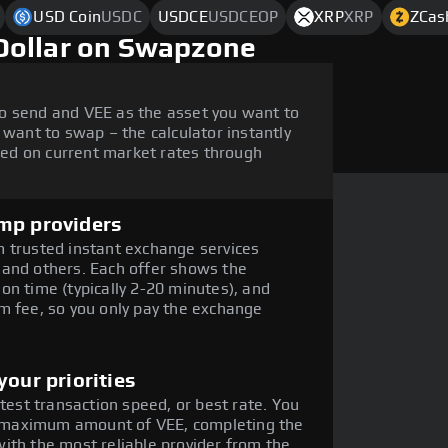
USD Coin
USDC
USDCE
USDCEOP
XRP
XRP
ZCas
Dollar on Swapzone
o send and VEE as the asset you want to
 want to swap – the calculator instantly
ed on current market rates through
mp providers
 trusted instant exchange services
 and others. Each offer shows the
on time (typically 2-20 minutes), and
m fee, so you only pay the exchange
our priorities
stest transaction speed, or best rate. You
he maximum amount of VEE, completing the
ith the most reliable provider from the