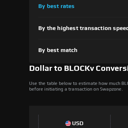
By best rates
By the highest transaction spee
By best match
Dollar to BLOCKv Convers
Use the table below to estimate how much BLOCK
before initiating a transaction on Swapzone.
USD