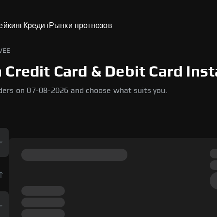
ейкинг
Кредит
Рынки прогнозов
VEE
Credit Card & Debit Card Inst
ders on 07-08-2026 and choose what suits you.