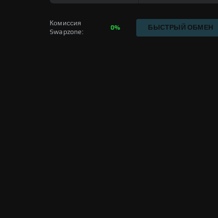
Комиссия 
0%
БЫСТРЫЙ ОБМЕН
Swapzone: 