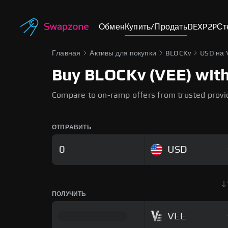
Обмен
Купить/Продать
DEX
P2P
Ст
Главная
Активы для покупки
BLOCKv
USD на 
Buy BLOCKv (VEE) with 
Compare to on-ramp offers from trusted provi
ОТПРАВИТЬ
USD
ПОЛУЧИТЬ
VEE