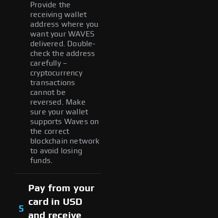
Provide the
receiving wallet
address where you
want your WAVES
delivered. Double-
check the address
carefully –
cryptocurrency
transactions
cannot be
reversed. Make
sure your wallet
supports Waves on
the correct
blockchain network
to avoid losing
funds.
Pay from your
card in USD
5
and receive