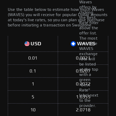
Waves
offers by
Use the table below to estimate how much Waves
clicking
(WAVES) you will receive for popular Dollar amounts
the Best
at today's live rates, so you can plan your purchase
Rate filter
before initiating a transaction on Swapzone.
above the
offer list.
The most
USD
WAVES
favorable
WAVES
exchange
0.01
0.0021
rate will
be listed
at the top
0.1
0.0207
with a
green
1
0.2072
"Best
Rate"
label next
5
1.0359
to the
provider.
10
2.0718