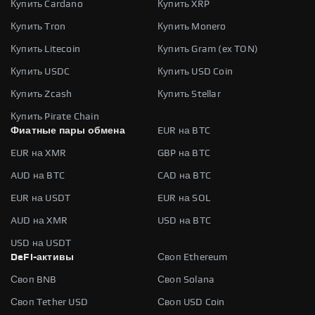
Купить Cardano
Купить XRP
Купить Tron
Купить Monero
Купить Litecoin
Купить Gram (ex TON)
Купить USDC
Купить USD Coin
Купить Zcash
Купить Stellar
Купить Pirate Chain
Фиатные пары обмена
EUR на BTC
EUR на XMR
GBP на BTC
AUD на BTC
CAD на BTC
EUR на USDT
EUR на SOL
AUD на XMR
USD на BTC
USD на USDT
DeFi-активы
Своп Ethereum
Своп BNB
Своп Solana
Своп Tether USD
Своп USD Coin