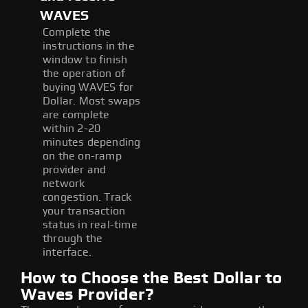
WAVES
Complete the
instructions in the
window to finish
the operation of
buying WAVES for
Dollar. Most swaps
are complete
within 2-20
minutes depending
on the on-ramp
provider and
network
congestion. Track
your transaction
status in real-time
through the
interface.
How to Choose the Best Dollar to
Waves Provider?