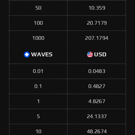
50
10.359
100
20.7179
1000
207.1794
WAVES
USD
0.01
0.0483
0.1
0.4827
1
4.8267
5
24.1337
10
48.2674