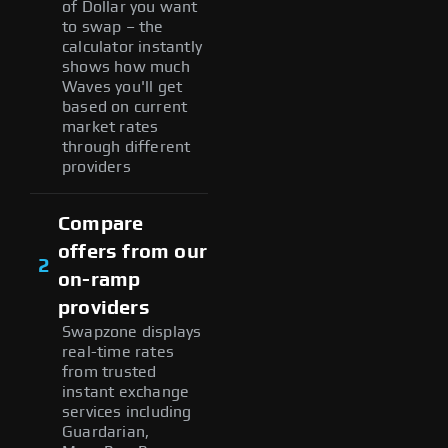
of Dollar you want
to swap – the
calculator instantly
shows how much
Waves you'll get
based on current
market rates
through different
providers
Compare
offers from our
2
on-ramp
providers
Swapzone displays
real-time rates
from trusted
instant exchange
services including
Guardarian,