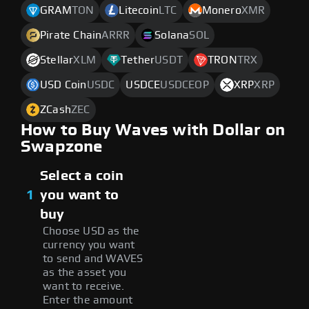
GRAM
TON
Litecoin
LTC
Monero
XMR
Pirate Chain
ARRR
Solana
SOL
Stellar
XLM
Tether
USDT
TRON
TRX
USD Coin
USDC
USDCE
USDCEOP
XRP
XRP
ZCash
ZEC
How to Buy Waves with Dollar on
Swapzone
Select a coin
1
you want to
buy
Choose USD as the
currency you want
to send and WAVES
as the asset you
want to receive.
Enter the amount