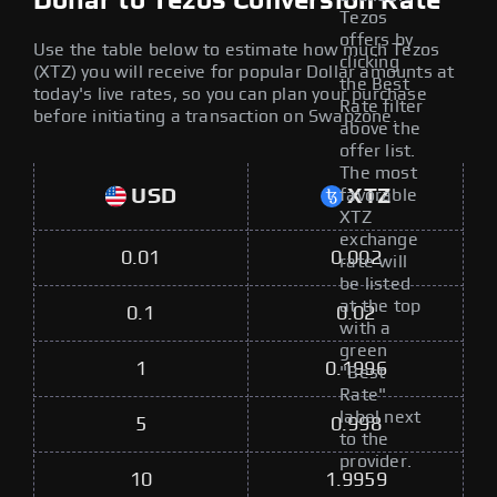
Dollar to Tezos Conversion Rate
Tezos
offers by
Use the table below to estimate how much Tezos
clicking
(XTZ) you will receive for popular Dollar amounts at
the Best
today's live rates, so you can plan your purchase
Rate filter
before initiating a transaction on Swapzone.
above the
offer list.
The most
USD
XTZ
favorable
XTZ
exchange
0.01
0.002
rate will
be listed
at the top
0.1
0.02
with a
green
1
0.1996
"Best
Rate"
label next
5
0.998
to the
provider.
10
1.9959