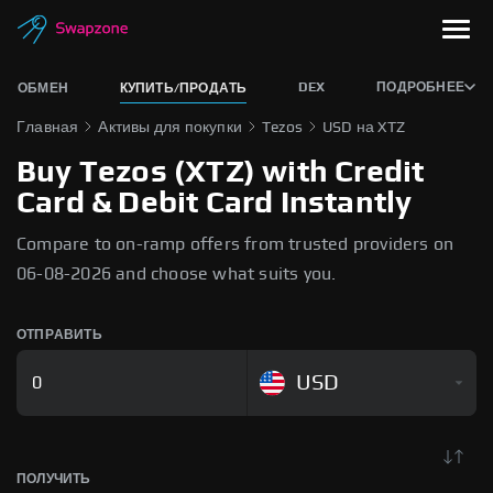
DEX
ПОДРОБНЕЕ
ОБМЕН
КУПИТЬ/ПРОДАТЬ
Главная
Активы для покупки
Tezos
USD на XTZ
Buy Tezos (XTZ) with Credit
Card & Debit Card Instantly
Compare to on-ramp offers from trusted providers on
06-08-2026 and choose what suits you.
ОТПРАВИТЬ
USD
ПОЛУЧИТЬ