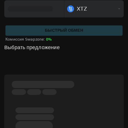
XTZ
БЫСТРЫЙ ОБМЕН
Комиссия Swapzone: 
0%
Выбрать предложение