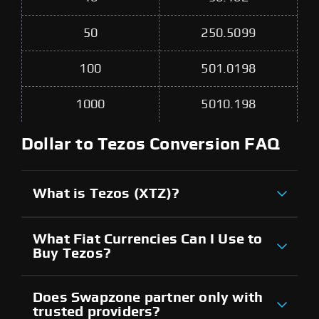
50
250.5099
100
501.0198
1000
5010.198
Dollar to Tezos Conversion FAQ
What is Tezos (XTZ)?
What Fiat Currencies Can I Use to
Buy Tezos?
Does Swapzone partner only with
trusted providers?