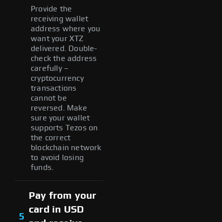
Provide the
receiving wallet
address where you
want your XTZ
delivered. Double-
check the address
carefully –
cryptocurrency
transactions
cannot be
reversed. Make
sure your wallet
supports Tezos on
the correct
blockchain network
to avoid losing
funds.
Pay from your
card in USD
5