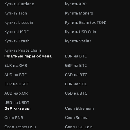
Купить Cardano
Купить XRP
Купить Tron
Купить Monero
Купить Litecoin
Купить Gram (ex TON)
Купить USDC
Купить USD Coin
Купить Zcash
Купить Stellar
Купить Pirate Chain
Фиатные пары обмена
EUR на BTC
EUR на XMR
GBP на BTC
AUD на BTC
CAD на BTC
EUR на USDT
EUR на SOL
AUD на XMR
USD на BTC
USD на USDT
DeFi-активы
Своп Ethereum
Своп BNB
Своп Solana
Своп Tether USD
Своп USD Coin