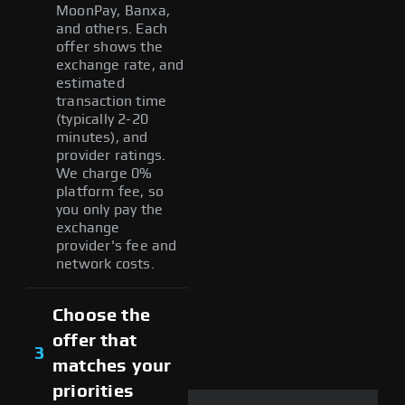
MoonPay, Banxa,
and others. Each
offer shows the
exchange rate, and
estimated
transaction time
(typically 2-20
minutes), and
provider ratings.
We charge 0%
platform fee, so
you only pay the
exchange
provider's fee and
network costs.
Choose the
offer that
3
matches your
priorities