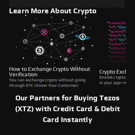
Learn More About Crypto
How to Exchange Crypto Without
Crypto Exchan
Verification
Enable crypto swap
You can exchange crypto without going
in your app—withou
through KYC (Know Your Customer)
Our Partners for Buying Tezos
(XTZ) with Credit Card & Debit
Card Instantly