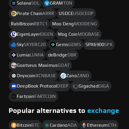
Solana
SOL
GRAM
TON
Pirate Chain
ARRR
USDCE
USDCEOP
RabBitcoin
RBTC1
Moo Deng
MOODENG
EigenLayer
EIGEN
Mog Coin
MOGBASE
Sky
SKYERC20
Gems
GEMS
SPX6900
SPX
Lumia
LUMIA
deBridge
DBR
Goatseus Maximus
GOAT
Onyxcoin
XCNBASE
Zano
ZANO
DeepBook Protocol
DEEP
Gigachad
GIGA
Fartcoin
FARTCOIN
Popular alternatives to
exchange
Bitcoin
BTC
Cardano
ADA
Ethereum
ETH