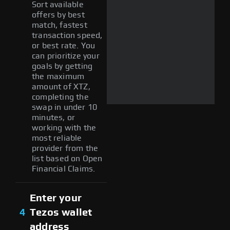
Sort available
offers by best
match, fastest
transaction speed,
or best rate. You
can prioritize your
goals by getting
the maximum
amount of XTZ,
completing the
swap in under 10
minutes, or
working with the
most reliable
provider from the
list based on Open
Financial Claims.
Enter your
4
Tezos wallet
address