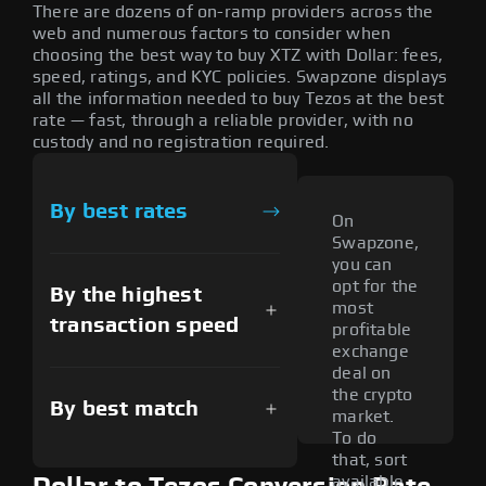
There are dozens of on-ramp providers across the
web and numerous factors to consider when
choosing the best way to buy XTZ with Dollar: fees,
speed, ratings, and KYC policies. Swapzone displays
all the information needed to buy Tezos at the best
rate — fast, through a reliable provider, with no
custody and no registration required.
By best rates
On
Swapzone,
you can
opt for the
By the highest
most
transaction speed
profitable
exchange
deal on
the crypto
By best match
market.
To do
that, sort
available