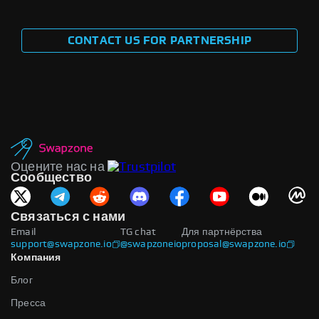
CONTACT US FOR PARTNERSHIP
Оцените нас на
Сообщество
Связаться с нами
Email
TG chat
Для партнёрства
support@swapzone.io
@swapzoneio
proposal@swapzone.io
Компания
Блог
Пресса