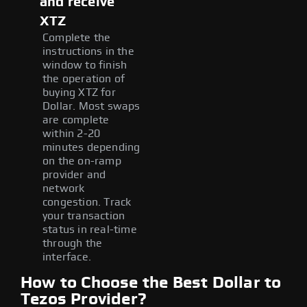
and receive
XTZ
Complete the
instructions in the
window to finish
the operation of
buying XTZ for
Dollar. Most swaps
are complete
within 2-20
minutes depending
on the on-ramp
provider and
network
congestion. Track
your transaction
status in real-time
through the
interface.
How to Choose the Best Dollar to
Tezos Provider?