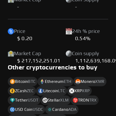
-
-
Price
24h % price
$ 0.20
0.54%
Market Cap
Coin supply
$ 217,152,251.01
1,112,639,168.
Other cryptocurrencies to buy
Bitcoin
BTC
Ethereum
ETH
Monero
XMR
ZCash
ZEC
Litecoin
LTC
XRP
XRP
Tether
USDT
Stellar
XLM
TRON
TRX
USD Coin
USDC
Cardano
ADA