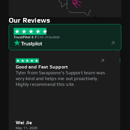
Our Reviews
TrustPilot 4.7
|
536 отзывов
Good and Fast Support
Exce
Tyler from Swapzone's Support team was
Reli
very kind and helps me out proactively.
cumb
Highly recommend this site.
plat
Wei Jie
Lou
May 11, 2026
May 1