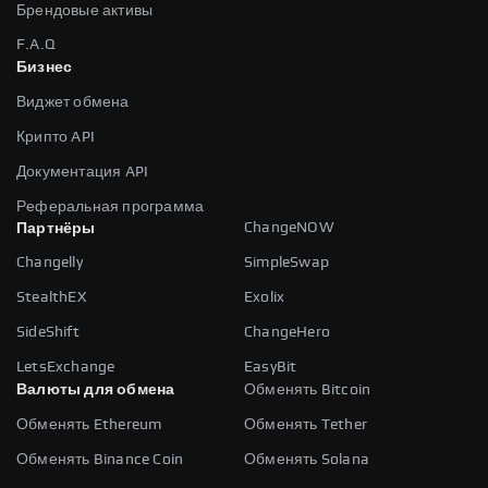
Брендовые активы
F.A.Q
Бизнес
Виджет обмена
Крипто API
Документация API
Реферальная программа
ChangeNOW
Партнёры
Changelly
SimpleSwap
StealthEX
Exolix
SideShift
ChangeHero
LetsExchange
EasyBit
Валюты для обмена
Обменять Bitcoin
Обменять Ethereum
Обменять Tether
Обменять Binance Coin
Обменять Solana