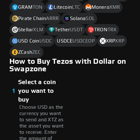
GRAM
TON
Litecoin
LTC
Monero
XMR
Pirate Chain
ARRR
Solana
SOL
Stellar
XLM
Tether
USDT
TRON
TRX
USD Coin
USDC
USDCE
USDCEOP
XRP
XRP
ZCash
ZEC
How to Buy Tezos with Dollar on
Swapzone
Select a coin
1
you want to
buy
Choose USD as the
currency you want
to send and XTZ as
the asset you want
to receive. Enter
the amount of