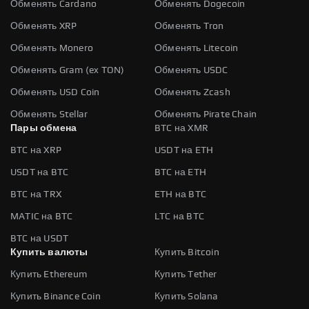
Обменять Cardano
Обменять Dogecoin
Обменять XRP
Обменять Tron
Обменять Monero
Обменять Litecoin
Обменять Gram (ex TON)
Обменять USDC
Обменять USD Coin
Обменять Zcash
Обменять Stellar
Обменять Pirate Chain
Пары обмена
BTC на XMR
BTC на XRP
USDT на ETH
USDT на BTC
BTC на ETH
BTC на TRX
ETH на BTC
MATIC на BTC
LTC на BTC
BTC на USDT
Купить валюты
Купить Bitcoin
Купить Ethereum
Купить Tether
Купить Binance Coin
Купить Solana