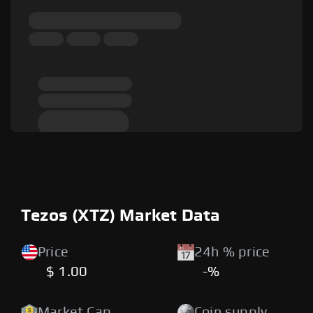
Tezos (XTZ) Market Data
Price
24h % price
$ 1.00
-%
Market Cap
Coin supply