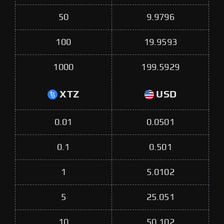
50
9.9796
100
19.9593
1000
199.5929
XTZ
USD
0.01
0.0501
0.1
0.501
1
5.0102
5
25.051
10
50.102