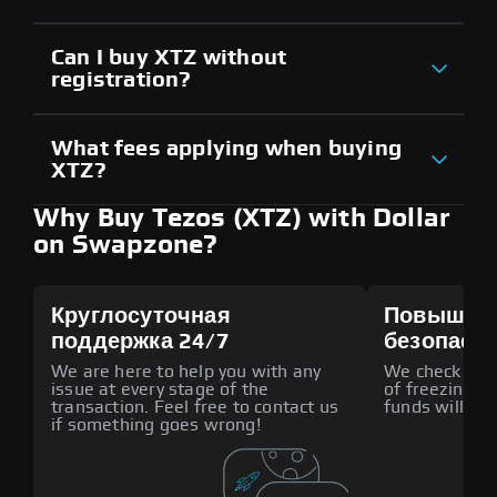
Can I buy XTZ without
registration?
What fees applying when buying
XTZ?
Why Buy Tezos (XTZ) with Dollar
on Swapzone?
Круглосуточная
Повышен
поддержка 24/7
безопасн
We are here to help you with any
We check all p
issue at every stage of the
of freezing f
transaction. Feel free to contact us
funds will def
if something goes wrong!