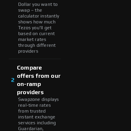
Dollar you want to
swap – the
calculator instantly
shows how much
Tezos you'll get
based on current
market rates
through different
providers
Compare
offers from our
2
on-ramp
providers
Swapzone displays
real-time rates
from trusted
instant exchange
services including
Guardarian,