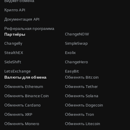
Виджет обмена
Крипто API
Документация API
Реферальная программа
ChangeNOW
Партнёры
Changelly
SimpleSwap
StealthEX
Exolix
SideShift
ChangeHero
LetsExchange
EasyBit
Валюты для обмена
Обменять Bitcoin
Обменять Ethereum
Обменять Tether
Обменять Binance Coin
Обменять Solana
Обменять Cardano
Обменять Dogecoin
Обменять XRP
Обменять Tron
Обменять Monero
Обменять Litecoin