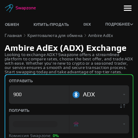
DEX
ПОДРОБНЕЕ
ОБМЕН
КУПИТЬ/ПРОДАТЬ
Главная
Криптовалюта для обмена
Ambire AdEx
Ambire AdEx (ADX) Exchange
Looking to exchange ADX? Swapzone offers a streamlined
platform to compare rates, choose the best offer, and trade ADX
with ease. Whether you're new to crypto or a seasoned trader,
our service ensures a smooth and secure transaction process.
Start swapping today and take advantage of top-tier rates.
ОТПРАВИТЬ
ADX
ПОЛУЧИТЬ
Комиссия Swapzone:
0%