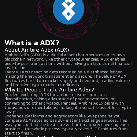
What is a ADX?
About Ambire AdEx (ADX)
Ambire AdEx (ADX) is a digital asset that operates on its own
blockchain network. Like other cryptocurrencies, ADX enables
peer-to-peer transactions without relying on traditional financial
institutions.
Every ADX transaction gets recorded on a distributed ledger,
making the network transparent and secure. The value of ADX
fluctuates based on market supply and demand, trading volume,
and broader crypto market conditions.
Why Do People Trade Ambire AdEx?
Traders exchange ADX for various reasons: portfolio
diversification, taking advantage of price movements, or
converting to other cryptocurrencies. Ambire AdEx pairs with
thousands of other tokens, making it a versatile asset for crypto
swaps.
Exchange platforms and aggregators like Swapzone let you
compare ADX rates across 20+ instant exchange services. This
way, you can find the best rate without manually checking each
provider – the whole process typically takes 5–30 minutes from
start to finish.