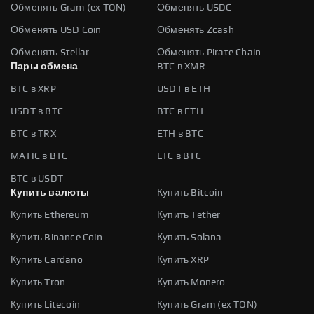
Обменять Gram (ex TON)
Обменять USDC
Обменять USD Coin
Обменять Zcash
Обменять Stellar
Обменять Pirate Chain
Пары обмена
BTC в XMR
BTC в XRP
USDT в ETH
USDT в BTC
BTC в ETH
BTC в TRX
ETH в BTC
MATIC в BTC
LTC в BTC
BTC в USDT
Купить валюты
Купить Bitcoin
Купить Ethereum
Купить Tether
Купить Binance Coin
Купить Solana
Купить Cardano
Купить XRP
Купить Tron
Купить Monero
Купить Litecoin
Купить Gram (ex TON)