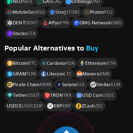
NEO
NEO
GAS
GAS
Ontology
ONT
MobileGo
MGO
Storj
STORJ
Pluton
PLU
DENT
DENT
Affyn
FYN
OMG Network
OMG
Stacks
STX
Popular Alternatives to
Buy
Bitcoin
BTC
Cardano
ADA
Ethereum
ETH
GRAM
TON
Litecoin
LTC
Monero
XMR
Pirate Chain
ARRR
Solana
SOL
Stellar
XLM
Tether
USDT
TRON
TRX
USD Coin
USDC
USDCE
USDCEOP
XRP
XRP
ZCash
ZEC