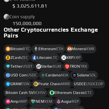
$ 3,025,611.81
Coin supply
150,000,000
Other Cryptocurrencies Exchange
Pairs
Bitcoin
BTC
Ethereum
ETH
Monero
XMR
ZCash
ZEC
Litecoin
LTC
XRP
XRP
Tether
USDT
Stellar
XLM
TRON
TRX
USD Coin
USDC
Cardano
ADA
Solana
SOL
GRAM
TON
Pirate Chain
ARRR
USDCE
USDCEOP
Bitcoin Cash SV
BCHSV
Ethereum Classic
ETC
Amp
AMP
NEM
XEM
Augur
REP