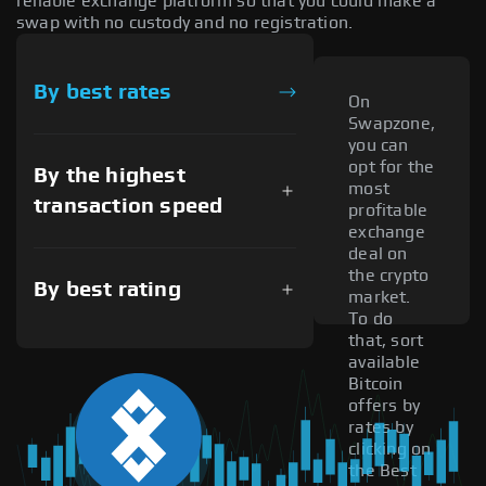
reliable exchange platform so that you could make a
swap with no custody and no registration.
By best rates
On
Swapzone,
you can
opt for the
By the highest
most
transaction speed
profitable
exchange
deal on
the crypto
By best rating
market.
To do
that, sort
available
Bitcoin
offers by
rates by
clicking on
the Best