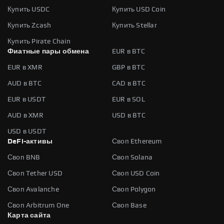
Купить USDC
Купить USD Coin
Купить Zcash
Купить Stellar
Купить Pirate Chain
Фиатные пары обмена
EUR в BTC
EUR в XMR
GBP в BTC
AUD в BTC
CAD в BTC
EUR в USDT
EUR в SOL
AUD в XMR
USD в BTC
USD в USDT
DeFi-активы
Своп Ethereum
Своп BNB
Своп Solana
Своп Tether USD
Своп USD Coin
Своп Avalanche
Своп Polygon
Своп Arbitrum One
Своп Base
Карта сайта