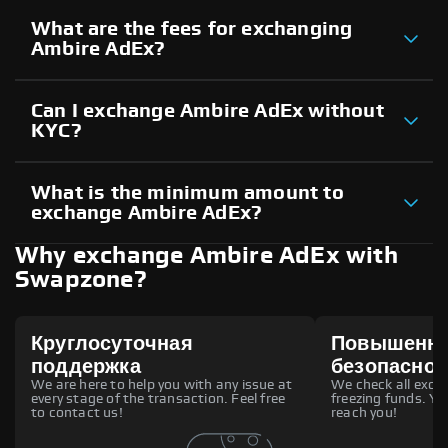
What are the fees for exchanging
Ambire AdEx?
Can I exchange Ambire AdEx without
KYC?
What is the minimum amount to
exchange Ambire AdEx?
Why exchange Ambire AdEx with
Swapzone?
Круглосуточная
Повышенн
поддержка
безопаснос
We are here to help you with any issue at
We check all excha
every stage of the transaction. Feel free
freezing funds. You
to contact us!
reach you!