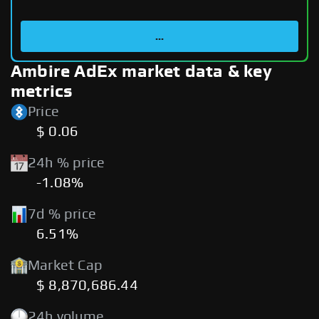
...
Ambire AdEx market data & key
metrics
Price
$ 0.06
24h % price
-1.08%
7d % price
6.51%
Market Cap
$ 8,870,686.44
24h volume