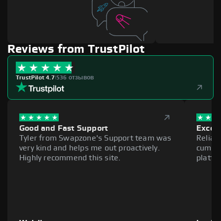
Reviews from TrustPilot
TrustPilot 4.7
|
536 отзывов
Good and Fast Support
Excell
Tyler from Swapzone's Support team was
Reliab
very kind and helps me out proactively.
cumber
Highly recommend this site.
platfo