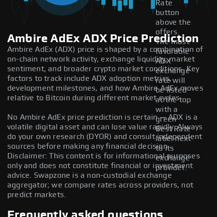
Rate
button
above the
offers.
Ambire AdEx ADX Price Prediction
The most
Ambire AdEx (ADX) price is shaped by a combination of
favorable
on-chain network activity, exchange liquidity, market
ADX
sentiment, and broader crypto market conditions. Key
exchange
factors to track include ADX adoption metrics,
rate will
development milestones, and how Ambire AdEx moves
be listed
relative to Bitcoin during different market cycles.
at the top
with a
No Ambire AdEx price prediction is certain — ADX is a
green
volatile digital asset and can lose value rapidly. Always
Best Rate
do your own research (DYOR) and consult independent
label next
sources before making any financial decision.
to its
Disclaimer: This content is for informational purposes
exchange
only and does not constitute financial or investment
provider.
advice. Swapzone is a non-custodial exchange
aggregator; we compare rates across providers, not
predict markets.
Frequently asked questions