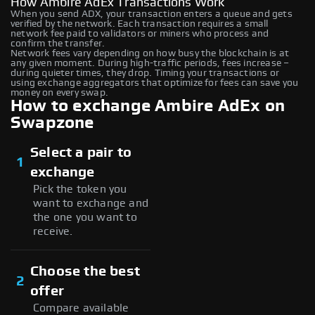
How Ambire AdEx Transactions Work
When you send ADX, your transaction enters a queue and gets
verified by the network. Each transaction requires a small
network fee paid to validators or miners who process and
confirm the transfer.
Network fees vary depending on how busy the blockchain is at
any given moment. During high-traffic periods, fees increase –
during quieter times, they drop. Timing your transactions or
using exchange aggregators that optimize for fees can save you
money on every swap.
How to exchange Ambire AdEx on
Swapzone
Select a pair to
1
exchange
Pick the token you
want to exchange and
the one you want to
receive.
Choose the best
2
offer
Compare available