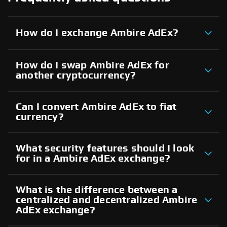
How do I exchange Ambire AdEx?
How do I swap Ambire AdEx for
another cryptocurrency?
Can I convert Ambire AdEx to fiat
currency?
What security features should I look
for in a Ambire AdEx exchange?
What is the difference between a
centralized and decentralized Ambire
AdEx exchange?