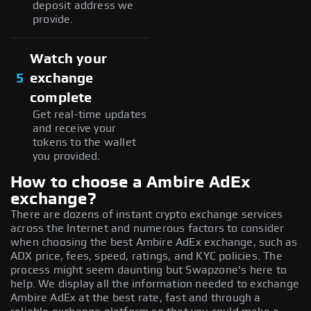
deposit address we
provide.
Watch your
5
exchange
complete
Get real-time updates
and receive your
tokens to the wallet
you provided.
How to choose a Ambire AdEx
exchange?
There are dozens of instant crypto exchange services
across the Internet and numerous factors to consider
when choosing the best Ambire AdEx exchange, such as
ADX price, fees, speed, ratings, and KYC policies. The
process might seem daunting but Swapzone's here to
help. We display all the information needed to exchange
Ambire AdEx at the best rate, fast and through a