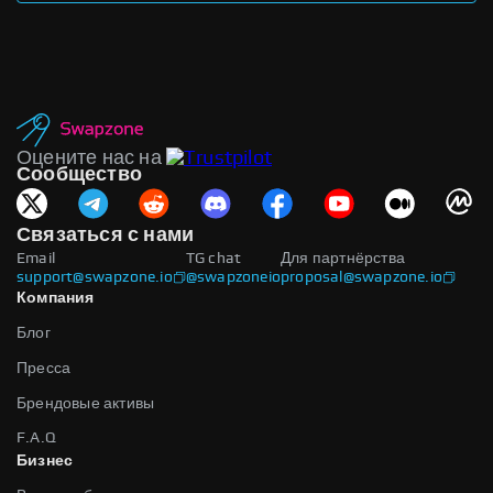
Оцените нас на
Сообщество
Связаться с нами
Email
TG chat
Для партнёрства
support@swapzone.io
@swapzoneio
proposal@swapzone.io
Компания
Блог
Пресса
Брендовые активы
F.A.Q
Бизнес