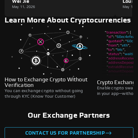
Wei Jie
Louie
May 11, 2026
May 11,
Learn More About Cryptocurrencies
How to Exchange Crypto Without
Crypto Exchange
Verification
Enable crypto swaps,
You can exchange crypto without going
in your app—without 
through KYC (Know Your Customer)
Our Exchange Partners
CONTACT US FOR PARTNERSHIP