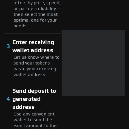
offers by price, speed,
or partner reliability —
then select the most
optimal one for your
needs.
Enter receiving
3
wallet address
Let us know where to
send your tokens —
paste your receiving
wallet address.
Send deposit to
4
generated
address
Use any convenient
wallet to send the
exact amount to the