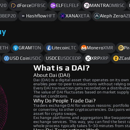
P20
dForce
DFBSC
ELF
ELFELF
MANTRA
OMBSC
BBEP20
Hashflow
HFT
XANA
XETA
Aleph Zero
AZ
uy
ETH
GRAM
TON
Litecoin
LTC
Monero
XMR
Pi
USD Coin
USDC
USDCE
USDCEOP
XRP
XRP
ZCas
What is a DAI?
About Dai (DAI)
Dai (DAI) is a digital asset that operates on its ow
enables peer-to-peer transactions without relying on 
Every DAI transaction gets recorded on a distribut
The value of DAI fluctuates based on market supply
market conditions.
Why Do People Trade Dai?
Traders exchange DAI for various reasons: portfolio
or converting to other cryptocurrencies. Dai pairs w
asset for crypto swaps.
Exchange platforms and aggregators like Swapzone 
exchange services. This way, you can find the best 
whole process typically takes 5–30 minutes from star