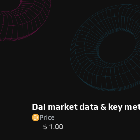
Dai market data & key met
Price
$ 1.00