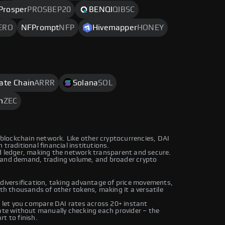
Prosper
PROSBEP20
BENQI
QIBSC
ERO
NFPrompt
NFP
Hivemapper
HONEY
rate Chain
ARRR
Solana
SOL
h
ZEC
n blockchain network. Like other cryptocurrencies, DAI
traditional financial institutions.
ed ledger, making the network transparent and secure.
 and demand, trading volume, and broader crypto
 diversification, taking advantage of price movements,
ith thousands of other tokens, making it a versatile
let you compare DAI rates across 20+ instant
rate without manually checking each provider – the
t to finish.