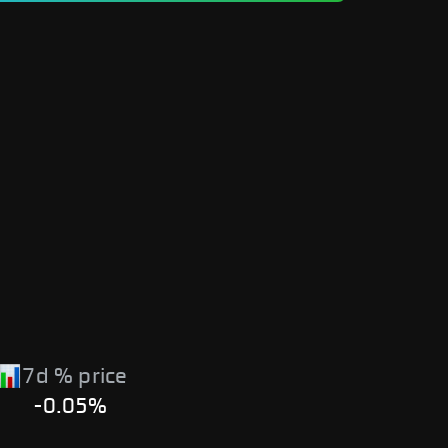
7d % price
-0.05%