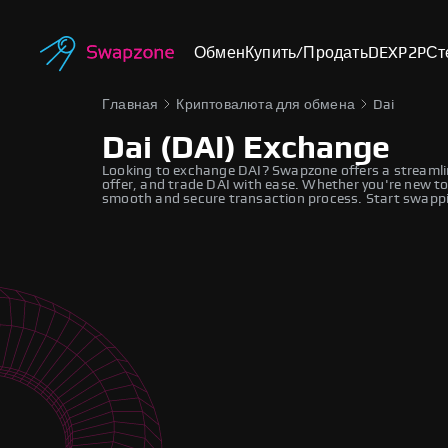
Обмен
Купить/Продать
DEX
P2P
Ст
Главная
Криптовалюта для обмена
Dai
Dai (DAI) Exchange
Looking to exchange DAI? Swapzone offers a streamli
offer, and trade DAI with ease. Whether you're new to
smooth and secure transaction process. Start swappi