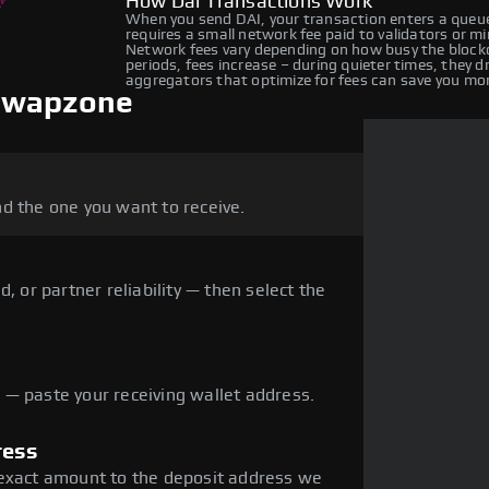
How Dai Transactions Work
When you send DAI, your transaction enters a queue
requires a small network fee paid to validators or m
Network fees vary depending on how busy the blockc
periods, fees increase – during quieter times, they 
aggregators that optimize for fees can save you mo
 Swapzone
d the one you want to receive.
, or partner reliability — then select the
— paste your receiving wallet address.
ress
 exact amount to the deposit address we