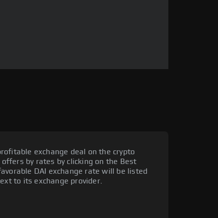
rofitable exchange deal on the crypto
 offers by rates by clicking on the Best
avorable DAI exchange rate will be listed
ext to its exchange provider.