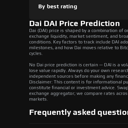
By best rating
Dai DAI Price Prediction
Dai (DAI) price is shaped by a combination of o
exchange liquidity, market sentiment, and bro
conditions. Key factors to track include DAI a
milestones, and how Dai moves relative to Bitc
cycles.
No Dai price prediction is certain — DAI is a vol
lose value rapidly. Always do your own resear
independent sources before making any financi
Disclaimer: This content is for informational 
constitute financial or investment advice. Swa
exchange aggregator; we compare rates across 
markets.
Frequently asked questio