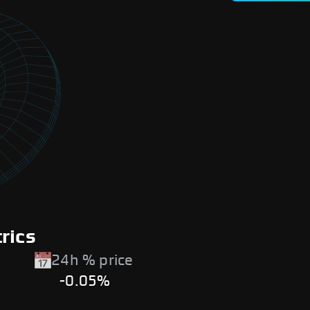
rics
24h % price
-0.05%