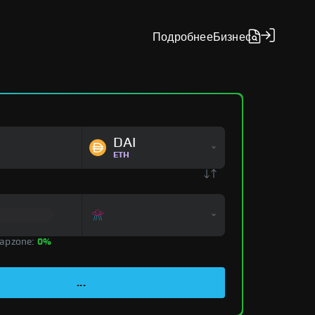
Подробнее
Бизнес
DAI
ETH
apzone:
0%
...