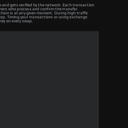
 and gets verified by the network. Each transaction
iners who process and confirm the transfer.
hain is at any given moment. During high-traffic
drop. Timing your transactions or using exchange
ney on every swap.