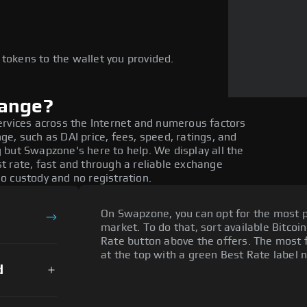
e
 tokens to the wallet you provided.
hange?
ervices across the Internet and numerous factors
e, such as DAI price, fees, speed, ratings, and
 but Swapzone's here to help. We display all the
t rate, fast and through a reliable exchange
o custody and no registration.
On Swapzone, you can opt for the most p
market. To do that, sort available Bitcoin
Rate button above the offers. The most f
at the top with a green Best Rate label n
d