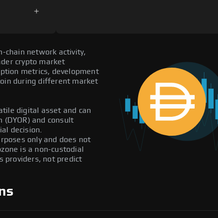
n-chain network activity,
ader crypto market
doption metrics, development
oin during different market
atile digital asset and can
ch (DYOR) and consult
al decision.
purposes only and does not
pzone is a non-custodial
providers, not predict
ns