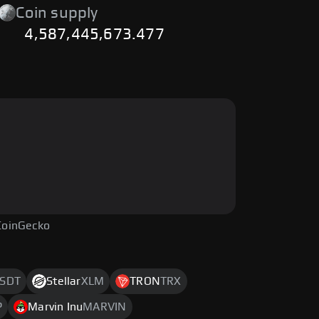
Coin supply
4,587,445,673.477
CoinGecko
SDT
Stellar
XLM
TRON
TRX
P
Marvin Inu
MARVIN