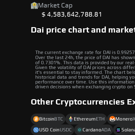
Market Cap
$ 4,583,642,788.81
Dai price chart and marke
The current exchange rate for DAI is 0.992
Over the last 24h, the price of DAI has sho
of 0.7301%. This data is provided by our real
Given the volatility of DAI prices across diffe
it's essential to stay informed. The chart be
historical data and trends for DAI, helping yo
performance over time. Use this information
driven decisions when exchanging crypto on
Other Cryptocurrencies E
Bitcoin
BTC
Ethereum
ETH
Monero
USD Coin
USDC
Cardano
ADA
Solan