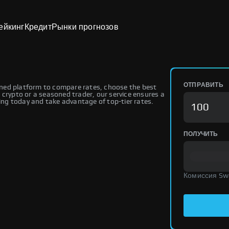
ейкинг
Кредит
Рынки прогнозов
ОТПРАВИТЬ
ned platform to compare rates, choose the best
 crypto or a seasoned trader, our service ensures a
ng today and take advantage of top-tier rates.
ПОЛУЧИТЬ
Комиссия Sw