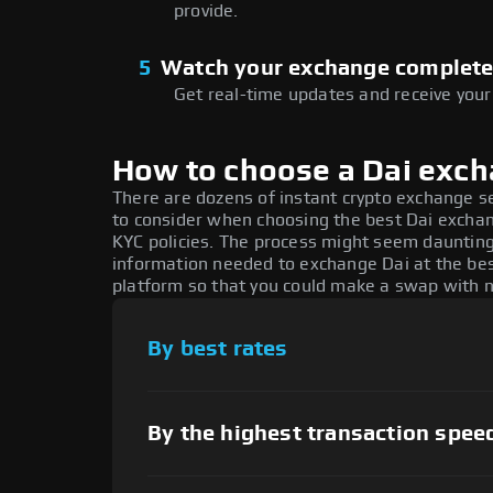
provide.
5
Watch your exchange complet
Get real-time updates and receive your
How to choose a Dai exc
There are dozens of instant crypto exchange s
to consider when choosing the best Dai exchang
KYC policies. The process might seem daunting
information needed to exchange Dai at the bes
platform so that you could make a swap with n
By best rates
By the highest transaction spee