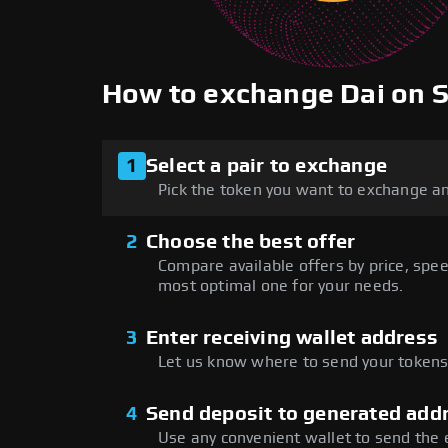
How to exchange Dai on
1
Select a pair to exchange
Pick the token you want to exchange an
2
Choose the best offer
Compare available offers by price, speed
most optimal one for your needs.
3
Enter receiving wallet address
Let us know where to send your tokens 
4
Send deposit to generated add
Use any convenient wallet to send the