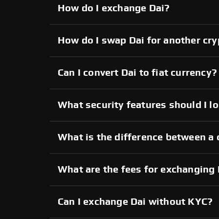
How do I exchange Dai?
How do I swap Dai for another cr
Can I convert Dai to fiat currency?
What security features should I lo
What is the difference between a 
What are the fees for exchanging 
Can I exchange Dai without KYC?