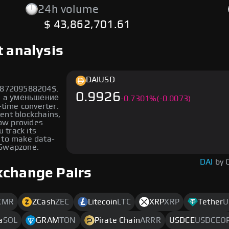
24h volume
$ 43,862,701.61
t analysis
DAI
USD
5787209588204$.
0.9926
wn a уменьшение
-
0.7301
%
(-0.0073)
-time converter.
rent blockchains,
low provides
u track its
 to make data-
 Swapzone.
DAI
by 
xchange Pairs
XMR
ZCash
ZEC
Litecoin
LTC
XRP
XRP
Tether
U
a
SOL
GRAM
TON
Pirate Chain
ARRR
USDCE
USDCEO