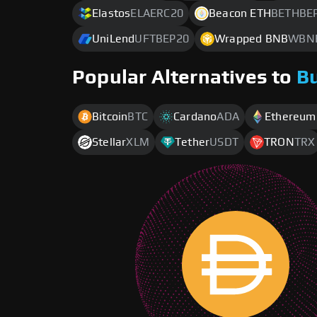
Elastos
ELAERC20
Beacon ETH
BETHBE
UniLend
UFTBEP20
Wrapped BNB
WBN
Popular Alternatives to
B
Bitcoin
BTC
Cardano
ADA
Ethereum
Stellar
XLM
Tether
USDT
TRON
TRX