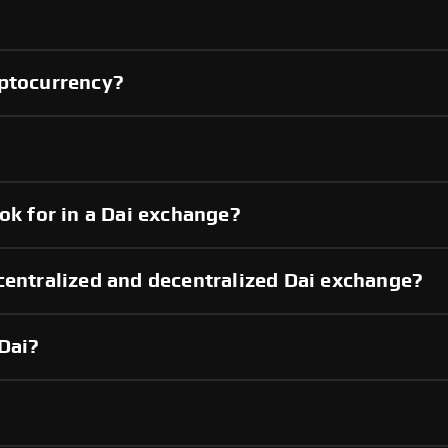
yptocurrency?
ok for in a Dai exchange?
centralized and decentralized Dai exchange?
Dai?