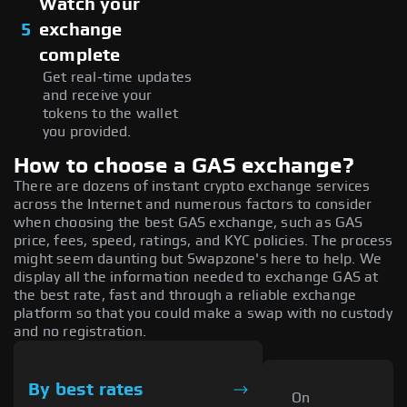
Watch your
5
exchange
complete
Get real-time updates
and receive your
tokens to the wallet
you provided.
How to choose a GAS exchange?
There are dozens of instant crypto exchange services
across the Internet and numerous factors to consider
when choosing the best GAS exchange, such as GAS
price, fees, speed, ratings, and KYC policies. The process
might seem daunting but Swapzone's here to help. We
display all the information needed to exchange GAS at
the best rate, fast and through a reliable exchange
platform so that you could make a swap with no custody
and no registration.
By best rates
On