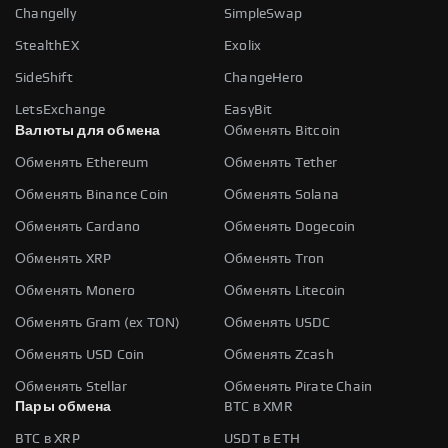
Changelly
SimpleSwap
StealthEX
Exolix
SideShift
ChangeHero
LetsExchange
EasyBit
Валюты для обмена
Обменять Bitcoin
Обменять Ethereum
Обменять Tether
Обменять Binance Coin
Обменять Solana
Обменять Cardano
Обменять Dogecoin
Обменять XRP
Обменять Tron
Обменять Monero
Обменять Litecoin
Обменять Gram (ex TON)
Обменять USDC
Обменять USD Coin
Обменять Zcash
Обменять Stellar
Обменять Pirate Chain
Пары обмена
BTC в XMR
BTC в XRP
USDT в ETH