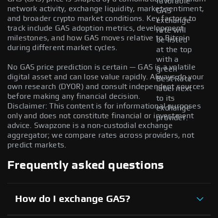
favorable
network activity, exchange liquidity, market sentiment,
GAS
and broader crypto market conditions. Key factors to
exchange
track include GAS adoption metrics, development
rate will
milestones, and how GAS moves relative to Bitcoin
be listed
during different market cycles.
at the top
with a
No GAS price prediction is certain — GAS is a volatile
green
digital asset and can lose value rapidly. Always do your
Best Rate
own research (DYOR) and consult independent sources
label next
before making any financial decision.
to its
Disclaimer: This content is for informational purposes
exchange
only and does not constitute financial or investment
provider.
advice. Swapzone is a non-custodial exchange
aggregator; we compare rates across providers, not
predict markets.
Frequently asked questions
How do I exchange GAS?