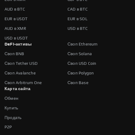
AUD в BTC
CAD в BTC
EUR в USDT
EUR в SOL
AUD в XMR
USD в BTC
USD в USDT
DeFi-активы
Своп Ethereum
Своп BNB
Своп Solana
Своп Tether USD
Своп USD Coin
Своп Avalanche
Своп Polygon
Своп Arbitrum One
Своп Base
Карта сайта
Обмен
Купить
Продать
P2P