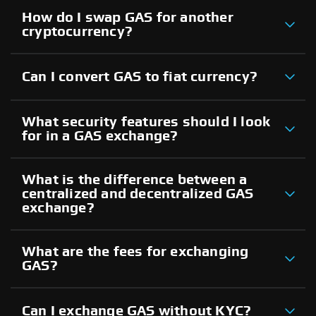
How do I swap GAS for another
cryptocurrency?
Can I convert GAS to fiat currency?
What security features should I look
for in a GAS exchange?
What is the difference between a
centralized and decentralized GAS
exchange?
What are the fees for exchanging
GAS?
Can I exchange GAS without KYC?