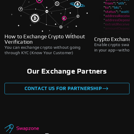
How to Exchange Crypto Without
Crypto Exchange
Verification
Enable crypto swaps,
You can exchange crypto without going
in your app—without 
through KYC (Know Your Customer)
Our Exchange Partners
CONTACT US FOR PARTNERSHIP