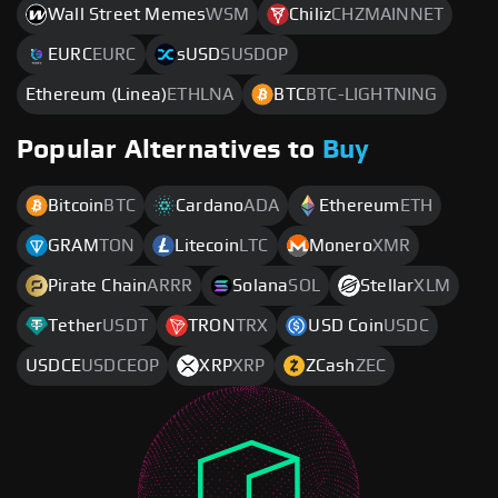
Wall Street Memes
WSM
Chiliz
CHZMAINNET
EURC
EURC
sUSD
SUSDOP
Ethereum (Linea)
ETHLNA
BTC
BTC-LIGHTNING
Popular Alternatives to
Buy
Bitcoin
BTC
Cardano
ADA
Ethereum
ETH
GRAM
TON
Litecoin
LTC
Monero
XMR
Pirate Chain
ARRR
Solana
SOL
Stellar
XLM
Tether
USDT
TRON
TRX
USD Coin
USDC
USDCE
USDCEOP
XRP
XRP
ZCash
ZEC