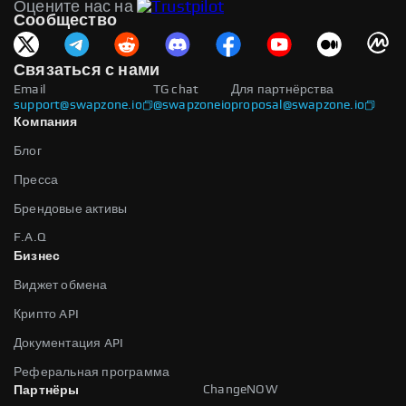
Оцените нас на
Сообщество
Связаться с нами
Email
TG chat
Для партнёрства
support@swapzone.io
@swapzoneio
proposal@swapzone.io
Компания
Блог
Пресса
Брендовые активы
F.A.Q
Бизнес
Виджет обмена
Крипто API
Документация API
Реферальная программа
ChangeNOW
Партнёры