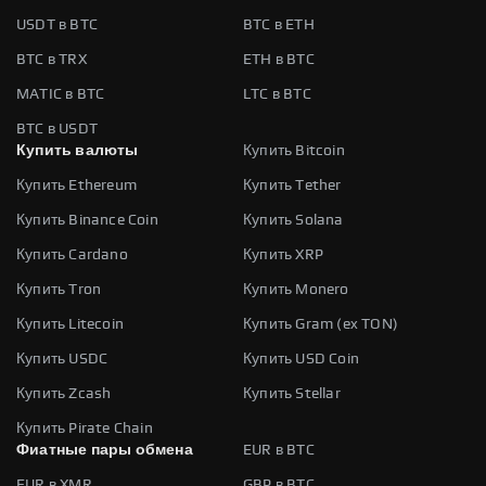
USDT в BTC
BTC в ETH
BTC в TRX
ETH в BTC
MATIC в BTC
LTC в BTC
BTC в USDT
Купить валюты
Купить Bitcoin
Купить Ethereum
Купить Tether
Купить Binance Coin
Купить Solana
Купить Cardano
Купить XRP
Купить Tron
Купить Monero
Купить Litecoin
Купить Gram (ex TON)
Купить USDC
Купить USD Coin
Купить Zcash
Купить Stellar
Купить Pirate Chain
Фиатные пары обмена
EUR в BTC
EUR в XMR
GBP в BTC