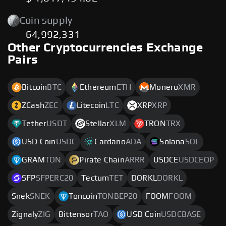
Coin supply
64,992,331
Other Cryptocurrencies Exchange
Pairs
Bitcoin
BTC
Ethereum
ETH
Monero
XMR
ZCash
ZEC
Litecoin
LTC
XRP
XRP
Tether
USDT
Stellar
XLM
TRON
TRX
USD Coin
USDC
Cardano
ADA
Solana
SOL
GRAM
TON
Pirate Chain
ARRR
USDCE
USDCEOP
SFP
SFPERC20
Tectum
TET
DORKL
DORKL
Snek
SNEK
Toncoin
TONBEP20
FOOM
FOOM
Zignaly
ZIG
Bittensor
TAO
USD Coin
USDCBASE