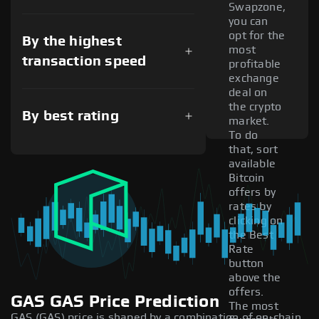
Swapzone,
you can
opt for the
By the highest
most
transaction speed
profitable
exchange
deal on
the crypto
By best rating
market.
To do
that, sort
available
Bitcoin
offers by
rates by
clicking on
the Best
Rate
button
above the
offers.
GAS GAS Price Prediction
The most
GAS (GAS) price is shaped by a combination of on-chain