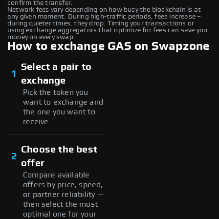
confirm the transfer.
Network fees vary depending on how busy the blockchain is at
any given moment. During high-traffic periods, fees increase –
during quieter times, they drop. Timing your transactions or
using exchange aggregators that optimize for fees can save you
money on every swap.
How to exchange GAS on Swapzone
Select a pair to
1
exchange
Pick the token you
want to exchange and
the one you want to
receive.
Choose the best
2
offer
Compare available
offers by price, speed,
or partner reliability —
then select the most
optimal one for your