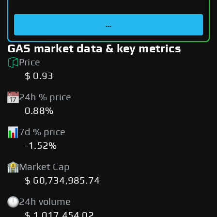
...
GAS market data & key metrics
Price
$ 0.93
24h % price
0.88%
7d % price
-1.52%
Market Cap
$ 60,734,985.74
24h volume
$ 1,017,454.02