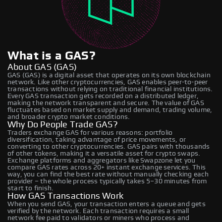
What is a GAS?
About GAS (GAS)
GAS (GAS) is a digital asset that operates on its own blockchain
network. Like other cryptocurrencies, GAS enables peer-to-peer
transactions without relying on traditional financial institutions.
Every GAS transaction gets recorded on a distributed ledger,
making the network transparent and secure. The value of GAS
fluctuates based on market supply and demand, trading volume,
and broader crypto market conditions.
Why Do People Trade GAS?
Traders exchange GAS for various reasons: portfolio
diversification, taking advantage of price movements, or
converting to other cryptocurrencies. GAS pairs with thousands
of other tokens, making it a versatile asset for crypto swaps.
Exchange platforms and aggregators like Swapzone let you
compare GAS rates across 20+ instant exchange services. This
way, you can find the best rate without manually checking each
provider – the whole process typically takes 5–30 minutes from
start to finish.
How GAS Transactions Work
When you send GAS, your transaction enters a queue and gets
verified by the network. Each transaction requires a small
network fee paid to validators or miners who process and