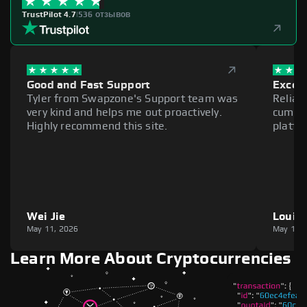
TrustPilot 4.7
|
536 отзывов
Good and Fast Support
Excell
Tyler from Swapzone's Support team was
Reliab
very kind and helps me out proactively.
cumber
Highly recommend this site.
platfo
Wei Jie
Louie
May 11, 2026
May 11,
Learn More About Cryptocurrencies