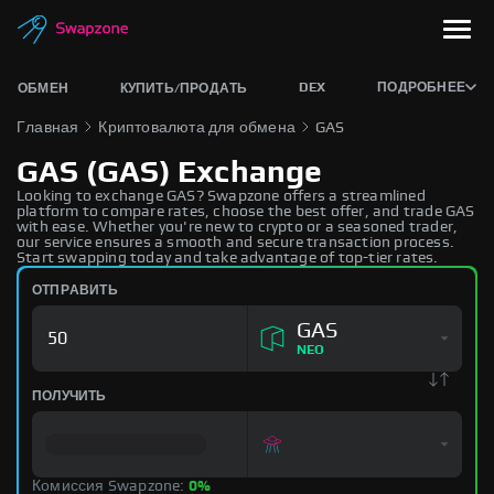
DEX
ПОДРОБНЕЕ
ОБМЕН
КУПИТЬ/ПРОДАТЬ
Главная
Криптовалюта для обмена
GAS
GAS (GAS) Exchange
Looking to exchange GAS? Swapzone offers a streamlined
platform to compare rates, choose the best offer, and trade GAS
with ease. Whether you're new to crypto or a seasoned trader,
our service ensures a smooth and secure transaction process.
Start swapping today and take advantage of top-tier rates.
ОТПРАВИТЬ
GAS
NEO
ПОЛУЧИТЬ
Комиссия Swapzone:
0%