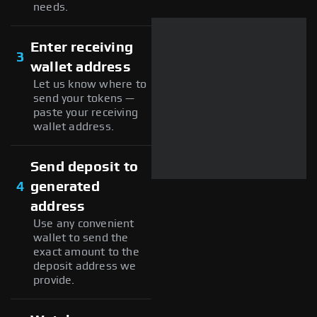
needs.
Enter receiving
3
wallet address
Let us know where to
send your tokens —
paste your receiving
wallet address.
Send deposit to
4
generated
address
Use any convenient
wallet to send the
exact amount to the
deposit address we
provide.