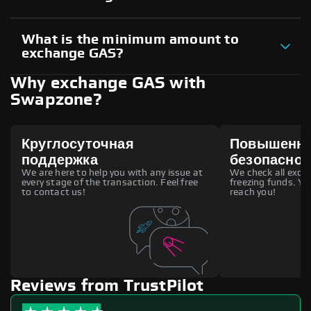
What is the minimum amount to
exchange GAS?
Why exchange GAS with
Swapzone?
Круглосуточная
Повышенн
поддержка
безопаснос
We are here to help you with any issue at
We check all excha
every stage of the transaction. Feel free
freezing funds. You
to contact us!
reach you!
Reviews from TrustPilot