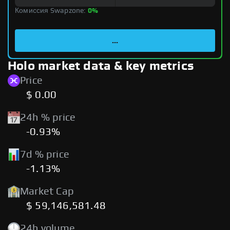
Комиссия Swapzone:
0%
...
Holo market data & key metrics
Price
$ 0.00
24h % price
-0.93%
7d % price
-1.13%
Market Cap
$ 59,146,581.48
24h volume