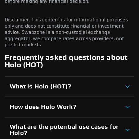
before making any financial decision.
Disclaimer: This content is for informational purposes
only and does not constitute financial or investment
advice. Swapzone is a non-custodial exchange
aggregator; we compare rates across providers, not
predict markets.
Frequently asked questions about
Holo (HOT)
What is Holo (HOT)?
How does Holo Work?
What are the potential use cases for
Holo?