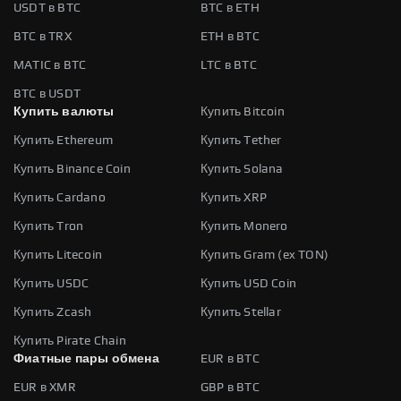
USDT в BTC
BTC в ETH
BTC в TRX
ETH в BTC
MATIC в BTC
LTC в BTC
BTC в USDT
Купить валюты
Купить Bitcoin
Купить Ethereum
Купить Tether
Купить Binance Coin
Купить Solana
Купить Cardano
Купить XRP
Купить Tron
Купить Monero
Купить Litecoin
Купить Gram (ex TON)
Купить USDC
Купить USD Coin
Купить Zcash
Купить Stellar
Купить Pirate Chain
Фиатные пары обмена
EUR в BTC
EUR в XMR
GBP в BTC