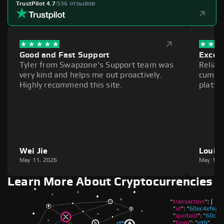
TrustPilot 4.7
|
536 отзывов
Good and Fast Support
Excell
Tyler from Swapzone's Support team was
Reliab
very kind and helps me out proactively.
cumber
Highly recommend this site.
platfo
Wei Jie
Louie
May 11, 2026
May 11,
Learn More About Cryptocurrencies