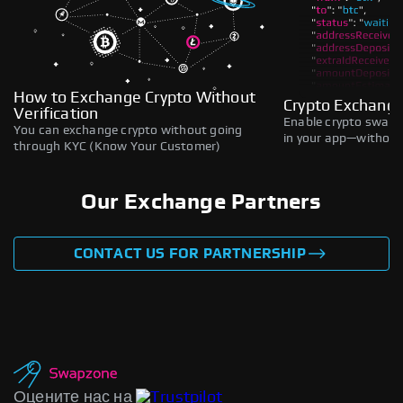
How to Exchange Crypto Without
Crypto Exchange
Verification
Enable crypto swaps,
You can exchange crypto without going
in your app—without 
through KYC (Know Your Customer)
Our Exchange Partners
CONTACT US FOR PARTNERSHIP
Оцените нас на