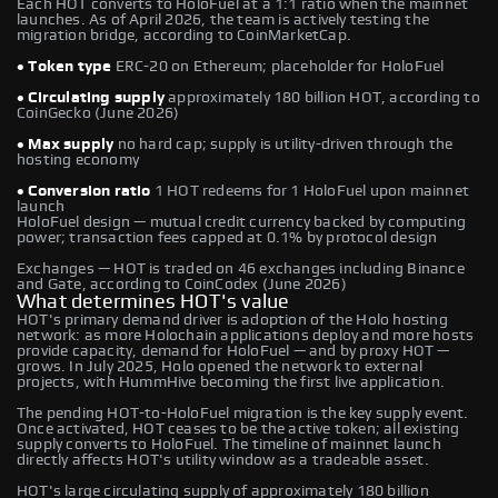
Each HOT converts to HoloFuel at a 1:1 ratio when the mainnet
launches. As of April 2026, the team is actively testing the
migration bridge, according to CoinMarketCap.
• Token type
ERC-20 on Ethereum; placeholder for HoloFuel
• Circulating supply
approximately 180 billion HOT, according to
CoinGecko (June 2026)
• Max supply
no hard cap; supply is utility-driven through the
hosting economy
• Conversion ratio
1 HOT redeems for 1 HoloFuel upon mainnet
launch
HoloFuel design — mutual credit currency backed by computing
power; transaction fees capped at 0.1% by protocol design
Exchanges — HOT is traded on 46 exchanges including Binance
and Gate, according to CoinCodex (June 2026)
What determines HOT's value
HOT's primary demand driver is adoption of the Holo hosting
network: as more Holochain applications deploy and more hosts
provide capacity, demand for HoloFuel — and by proxy HOT —
grows. In July 2025, Holo opened the network to external
projects, with HummHive becoming the first live application.
The pending HOT-to-HoloFuel migration is the key supply event.
Once activated, HOT ceases to be the active token; all existing
supply converts to HoloFuel. The timeline of mainnet launch
directly affects HOT's utility window as a tradeable asset.
HOT's large circulating supply of approximately 180 billion