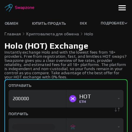
DEX
ПОДРОБНЕЕ
ОБМЕН
КУПИТЬ/ПРОДАТЬ
Главная
Криптовалюта для обмена
Holo
Holo (HOT) Exchange
Instantly exchange Holo and with the lowest fees from 18+
providers. Free from registration, fast, and limitless HOT swaps?
Swapzone gives you a clear overview of live rates, provider
reliability, and estimated fees for all 18+ platforms. The platform
is independent and non-custodial, so your funds remain in your
control as you compare. Take advantage of the best offer for
your HOT exchange with 0% fees.
ОТПРАВИТЬ
HOT
ETH
ПОЛУЧИТЬ