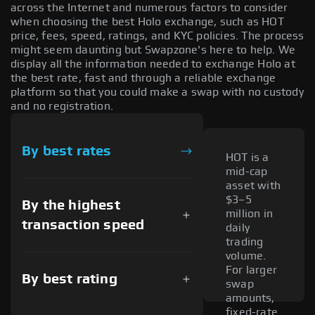
across the Internet and numerous factors to consider
when choosing the best Holo exchange, such as HOT
price, fees, speed, ratings, and KYC policies. The process
might seem daunting but Swapzone's here to help. We
display all the information needed to exchange Holo at
the best rate, fast and through a reliable exchange
platform so that you could make a swap with no custody
and no registration.
By best rates
HOT is a
mid-cap
asset with
$3–5
By the highest
million in
transaction speed
daily
trading
volume.
For larger
By best rating
swap
amounts,
fixed-rate