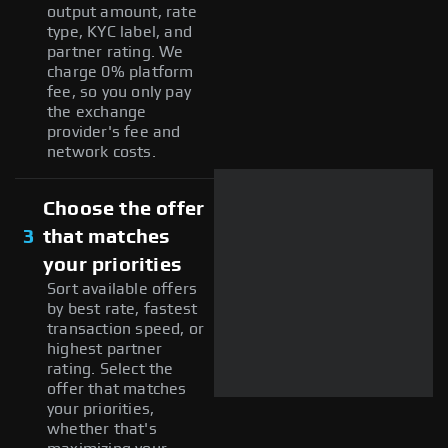
output amount, rate
type, KYC label, and
partner rating. We
charge 0% platform
fee, so you only pay
the exchange
provider's fee and
network costs.
Choose the offer
3
that matches
your priorities
Sort available offers
by best rate, fastest
transaction speed, or
highest partner
rating. Select the
offer that matches
your priorities,
whether that's