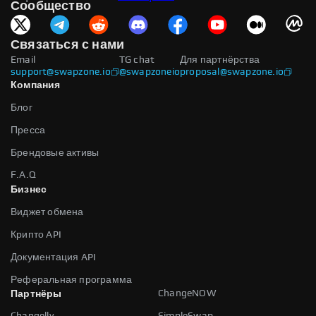
Сообщество
Связаться с нами
Email
TG chat
Для партнёрства
support@swapzone.io
@swapzoneio
proposal@swapzone.io
Компания
Блог
Пресса
Брендовые активы
F.A.Q
Бизнес
Виджет обмена
Крипто API
Документация API
Реферальная программа
ChangeNOW
Партнёры
Changelly
SimpleSwap