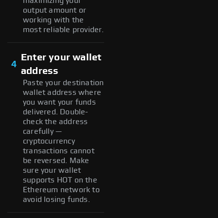
maximizing your
output amount or
working with the
most reliable provider.
Enter your wallet
4
address
Paste your destination
wallet address where
you want your funds
delivered. Double-
check the address
carefully —
cryptocurrency
transactions cannot
be reversed. Make
sure your wallet
supports HOT on the
Ethereum network to
avoid losing funds.