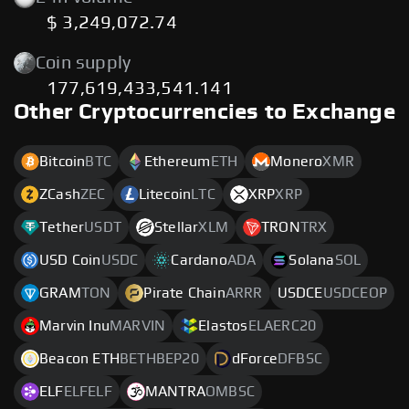
$ 3,249,072.74
Coin supply
177,619,433,541.141
Other Cryptocurrencies to Exchange
Bitcoin
BTC
Ethereum
ETH
Monero
XMR
ZCash
ZEC
Litecoin
LTC
XRP
XRP
Tether
USDT
Stellar
XLM
TRON
TRX
USD Coin
USDC
Cardano
ADA
Solana
SOL
GRAM
TON
Pirate Chain
ARRR
USDCE
USDCEOP
Marvin Inu
MARVIN
Elastos
ELAERC20
Beacon ETH
BETHBEP20
dForce
DFBSC
ELF
ELFELF
MANTRA
OMBSC