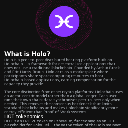
What is Holo?
Holo is a peer-to-peer distributed hosting platform built on
Holochain — a framework for decentralized applications that
does not use a traditional blockchain. Founded by Arthur Brock
and Eric Harris-Braun, Holo acts as a marketplace where
participants share spare computing resources to host
Holochain-based applications, earning compensation for the
capacity they provide.
The core distinction from other crypto platforms: Holochain uses
an agent-centric model rather than a global ledger. Each user
runs their own chain; data synchronises peer-to-peer only when
needed. This removes the consensus bottleneck that limits
standard blockchains and makes Holochain significantly more
energy-efficient than Proof-of-Work systems.
HOT tokenomics
HOT is an ERC-20 token on Ethereum, functioning as an IOU
placeholder for HoloFuel — the native token of the Holo mainnet.