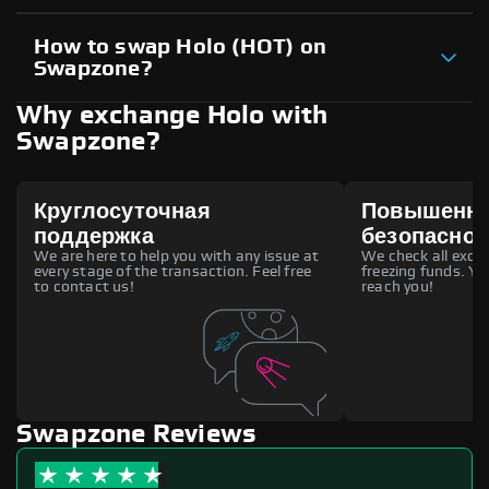
How to swap Holo (HOT) on
Swapzone?
Why exchange Holo with
Swapzone?
Круглосуточная
Повышенн
поддержка
безопаснос
We are here to help you with any issue at
We check all excha
every stage of the transaction. Feel free
freezing funds. You
to contact us!
reach you!
Swapzone Reviews