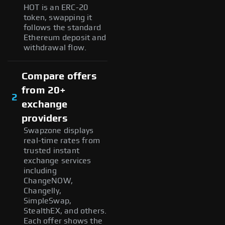
HOT is an ERC-20
token, swapping it
follows the standard
Ethereum deposit and
withdrawal flow.
Compare offers
from 20+
2
exchange
providers
Swapzone displays
real-time rates from
trusted instant
exchange services
including
ChangeNOW,
Changelly,
SimpleSwap,
StealthEX, and others.
Each offer shows the