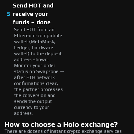
Send HOT and
5
receive your
funds – done
Send HOT from an
Ethereum-compatible
wallet (MetaMask,
Ledger, hardware
wallet) to the deposit
address shown.
Monitor your order
status on Swapzone —
after ETH network
confirmations clear,
the partner processes
the conversion and
sends the output
currency to your
address.
How to choose a Holo exchange?
There are dozens of instant crypto exchange services