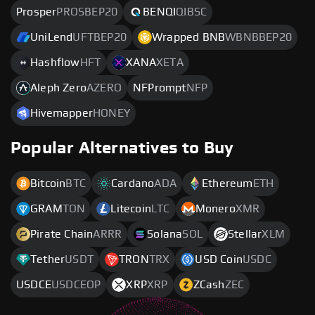
Prosper
PROSBEP20
BENQI
QIBSC
UniLend
UFTBEP20
Wrapped BNB
WBNBBEP20
Hashflow
HFT
XANA
XETA
Aleph Zero
AZERO
NFPrompt
NFP
Hivemapper
HONEY
Popular Alternatives to Buy
Bitcoin
BTC
Cardano
ADA
Ethereum
ETH
GRAM
TON
Litecoin
LTC
Monero
XMR
Pirate Chain
ARRR
Solana
SOL
Stellar
XLM
Tether
USDT
TRON
TRX
USD Coin
USDC
USDCE
USDCEOP
XRP
XRP
ZCash
ZEC