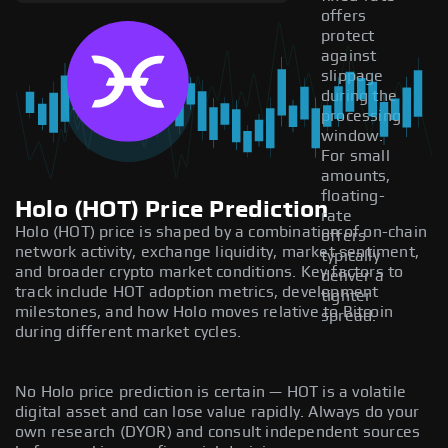
offers
protect
against
slippage
during the
processing
window.
For small
amounts,
floating-
Holo (HOT) Price Prediction
rate
Holo (HOT) price is shaped by a combination of on-chain
offers
network activity, exchange liquidity, market sentiment,
typically
and broader crypto market conditions. Key factors to
deliver a
track include HOT adoption metrics, development
tighter
milestones, and how Holo moves relative to Bitcoin
spread.
during different market cycles.
No Holo price prediction is certain — HOT is a volatile
digital asset and can lose value rapidly. Always do your
own research (DYOR) and consult independent sources