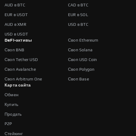
AUD в BTC
CAD в BTC
EUR в USDT
EUR в SOL
AUD в XMR
USD в BTC
USD в USDT
DeFi-активы
Своп Ethereum
Своп BNB
Своп Solana
Своп Tether USD
Своп USD Coin
Своп Avalanche
Своп Polygon
Своп Arbitrum One
Своп Base
Карта сайта
Обмен
Купить
Продать
P2P
Стейкинг