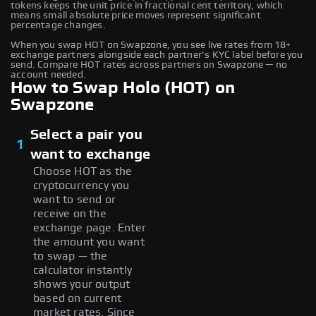
tokens keeps the unit price in fractional cent territory, which
means small absolute price moves represent significant
percentage changes.
When you swap HOT on Swapzone, you see live rates from 18+
exchange partners alongside each partner's KYC label before you
send. Compare HOT rates across partners on Swapzone — no
account needed.
How to Swap Holo (HOT) on
Swapzone
Select a pair you
1
want to exchange
Choose HOT as the
cryptocurrency you
want to send or
receive on the
exchange page. Enter
the amount you want
to swap — the
calculator instantly
shows your output
based on current
market rates. Since