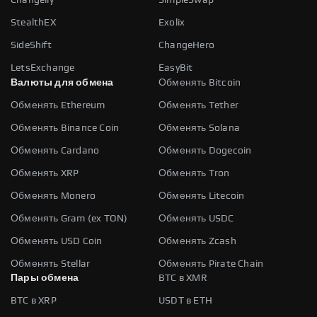
StealthEX
Exolix
SideShift
ChangeHero
LetsExchange
EasyBit
Валюты для обмена
Обменять Bitcoin
Обменять Ethereum
Обменять Tether
Обменять Binance Coin
Обменять Solana
Обменять Cardano
Обменять Dogecoin
Обменять XRP
Обменять Tron
Обменять Monero
Обменять Litecoin
Обменять Gram (ex TON)
Обменять USDC
Обменять USD Coin
Обменять Zcash
Обменять Stellar
Обменять Pirate Chain
Пары обмена
BTC в XMR
BTC в XRP
USDT в ETH