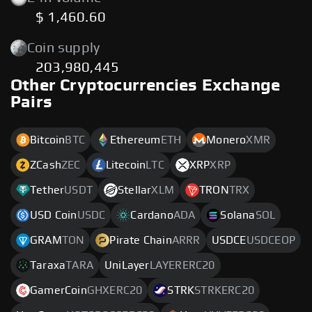
$ 1,460.60
Coin supply
203,980,445
Other Cryptocurrencies Exchange
Pairs
Bitcoin
BTC
Ethereum
ETH
Monero
XMR
ZCash
ZEC
Litecoin
LTC
XRP
XRP
Tether
USDT
Stellar
XLM
TRON
TRX
USD Coin
USDC
Cardano
ADA
Solana
SOL
GRAM
TON
Pirate Chain
ARRR
USDCE
USDCEOP
Taraxa
TARA
UniLayer
LAYERERC20
GamerCoin
GHXERC20
STRK
STRKERC20