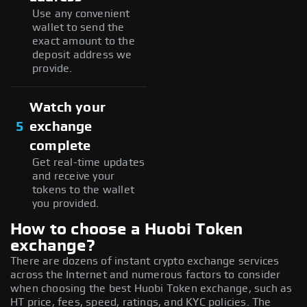
Use any convenient
wallet to send the
exact amount to the
deposit address we
provide.
Watch your
5
exchange
complete
Get real-time updates
and receive your
tokens to the wallet
you provided.
How to choose a Huobi Token
exchange?
There are dozens of instant crypto exchange services
across the Internet and numerous factors to consider
when choosing the best Huobi Token exchange, such as
HT price, fees, speed, ratings, and KYC policies. The