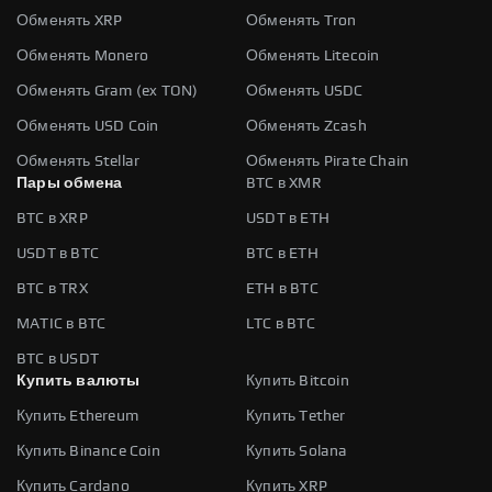
Обменять XRP
Обменять Tron
Обменять Monero
Обменять Litecoin
Обменять Gram (ex TON)
Обменять USDC
Обменять USD Coin
Обменять Zcash
Обменять Stellar
Обменять Pirate Chain
Пары обмена
BTC в XMR
BTC в XRP
USDT в ETH
USDT в BTC
BTC в ETH
BTC в TRX
ETH в BTC
MATIC в BTC
LTC в BTC
BTC в USDT
Купить валюты
Купить Bitcoin
Купить Ethereum
Купить Tether
Купить Binance Coin
Купить Solana
Купить Cardano
Купить XRP