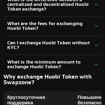
centralized and decentralized Huobi
Token exchange?
What are the fees for exchanging
Huobi Token?
Can I exchange Huobi Token without
KYC?
What is the minimum amount to
exchange Huobi Token?
Why exchange Huobi Token with
Swapzone?
Круглосуточная
Повышенн
поддержка
безопаснос