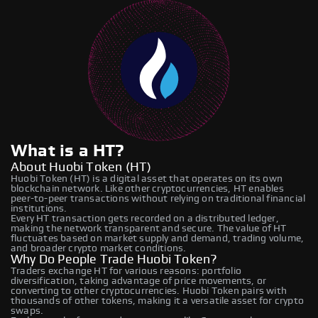
What is a HT?
About Huobi Token (HT)
Huobi Token (HT) is a digital asset that operates on its own
blockchain network. Like other cryptocurrencies, HT enables
peer-to-peer transactions without relying on traditional financial
institutions.
Every HT transaction gets recorded on a distributed ledger,
making the network transparent and secure. The value of HT
fluctuates based on market supply and demand, trading volume,
and broader crypto market conditions.
Why Do People Trade Huobi Token?
Traders exchange HT for various reasons: portfolio
diversification, taking advantage of price movements, or
converting to other cryptocurrencies. Huobi Token pairs with
thousands of other tokens, making it a versatile asset for crypto
swaps.