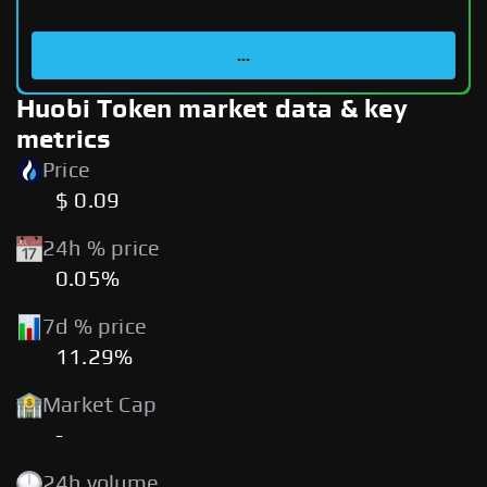
...
Huobi Token market data & key
metrics
Price
$ 0.09
24h % price
0.05%
7d % price
11.29%
Market Cap
-
24h volume