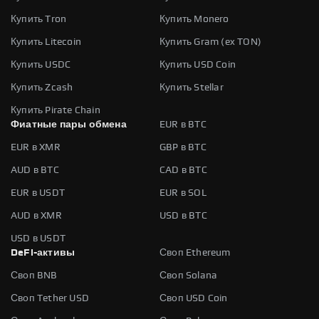
Купить Tron
Купить Monero
Купить Litecoin
Купить Gram (ex TON)
Купить USDC
Купить USD Coin
Купить Zcash
Купить Stellar
Купить Pirate Chain
Фиатные пары обмена
EUR в BTC
EUR в XMR
GBP в BTC
AUD в BTC
CAD в BTC
EUR в USDT
EUR в SOL
AUD в XMR
USD в BTC
USD в USDT
DeFi-активы
Своп Ethereum
Своп BNB
Своп Solana
Своп Tether USD
Своп USD Coin