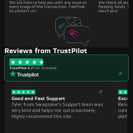
We are here to help you with any issue at
We check all excha
every stage of the transaction. Feel free
freezing funds. You
to contact us!
reach you!
Reviews from TrustPilot
TrustPilot 4.7
|
536 отзывов
Good and Fast Support
Excell
Tyler from Swapzone's Support team was
Reliab
very kind and helps me out proactively.
cumber
Highly recommend this site.
platfo