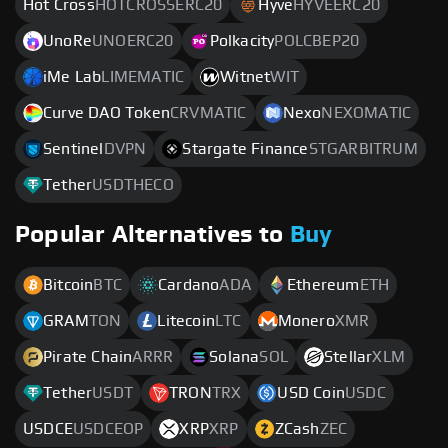
Hot Cross
HOTCROSSERC20
Hyve
HYVEERC20
UnoRe
UNOERC20
Polkacity
POLCBEP20
iMe Lab
LIMEMATIC
Witnet
WIT
Curve DAO Token
CRVMATIC
Nexo
NEXOMATIC
Sentinel
DVPN
Stargate Finance
STGARBITRUM
Tether
USDTHECO
Popular Alternatives to
Buy
Bitcoin
BTC
Cardano
ADA
Ethereum
ETH
GRAM
TON
Litecoin
LTC
Monero
XMR
Pirate Chain
ARRR
Solana
SOL
Stellar
XLM
Tether
USDT
TRON
TRX
USD Coin
USDC
USDCE
USDCEOP
XRP
XRP
ZCash
ZEC