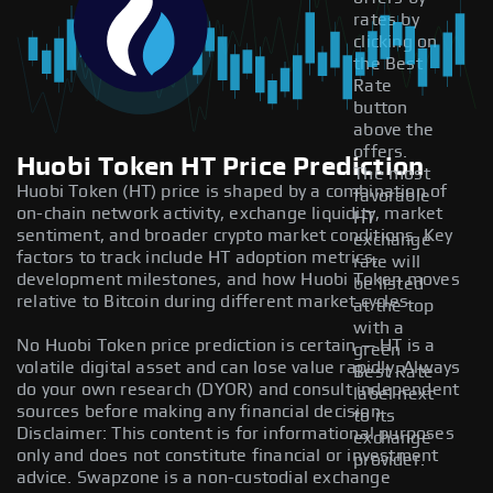
rates by
clicking on
the Best
Rate
button
above the
offers.
Huobi Token HT Price Prediction
The most
Huobi Token (HT) price is shaped by a combination of
favorable
on-chain network activity, exchange liquidity, market
HT
sentiment, and broader crypto market conditions. Key
exchange
factors to track include HT adoption metrics,
rate will
development milestones, and how Huobi Token moves
be listed
relative to Bitcoin during different market cycles.
at the top
with a
No Huobi Token price prediction is certain — HT is a
green
volatile digital asset and can lose value rapidly. Always
Best Rate
do your own research (DYOR) and consult independent
label next
sources before making any financial decision.
to its
Disclaimer: This content is for informational purposes
exchange
only and does not constitute financial or investment
provider.
advice. Swapzone is a non-custodial exchange