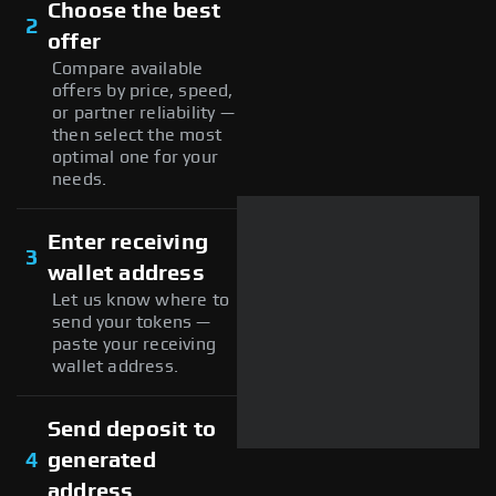
Choose the best
2
offer
Compare available
offers by price, speed,
or partner reliability —
then select the most
optimal one for your
needs.
Enter receiving
3
wallet address
Let us know where to
send your tokens —
paste your receiving
wallet address.
Send deposit to
4
generated
address