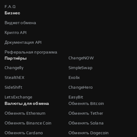
F.A.Q
Бизнес
Виджет обмена
Крипто API
Документация API
Реферальная программа
ChangeNOW
Партнёры
Changelly
SimpleSwap
StealthEX
Exolix
SideShift
ChangeHero
LetsExchange
EasyBit
Валюты для обмена
Обменять Bitcoin
Обменять Ethereum
Обменять Tether
Обменять Binance Coin
Обменять Solana
Обменять Cardano
Обменять Dogecoin