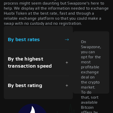
process might seem daunting but Swapzone's here to
help. We display all the information needed to exchange
Huobi Token at the best rate, fast and through a
reliable exchange platform so that you could make a
swap with no custody and no registration.
By best rates
On
Swapzone,
you can
opt for the
By the highest
most
transaction speed
profitable
exchange
deal on
the crypto
By best rating
market.
To do
that, sort
available
Bitcoin
offers by