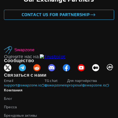
CONTACT US FOR PARTNERSHIP
Оцените нас на
Сообщество
Связаться с нами
Email
TG chat
Для партнёрства
support@swapzone.io
@swapzoneio
proposal@swapzone.io
Компания
Блог
Пресса
Брендовые активы