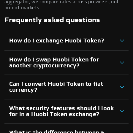
aggregator; we compare rates across providers, not
predict markets.
Frequently asked questions
How do I exchange Huobi Token?
How do I swap Huobi Token for
another cryptocurrency?
Can I convert Huobi Token to fiat
currency?
What security features should I look
for in a Huobi Token exchange?
What is the difference between a