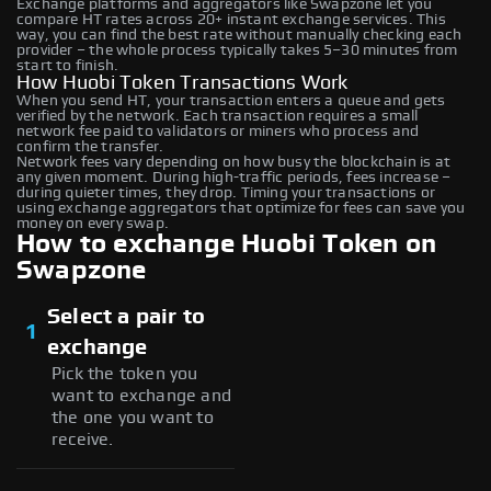
Exchange platforms and aggregators like Swapzone let you
compare HT rates across 20+ instant exchange services. This
way, you can find the best rate without manually checking each
provider – the whole process typically takes 5–30 minutes from
start to finish.
How Huobi Token Transactions Work
When you send HT, your transaction enters a queue and gets
verified by the network. Each transaction requires a small
network fee paid to validators or miners who process and
confirm the transfer.
Network fees vary depending on how busy the blockchain is at
any given moment. During high-traffic periods, fees increase –
during quieter times, they drop. Timing your transactions or
using exchange aggregators that optimize for fees can save you
money on every swap.
How to exchange Huobi Token on
Swapzone
Select a pair to
1
exchange
Pick the token you
want to exchange and
the one you want to
receive.