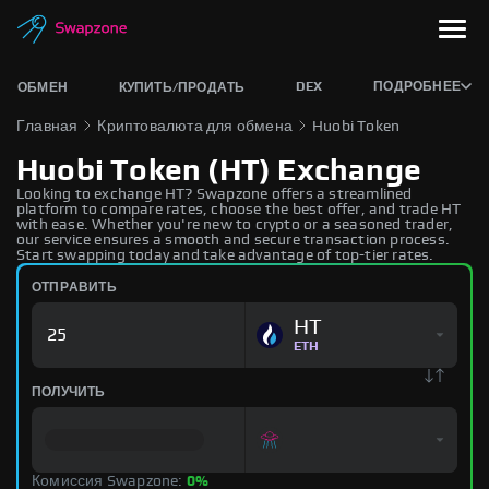
DEX
ПОДРОБНЕЕ
ОБМЕН
КУПИТЬ/ПРОДАТЬ
Главная
Криптовалюта для обмена
Huobi Token
Huobi Token (HT) Exchange
Looking to exchange HT? Swapzone offers a streamlined
platform to compare rates, choose the best offer, and trade HT
with ease. Whether you're new to crypto or a seasoned trader,
our service ensures a smooth and secure transaction process.
Start swapping today and take advantage of top-tier rates.
ОТПРАВИТЬ
HT
ETH
ПОЛУЧИТЬ
Комиссия Swapzone:
0%