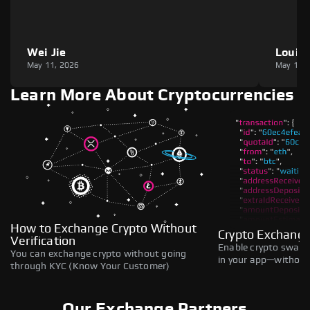
Wei Jie
Louie
May 11, 2026
May 11,
Learn More About Cryptocurrencies
How to Exchange Crypto Without
Crypto Exchange
Verification
Enable crypto swaps,
You can exchange crypto without going
in your app—without 
through KYC (Know Your Customer)
Our Exchange Partners