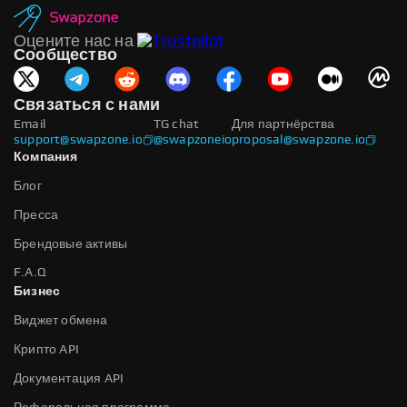
Оцените нас на
Сообщество
Связаться с нами
Email
TG chat
Для партнёрства
support@swapzone.io
@swapzoneio
proposal@swapzone.io
Компания
Блог
Пресса
Брендовые активы
F.A.Q
Бизнес
Виджет обмена
Крипто API
Документация API