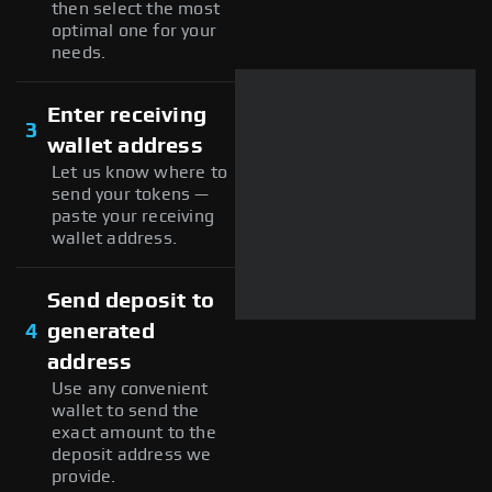
then select the most
optimal one for your
needs.
Enter receiving
3
wallet address
Let us know where to
send your tokens —
paste your receiving
wallet address.
Send deposit to
4
generated
address
Use any convenient
wallet to send the
exact amount to the
deposit address we
provide.