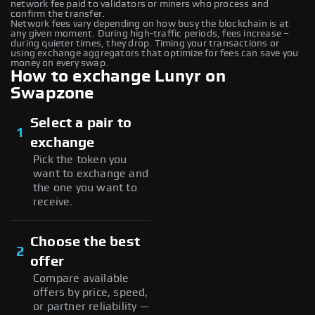
network fee paid to validators or miners who process and
confirm the transfer.
Network fees vary depending on how busy the blockchain is at
any given moment. During high-traffic periods, fees increase –
during quieter times, they drop. Timing your transactions or
using exchange aggregators that optimize for fees can save you
money on every swap.
How to exchange Lunyr on
Swapzone
Select a pair to
1
exchange
Pick the token you
want to exchange and
the one you want to
receive.
Choose the best
2
offer
Compare available
offers by price, speed,
or partner reliability —