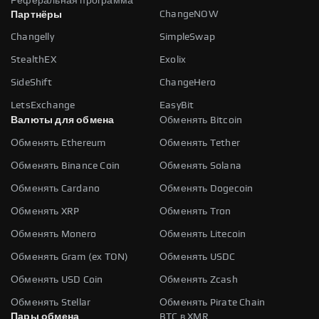
Реферальная программа
ChangeNOW
Партнёры
Changelly
SimpleSwap
StealthEX
Exolix
SideShift
ChangeHero
LetsExchange
EasyBit
Валюты для обмена
Обменять Bitcoin
Обменять Ethereum
Обменять Tether
Обменять Binance Coin
Обменять Solana
Обменять Cardano
Обменять Dogecoin
Обменять XRP
Обменять Tron
Обменять Monero
Обменять Litecoin
Обменять Gram (ex TON)
Обменять USDC
Обменять USD Coin
Обменять Zcash
Обменять Stellar
Обменять Pirate Chain
Пары обмена
BTC в XMR