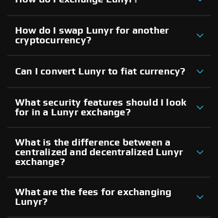
How do I swap Lunyr for another
cryptocurrency?
Can I convert Lunyr to fiat currency?
What security features should I look
for in a Lunyr exchange?
What is the difference between a
centralized and decentralized Lunyr
exchange?
What are the fees for exchanging
Lunyr?