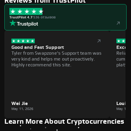
Reviews from TrustPilot
TrustPilot 4.7
|
536 отзывов
Good and Fast Support
Excell
Tyler from Swapzone's Support team was
Reliab
very kind and helps me out proactively.
cumber
Highly recommend this site.
platfo
Wei Jie
Louie
May 11, 2026
May 11,
Learn More About Cryptocurrencies