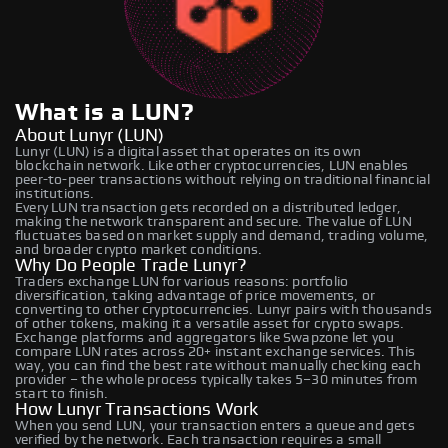
What is a LUN?
About Lunyr (LUN)
Lunyr (LUN) is a digital asset that operates on its own
blockchain network. Like other cryptocurrencies, LUN enables
peer-to-peer transactions without relying on traditional financial
institutions.
Every LUN transaction gets recorded on a distributed ledger,
making the network transparent and secure. The value of LUN
fluctuates based on market supply and demand, trading volume,
and broader crypto market conditions.
Why Do People Trade Lunyr?
Traders exchange LUN for various reasons: portfolio
diversification, taking advantage of price movements, or
converting to other cryptocurrencies. Lunyr pairs with thousands
of other tokens, making it a versatile asset for crypto swaps.
Exchange platforms and aggregators like Swapzone let you
compare LUN rates across 20+ instant exchange services. This
way, you can find the best rate without manually checking each
provider – the whole process typically takes 5–30 minutes from
start to finish.
How Lunyr Transactions Work
When you send LUN, your transaction enters a queue and gets
verified by the network. Each transaction requires a small