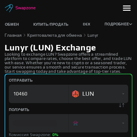
DEX
ПОДРОБНЕЕ
ОБМЕН
КУПИТЬ/ПРОДАТЬ
Главная
Криптовалюта для обмена
Lunyr
Lunyr (LUN) Exchange
Looking to exchange LUN? Swapzone offers a streamlined
platform to compare rates, choose the best offer, and trade LUN
with ease. Whether you're new to crypto or a seasoned trader,
our service ensures a smooth and secure transaction process.
Start swapping today and take advantage of top-tier rates.
ОТПРАВИТЬ
LUN
ПОЛУЧИТЬ
Комиссия Swapzone:
0%