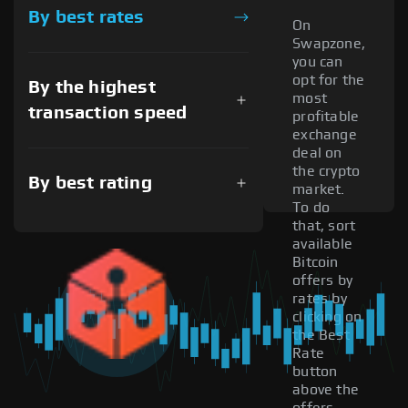
By best rates
On
Swapzone,
you can
opt for the
By the highest
most
transaction speed
profitable
exchange
deal on
the crypto
By best rating
market.
To do
that, sort
available
Bitcoin
offers by
rates by
clicking on
the Best
Rate
button
above the