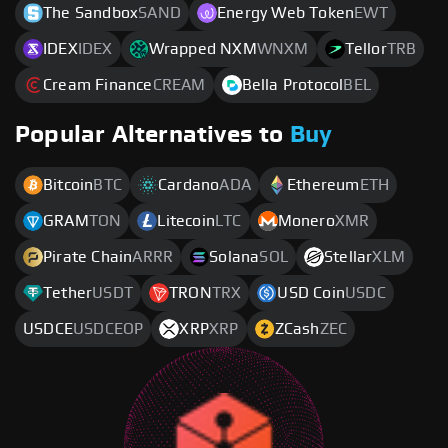
The Sandbox
SAND
Energy Web Token
EWT
IDEX
IDEX
Wrapped NXM
WNXM
Tellor
TRB
Cream Finance
CREAM
Bella Protocol
BEL
Popular Alternatives to
Buy
Bitcoin
BTC
Cardano
ADA
Ethereum
ETH
GRAM
TON
Litecoin
LTC
Monero
XMR
Pirate Chain
ARRR
Solana
SOL
Stellar
XLM
Tether
USDT
TRON
TRX
USD Coin
USDC
USDCE
USDCEOP
XRP
XRP
ZCash
ZEC