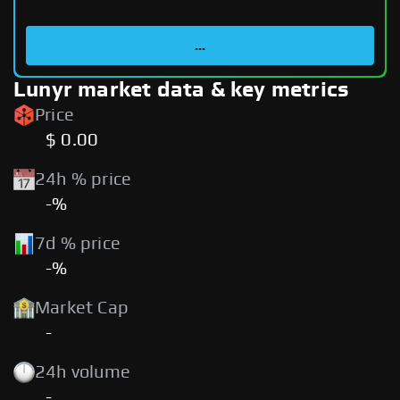
...
Lunyr market data & key metrics
Price
$ 0.00
24h % price
-%
7d % price
-%
Market Cap
-
24h volume
-