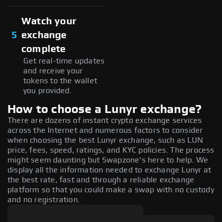
Watch your
5
exchange
complete
Get real-time updates
and receive your
tokens to the wallet
you provided.
How to choose a Lunyr exchange?
There are dozens of instant crypto exchange services
across the Internet and numerous factors to consider
when choosing the best Lunyr exchange, such as LUN
price, fees, speed, ratings, and KYC policies. The process
might seem daunting but Swapzone's here to help. We
display all the information needed to exchange Lunyr at
the best rate, fast and through a reliable exchange
platform so that you could make a swap with no custody
and no registration.