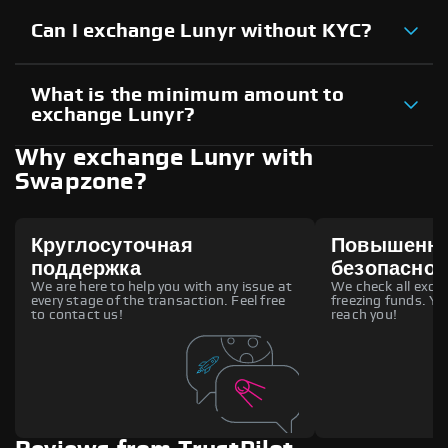
Can I exchange Lunyr without KYC?
What is the minimum amount to
exchange Lunyr?
Why exchange Lunyr with
Swapzone?
Круглосуточная
Повышенн
поддержка
безопаснос
We are here to help you with any issue at
We check all excha
every stage of the transaction. Feel free
freezing funds. You
to contact us!
reach you!