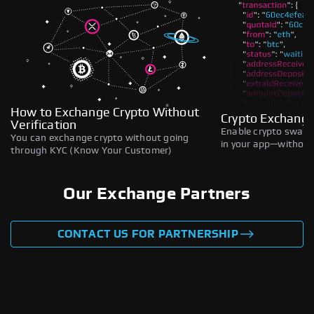
How to Exchange Crypto Without
Crypto Exchange
Verification
Enable crypto swaps,
You can exchange crypto without going
in your app—without 
through KYC (Know Your Customer)
Our Exchange Partners
CONTACT US FOR PARTNERSHIP