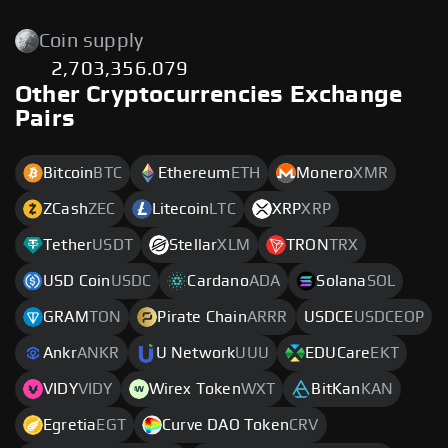
Coin supply
2,703,356.079
Other Cryptocurrencies Exchange
Pairs
Bitcoin
BTC
Ethereum
ETH
Monero
XMR
ZCash
ZEC
Litecoin
LTC
XRP
XRP
Tether
USDT
Stellar
XLM
TRON
TRX
USD Coin
USDC
Cardano
ADA
Solana
SOL
GRAM
TON
Pirate Chain
ARRR
USDCE
USDCEOP
Ankr
ANKR
U Network
UUU
EDUCare
EKT
VIDY
VIDY
Wirex Token
WXT
BitKan
KAN
Egretia
EGT
Curve DAO Token
CRV