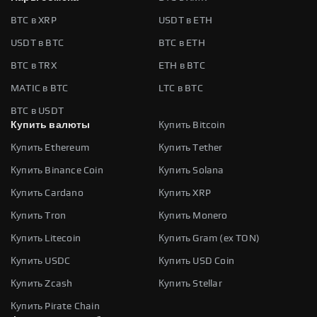
BTC в XRP
USDT в ETH
USDT в BTC
BTC в ETH
BTC в TRX
ETH в BTC
MATIC в BTC
LTC в BTC
BTC в USDT
Купить валюты
Купить Bitcoin
Купить Ethereum
Купить Tether
Купить Binance Coin
Купить Solana
Купить Cardano
Купить XRP
Купить Tron
Купить Monero
Купить Litecoin
Купить Gram (ex TON)
Купить USDC
Купить USD Coin
Купить Zcash
Купить Stellar
Купить Pirate Chain