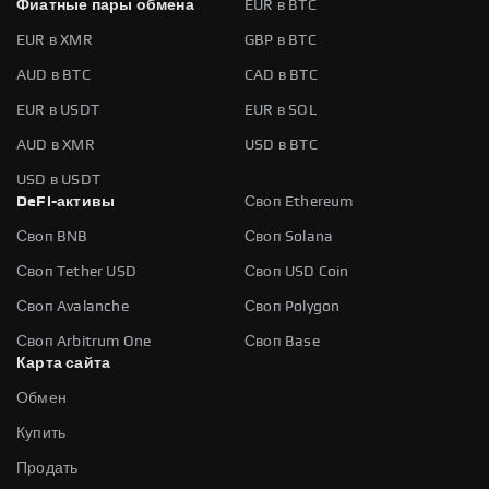
Фиатные пары обмена
EUR в BTC
EUR в XMR
GBP в BTC
AUD в BTC
CAD в BTC
EUR в USDT
EUR в SOL
AUD в XMR
USD в BTC
USD в USDT
DeFi-активы
Своп Ethereum
Своп BNB
Своп Solana
Своп Tether USD
Своп USD Coin
Своп Avalanche
Своп Polygon
Своп Arbitrum One
Своп Base
Карта сайта
Обмен
Купить
Продать