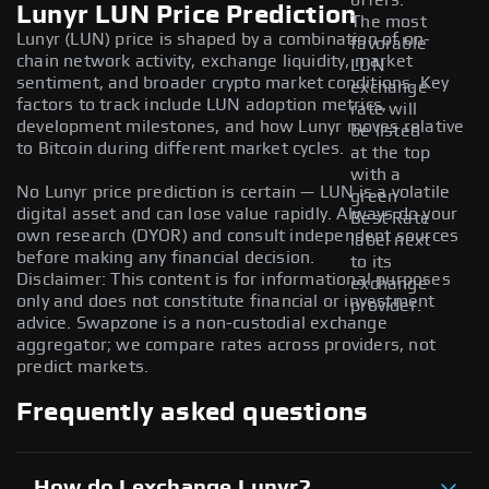
offers.
Lunyr LUN Price Prediction
The most
Lunyr (LUN) price is shaped by a combination of on-
favorable
chain network activity, exchange liquidity, market
LUN
sentiment, and broader crypto market conditions. Key
exchange
factors to track include LUN adoption metrics,
rate will
development milestones, and how Lunyr moves relative
be listed
to Bitcoin during different market cycles.
at the top
with a
No Lunyr price prediction is certain — LUN is a volatile
green
digital asset and can lose value rapidly. Always do your
Best Rate
own research (DYOR) and consult independent sources
label next
before making any financial decision.
to its
Disclaimer: This content is for informational purposes
exchange
only and does not constitute financial or investment
provider.
advice. Swapzone is a non-custodial exchange
aggregator; we compare rates across providers, not
predict markets.
Frequently asked questions
How do I exchange Lunyr?