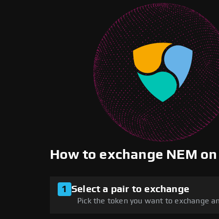
How to exchange NEM on
1
Select a pair to exchange
Pick the token you want to exchange an