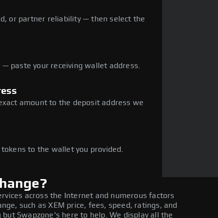
, or partner reliability — then select the
— paste your receiving wallet address.
ress
 exact amount to the deposit address we
e
 tokens to the wallet you provided.
change?
ervices across the Internet and numerous factors
ge, such as XEM price, fees, speed, ratings, and
 but Swapzone's here to help. We display all the