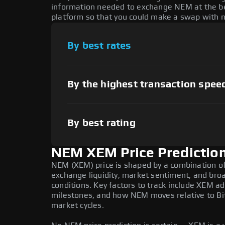
information needed to exchange NEM at the bes
platform so that you could make a swap with n
By best rates
By the highest transaction spee
By best rating
NEM XEM Price Predictio
NEM (XEM) price is shaped by a combination of 
exchange liquidity, market sentiment, and bro
conditions. Key factors to track include XEM 
milestones, and how NEM moves relative to Bit
market cycles.