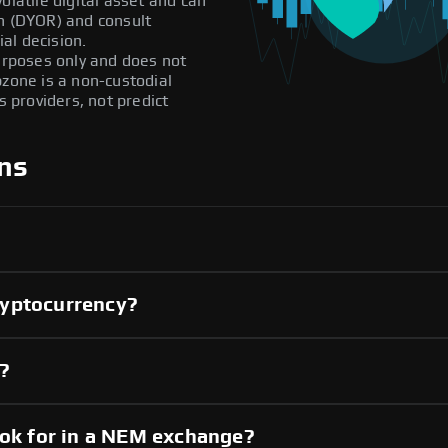
olatile digital asset and can
ch (DYOR) and consult
al decision.
purposes only and does not
pzone is a non-custodial
providers, not predict
ns
ryptocurrency?
y?
ook for in a NEM exchange?