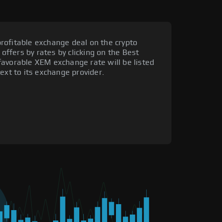
rofitable exchange deal on the crypto
 offers by rates by clicking on the Best
favorable XEM exchange rate will be listed
ext to its exchange provider.