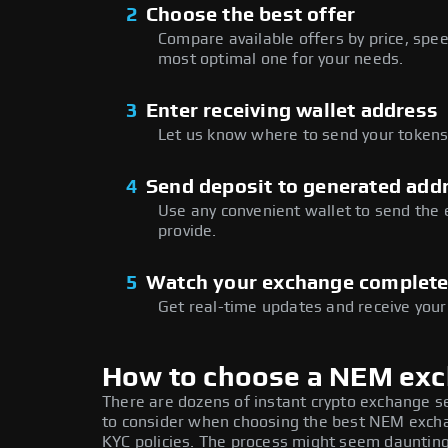
2
Choose the best offer
Compare available offers by price, speed
most optimal one for your needs.
3
Enter receiving wallet address
Let us know where to send your tokens 
4
Send deposit to generated add
Use any convenient wallet to send the
provide.
5
Watch your exchange complet
Get real-time updates and receive your
How to choose a NEM ex
There are dozens of instant crypto exchange s
to consider when choosing the best NEM exchan
KYC policies. The process might seem daunting