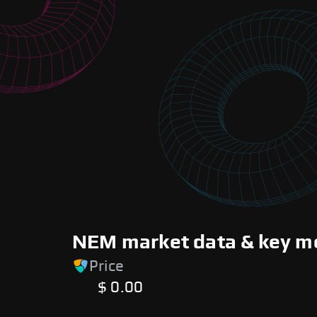
NEM market data & key me
Price
$ 0.00