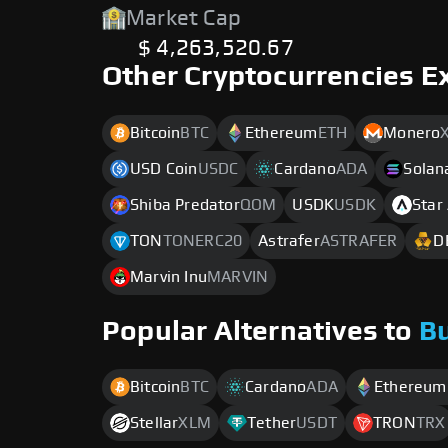
Market Cap
$ 4,263,520.67
Other Cryptocurrencies E
Bitcoin
BTC
Ethereum
ETH
Monero
USD Coin
USDC
Cardano
ADA
Solan
Shiba Predator
QOM
USDK
USDK
Star
TON
TONERC20
Astrafer
ASTRAFER
D
Marvin Inu
MARVIN
Popular Alternatives to
B
Bitcoin
BTC
Cardano
ADA
Ethereum
Stellar
XLM
Tether
USDT
TRON
TRX