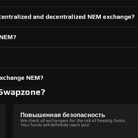
 centralized and decentralized NEM exchange?
g NEM?
?
exchange NEM?
 Swapzone?
Повышенная безопасность
We check all exchangers for the risk of freezing funds.
Your funds will definitely reach you!