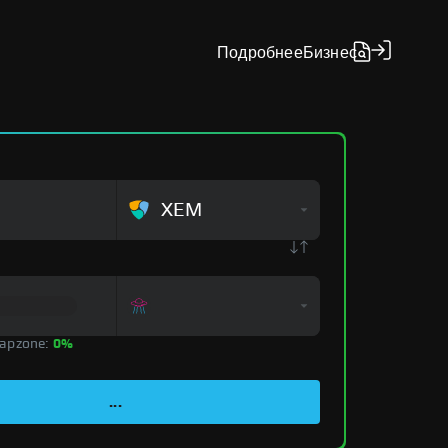
Подробнее
Бизнес
XEM
apzone:
0%
...