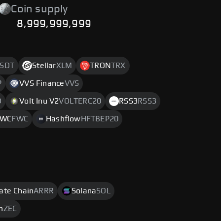
Coin supply
8,999,999,999
SDT
Stellar
XLM
TRON
TRX
P
VVS Finance
VVS
O
Volt Inu V2
VOLTERC20
RSS3
RSS3
FWC
FWC
Hashflow
HFTBEP20
rate Chain
ARRR
Solana
SOL
h
ZEC