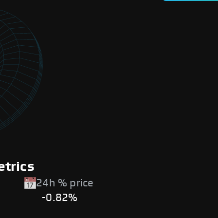
trics
24h % price
-0.82%