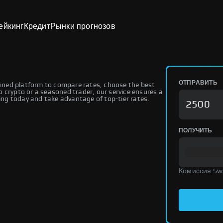
ейкинг
Кредит
Рынки прогнозов
ОТПРАВИТЬ
ned platform to compare rates, choose the best
 crypto or a seasoned trader, our service ensures a
ng today and take advantage of top-tier rates.
ПОЛУЧИТЬ
Комиссия Sw