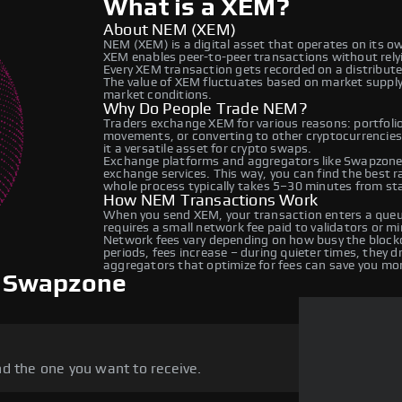
What is a XEM?
About NEM (XEM)
NEM (XEM) is a digital asset that operates on its o
XEM enables peer-to-peer transactions without relyin
Every XEM transaction gets recorded on a distribut
The value of XEM fluctuates based on market suppl
market conditions.
Why Do People Trade NEM?
Traders exchange XEM for various reasons: portfolio 
movements, or converting to other cryptocurrencie
it a versatile asset for crypto swaps.
Exchange platforms and aggregators like Swapzone 
exchange services. This way, you can find the best 
whole process typically takes 5–30 minutes from star
How NEM Transactions Work
When you send XEM, your transaction enters a queue
requires a small network fee paid to validators or m
Network fees vary depending on how busy the blockc
periods, fees increase – during quieter times, they 
aggregators that optimize for fees can save you mo
 Swapzone
d the one you want to receive.