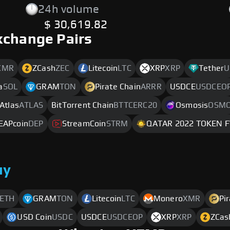
24h volume
$ 30,619.82
xchange Pairs
XMR
ZCash
ZEC
Litecoin
LTC
XRP
XRP
Tether
U
a
SOL
GRAM
TON
Pirate Chain
ARRR
USDCE
USDCEO
 Atlas
ATLAS
BitTorrent Chain
BTTCERC20
Osmosis
OSM
EAPcoin
DEP
StreamCoin
STRM
QATAR 2022 TOKEN 
uy
ETH
GRAM
TON
Litecoin
LTC
Monero
XMR
Pi
USD Coin
USDC
USDCE
USDCEOP
XRP
XRP
ZCas