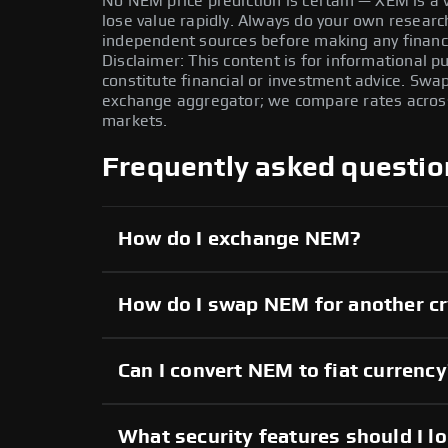
No NEM price prediction is certain — XEM is a v
lose value rapidly. Always do your own resear
independent sources before making any financi
Disclaimer: This content is for informational 
constitute financial or investment advice. Swa
exchange aggregator; we compare rates across 
markets.
Frequently asked questio
How do I exchange NEM?
How do I swap NEM for another c
Can I convert NEM to fiat currenc
What security features should I l