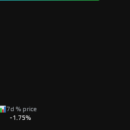
7d % price
-1.75%