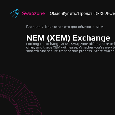
Обмен
Купить/Продать
DEX
P2P
Ст
Главная
Криптовалюта для обмена
NEM
NEM (XEM) Exchange
Looking to exchange XEM? Swapzone offers a streamli
offer, and trade XEM with ease. Whether you're new to
smooth and secure transaction process. Start swappi