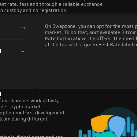
t rate, fast and through a reliable exchange
o custody and no registration.
On Swapzone, you can opt for the most p
market. To do that, sort available Bitcoin
Rate button above the offers. The most 
at the top with a green Best Rate label n
d
n
on-chain network activity,
ader crypto market
adoption metrics, development
coin during different