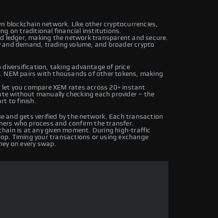
wn blockchain network. Like other cryptocurrencies,
g on traditional financial institutions.
ed ledger, making the network transparent and secure.
y and demand, trading volume, and broader crypto
diversification, taking advantage of price
s. NEM pairs with thousands of other tokens, making
let you compare XEM rates across 20+ instant
rate without manually checking each provider – the
t to finish.
 and gets verified by the network. Each transaction
iners who process and confirm the transfer.
hain is at any given moment. During high-traffic
drop. Timing your transactions or using exchange
ney on every swap.