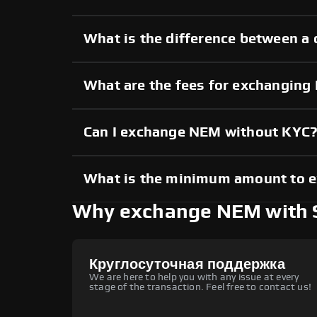
What is the difference between a
What are the fees for exchangin
Can I exchange NEM without KYC
What is the minimum amount to 
Why exchange NEM with
Круглосуточная поддержка
We are here to help you with any issue at every
stage of the transaction. Feel free to contact us!