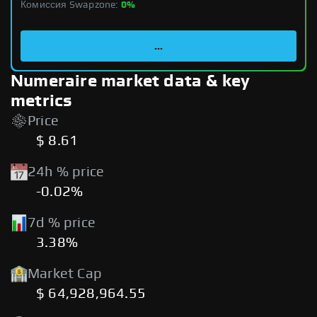
Комиссия Swapzone:
0%
...
Numeraire market data & key
metrics
Price
$ 8.61
24h % price
-0.02%
7d % price
3.38%
Market Cap
$ 64,928,964.55