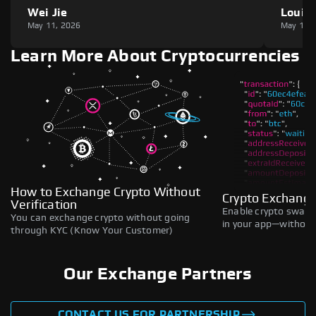
Wei Jie
Louie
May 11, 2026
May 11,
Learn More About Cryptocurrencies
How to Exchange Crypto Without
Crypto Exchange
Verification
Enable crypto swaps,
You can exchange crypto without going
in your app—without 
through KYC (Know Your Customer)
Our Exchange Partners
CONTACT US FOR PARTNERSHIP