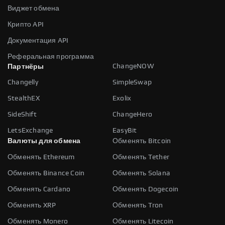
Виджет обмена
Крипто API
Документация API
Реферальная программа
ChangeNOW
Партнёры
Changelly
SimpleSwap
StealthEX
Exolix
SideShift
ChangeHero
LetsExchange
EasyBit
Валюты для обмена
Обменять Bitcoin
Обменять Ethereum
Обменять Tether
Обменять Binance Coin
Обменять Solana
Обменять Cardano
Обменять Dogecoin
Обменять XRP
Обменять Tron
Обменять Monero
Обменять Litecoin