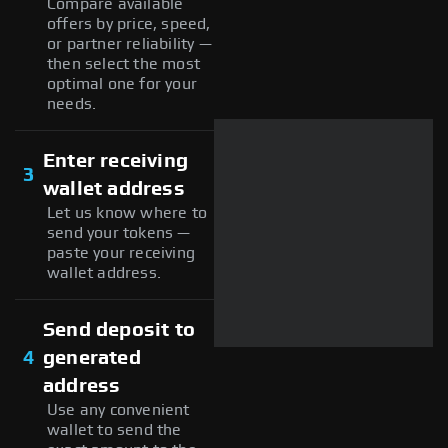
Compare available
offers by price, speed,
or partner reliability —
then select the most
optimal one for your
needs.
Enter receiving
3
wallet address
Let us know where to
send your tokens —
paste your receiving
wallet address.
Send deposit to
4
generated
address
Use any convenient
wallet to send the