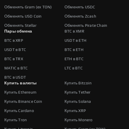
Обменять Gram (ex TON)
Обменять USDC
Обменять USD Coin
Обменять Zcash
Обменять Stellar
Обменять Pirate Chain
Пары обмена
BTC в XMR
BTC в XRP
USDT в ETH
USDT в BTC
BTC в ETH
BTC в TRX
ETH в BTC
MATIC в BTC
LTC в BTC
BTC в USDT
Купить валюты
Купить Bitcoin
Купить Ethereum
Купить Tether
Купить Binance Coin
Купить Solana
Купить Cardano
Купить XRP
Купить Tron
Купить Monero