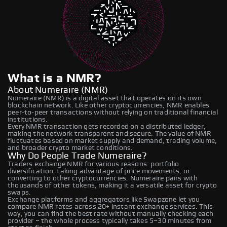
What is a NMR?
About Numeraire (NMR)
Numeraire (NMR) is a digital asset that operates on its own
blockchain network. Like other cryptocurrencies, NMR enables
peer-to-peer transactions without relying on traditional financial
institutions.
Every NMR transaction gets recorded on a distributed ledger,
making the network transparent and secure. The value of NMR
fluctuates based on market supply and demand, trading volume,
and broader crypto market conditions.
Why Do People Trade Numeraire?
Traders exchange NMR for various reasons: portfolio
diversification, taking advantage of price movements, or
converting to other cryptocurrencies. Numeraire pairs with
thousands of other tokens, making it a versatile asset for crypto
swaps.
Exchange platforms and aggregators like Swapzone let you
compare NMR rates across 20+ instant exchange services. This
way, you can find the best rate without manually checking each
provider – the whole process typically takes 5–30 minutes from