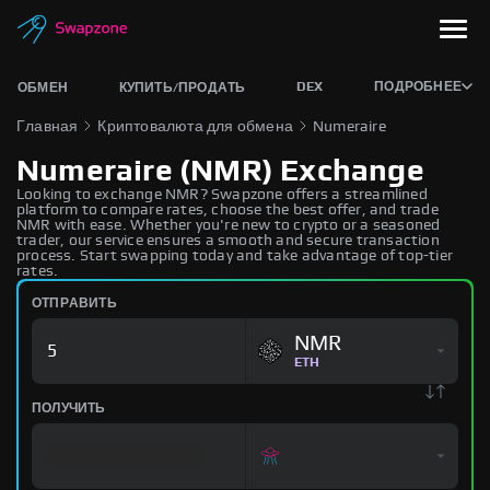
DEX
ПОДРОБНЕЕ
ОБМЕН
КУПИТЬ/ПРОДАТЬ
Главная
Криптовалюта для обмена
Numeraire
Numeraire (NMR) Exchange
Looking to exchange NMR? Swapzone offers a streamlined
platform to compare rates, choose the best offer, and trade
NMR with ease. Whether you're new to crypto or a seasoned
trader, our service ensures a smooth and secure transaction
process. Start swapping today and take advantage of top-tier
rates.
ОТПРАВИТЬ
NMR
ETH
ПОЛУЧИТЬ