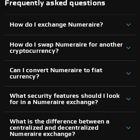
Frequently asked questions
How do I exchange Numeraire?
How do I swap Numeraire for another
cryptocurrency?
Can I convert Numeraire to fiat
currency?
What security features should I look
for in a Numeraire exchange?
What is the difference between a
centralized and decentralized
Numeraire exchange?