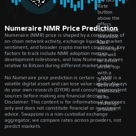
the Best
Rate
button
above the
offers.
Numeraire NMR Price Prediction
The most
Numeraire (NMR) price is shaped by a combination of
favorable
on-chain network activity, exchange liquidity, market
NMR
sentiment, and broader crypto market conditions. Key
exchange
factors to track include NMR adoption metrics,
rate will
development milestones, and how Numeraire moves
be listed
relative to Bitcoin during different market cycles.
at the top
with a
No Numeraire price prediction is certain — NMR is a
green
volatile digital asset and can lose value rapidly. Always
Best Rate
do your own research (DYOR) and consult independent
label next
sources before making any financial decision.
to its
Disclaimer: This content is for informational purposes
exchange
only and does not constitute financial or investment
provider.
advice. Swapzone is a non-custodial exchange
aggregator; we compare rates across providers, not
predict markets.