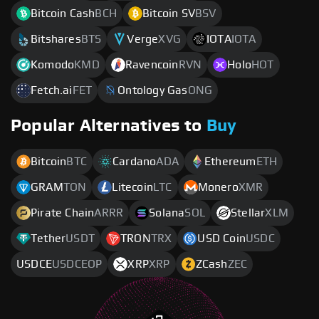
Bitcoin Cash
BCH
Bitcoin SV
BSV
Bitshares
BTS
Verge
XVG
IOTA
IOTA
Komodo
KMD
Ravencoin
RVN
Holo
HOT
Fetch.ai
FET
Ontology Gas
ONG
Popular Alternatives to
Buy
Bitcoin
BTC
Cardano
ADA
Ethereum
ETH
GRAM
TON
Litecoin
LTC
Monero
XMR
Pirate Chain
ARRR
Solana
SOL
Stellar
XLM
Tether
USDT
TRON
TRX
USD Coin
USDC
USDCE
USDCEOP
XRP
XRP
ZCash
ZEC