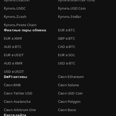
Купить Litecoin
Купить Gram (ex TON)
Купить USDC
Купить USD Coin
Купить Zcash
Купить Stellar
Купить Pirate Chain
Фиатные пары обмена
EUR в BTC
EUR в XMR
GBP в BTC
AUD в BTC
CAD в BTC
EUR в USDT
EUR в SOL
AUD в XMR
USD в BTC
USD в USDT
DeFi-активы
Своп Ethereum
Своп BNB
Своп Solana
Своп Tether USD
Своп USD Coin
Своп Avalanche
Своп Polygon
Своп Arbitrum One
Своп Base
Карта сайта