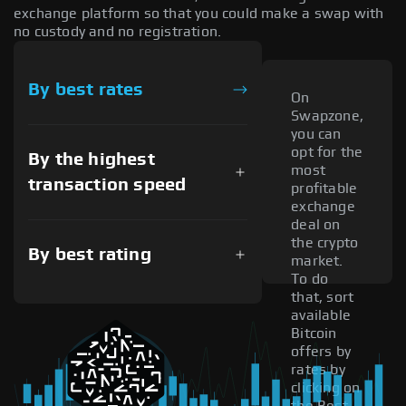
exchange platform so that you could make a swap with
no custody and no registration.
By best rates
On
Swapzone,
you can
opt for the
By the highest
most
transaction speed
profitable
exchange
deal on
the crypto
By best rating
market.
To do
that, sort
available
Bitcoin
offers by
rates by
clicking on