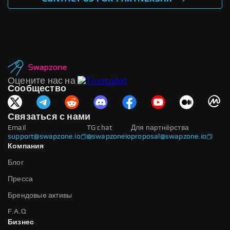
Оцените нас на
Сообщество
Связаться с нами
Email
TG chat
Для партнёрства
support@swapzone.io
@swapzoneio
proposal@swapzone.io
Компания
Блог
Пресса
Брендовые активы
F.A.Q
Бизнес