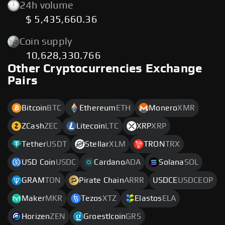
24h volume
$ 5,435,660.36
Coin supply
10,628,330.766
Other Cryptocurrencies Exchange
Pairs
Bitcoin
BTC
Ethereum
ETH
Monero
XMR
ZCash
ZEC
Litecoin
LTC
XRP
XRP
Tether
USDT
Stellar
XLM
TRON
TRX
USD Coin
USDC
Cardano
ADA
Solana
SOL
GRAM
TON
Pirate Chain
ARRR
USDCE
USDCEOP
Maker
MKR
Tezos
XTZ
Elastos
ELA
Horizen
ZEN
Groestlcoin
GRS