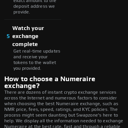
exact amount to the
deposit address we
provide.
Watch your
5
exchange
complete
Get real-time updates
and receive your
tokens to the wallet
you provided.
How to choose a Numeraire
exchange?
There are dozens of instant crypto exchange services
across the Internet and numerous factors to consider
when choosing the best Numeraire exchange, such as
NMR price, fees, speed, ratings, and KYC policies. The
process might seem daunting but Swapzone's here to
help. We display all the information needed to exchange
Numeraire at the best rate, fast and through a reliable