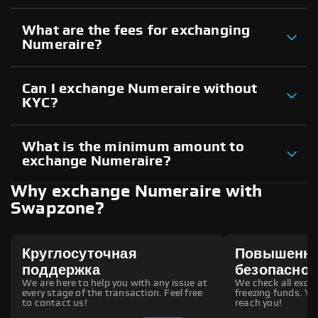
What are the fees for exchanging
Numeraire?
Can I exchange Numeraire without
KYC?
What is the minimum amount to
exchange Numeraire?
Why exchange Numeraire with
Swapzone?
Круглосуточная
Повышенн
поддержка
безопаснос
We are here to help you with any issue at
We check all excha
every stage of the transaction. Feel free
freezing funds. You
to contact us!
reach you!