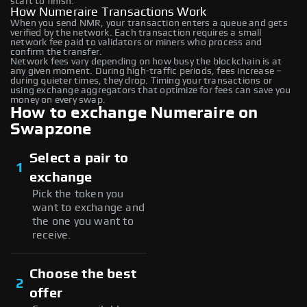
start to finish.
How Numeraire Transactions Work
When you send NMR, your transaction enters a queue and gets
verified by the network. Each transaction requires a small
network fee paid to validators or miners who process and
confirm the transfer.
Network fees vary depending on how busy the blockchain is at
any given moment. During high-traffic periods, fees increase –
during quieter times, they drop. Timing your transactions or
using exchange aggregators that optimize for fees can save you
money on every swap.
How to exchange Numeraire on
Swapzone
Select a pair to
1
exchange
Pick the token you
want to exchange and
the one you want to
receive.
Choose the best
2
offer