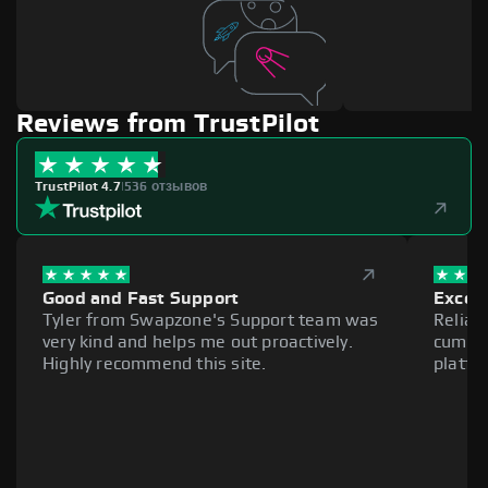
Reviews from TrustPilot
TrustPilot 4.7
|
536 отзывов
Good and Fast Support
Excell
Tyler from Swapzone's Support team was
Reliab
very kind and helps me out proactively.
cumber
Highly recommend this site.
platfo