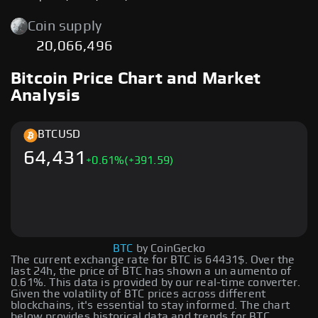
Coin supply
20,066,496
Bitcoin Price Chart and Market
Analysis
BTC
USD
64,431
+
0.61
%
(+391.59)
BTC
by CoinGecko
The current exchange rate for BTC is 64431$. Over the
last 24h, the price of BTC has shown a un aumento of
0.61%. This data is provided by our real-time converter.
Given the volatility of BTC prices across different
blockchains, it's essential to stay informed. The chart
below provides historical data and trends for BTC,