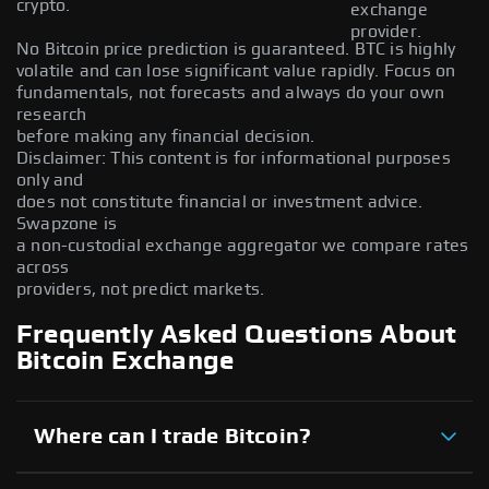
crypto.
exchange
provider.
No Bitcoin price prediction is guaranteed. BTC is highly
volatile and can lose significant value rapidly. Focus on
fundamentals, not forecasts and always do your own
research
before making any financial decision.
Disclaimer: This content is for informational purposes
only and
does not constitute financial or investment advice.
Swapzone is
a non-custodial exchange aggregator we compare rates
across
providers, not predict markets.
Frequently Asked Questions About
Bitcoin Exchange
Where can I trade Bitcoin?