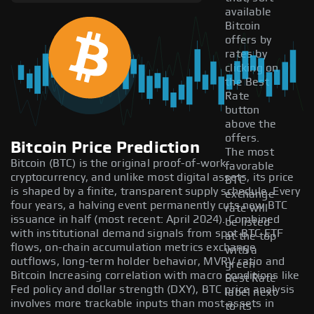
available
Bitcoin
offers by
rates by
clicking on
the Best
Rate
button
above the
offers.
Bitcoin Price Prediction
The most
Bitcoin (BTC) is the original proof-of-work
favorable
cryptocurrency, and unlike most digital assets, its price
BTC
is shaped by a finite, transparent supply schedule. Every
exchange
four years, a halving event permanently cuts new BTC
rate will
issuance in half (most recent: April 2024). Combined
be listed
with institutional demand signals from spot BTC ETF
at the top
flows, on-chain accumulation metrics exchange
with a
outflows, long-term holder behavior, MVRV ratio and
green
Bitcoin Increasing correlation with macro conditions like
Best Rate
Fed policy and dollar strength (DXY), BTC price analysis
label next
involves more trackable inputs than most assets in
to its