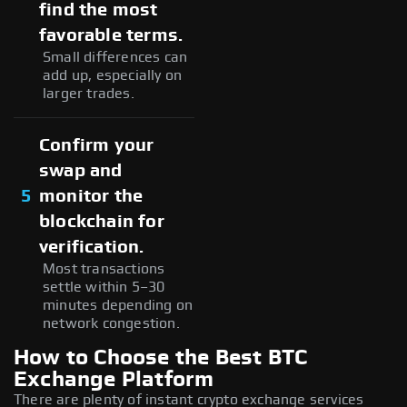
find the most
favorable terms.
Small differences can
add up, especially on
larger trades.
Confirm your
swap and
5
monitor the
blockchain for
verification.
Most transactions
settle within 5–30
minutes depending on
network congestion.
How to Choose the Best BTC
Exchange Platform
There are plenty of instant crypto exchange services