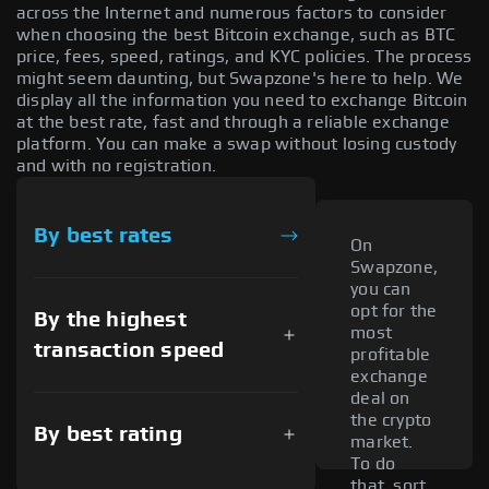
across the Internet and numerous factors to consider
when choosing the best Bitcoin exchange, such as BTC
price, fees, speed, ratings, and KYC policies. The process
might seem daunting, but Swapzone's here to help. We
display all the information you need to exchange Bitcoin
at the best rate, fast and through a reliable exchange
platform. You can make a swap without losing custody
and with no registration.
By best rates
On
Swapzone,
you can
opt for the
By the highest
most
transaction speed
profitable
exchange
deal on
the crypto
By best rating
market.
To do
that, sort