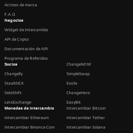
Activos de marca
F.A.Q
Negocios
Widget de Intercambio
API de Cripto
Documentación de API
Programa de Referidos
Socios
ChangeNOW
Changelly
SimpleSwap
StealthEX
Exolix
SideShift
ChangeHero
LetsExchange
EasyBit
Monedas de intercambio
Intercambiar Bitcoin
Intercambiar Ethereum
Intercambiar Tether
Intercambiar Binance Coin
Intercambiar Solana