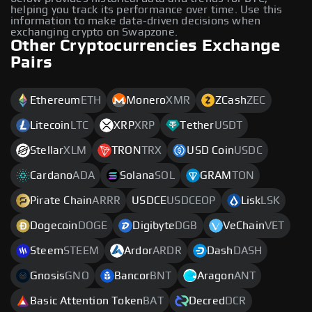
helping you track its performance over time. Use this
information to make data-driven decisions when
exchanging crypto on Swapzone.
Other Cryptocurrencies Exchange
Pairs
Ethereum
ETH
Monero
XMR
ZCash
ZEC
Litecoin
LTC
XRP
XRP
Tether
USDT
Stellar
XLM
TRON
TRX
USD Coin
USDC
Cardano
ADA
Solana
SOL
GRAM
TON
Pirate Chain
ARRR
USDCE
USDCEOP
Lisk
LSK
Dogecoin
DOGE
Digibyte
DGB
VeChain
VET
Steem
STEEM
Ardor
ARDR
Dash
DASH
Gnosis
GNO
Bancor
BNT
Aragon
ANT
Basic Attention Token
BAT
Decred
DCR