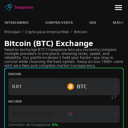
INTERCAMBIO
COMPRA/VENTA
DEX
MÁS
Principal
Cripto para Intercambio
Bitcoin
Bitcoin (BTC) Exchange
Need to exchange BTC? Swapzone lets you instantly compare
multiple providers in one place, showing rates, speed, and
reliability. Our platform doesn’t hold your funds—you stay in
control while choosing the best option. Swap across 1600+ coins
with zero fees and complete market transparency.
ENVIAR
BTC
RECIBIR
Comisión de Swapzone:
0%