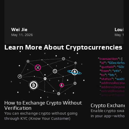
Wei Jie
Louie
May 11, 2026
May 11,
Learn More About Cryptocurrencies
How to Exchange Crypto Without
Crypto Exchange
Verification
Enable crypto swaps,
You can exchange crypto without going
in your app—without 
through KYC (Know Your Customer)