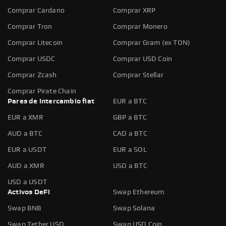
Comprar Cardano
Comprar XRP
Comprar Tron
Comprar Monero
Comprar Litecoin
Comprar Gram (ex TON)
Comprar USDC
Comprar USD Coin
Comprar Zcash
Comprar Stellar
Comprar Pirate Chain
Pares de intercambio fiat
EUR a BTC
EUR a XMR
GBP a BTC
AUD a BTC
CAD a BTC
EUR a USDT
EUR a SOL
AUD a XMR
USD a BTC
USD a USDT
Activos DeFi
Swap Ethereum
Swap BNB
Swap Solana
Swap Tether USD
Swap USD Coin