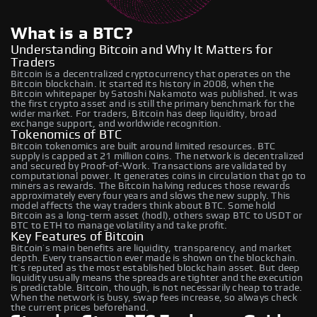
What is a BTC?
Understanding Bitcoin and Why It Matters for
Traders
Bitcoin is a decentralized cryptocurrency that operates on the
Bitcoin blockchain. It started its history in 2008, when the
Bitcoin whitepaper by Satoshi Nakamoto was published. It was
the first crypto asset and is still the primary benchmark for the
wider market. For traders, Bitcoin has deep liquidity, broad
exchange support, and worldwide recognition.
Tokenomics of BTC
Bitcoin tokenomics are built around limited resources. BTC
supply is capped at 21 million coins. The network is decentralized
and secured by Proof-of-Work. Transactions are validated by
computational power. It generates coins in circulation that go to
miners as rewards. The Bitcoin halving reduces those rewards
approximately every four years and slows the new supply. This
model affects the way traders think about BTC. Some hold
Bitcoin as a long-term asset (hodl), others swap BTC to USDT or
BTC to ETH to manage volatility and take profit.
Key Features of Bitcoin
Bitcoin’s main benefits are liquidity, transparency, and market
depth. Every transaction ever made is shown on the blockchain.
It’s reputed as the most established blockchain asset. But deep
liquidity usually means the spreads are tighter and the execution
is predictable. Bitcoin, though, is not necessarily cheap to trade.
When the network is busy, swap fees increase, so always check
the current prices beforehand.