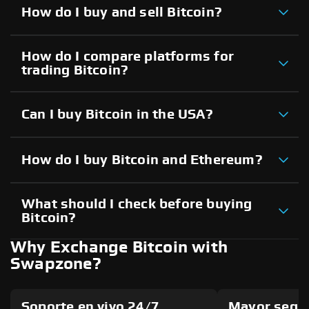
How do I buy and sell Bitcoin?
How do I compare platforms for
trading Bitcoin?
Can I buy Bitcoin in the USA?
How do I buy Bitcoin and Ethereum?
What should I check before buying
Bitcoin?
Why Exchange Bitcoin with
Swapzone?
Soporte en vivo 24/7
Mayor segu