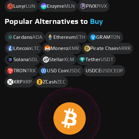
Lunyr
LUN
Enzyme
MLN
PIVX
PIVX
Popular Alternatives to
Buy
Cardano
ADA
Ethereum
ETH
GRAM
TON
Litecoin
LTC
Monero
XMR
Pirate Chain
ARRR
Solana
SOL
Stellar
XLM
Tether
USDT
TRON
TRX
USD Coin
USDC
USDCE
USDCEOP
XRP
XRP
ZCash
ZEC