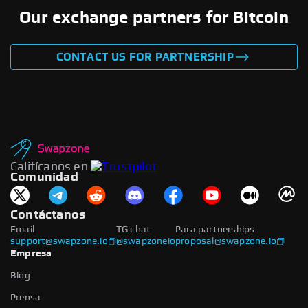
Our exchange partners for Bitcoin
CONTACT US FOR PARTNERSHIP
Califícanos en
Comunidad
Contáctanos
Email
TG chat
Para partnerships
support@swapzone.io
@swapzoneio
proposal@swapzone.io
Empresa
Blog
Prensa