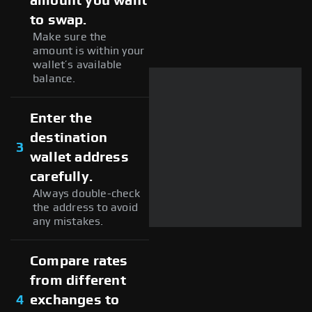
amount you want
to swap.
Make sure the
amount is within your
wallet’s available
balance.
Enter the
destination
3
wallet address
carefully.
Always double-check
the address to avoid
any mistakes.
Compare rates
from different
4
exchanges to