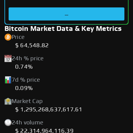
...
Bitcoin Market Data & Key Metrics
Price
$ 64,548.82
24h % price
0.74%
7d % price
0.09%
Market Cap
$ 1,295,268,637,617.61
24h volume
$ 22,314,964,116.39