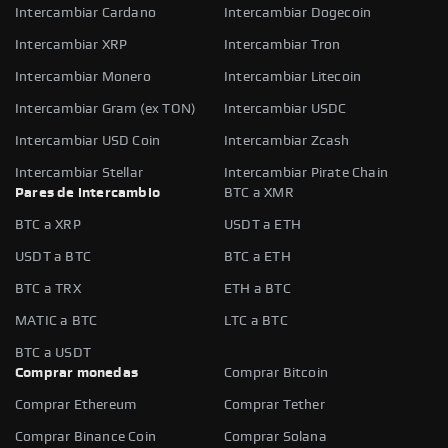
Intercambiar Cardano
Intercambiar Dogecoin
Intercambiar XRP
Intercambiar Tron
Intercambiar Monero
Intercambiar Litecoin
Intercambiar Gram (ex TON)
Intercambiar USDC
Intercambiar USD Coin
Intercambiar Zcash
Intercambiar Stellar
Intercambiar Pirate Chain
Pares de intercambio
BTC a XMR
BTC a XRP
USDT a ETH
USDT a BTC
BTC a ETH
BTC a TRX
ETH a BTC
MATIC a BTC
LTC a BTC
BTC a USDT
Comprar monedas
Comprar Bitcoin
Comprar Ethereum
Comprar Tether
Comprar Binance Coin
Comprar Solana