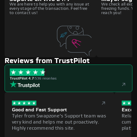
We are here to help you with any issue at
We check all excha
every stage of the transaction. Feel free
freezing funds. You
to contact us!
reach you!
Reviews from TrustPilot
TrustPilot 4.7
|
536 reseñas
Good and Fast Support
Excell
Tyler from Swapzone's Support team was
Reliab
very kind and helps me out proactively.
cumber
Highly recommend this site.
platfo