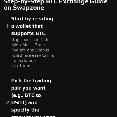
Step-by-Step BTC Exchange Guide
on Swapzone
Start by creating
1
a wallet that
supports BTC.
Top choices include
MetaMask, Trust
Wallet, and Exodus,
which are easy to link
to exchange
platforms.
Pick the trading
pair you want
(e.g., BTC to
2
USDT) and
specify the