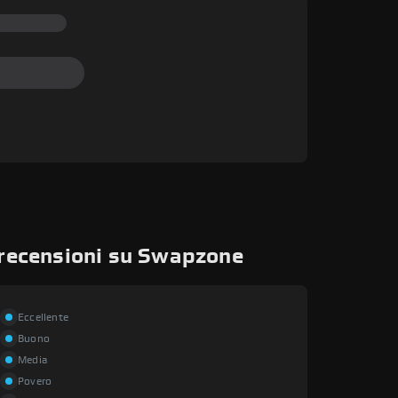
 recensioni su Swapzone
Eccellente
Buono
Media
Povero