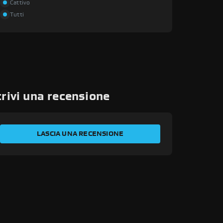
Cattivo
Tutti
rivi una recensione
VALUTA LA TUA ESPERIENZA
LASCIA UNA RECENSIONE
Il tuo nome
Indirizzo email
Id transazione