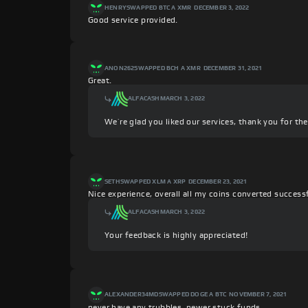
HENRY
SWAPPED BTC A XMR
DECEMBER 3, 2022
Good service provided.
ANON262
SWAPPED BCH A XMR
DECEMBER 31, 2021
Great.
ALFACASH
MARCH 3, 2022
We’re glad you liked our services, thank you for th
SETH
SWAPPED XLM A XRP
DECEMBER 23, 2021
Nice experience, overall all my coins converted success
ALFACASH
MARCH 3, 2022
Your feedback is highly appreciated!
ALEXANDER34MD
SWAPPED DOGE A BTC
NOVEMBER 7, 2021
never have any trubbles. newer stuck funds