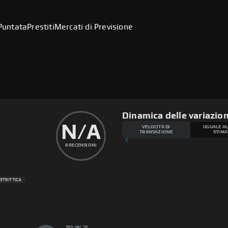
Puntata
Prestiti
Mercati di Previsione
Dinamica delle variazion
N/A
VELOCITÀ DI
UGUALE AL
TRANSAZIONE
STIMA
8
RECENSIONI
 STRITTICA
8th del 18