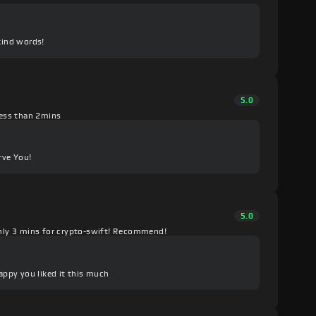
kind words!
5.0
 less than 2mins
rve You!
5.0
nly 3 mins for crypto-swift! Recommend!
happy you liked it this much