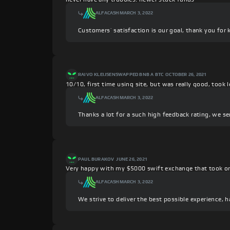
ALFACASH
MARCH 3, 2022
Customers’ satisfaction is our goal, thank you for 
RAIVO KLEIJSEN
SWAPPED BNB A BTC
OCTOBER 26, 2021
10/10, first time using site, but was really good, took
ALFACASH
MARCH 3, 2022
Thanks a lot for a such high feedback rating, we se
PAUL BURAKOV
JUNE 26, 2021
Very happy with my $5000 swift exchange that took o
ALFACASH
MARCH 3, 2022
We strive to deliver the best possible experience, 