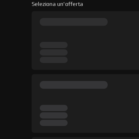
Seleziona un'offerta