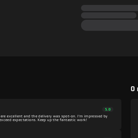
0
5.0
ere excellent and the delivery was spot-on. I'm impressed by
o exceed expectations. Keep up the fantastic work!