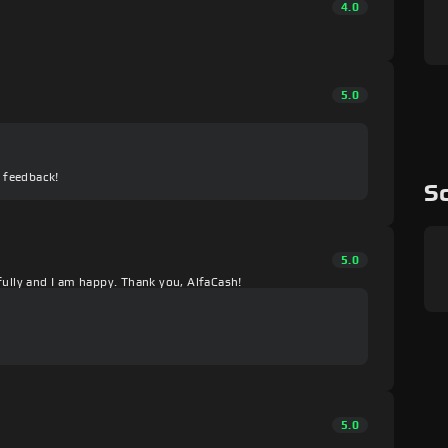
4.0
5.0
e feedback!
Sc
5.0
fully and I am happy. Thank you, AlfaCash!
5.0