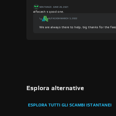
SENTUNG5
JUNE 26, 2021
alfacash s good one.
ALFACASH
MARCH 3, 2022
We are always there to help, big thanks for the fee
Esplora alternative
ESPLORA TUTTI GLI SCAMBI ISTANTANEI