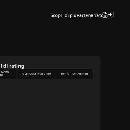
Scopri di più
Partenariato
i di rating
 TASSO
POLITICA DI RIMBORSO
SUPPORTO PARTNER
TO