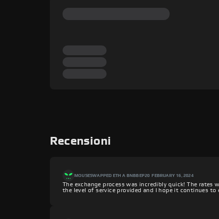
Recensioni
MOUSE
SWAPPED ETH A BNBBEP20
FEBRUARY 16, 2024
The exchange process was incredibly quick! The rates w
the level of service provided and I hope it continues t