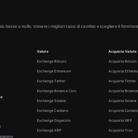
basse o nulle, trovare i migliori tassi di cambio e scegliere il fornitore
Valute
Acquista Valute
Exchange Bitcoin
Acquista Bitcoin
Exchange Ethereum
Acquista Ethere
Exchange Tether
Acquista Tether
Exchange Binance Coin
Acquista Binance
le
Exchange Solana
Acquista Solana
Exchange Cardano
Acquista Cardan
Exchange Dogecoin
Acquista XRP
I
Exchange XRP
Acquista Tron
lazione