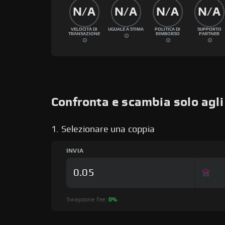
N/A
N/A
N/A
N/A
VELOCITÀ DI
UGUALE A STIMA
POLITICA DI
SUPPORTO
TRANSAZIONE
RIMBORSO
PARTNER
Confronta e scambia solo agl
1. Selezionare una coppia
INVIA
Swapzone fee:
0%