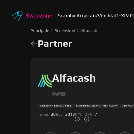
Scambio
Acquisto/Vendita
DEX
P2P
Principale
Recensioni
Alfacash
Partner
Alfacash
NESSUN NESSUNO FEES
SOSTEGNO DEL PARTNER SLOW
VERIFICA
Token
30
Est:
2012
KYC:
OFC:
/