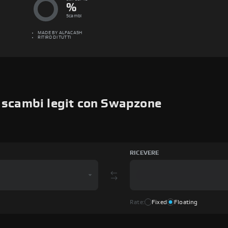
%
Scambi
MADE BY
ALFACASH
RITIRO DI TUTTI
i scambi legit con Swapzone
RICEVERE
Rate:
Fixed
Floating