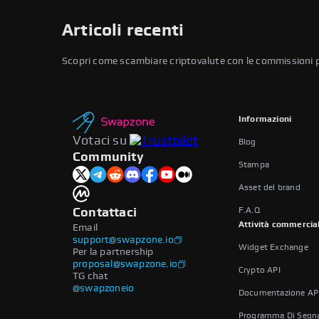
Articoli recenti
Scopri come scambiare criptovalute con le commissioni più 
Informazioni
Votaci su
Blog
Community
Stampa
Asset del brand
F.A.Q
Contattaci
Attività commercia
Email
support@swapzone.io
Widget Exchange
Per la partnership
proposal@swapzone.io
Crypto API
TG chat
@swapzoneio
Documentazione AP
Programma Di Segna