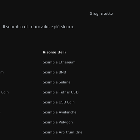
Sfoglia tutto
 di scambio di criptovalute più sicuro.
Risorse DeFi
Scambia Ethereum
um
Scambia BNB
Scambia Solana
 Coin
Scambia Tether USD
Scambia USD Coin
o
Scambia Avalanche
Scambia Polygon
Scambia Arbitrum One