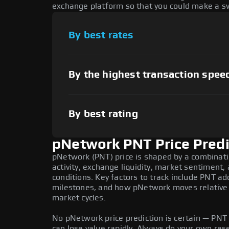
exchange platform so that you could make a sw
By best rates
By the highest transaction spee
By best rating
pNetwork PNT Price Predi
pNetwork (PNT) price is shaped by a combinat
activity, exchange liquidity, market sentiment
conditions. Key factors to track include PNT a
milestones, and how pNetwork moves relative t
market cycles.
No pNetwork price prediction is certain — PNT i
can lose value rapidly. Always do your own re