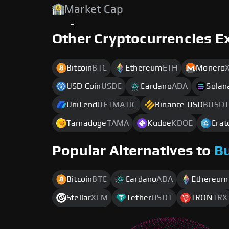
Market Cap
-
Other Cryptocurrencies E
Bitcoin
BTC
Ethereum
ETH
Monero
USD Coin
USDC
Cardano
ADA
Solan
UniLend
UFTMATIC
Binance USD
BUSDT
Tamadoge
TAMA
Kudoe
KDOE
Crat
Popular Alternatives to
B
Bitcoin
BTC
Cardano
ADA
Ethereum
Stellar
XLM
Tether
USDT
TRON
TRX