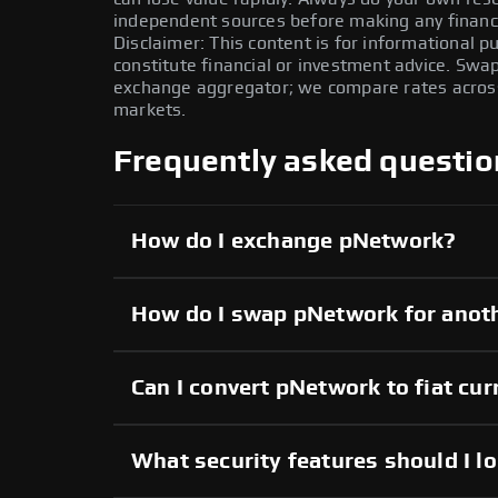
independent sources before making any financi
Disclaimer: This content is for informational 
constitute financial or investment advice. Swa
exchange aggregator; we compare rates across 
markets.
Frequently asked questio
How do I exchange pNetwork?
How do I swap pNetwork for anot
Can I convert pNetwork to fiat cu
What security features should I l