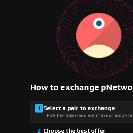
How to exchange pNetwo
1
Select a pair to exchange
Pick the token you want to exchange an
2
Choose the best offer