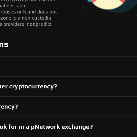
al decision.
purposes only and does not
pzone is a non-custodial
providers, not predict
ns
her cryptocurrency?
rrency?
ook for in a pNetwork exchange?