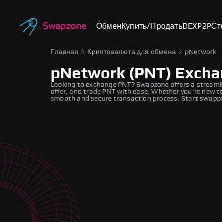
Обмен
Купить/Продать
DEX
P2P
Ст
Главная
Криптовалюта для обмена
pNetwork
pNetwork (PNT) Exch
Looking to exchange PNT? Swapzone offers a streamli
offer, and trade PNT with ease. Whether you're new to
smooth and secure transaction process. Start swappi