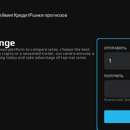
ейкинг
Кредит
Рынки прогнозов
ange
ОТПРАВИТЬ
ned platform to compare rates, choose the best
 crypto or a seasoned trader, our service ensures a
ng today and take advantage of top-tier rates.
ПОЛУЧИТЬ
Комиссия Sw