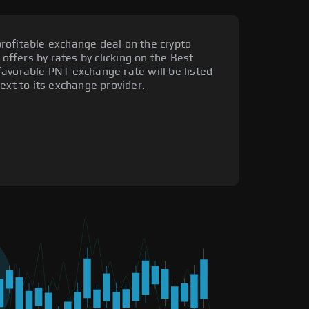
rofitable exchange deal on the crypto
 offers by rates by clicking on the Best
avorable PNT exchange rate will be listed
ext to its exchange provider.