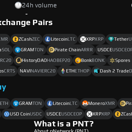
24h volume
-
xchange Pairs
XMR
ZCash
ZEC
Litecoin
LTC
XRP
XRP
Tether
U
a
SOL
GRAM
TON
Pirate Chain
ARRR
USDCE
USDCEO
RC20
HistoryDAO
HAOBEP20
Bonk
BONK
Spores
os
CRTS
NAVI
NAVIERC20
ETH
ETHOP
Dash 2 Trade
D
uy
ETH
GRAM
TON
Litecoin
LTC
Monero
XMR
Pi
USD Coin
USDC
USDCE
USDCEOP
XRP
XRP
ZCas
What is a PNT?
About pNetwork (PNT)