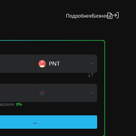
Подробнее
Бизнес
PNT
apzone:
0%
...