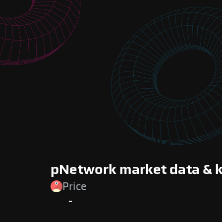
pNetwork market data & k
Price
-