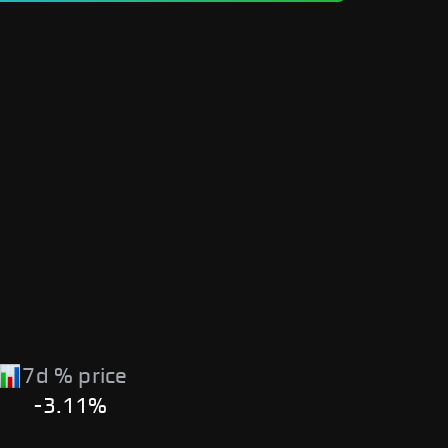
7d % price
-3.11%