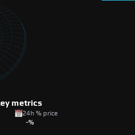
ey metrics
24h % price
-%