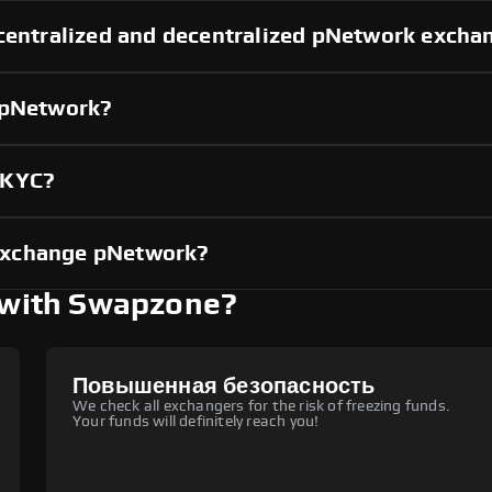
 centralized and decentralized pNetwork excha
 pNetwork?
 KYC?
exchange pNetwork?
with Swapzone?
Повышенная безопасность
We check all exchangers for the risk of freezing funds.
Your funds will definitely reach you!