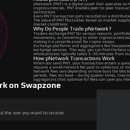
pNetwork (PNT) is a digital asset that operates on 
cryptocurrencies, PNT enables peer-to-peer transacti
institutions.
Every PNT transaction gets recorded on a distribut
The value of PNT fluctuates based on market suppl
market conditions.
Why Do People Trade pNetwork?
Traders exchange PNT for various reasons: portfolio 
movements, or converting to other cryptocurrencies
making it a versatile asset for crypto swaps.
Exchange platforms and aggregators like Swapzone 
exchange services. This way, you can find the best 
whole process typically takes 5–30 minutes from star
How pNetwork Transactions Work
When you send PNT, your transaction enters a queue
requires a small network fee paid to validators or m
Network fees vary depending on how busy the blockc
periods, fees increase – during quieter times, they 
aggregators that optimize for fees can save you mo
rk on Swapzone
d the one you want to receive.