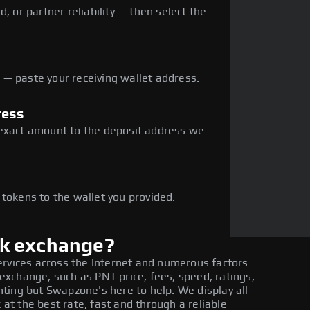
, or partner reliability — then select the
— paste your receiving wallet address.
ress
 exact amount to the deposit address we
e
 tokens to the wallet you provided.
rk exchange?
ervices across the Internet and numerous factors
xchange, such as PNT price, fees, speed, ratings,
ting but Swapzone's here to help. We display all
t the best rate, fast and through a reliable