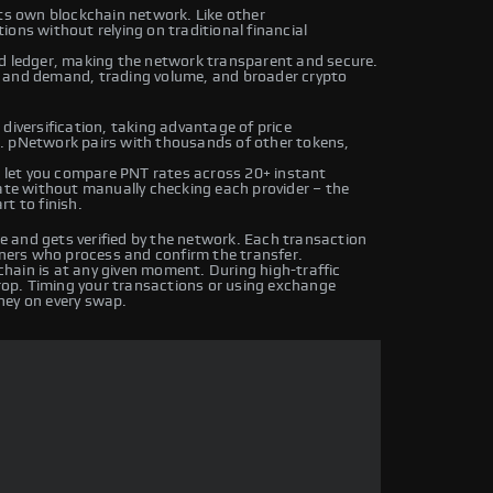
its own blockchain network. Like other
ons without relying on traditional financial
ed ledger, making the network transparent and secure.
y and demand, trading volume, and broader crypto
diversification, taking advantage of price
. pNetwork pairs with thousands of other tokens,
let you compare PNT rates across 20+ instant
rate without manually checking each provider – the
t to finish.
 and gets verified by the network. Each transaction
iners who process and confirm the transfer.
hain is at any given moment. During high-traffic
drop. Timing your transactions or using exchange
ney on every swap.