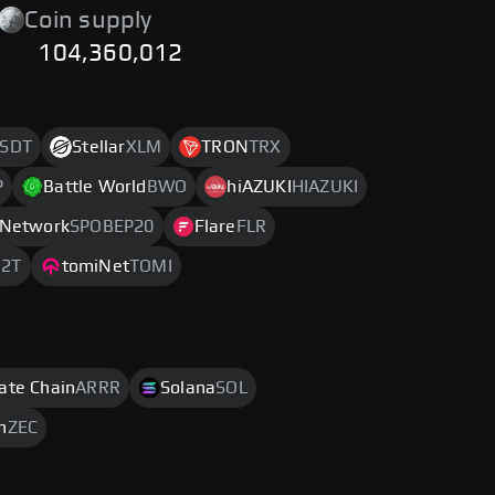
Coin supply
104,360,012
SDT
Stellar
XLM
TRON
TRX
P
Battle World
BWO
hiAZUKI
HIAZUKI
 Network
SPOBEP20
Flare
FLR
2T
tomiNet
TOMI
rate Chain
ARRR
Solana
SOL
h
ZEC