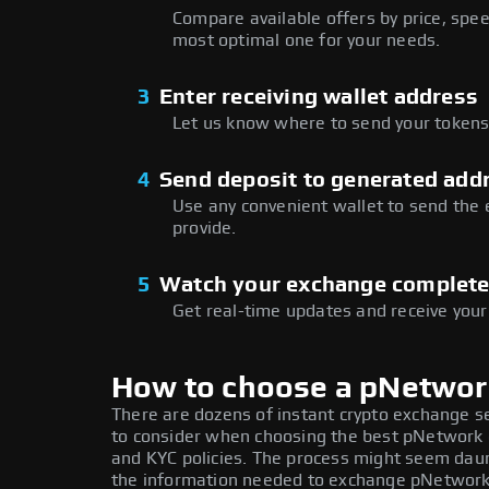
Compare available offers by price, speed
most optimal one for your needs.
3
Enter receiving wallet address
Let us know where to send your tokens 
4
Send deposit to generated add
Use any convenient wallet to send the
provide.
5
Watch your exchange complet
Get real-time updates and receive your
How to choose a pNetwo
There are dozens of instant crypto exchange s
to consider when choosing the best pNetwork e
and KYC policies. The process might seem daun
the information needed to exchange pNetwork a