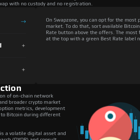
ap with no custody and no registration.
On Swapzone, you can opt for the most p
market. To do that, sort available Bitcoin
Rate button above the offers. The most f
at the top with a green Best Rate label n
d
ction
ion of on-chain network
, and broader crypto market
doption metrics, development
o Bitcoin during different
s a volatile digital asset and
search (DYOR) and consult