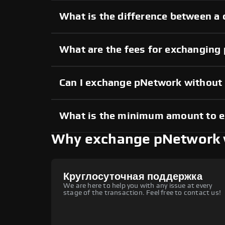
What is the difference between a
What are the fees for exchanging
Can I exchange pNetwork without
What is the minimum amount to 
Why exchange pNetwork 
Круглосуточная поддержка
We are here to help you with any issue at every
stage of the transaction. Feel free to contact us!