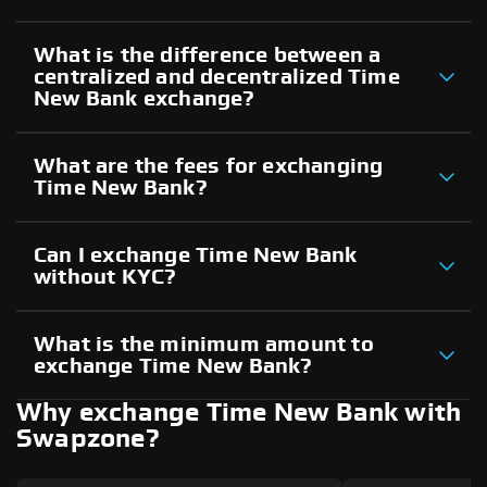
What is the difference between a
centralized and decentralized Time
New Bank exchange?
What are the fees for exchanging
Time New Bank?
Can I exchange Time New Bank
without KYC?
What is the minimum amount to
exchange Time New Bank?
Why exchange Time New Bank with
Swapzone?