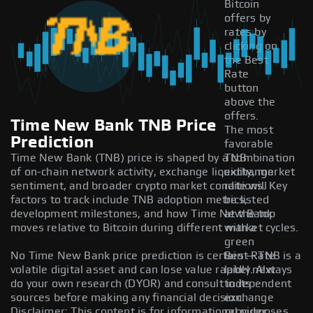
Bitcoin
offers by
rates by
clicking on
the Best
Rate
button
above the
offers.
Time New Bank TNB Price
The most
Prediction
favorable
Time New Bank (TNB) price is shaped by a combination
TNB
of on-chain network activity, exchange liquidity, market
exchange
sentiment, and broader crypto market conditions. Key
rate will
factors to track include TNB adoption metrics,
be listed
development milestones, and how Time New Bank
at the top
moves relative to Bitcoin during different market cycles.
with a
green
No Time New Bank price prediction is certain — TNB is a
Best Rate
volatile digital asset and can lose value rapidly. Always
label next
do your own research (DYOR) and consult independent
to its
sources before making any financial decision.
exchange
Disclaimer: This content is for informational purposes
provider.