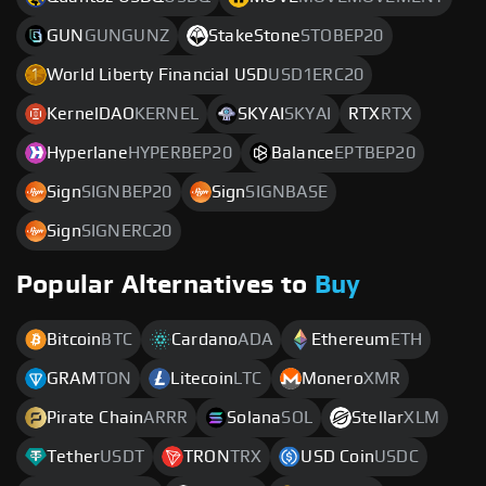
GUN
GUNGUNZ
StakeStone
STOBEP20
World Liberty Financial USD
USD1ERC20
KernelDAO
KERNEL
SKYAI
SKYAI
RTX
RTX
Hyperlane
HYPERBEP20
Balance
EPTBEP20
Sign
SIGNBEP20
Sign
SIGNBASE
Sign
SIGNERC20
Popular Alternatives to
Buy
Bitcoin
BTC
Cardano
ADA
Ethereum
ETH
GRAM
TON
Litecoin
LTC
Monero
XMR
Pirate Chain
ARRR
Solana
SOL
Stellar
XLM
Tether
USDT
TRON
TRX
USD Coin
USDC