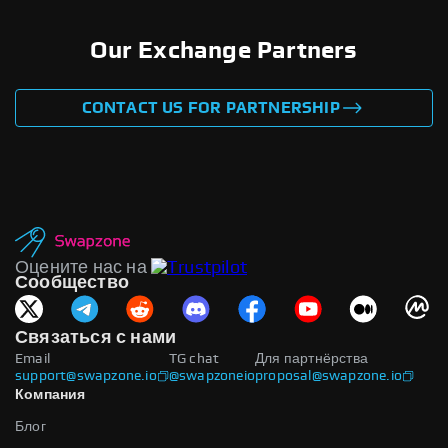
Our Exchange Partners
CONTACT US FOR PARTNERSHIP
Оцените нас на
Сообщество
Связаться с нами
Email
TG chat
Для партнёрства
support@swapzone.io
@swapzoneio
proposal@swapzone.io
Компания
Блог