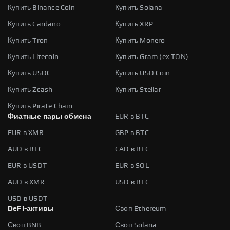
Купить Binance Coin
Купить Solana
Купить Cardano
Купить XRP
Купить Tron
Купить Monero
Купить Litecoin
Купить Gram (ex TON)
Купить USDC
Купить USD Coin
Купить Zcash
Купить Stellar
Купить Pirate Chain
Фиатные пары обмена
EUR в BTC
EUR в XMR
GBP в BTC
AUD в BTC
CAD в BTC
EUR в USDT
EUR в SOL
AUD в XMR
USD в BTC
USD в USDT
DeFi-активы
Своп Ethereum
Своп BNB
Своп Solana