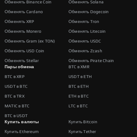
Обменять Binance Coin
Обменять Solana
Обменять Cardano
Обменять Dogecoin
Обменять XRP
Обменять Tron
Обменять Monero
Обменять Litecoin
Обменять Gram (ex TON)
Обменять USDC
Обменять USD Coin
Обменять Zcash
Обменять Stellar
Обменять Pirate Chain
Пары обмена
BTC в XMR
BTC в XRP
USDT в ETH
USDT в BTC
BTC в ETH
BTC в TRX
ETH в BTC
MATIC в BTC
LTC в BTC
BTC в USDT
Купить валюты
Купить Bitcoin
Купить Ethereum
Купить Tether