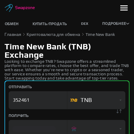
DEX
ПОДРОБНЕЕ
ОБМЕН
КУПИТЬ/ПРОДАТЬ
Главная
Криптовалюта для обмена
Time New Bank
Time New Bank (TNB)
Exchange
Looking to exchange TNB? Swapzone offers a streamlined
platform to compare rates, choose the best offer, and trade TNB
with ease. Whether you're new to crypto or a seasoned trader,
our service ensures a smooth and secure transaction process.
Start swapping today and take advantage of top-tier rates.
ОТПРАВИТЬ
TNB
ПОЛУЧИТЬ