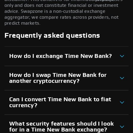
only and does not constitute financial or investment
advice. Swapzone is a non-custodial exchange
aggregator; we compare rates across providers, not
predict markets.
Frequently asked questions
How do I exchange Time New Bank?
How do I swap Time New Bank for
another cryptocurrency?
Can I convert Time New Bank to fiat
currency?
What security features should I look
for in a Time New Bank exchange?