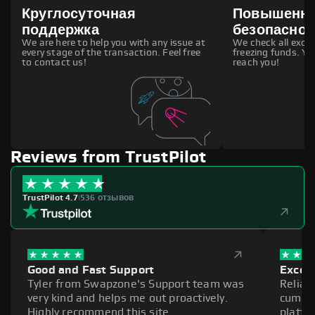
Круглосуточная
Повышенн
поддержка
безопаснос
We are here to help you with any issue at
We check all excha
every stage of the transaction. Feel free
freezing funds. You
to contact us!
reach you!
Reviews from TrustPilot
TrustPilot 4.7
|
536 отзывов
Good and Fast Support
Excell
Tyler from Swapzone's Support team was
Reliab
very kind and helps me out proactively.
cumber
Highly recommend this site.
platfo