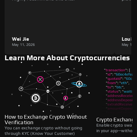
Wei Jie
Louie
May 11, 2026
May 11,
Learn More About Cryptocurrencies
How to Exchange Crypto Without
Crypto Exchange
Verification
Enable crypto swaps,
You can exchange crypto without going
in your app—without 
through KYC (Know Your Customer)