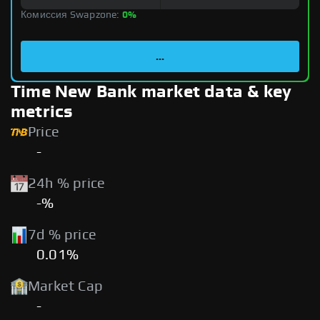
Комиссия Swapzone:
0%
...
Time New Bank market data & key
metrics
Price
-
24h % price
-%
7d % price
0.01%
Market Cap
-