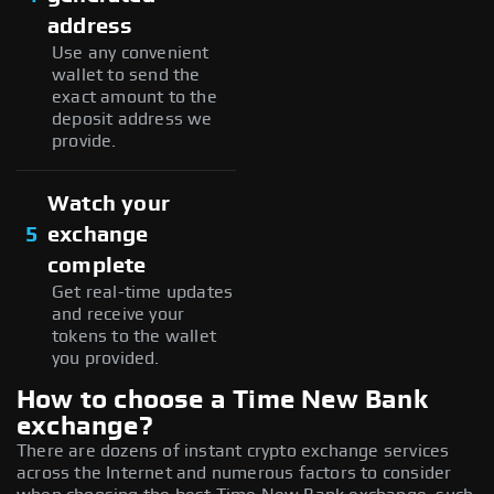
address
Use any convenient
wallet to send the
exact amount to the
deposit address we
provide.
Watch your
5
exchange
complete
Get real-time updates
and receive your
tokens to the wallet
you provided.
How to choose a Time New Bank
exchange?
There are dozens of instant crypto exchange services
across the Internet and numerous factors to consider