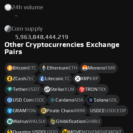
24h volume
-
Coin supply
5,963,848,444.219
Other Cryptocurrencies Exchange
Pairs
Bitcoin
BTC
Ethereum
ETH
Monero
XMR
ZCash
ZEC
Litecoin
LTC
XRP
XRP
Tether
USDT
Stellar
XLM
TRON
TRX
USD Coin
USDC
Cardano
ADA
Solana
SOL
GRAM
TON
Pirate Chain
ARRR
USDCE
USDCEOP
Walrus
WALSUI
Ghiblification
GHIBLI
Quantoz USDQ
USDQ
MOVE
MOVEMOVEMENT