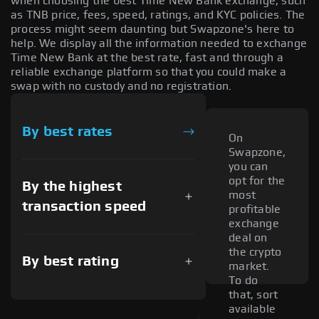
when choosing the best Time New Bank exchange, such
as TNB price, fees, speed, ratings, and KYC policies. The
process might seem daunting but Swapzone's here to
help. We display all the information needed to exchange
Time New Bank at the best rate, fast and through a
reliable exchange platform so that you could make a
swap with no custody and no registration.
By best rates
On
Swapzone,
you can
opt for the
By the highest
most
transaction speed
profitable
exchange
deal on
the crypto
By best rating
market.
To do
that, sort
available