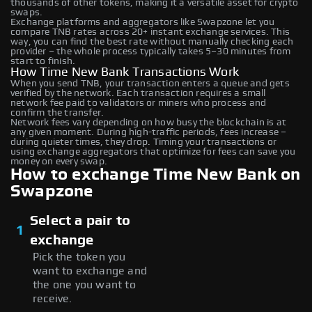
thousands of other tokens, making it a versatile asset for crypto
swaps.
Exchange platforms and aggregators like Swapzone let you
compare TNB rates across 20+ instant exchange services. This
way, you can find the best rate without manually checking each
provider – the whole process typically takes 5–30 minutes from
start to finish.
How Time New Bank Transactions Work
When you send TNB, your transaction enters a queue and gets
verified by the network. Each transaction requires a small
network fee paid to validators or miners who process and
confirm the transfer.
Network fees vary depending on how busy the blockchain is at
any given moment. During high-traffic periods, fees increase –
during quieter times, they drop. Timing your transactions or
using exchange aggregators that optimize for fees can save you
money on every swap.
How to exchange Time New Bank on
Swapzone
Select a pair to
1
exchange
Pick the token you
want to exchange and
the one you want to
receive.