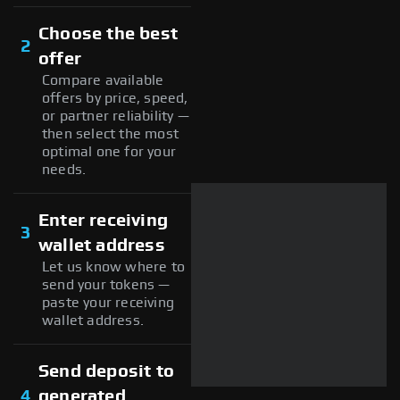
Choose the best
2
offer
Compare available
offers by price, speed,
or partner reliability —
then select the most
optimal one for your
needs.
Enter receiving
3
wallet address
Let us know where to
send your tokens —
paste your receiving
wallet address.
Send deposit to
4
generated