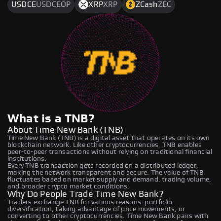
USDCE
USDCEOP
XRP
XRP
ZCash
ZEC
What is a TNB?
About Time New Bank (TNB)
Time New Bank (TNB) is a digital asset that operates on its own
blockchain network. Like other cryptocurrencies, TNB enables
peer-to-peer transactions without relying on traditional financial
institutions.
Every TNB transaction gets recorded on a distributed ledger,
making the network transparent and secure. The value of TNB
fluctuates based on market supply and demand, trading volume,
and broader crypto market conditions.
Why Do People Trade Time New Bank?
Traders exchange TNB for various reasons: portfolio
diversification, taking advantage of price movements, or
converting to other cryptocurrencies. Time New Bank pairs with