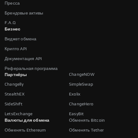
Пресса
Брендовые активы
F.A.Q
Бизнес
Виджет обмена
Крипто API
Документация API
Реферальная программа
ChangeNOW
Партнёры
Changelly
SimpleSwap
StealthEX
Exolix
SideShift
ChangeHero
LetsExchange
EasyBit
Валюты для обмена
Обменять Bitcoin
Обменять Ethereum
Обменять Tether