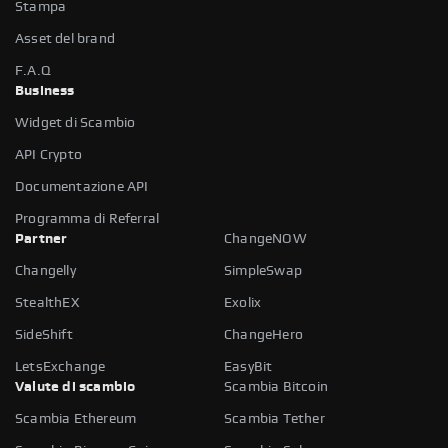
Stampa
Asset del brand
F.A.Q
Business
Widget di Scambio
API Crypto
Documentazione API
Programma di Referral
Partner
ChangeNOW
Changelly
SimpleSwap
StealthEX
Exolix
SideShift
ChangeHero
LetsExchange
EasyBit
Valute di scambio
Scambia Bitcoin
Scambia Ethereum
Scambia Tether