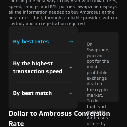
choosing the best way to buy AMB with Dollar: fees,
speed, ratings, and KYC policies. Swapzone displays
all the information needed to buy Ambrosus at the
best rate — fast, through a reliable provider, with no
custody and no registration required.
By best rates
On
Swapzone,
you can
opt for the
By the highest
most
transaction speed
profitable
exchange
deal on
the crypto
By best match
market.
To do
that, sort
available
Dollar to Ambrosus Conversion
Ambrosus
Rate
offers by