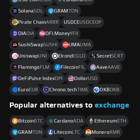
Solana
SOL
GRAM
TON
Pirate Chain
ARRR
USDCE
USDCEOP
DIA
DIA
DFI.Money
YFII
SushiSwap
SUSHI
UMA
UMA
Uniswap
UNI
Elrond
EGLD
Secret
SCRT
Flamingo
FLM
Filecoin
FIL
Aave
AAVE
DeFiPulse Index
DPI
Dollar
USD
Euro
EUR
Chrono.tech
TIME
OKB
OKB
Popular alternatives to
exchange
Bitcoin
BTC
Cardano
ADA
Ethereum
ETH
GRAM
TON
Litecoin
LTC
Monero
XMR