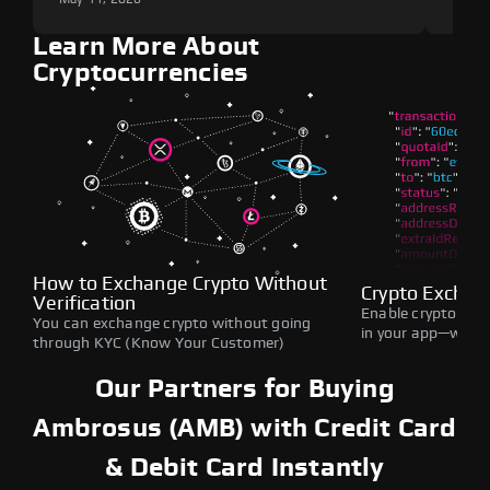
Learn More About
Cryptocurrencies
How to Exchange Crypto Without
Crypto Exchan
Verification
Enable crypto swap
You can exchange crypto without going
in your app—withou
through KYC (Know Your Customer)
Our Partners for Buying
Ambrosus (AMB) with Credit Card
& Debit Card Instantly