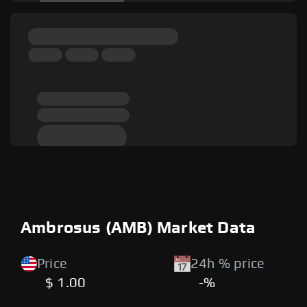
Ambrosus (AMB) Market Data
Price
24h % price
$ 1.00
-%