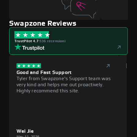
Swapzone Reviews
TrustPilot 4.7
|
536 recensioni
Good and Fast Support
Exce
Tyler from Swapzone's Support team was
Reli
very kind and helps me out proactively.
cumb
Highly recommend this site.
plat
Wei Jie
Lou
May 11, 2026
May 1