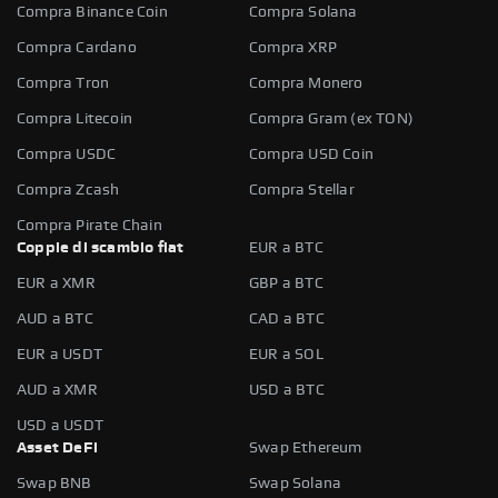
Compra Binance Coin
Compra Solana
Compra Cardano
Compra XRP
Compra Tron
Compra Monero
Compra Litecoin
Compra Gram (ex TON)
Compra USDC
Compra USD Coin
Compra Zcash
Compra Stellar
Compra Pirate Chain
Coppie di scambio fiat
EUR a BTC
EUR a XMR
GBP a BTC
AUD a BTC
CAD a BTC
EUR a USDT
EUR a SOL
AUD a XMR
USD a BTC
USD a USDT
Asset DeFi
Swap Ethereum
Swap BNB
Swap Solana