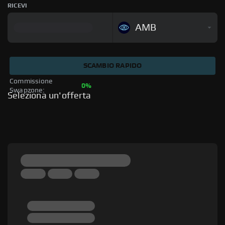
RICEVI
AMB
SCAMBIO RAPIDO
Commissione 
0%
Swapzone: 
Seleziona un'offerta