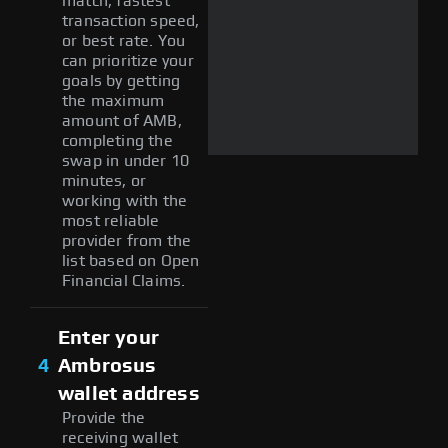
match, fastest
transaction speed,
or best rate. You
can prioritize your
goals by getting
the maximum
amount of AMB,
completing the
swap in under 10
minutes, or
working with the
most reliable
provider from the
list based on Open
Financial Claims.
Enter your
4
Ambrosus
wallet address
Provide the
receiving wallet