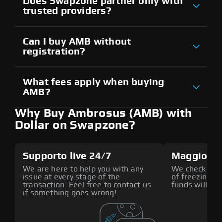
Does Swapzone partner only with
trusted providers?
Can I buy AMB without
registration?
What fees apply when buying
AMB?
Why Buy Ambrosus (AMB) with
Dollar on Swapzone?
Supporto live 24/7
Maggiore 
We are here to help you with any
We check all p
issue at every stage of the
of freezing f
transaction. Feel free to contact us
funds will def
if something goes wrong!