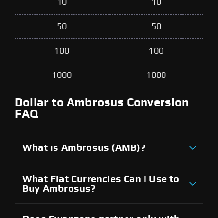
10
10
50
50
100
100
1000
1000
Dollar to Ambrosus Conversion
FAQ
What is Ambrosus (AMB)?
What Fiat Currencies Can I Use to
Buy Ambrosus?