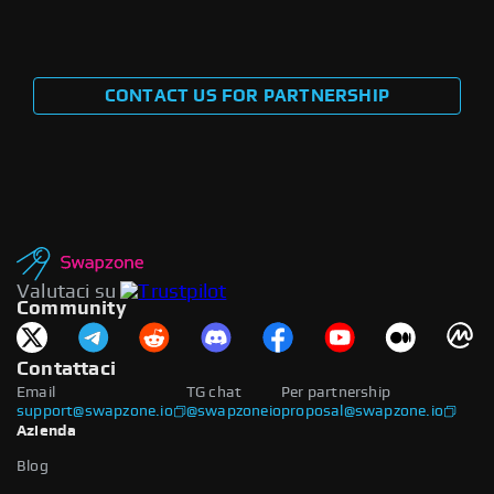
CONTACT US FOR PARTNERSHIP
Valutaci su
Community
Contattaci
Email
TG chat
Per partnership
support@swapzone.io
@swapzoneio
proposal@swapzone.io
Azienda
Blog