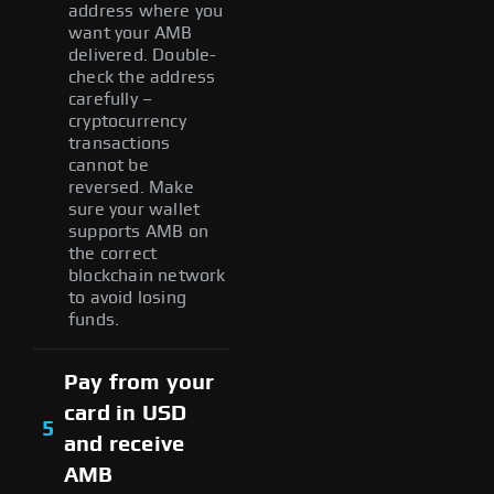
address where you
want your AMB
delivered. Double-
check the address
carefully –
cryptocurrency
transactions
cannot be
reversed. Make
sure your wallet
supports AMB on
the correct
blockchain network
to avoid losing
funds.
Pay from your
card in USD
5
and receive
AMB