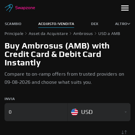
SCAMBIO
ACQUISTO/VENDITA
DEX
ALTRO
Principale
Asset da Acquistare
Ambrosus
USD a AMB
Buy Ambrosus (AMB) with
Credit Card & Debit Card
Instantly
Compare to on-ramp offers from trusted providers on
09-08-2026 and choose what suits you.
INVIA
USD