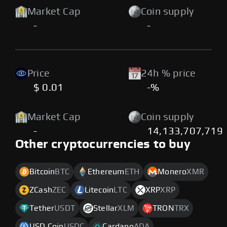
Market Cap
Coin supply
-
-
Price
24h % price
$ 0.01
-%
Market Cap
Coin supply
-
14,133,707,719
Other cryptocurrencies to buy
Bitcoin
BTC
Ethereum
ETH
Monero
XMR
ZCash
ZEC
Litecoin
LTC
XRP
XRP
Tether
USDT
Stellar
XLM
TRON
TRX
USD Coin
USDC
Cardano
ADA