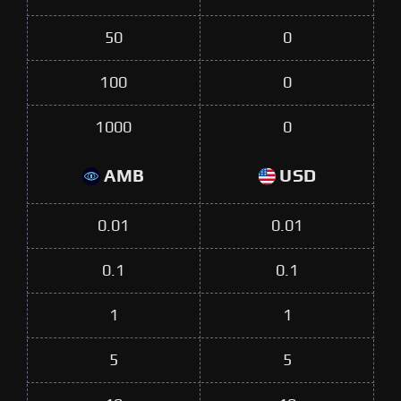
50
0
100
0
1000
0
AMB
USD
0.01
0.01
0.1
0.1
1
1
5
5