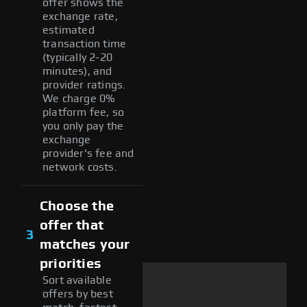
offer shows the
exchange rate,
estimated
transaction time
(typically 2-20
minutes), and
provider ratings.
We charge 0%
platform fee, so
you only pay the
exchange
provider's fee and
network costs.
Choose the
offer that
3
matches your
priorities
Sort available
offers by best