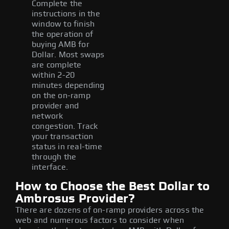
Complete the
instructions in the
window to finish
the operation of
buying AMB for
Dollar. Most swaps
are complete
within 2-20
minutes depending
on the on-ramp
provider and
network
congestion. Track
your transaction
status in real-time
through the
interface.
How to Choose the Best Dollar to
Ambrosus Provider?
There are dozens of on-ramp providers across the
web and numerous factors to consider when