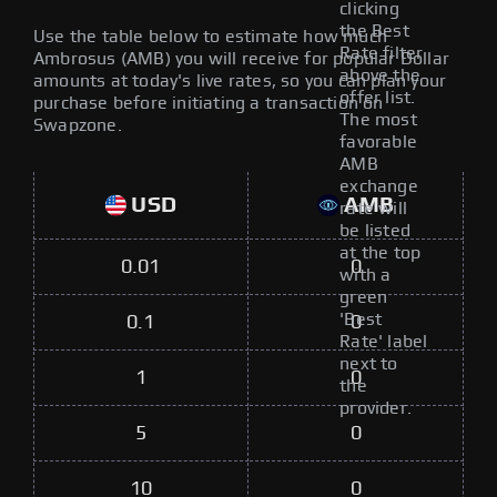
clicking
the Best
Use the table below to estimate how much
Rate filter
Ambrosus (AMB) you will receive for popular Dollar
above the
amounts at today's live rates, so you can plan your
offer list.
purchase before initiating a transaction on
The most
Swapzone.
favorable
AMB
exchange
USD
AMB
rate will
be listed
at the top
0.01
0
with a
green
'Best
0.1
0
Rate' label
next to
1
0
the
provider.
5
0
10
0