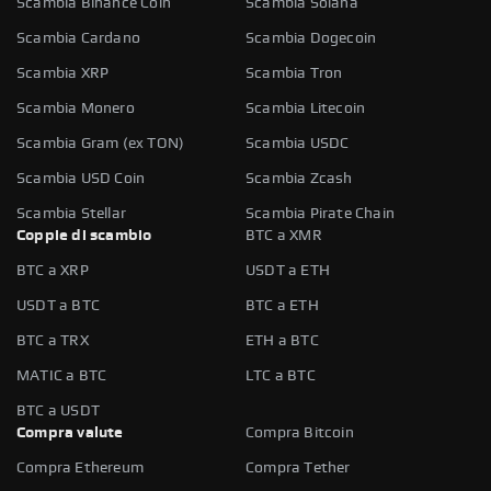
Scambia Binance Coin
Scambia Solana
Scambia Cardano
Scambia Dogecoin
Scambia XRP
Scambia Tron
Scambia Monero
Scambia Litecoin
Scambia Gram (ex TON)
Scambia USDC
Scambia USD Coin
Scambia Zcash
Scambia Stellar
Scambia Pirate Chain
Coppie di scambio
BTC a XMR
BTC a XRP
USDT a ETH
USDT a BTC
BTC a ETH
BTC a TRX
ETH a BTC
MATIC a BTC
LTC a BTC
BTC a USDT
Compra valute
Compra Bitcoin
Compra Ethereum
Compra Tether