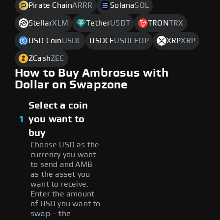
Pirate Chain
ARRR
Solana
SOL
Stellar
XLM
Tether
USDT
TRON
TRX
USD Coin
USDC
USDCE
USDCEOP
XRP
XRP
ZCash
ZEC
How to Buy Ambrosus with
Dollar on Swapzone
Select a coin
1
you want to
buy
Choose USD as the
currency you want
to send and AMB
as the asset you
want to receive.
Enter the amount
of USD you want to
swap – the