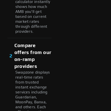
calculator instantly
shows how much
AMB you'll get
based on current
market rates
through different
providers.
Compare
offers from our
2
on-ramp
providers
Swapzone displays
real-time rates
from trusted
instant exchange
services including
Guardarian,
MoonPay, Banxa,
and others. Each