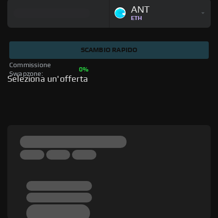
ANT
ETH
SCAMBIO RAPIDO
Commissione 
0%
Swapzone: 
Seleziona un'offerta