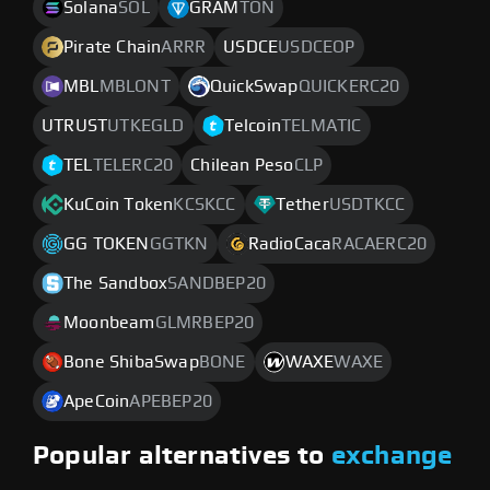
Solana
SOL
GRAM
TON
Pirate Chain
ARRR
USDCE
USDCEOP
MBL
MBLONT
QuickSwap
QUICKERC20
UTRUST
UTKEGLD
Telcoin
TELMATIC
TEL
TELERC20
Chilean Peso
CLP
KuCoin Token
KCSKCC
Tether
USDTKCC
GG TOKEN
GGTKN
RadioCaca
RACAERC20
The Sandbox
SANDBEP20
Moonbeam
GLMRBEP20
Bone ShibaSwap
BONE
WAXE
WAXE
ApeCoin
APEBEP20
Popular alternatives to
exchange