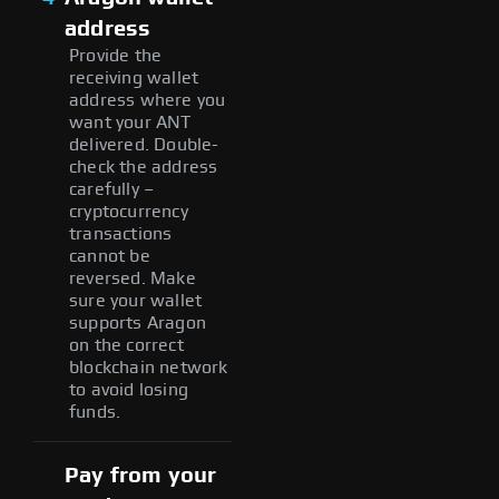
address
Provide the
receiving wallet
address where you
want your ANT
delivered. Double-
check the address
carefully –
cryptocurrency
transactions
cannot be
reversed. Make
sure your wallet
supports Aragon
on the correct
blockchain network
to avoid losing
funds.
Pay from your