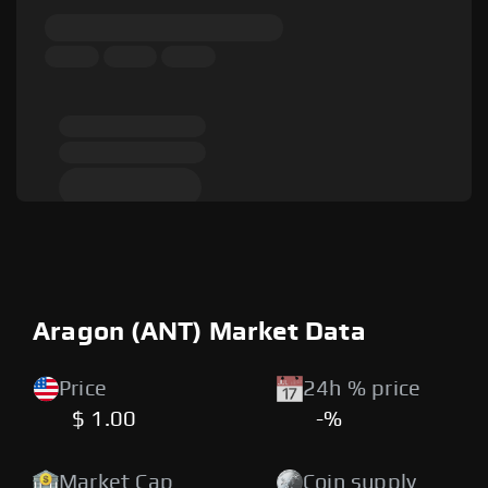
Aragon (ANT) Market Data
Price
24h % price
$ 1.00
-%
Market Cap
Coin supply