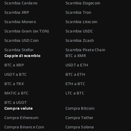
Scambia Cardano
Scambia Dogecoin
Scambia XRP
Scambia Tron
Scambia Monero
Scambia Litecoin
Scambia Gram (ex TON)
Scambia USDC
Scambia USD Coin
Scambia Zcash
Scambia Stellar
Scambia Pirate Chain
Coppie di scambio
BTC a XMR
BTC a XRP
USDT a ETH
USDT a BTC
BTC a ETH
BTC a TRX
ETH a BTC
MATIC a BTC
LTC a BTC
BTC a USDT
Compra valute
Compra Bitcoin
Compra Ethereum
Compra Tether
Compra Binance Coin
Compra Solana