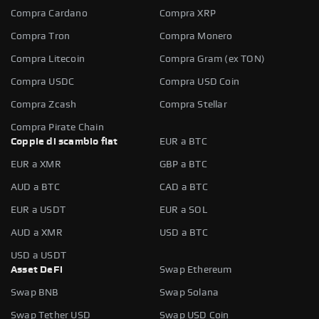
Compra Cardano
Compra XRP
Compra Tron
Compra Monero
Compra Litecoin
Compra Gram (ex TON)
Compra USDC
Compra USD Coin
Compra Zcash
Compra Stellar
Compra Pirate Chain
Coppie di scambio fiat
EUR a BTC
EUR a XMR
GBP a BTC
AUD a BTC
CAD a BTC
EUR a USDT
EUR a SOL
AUD a XMR
USD a BTC
USD a USDT
Asset DeFi
Swap Ethereum
Swap BNB
Swap Solana
Swap Tether USD
Swap USD Coin