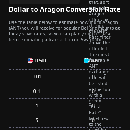
that, sort
available
Dollar to Aragon Conversion Rate
Aragon
offers by
Use the table below to estimate how much Aragon
clicking
(ANT) you will receive for popular Dollar amounts at
the Best
today's live rates, so you can plan your purchase
Rate filter
before initiating a transaction on Swapzone.
above the
offer list.
The most
USD
ANT
favorable
ANT
exchange
0.01
0
rate will
be listed
at the top
0.1
0
with a
green
1
0
"Best
Rate"
label next
5
0
to the