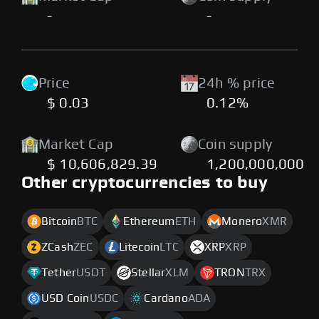
-
-
Price
24h % price
$ 0.03
0.12%
Market Cap
Coin supply
$ 10,606,829.39
1,200,000,000
Other cryptocurrencies to buy
Bitcoin
BTC
Ethereum
ETH
Monero
XMR
ZCash
ZEC
Litecoin
LTC
XRP
XRP
Tether
USDT
Stellar
XLM
TRON
TRX
USD Coin
USDC
Cardano
ADA