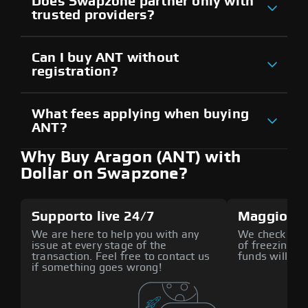
Does Swapzone partner only with
trusted providers?
Can I buy ANT without
registration?
What fees applying when buying
ANT?
Why Buy Aragon (ANT) with
Dollar on Swapzone?
Supporto live 24/7
Maggiore 
We are here to help you with any
We check all p
issue at every stage of the
of freezing f
transaction. Feel free to contact us
funds will def
if something goes wrong!