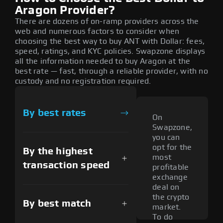
Aragon Provider?
There are dozens of on-ramp providers across the
web and numerous factors to consider when
choosing the best way to buy ANT with Dollar: fees,
speed, ratings, and KYC policies. Swapzone displays
all the information needed to buy Aragon at the
best rate — fast, through a reliable provider, with no
custody and no registration required.
By best rates
On
Swapzone,
you can
opt for the
By the highest
most
transaction speed
profitable
exchange
deal on
the crypto
By best match
market.
To do