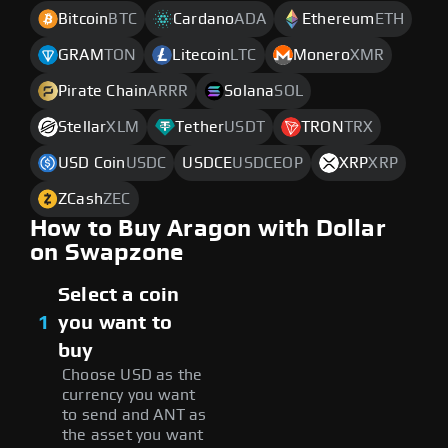
Bitcoin
BTC
Cardano
ADA
Ethereum
ETH
GRAM
TON
Litecoin
LTC
Monero
XMR
Pirate Chain
ARRR
Solana
SOL
Stellar
XLM
Tether
USDT
TRON
TRX
USD Coin
USDC
USDCE
USDCEOP
XRP
XRP
ZCash
ZEC
How to Buy Aragon with Dollar
on Swapzone
Select a coin
1
you want to
buy
Choose USD as the
currency you want
to send and ANT as
the asset you want