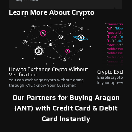
Learn More About Crypto
How to Exchange Crypto Without
Crypto Exchan
Verification
Enable crypto swap
You can exchange crypto without going
in your app—withou
through KYC (Know Your Customer)
Our Partners for Buying Aragon
(ANT) with Credit Card & Debit
Card Instantly