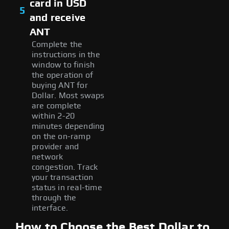
card in USD
5
and receive
ANT
Complete the
instructions in the
window to finish
the operation of
buying ANT for
Dollar. Most swaps
are complete
within 2-20
minutes depending
on the on-ramp
provider and
network
congestion. Track
your transaction
status in real-time
through the
interface.
How to Choose the Best Dollar to