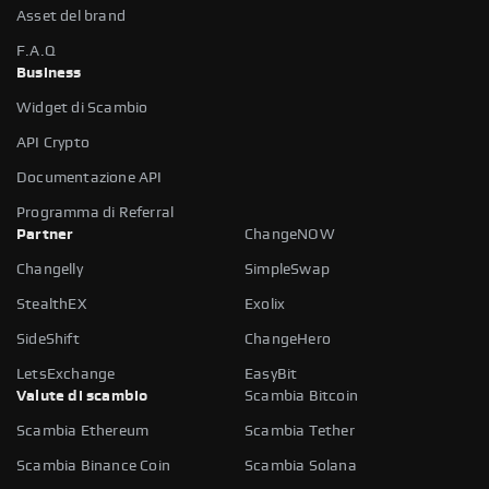
Asset del brand
F.A.Q
Business
Widget di Scambio
API Crypto
Documentazione API
Programma di Referral
Partner
ChangeNOW
Changelly
SimpleSwap
StealthEX
Exolix
SideShift
ChangeHero
LetsExchange
EasyBit
Valute di scambio
Scambia Bitcoin
Scambia Ethereum
Scambia Tether
Scambia Binance Coin
Scambia Solana