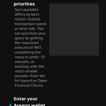
priorities
Sort available
offers by best
match, fastest
transaction speed,
or best rate. You
can prioritize your
goals by getting
the maximum
amount of ANT,
completing the
swap in under 10
minutes, or
working with the
most reliable
provider from the
list based on Open
Financial Claims.
Enter your
4
Aragon wallet