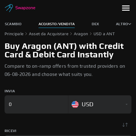
SCAMBIO
ACQUISTO/VENDITA
DEX
ALTRO
Principale
Asset da Acquistare
Aragon
USD a ANT
Buy Aragon (ANT) with Credit
Card & Debit Card Instantly
Compare to on-ramp offers from trusted providers on
06-08-2026 and choose what suits you.
INVIA
USD
RICEVI