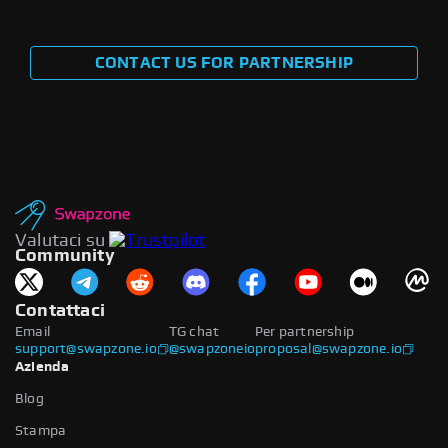
CONTACT US FOR PARTNERSHIP
Valutaci su
Community
Contattaci
Email
TG chat
Per partnership
support@swapzone.io
@swapzoneio
proposal@swapzone.io
Azienda
Blog
Stampa