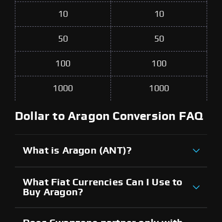
10
10
50
50
100
100
1000
1000
Dollar to Aragon Conversion FAQ
What is Aragon (ANT)?
What Fiat Currencies Can I Use to
Buy Aragon?