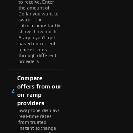
to receive. Enter
the amount of
Dollar you want to
swap – the
calculator instantly
shows how much
Aragon you'll get
based on current
market rates
through different
providers
Compare
offers from our
2
on-ramp
providers
Swapzone displays
real-time rates
from trusted
instant exchange