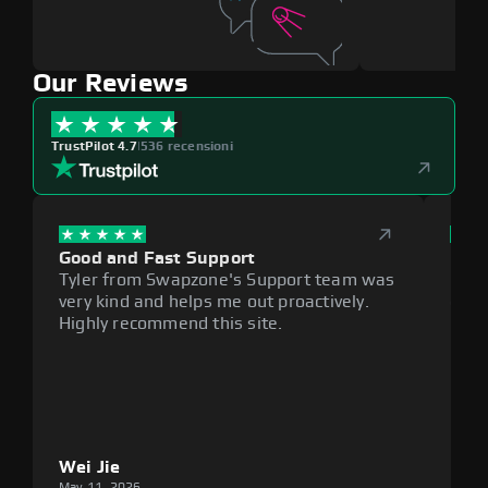
Our Reviews
TrustPilot 4.7
|
536 recensioni
Good and Fast Support
Exce
Tyler from Swapzone's Support team was
Reli
very kind and helps me out proactively.
cumb
Highly recommend this site.
plat
Wei Jie
Lou
May 11, 2026
May 1