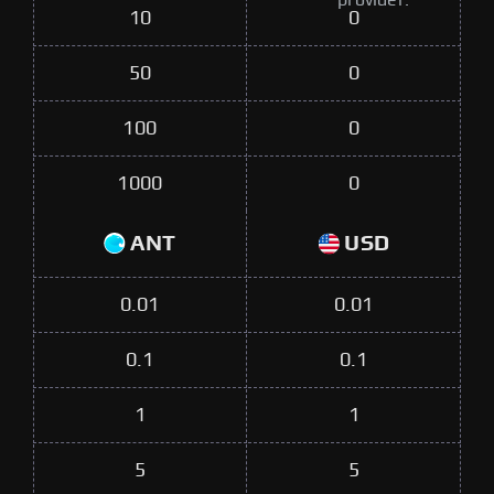
provider.
10
0
50
0
100
0
1000
0
ANT
USD
0.01
0.01
0.1
0.1
1
1
5
5