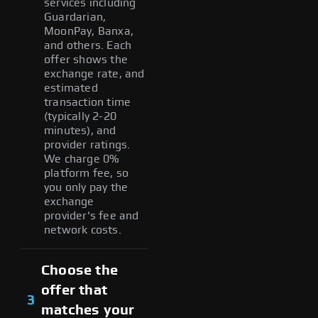
services including
Guardarian,
MoonPay, Banxa,
and others. Each
offer shows the
exchange rate, and
estimated
transaction time
(typically 2-20
minutes), and
provider ratings.
We charge 0%
platform fee, so
you only pay the
exchange
provider's fee and
network costs.
Choose the
offer that
3
matches your