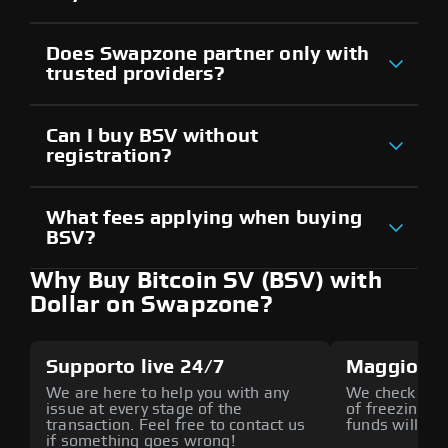
Does Swapzone partner only with
trusted providers?
Can I buy BSV without
registration?
What fees applying when buying
BSV?
Why Buy Bitcoin SV (BSV) with
Dollar on Swapzone?
Supporto live 24/7
Maggiore 
We are here to help you with any
We check all p
issue at every stage of the
of freezing f
transaction. Feel free to contact us
funds will def
if something goes wrong!