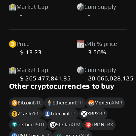
Market Cap
Coin supply
-
-
Price
24h % price
$ 13.23
3.50%
Market Cap
Coin supply
$ 265,477,841.35
20,066,028.125
Other cryptocurrencies to buy
Bitcoin
BTC
Ethereum
ETH
Monero
XMR
ZCash
ZEC
Litecoin
LTC
XRP
XRP
Tether
USDT
Stellar
XLM
TRON
TRX
USD Coin
USDC
Cardano
ADA