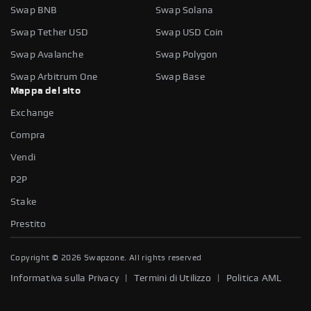
Swap BNB
Swap Solana
Swap Tether USD
Swap USD Coin
Swap Avalanche
Swap Polygon
Swap Arbitrum One
Swap Base
Mappa del sito
Exchange
Compra
Vendi
P2P
Stake
Prestito
Copyright ©
2026
Swapzone. All rights reserved
|
|
Informativa sulla Privacy
Termini di Utilizzo
Politica AML