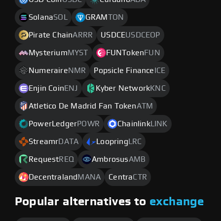
Solana
SOL
GRAM
TON
Pirate Chain
ARRR
USDCE
USDCEOP
Mysterium
MYST
FUNToken
FUN
Numeraire
NMR
Popsicle Finance
ICE
Enjin Coin
ENJ
Kyber Network
KNC
Atletico De Madrid Fan Token
ATM
PowerLedger
POWR
Chainlink
LINK
Streamr
DATA
Loopring
LRC
Request
REQ
Ambrosus
AMB
Decentraland
MANA
Centra
CTR
Popular alternatives to
exchange