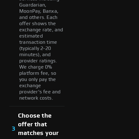
Guardarian,
MoonPay, Banxa,
and others. Each
offer shows the
exchange rate, and
estimated
transaction time
(typically 2-20
minutes), and
provider ratings.
We charge 0%
platform fee, so
you only pay the
exchange
provider's fee and
network costs.
Choose the
offer that
3
matches your