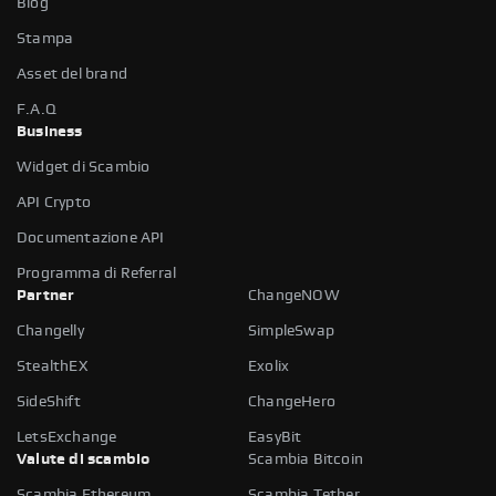
Blog
Stampa
Asset del brand
F.A.Q
Business
Widget di Scambio
API Crypto
Documentazione API
Programma di Referral
Partner
ChangeNOW
Changelly
SimpleSwap
StealthEX
Exolix
SideShift
ChangeHero
LetsExchange
EasyBit
Valute di scambio
Scambia Bitcoin
Scambia Ethereum
Scambia Tether