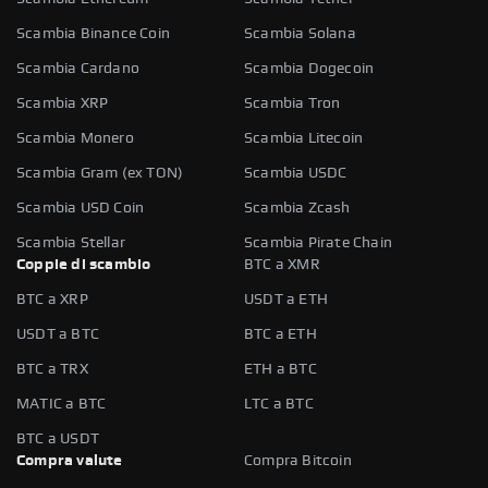
Scambia Binance Coin
Scambia Solana
Scambia Cardano
Scambia Dogecoin
Scambia XRP
Scambia Tron
Scambia Monero
Scambia Litecoin
Scambia Gram (ex TON)
Scambia USDC
Scambia USD Coin
Scambia Zcash
Scambia Stellar
Scambia Pirate Chain
Coppie di scambio
BTC a XMR
BTC a XRP
USDT a ETH
USDT a BTC
BTC a ETH
BTC a TRX
ETH a BTC
MATIC a BTC
LTC a BTC
BTC a USDT
Compra valute
Compra Bitcoin