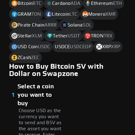
Bitcoin
BTC
Cardano
ADA
Ethereum
ETH
GRAM
TON
Litecoin
LTC
Monero
XMR
Pirate Chain
ARRR
Solana
SOL
Stellar
XLM
Tether
USDT
TRON
TRX
USD Coin
USDC
USDCE
USDCEOP
XRP
XRP
ZCash
ZEC
How to Buy Bitcoin SV with
Dollar on Swapzone
Select a coin
1
you want to
buy
Choose USD as the
currency you want
to send and BSV as
the asset you want
to receive. Enter