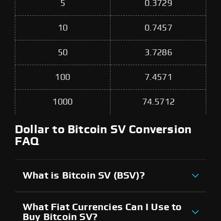
5
0.3729
10
0.7457
50
3.7286
100
7.4571
1000
74.5712
Dollar to Bitcoin SV Conversion
FAQ
What is Bitcoin SV (BSV)?
What Fiat Currencies Can I Use to
Buy Bitcoin SV?