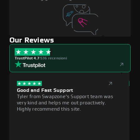
Our Reviews
TrustPilot 4.7
|
536 recensioni
Good and Fast Support
Exce
Tyler from Swapzone's Support team was
Reli
very kind and helps me out proactively.
cumb
Highly recommend this site.
plat