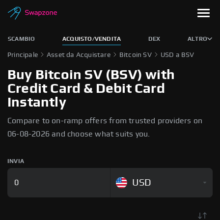
SCAMBIO
ACQUISTO/VENDITA
DEX
ALTRO
Principale
Asset da Acquistare
Bitcoin SV
USD a BSV
Buy Bitcoin SV (BSV) with
Credit Card & Debit Card
Instantly
Compare to on-ramp offers from trusted providers on
06-08-2026 and choose what suits you.
INVIA
USD