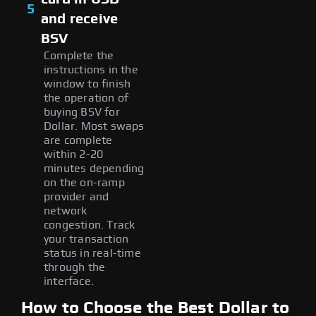
5
and receive
BSV
Complete the
instructions in the
window to finish
the operation of
buying BSV for
Dollar. Most swaps
are complete
within 2-20
minutes depending
on the on-ramp
provider and
network
congestion. Track
your transaction
status in real-time
through the
interface.
How to Choose the Best Dollar to