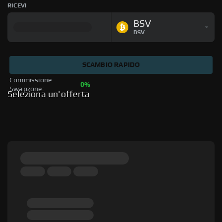
RICEVI
BSV
BSV
SCAMBIO RAPIDO
Commissione 
0%
Swapzone: 
Seleziona un'offerta