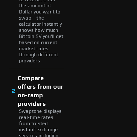
the amount of
Dollar you want to
swap – the
calculator instantly
shows how much
Bitcoin SV you'll get
based on current
market rates
through different
providers
Compare
offers from our
2
on-ramp
providers
Swapzone displays
real-time rates
from trusted
instant exchange
services including