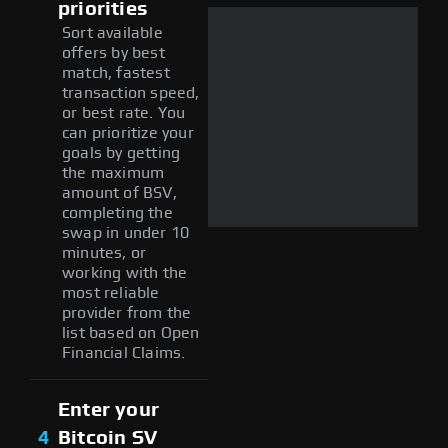
priorities
Sort available
offers by best
match, fastest
transaction speed,
or best rate. You
can prioritize your
goals by getting
the maximum
amount of BSV,
completing the
swap in under 10
minutes, or
working with the
most reliable
provider from the
list based on Open
Financial Claims.
Enter your
4
Bitcoin SV