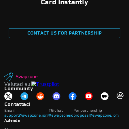
Card Instantly
CONTACT US FOR PARTNERSHIP
Valutaci su
Community
Contattaci
Email
TG chat
Per partnership
support@swapzone.io
@swapzoneio
proposal@swapzone.io
Azienda