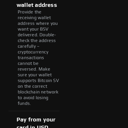
wallet address
Provide the
receiving wallet
address where you
want your BSV
delivered. Double-
check the address
carefully –
cryptocurrency
transactions
cannot be
reversed. Make
sure your wallet
supports Bitcoin SV
on the correct
blockchain network
to avoid losing
funds.
Pay from your
card in USD