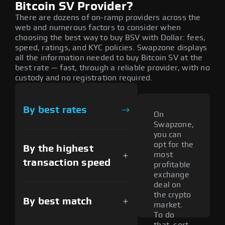
Bitcoin SV Provider?
There are dozens of on-ramp providers across the
web and numerous factors to consider when
choosing the best way to buy BSV with Dollar: fees,
speed, ratings, and KYC policies. Swapzone displays
all the information needed to buy Bitcoin SV at the
best rate — fast, through a reliable provider, with no
custody and no registration required.
By best rates
On
Swapzone,
you can
opt for the
By the highest
most
transaction speed
profitable
exchange
deal on
the crypto
By best match
market.
To do