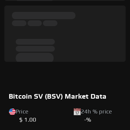
Bitcoin SV (BSV) Market Data
Price
24h % price
$ 1.00
-%