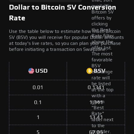
that, sort
available
Dollar to Bitcoin SV Conversion
Bitcoin SV
Rate
offers by
clicking
the Best
Use the table below to estimate how much Bitcoin
Rate filter
SV (BSV) you will receive for popular Dollar amounts
above the
at today's live rates, so you can plan your purchase
offer list.
before initiating a transaction on Swapzone.
The most
favorable
BSV
USD
BSV
exchange
rate will
be listed
0.01
0.1341
at the top
with a
green
0.1
1.341
"Best
Rate"
1
13.41
label next
to the
provider.
5
67.05