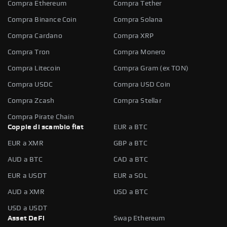
Compra Ethereum
Compra Tether
Compra Binance Coin
Compra Solana
Compra Cardano
Compra XRP
Compra Tron
Compra Monero
Compra Litecoin
Compra Gram (ex TON)
Compra USDC
Compra USD Coin
Compra Zcash
Compra Stellar
Compra Pirate Chain
Coppie di scambio fiat
EUR a BTC
EUR a XMR
GBP a BTC
AUD a BTC
CAD a BTC
EUR a USDT
EUR a SOL
AUD a XMR
USD a BTC
USD a USDT
Asset DeFi
Swap Ethereum