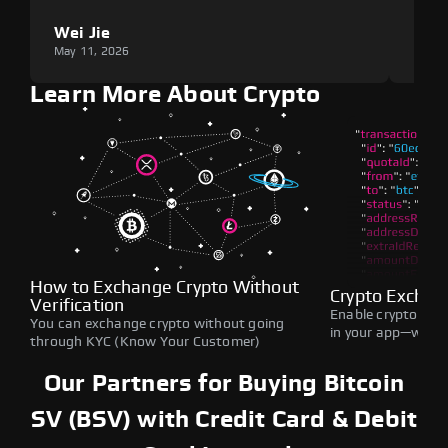
Wei Jie
Lou
May 11, 2026
May 1
Learn More About Crypto
How to Exchange Crypto Without
Crypto Exchan
Verification
Enable crypto swap
You can exchange crypto without going
in your app—withou
through KYC (Know Your Customer)
Our Partners for Buying Bitcoin
SV (BSV) with Credit Card & Debit