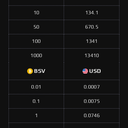
10
134.1
50
670.5
100
1341
1000
13410
BSV
USD
0.01
0.0007
0.1
0.0075
1
0.0746