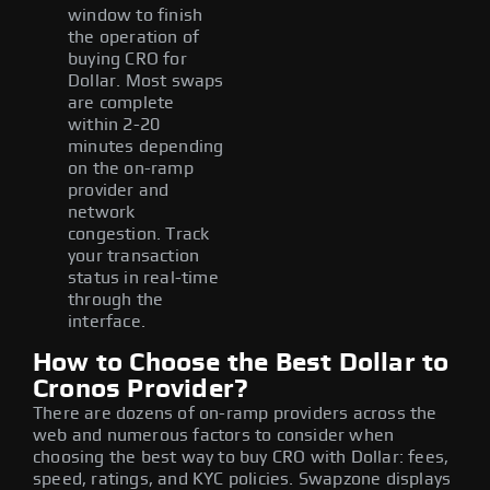
window to finish
the operation of
buying CRO for
Dollar. Most swaps
are complete
within 2-20
minutes depending
on the on-ramp
provider and
network
congestion. Track
your transaction
status in real-time
through the
interface.
How to Choose the Best Dollar to
Cronos Provider?
There are dozens of on-ramp providers across the
web and numerous factors to consider when
choosing the best way to buy CRO with Dollar: fees,
speed, ratings, and KYC policies. Swapzone displays