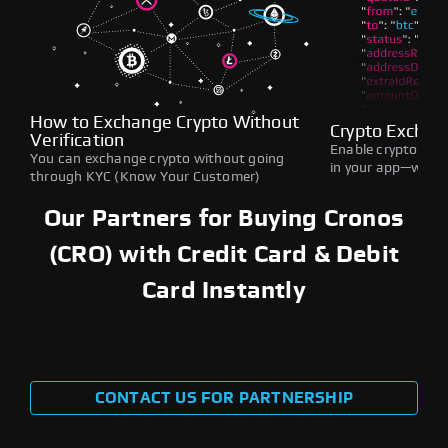
How to Exchange Crypto Without
Crypto Exchan
Verification
Enable crypto swap
You can exchange crypto without going
in your app—withou
through KYC (Know Your Customer)
Our Partners for Buying Cronos
(CRO) with Credit Card & Debit
Card Instantly
CONTACT US FOR PARTNERSHIP