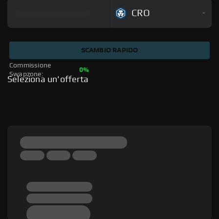
CRO
SCAMBIO RAPIDO
Commissione 
0%
Swapzone: 
Seleziona un'offerta