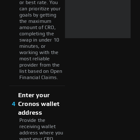
or best rate. You
can prioritize your
goals by getting
the maximum
amount of CRO,
completing the
swap in under 10
minutes, or
working with the
most reliable
provider from the
list based on Open
Financial Claims.
Enter your
4
Cronos wallet
address
Provide the
receiving wallet
address where you
want your CRO