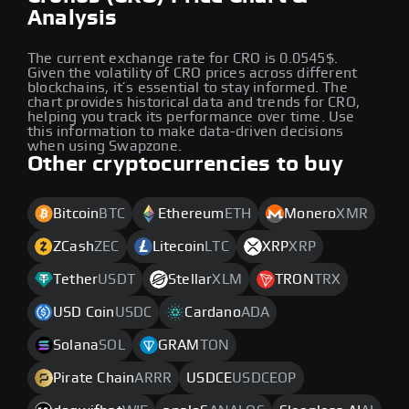
Analysis
The current exchange rate for CRO is 0.0545$.
Given the volatility of CRO prices across different
blockchains, it’s essential to stay informed. The
chart provides historical data and trends for CRO,
helping you track its performance over time. Use
this information to make data-driven decisions
when using Swapzone.
Other cryptocurrencies to buy
Bitcoin
BTC
Ethereum
ETH
Monero
XMR
ZCash
ZEC
Litecoin
LTC
XRP
XRP
Tether
USDT
Stellar
XLM
TRON
TRX
USD Coin
USDC
Cardano
ADA
Solana
SOL
GRAM
TON
Pirate Chain
ARRR
USDCE
USDCEOP