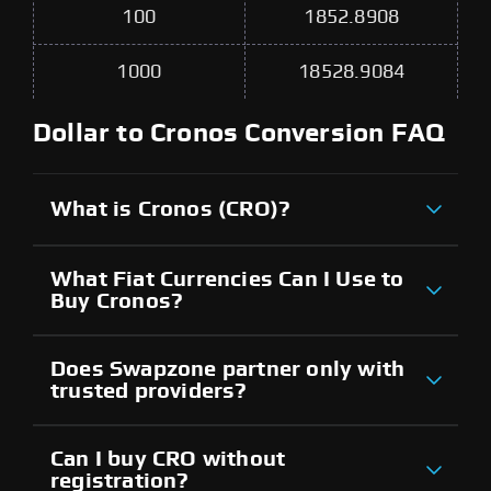
100
1852.8908
1000
18528.9084
Dollar to Cronos Conversion FAQ
What is Cronos (CRO)?
What Fiat Currencies Can I Use to
Buy Cronos?
Does Swapzone partner only with
trusted providers?
Can I buy CRO without
registration?