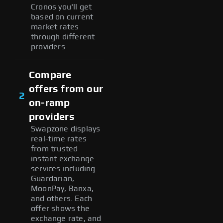
Cronos you'll get
based on current
market rates
through different
providers
Compare
offers from our
2
on-ramp
providers
Swapzone displays
real-time rates
from trusted
instant exchange
services including
Guardarian,
MoonPay, Banxa,
and others. Each
offer shows the
exchange rate, and