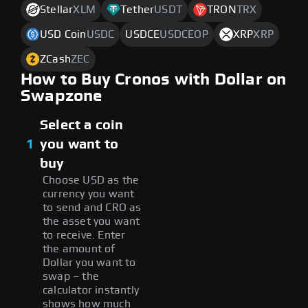
Stellar
XLM
Tether
USDT
TRON
TRX
USD Coin
USDC
USDCE
USDCEOP
XRP
XRP
ZCash
ZEC
How to Buy Cronos with Dollar on
Swapzone
Select a coin
1
you want to
buy
Choose USD as the
currency you want
to send and CRO as
the asset you want
to receive. Enter
the amount of
Dollar you want to
swap – the
calculator instantly
shows how much