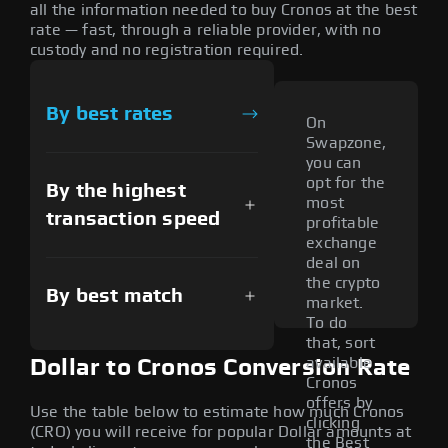
all the information needed to buy Cronos at the best
rate — fast, through a reliable provider, with no
custody and no registration required.
By best rates
On
Swapzone,
you can
opt for the
By the highest
most
transaction speed
profitable
exchange
deal on
the crypto
By best match
market.
To do
that, sort
available
Dollar to Cronos Conversion Rate
Cronos
offers by
Use the table below to estimate how much Cronos
clicking
(CRO) you will receive for popular Dollar amounts at
the Best