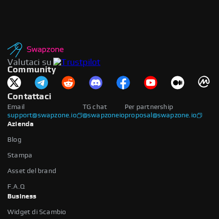
Valutaci su
Community
Contattaci
Email
TG chat
Per partnership
support@swapzone.io
@swapzoneio
proposal@swapzone.io
Azienda
Blog
Stampa
Asset del brand
F.A.Q
Business
Widget di Scambio