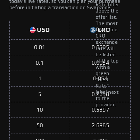
today's live rates, so you can plan your purchase
Rate filter
before initiating a transaction on Swapzone.
above the
offer list.
The most
USD
CRO
favorable
CRO
exchange
0.01
0.0005
rate will
be listed
at the top
0.1
0.0054
with a
green
1
0.054
"Best
Rate"
label next
5
0.2698
to the
provider.
10
0.5397
50
2.6985