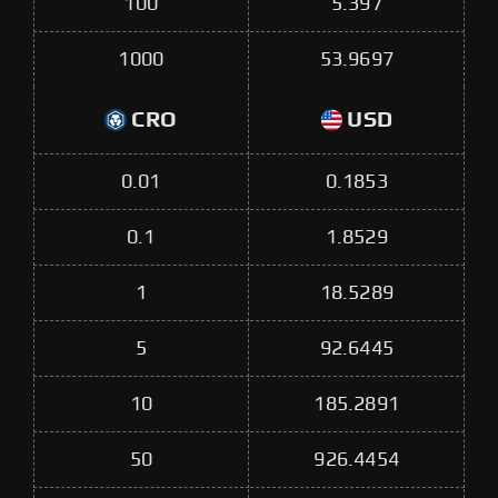
100
5.397
1000
53.9697
CRO
USD
0.01
0.1853
0.1
1.8529
1
18.5289
5
92.6445
10
185.2891
50
926.4454