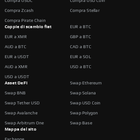
Compra USDC
Compra USD Coin
Compra Zcash
Compra Stellar
Compra Pirate Chain
Coppie di scambio fiat
EUR a BTC
EUR a XMR
GBP a BTC
AUD a BTC
CAD a BTC
EUR a USDT
EUR a SOL
AUD a XMR
USD a BTC
USD a USDT
Asset DeFi
Swap Ethereum
Swap BNB
Swap Solana
Swap Tether USD
Swap USD Coin
Swap Avalanche
Swap Polygon
Swap Arbitrum One
Swap Base
Mappa del sito
Exchange