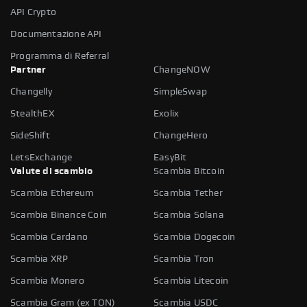
API Crypto
Documentazione API
Programma di Referral
Partner
ChangeNOW
Changelly
SimpleSwap
StealthEX
Exolix
SideShift
ChangeHero
LetsExchange
EasyBit
Valute di scambio
Scambia Bitcoin
Scambia Ethereum
Scambia Tether
Scambia Binance Coin
Scambia Solana
Scambia Cardano
Scambia Dogecoin
Scambia XRP
Scambia Tron
Scambia Monero
Scambia Litecoin
Scambia Gram (ex TON)
Scambia USDC