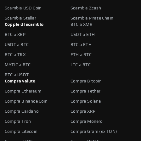
Scambia USD Coin
Scambia Zcash
Scambia Stellar
Scambia Pirate Chain
Coppie di scambio
BTC a XMR
BTC a XRP
USDT a ETH
USDT a BTC
BTC a ETH
BTC a TRX
ETH a BTC
MATIC a BTC
LTC a BTC
BTC a USDT
Compra valute
Compra Bitcoin
Compra Ethereum
Compra Tether
Compra Binance Coin
Compra Solana
Compra Cardano
Compra XRP
Compra Tron
Compra Monero
Compra Litecoin
Compra Gram (ex TON)