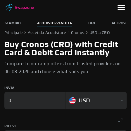
SCAMBIO
ACQUISTO/VENDITA
DEX
ALTRO
Principale
Asset da Acquistare
Cronos
USD a CRO
Buy Cronos (CRO) with Credit
Card & Debit Card Instantly
Compare to on-ramp offers from trusted providers on
06-08-2026 and choose what suits you.
INVIA
USD
RICEVI