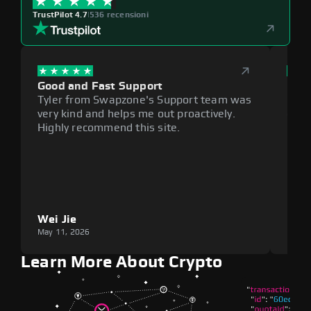
TrustPilot 4.7
|
536 recensioni
Good and Fast Support
Exce
Tyler from Swapzone's Support team was
Reli
very kind and helps me out proactively.
cumb
Highly recommend this site.
plat
Wei Jie
Lou
May 11, 2026
May 1
Learn More About Crypto