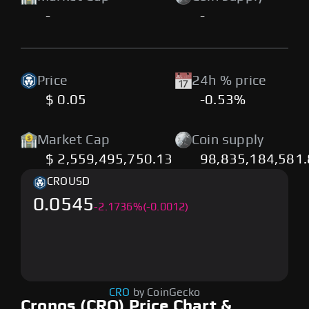
-
-
Price
24h % price
$ 0.05
-0.53%
Market Cap
Coin supply
$ 2,559,495,750.13
98,835,184,581
CRO
USD
0.0545
-
2.1736
%
(-0.0012)
CRO
by CoinGecko
Cronos (CRO) Price Chart &