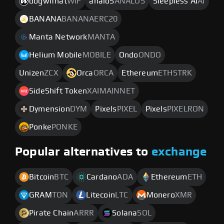
dogwifhat
WIF
analoS
ANALOS
Sleepless AI
AI
BANANA
BANANAERC20
Manta Network
MANTA
Helium Mobile
MOBILE
Ondo
ONDO
Unizen
ZCX
Orca
ORCA
Ethereum
ETHSTRK
SideShift Token
XAIMAINNET
Dymension
DYM
Pixels
PIXEL
Pixels
PIXELRON
Ponke
PONKE
Popular alternatives to
exchange
Bitcoin
BTC
Cardano
ADA
Ethereum
ETH
GRAM
TON
Litecoin
LTC
Monero
XMR
Pirate Chain
ARRR
Solana
SOL