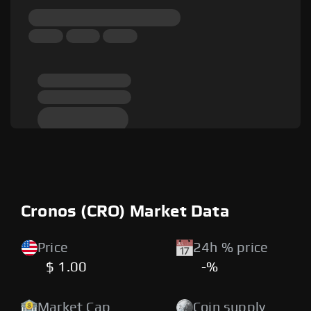
Cronos (CRO) Market Data
Price
24h % price
$ 1.00
-%
Market Cap
Coin supply