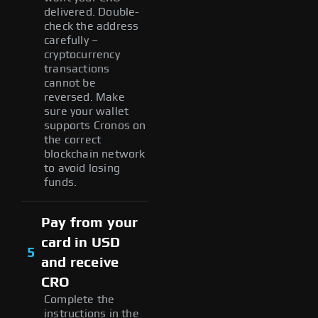
delivered. Double-
check the address
carefully –
cryptocurrency
transactions
cannot be
reversed. Make
sure your wallet
supports Cronos on
the correct
blockchain network
to avoid losing
funds.
Pay from your
card in USD
5
and receive
CRO
Complete the
instructions in the