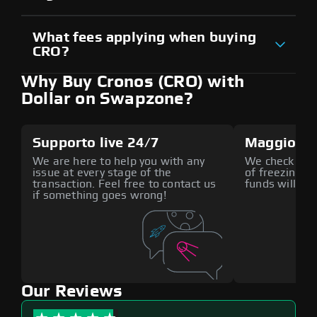
What fees applying when buying
CRO?
Why Buy Cronos (CRO) with
Dollar on Swapzone?
Supporto live 24/7
Maggiore 
We are here to help you with any
We check all p
issue at every stage of the
of freezing f
transaction. Feel free to contact us
funds will def
if something goes wrong!
Our Reviews