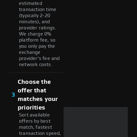
estimated
transaction time
(typically 2-20
minutes), and
provider ratings.
We charge 0%
platform fee, so
you only pay the
exchange
provider's fee and
network costs.
Choose the
offer that
3
matches your
priorities
Sort available
offers by best
match, fastest
transaction speed,