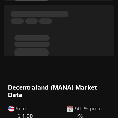
Decentraland (MANA) Market
Data
Price
24h % price
$ 1.00
-%