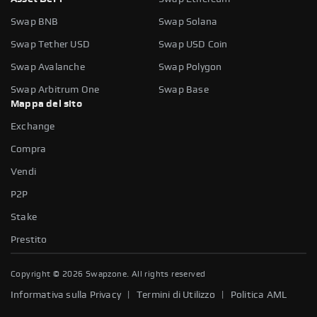
Swap BNB
Swap Solana
Swap Tether USD
Swap USD Coin
Swap Avalanche
Swap Polygon
Swap Arbitrum One
Swap Base
Mappa del sito
Exchange
Compra
Vendi
P2P
Stake
Prestito
Copyright ©
2026
Swapzone. All rights reserved
|
|
Informativa sulla Privacy
Termini di Utilizzo
Politica AML