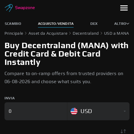
SCAMBIO
ACQUISTO/VENDITA
DEX
ALTRO
Principale
Asset da Acquistare
Decentraland
USD a MANA
Buy Decentraland (MANA) with
Credit Card & Debit Card
Instantly
Compare to on-ramp offers from trusted providers on
06-08-2026 and choose what suits you.
INVIA
USD