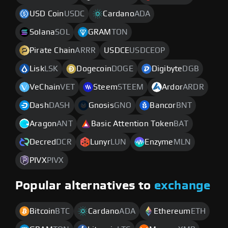
USD Coin
USDC
Cardano
ADA
Solana
SOL
GRAM
TON
Pirate Chain
ARRR
USDCE
USDCEOP
Lisk
LSK
Dogecoin
DOGE
Digibyte
DGB
VeChain
VET
Steem
STEEM
Ardor
ARDR
Dash
DASH
Gnosis
GNO
Bancor
BNT
Aragon
ANT
Basic Attention Token
BAT
Decred
DCR
Lunyr
LUN
Enzyme
MLN
PIVX
PIVX
Popular alternatives to
exchange
Bitcoin
BTC
Cardano
ADA
Ethereum
ETH