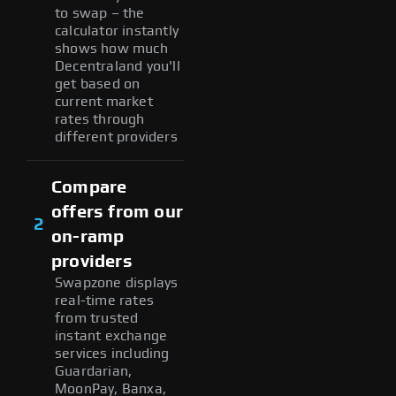
to swap – the
calculator instantly
shows how much
Decentraland you'll
get based on
current market
rates through
different providers
Compare
offers from our
2
on-ramp
providers
Swapzone displays
real-time rates
from trusted
instant exchange
services including
Guardarian,
MoonPay, Banxa,