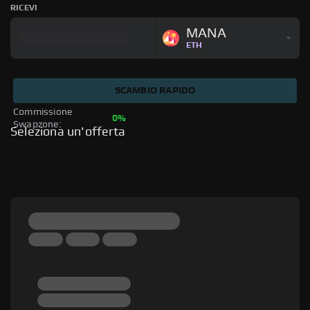
RICEVI
MANA
ETH
SCAMBIO RAPIDO
Commissione 
0%
Swapzone: 
Seleziona un'offerta