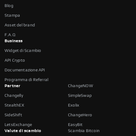
Blog
Stampa
Asset del brand
F.A.Q
Business
Widget di Scambio
API Crypto
Documentazione API
Programma di Referral
Partner
ChangeNOW
Changelly
SimpleSwap
StealthEX
Exolix
SideShift
ChangeHero
LetsExchange
EasyBit
Valute di scambio
Scambia Bitcoin