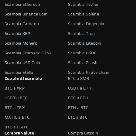
Scambia Ethereum
Scambia Tether
Scambia Binance Coin
Scambia Solana
Scambia Cardano
Scambia Dogecoin
Scambia XRP
Scambia Tron
Scambia Monero
Scambia Litecoin
Scambia Gram (ex TON)
Scambia USDC
Scambia USD Coin
Scambia Zcash
Scambia Stellar
Scambia Pirate Chain
Coppie di scambio
BTC a XMR
BTC a XRP
USDT a ETH
USDT a BTC
BTC a ETH
BTC a TRX
ETH a BTC
MATIC a BTC
LTC a BTC
BTC a USDT
Compra valute
Compra Bitcoin