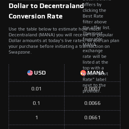
offers by
Dollar to Decentraland
clicking the
Conversion Rate
Best Rate
filter above
the offer list.
Use the table below to estimate how much
The most
Decentraland (MANA) you will receive for popular
favorable
Dollar amounts at today's live rates, so you can plan
MANA
your purchase before initiating a transaction on
exchange
Swapzone.
rate will be
listed at the
top with a
USD
MANA
green "Best
Rate" label
next to the
0.01
0.0007
provider.
0.1
0.0066
1
0.0661