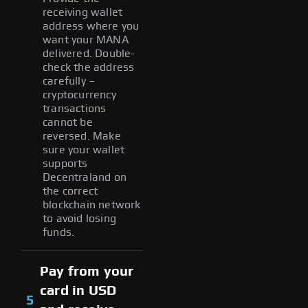
receiving wallet
address where you
want your MANA
delivered. Double-
check the address
carefully –
cryptocurrency
transactions
cannot be
reversed. Make
sure your wallet
supports
Decentraland on
the correct
blockchain network
to avoid losing
funds.
Pay from your
card in USD
5