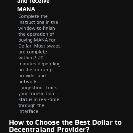
and receive
MANA
Complete the
instructions in the
window to finish
the operation of
buying MANA for
Dollar. Most swaps
are complete
within 2-20
minutes depending
on the on-ramp
provider and
network
congestion. Track
your transaction
status in real-time
through the
interface.
How to Choose the Best Dollar to
Decentraland Provider?