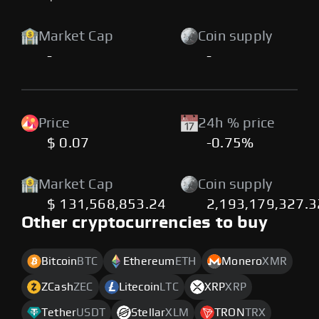
Market Cap
Coin supply
-
-
Price
24h % price
$ 0.07
-0.75%
Market Cap
Coin supply
$ 131,568,853.24
2,193,179,327.3
Other cryptocurrencies to buy
Bitcoin
BTC
Ethereum
ETH
Monero
XMR
ZCash
ZEC
Litecoin
LTC
XRP
XRP
Tether
USDT
Stellar
XLM
TRON
TRX