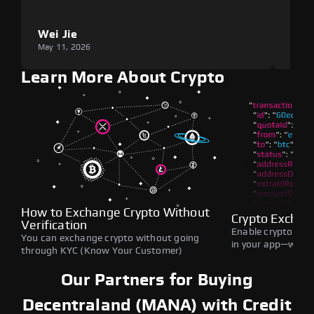
Wei Jie
Lou
May 11, 2026
May 1
Learn More About Crypto
How to Exchange Crypto Without
Crypto Exchan
Verification
Enable crypto swap
You can exchange crypto without going
in your app—withou
through KYC (Know Your Customer)
Our Partners for Buying
Decentraland (MANA) with Credit