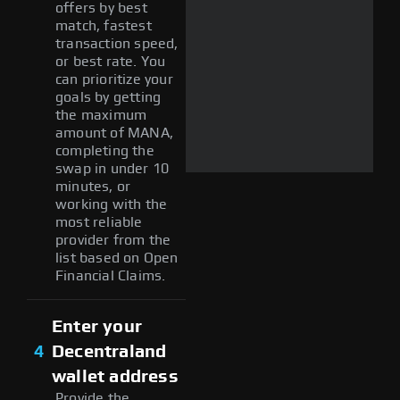
offers by best
match, fastest
transaction speed,
or best rate. You
can prioritize your
goals by getting
the maximum
amount of MANA,
completing the
swap in under 10
minutes, or
working with the
most reliable
provider from the
list based on Open
Financial Claims.
Enter your
4
Decentraland
wallet address
Provide the