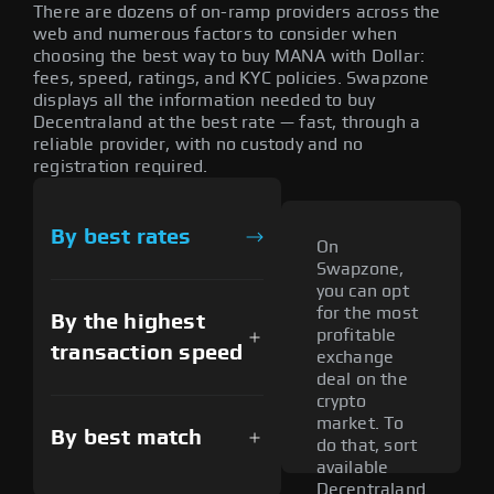
There are dozens of on-ramp providers across the
web and numerous factors to consider when
choosing the best way to buy MANA with Dollar:
fees, speed, ratings, and KYC policies. Swapzone
displays all the information needed to buy
Decentraland at the best rate — fast, through a
reliable provider, with no custody and no
registration required.
By best rates
On
Swapzone,
you can opt
for the most
By the highest
profitable
transaction speed
exchange
deal on the
crypto
market. To
By best match
do that, sort
available
Decentraland