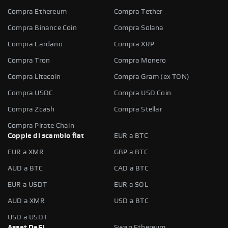
Compra Ethereum
Compra Tether
Compra Binance Coin
Compra Solana
Compra Cardano
Compra XRP
Compra Tron
Compra Monero
Compra Litecoin
Compra Gram (ex TON)
Compra USDC
Compra USD Coin
Compra Zcash
Compra Stellar
Compra Pirate Chain
Coppie di scambio fiat
EUR a BTC
EUR a XMR
GBP a BTC
AUD a BTC
CAD a BTC
EUR a USDT
EUR a SOL
AUD a XMR
USD a BTC
USD a USDT
Asset DeFi
Swap Ethereum