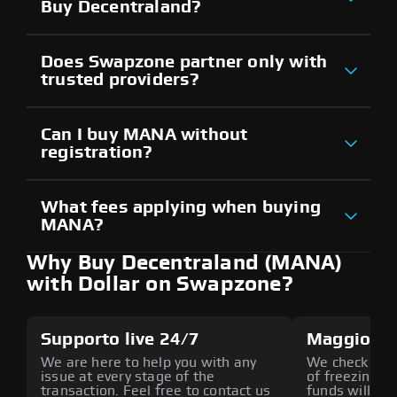
Buy Decentraland?
Does Swapzone partner only with
trusted providers?
Can I buy MANA without
registration?
What fees applying when buying
MANA?
Why Buy Decentraland (MANA)
with Dollar on Swapzone?
Supporto live 24/7
Maggiore 
We are here to help you with any
We check all p
issue at every stage of the
of freezing f
transaction. Feel free to contact us
funds will def