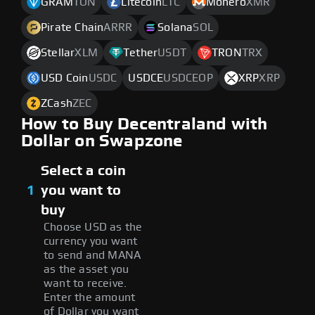
GRAM
TON
Litecoin
LTC
Monero
XMR
Pirate Chain
ARRR
Solana
SOL
Stellar
XLM
Tether
USDT
TRON
TRX
USD Coin
USDC
USDCE
USDCEOP
XRP
XRP
ZCash
ZEC
How to Buy Decentraland with
Dollar on Swapzone
Select a coin
1
you want to
buy
Choose USD as the
currency you want
to send and MANA
as the asset you
want to receive.
Enter the amount
of Dollar you want