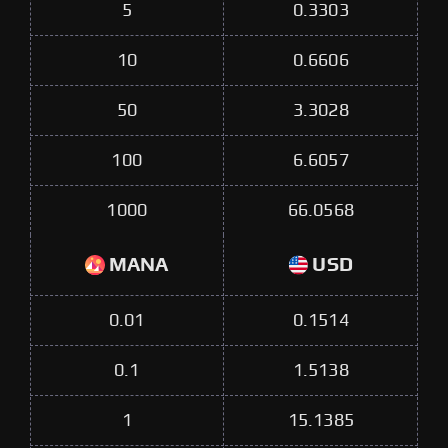
5
0.3303
10
0.6606
50
3.3028
100
6.6057
1000
66.0568
MANA
USD
0.01
0.1514
0.1
1.5138
1
15.1385