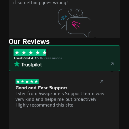
if something goes wrong!
Our Reviews
TrustPilot 4.7
|
536 recensioni
Good and Fast Support
Exce
Tyler from Swapzone's Support team was
Reli
very kind and helps me out proactively.
cumb
Highly recommend this site.
plat