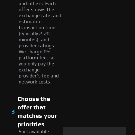
and others. Each
offer shows the
exchange rate, and
estimated
transaction time
(typically 2-20
minutes), and
provider ratings.
We charge 0%
platform fee, so
you only pay the
exchange
provider's fee and
network costs.
Choose the
offer that
3
matches your
priorities
Sort available