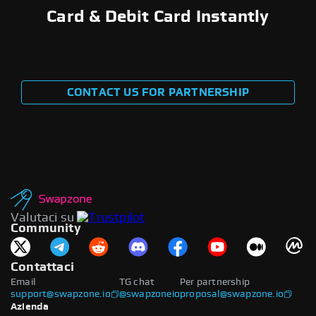
Card & Debit Card Instantly
CONTACT US FOR PARTNERSHIP
Valutaci su
Community
Contattaci
Email
TG chat
Per partnership
support@swapzone.io
@swapzoneio
proposal@swapzone.io
Azienda