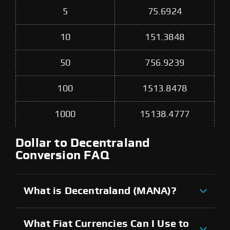
5
75.6924
10
151.3848
50
756.9239
100
1513.8478
1000
15138.4777
Dollar to Decentraland
Conversion FAQ
What is Decentraland (MANA)?
What Fiat Currencies Can I Use to