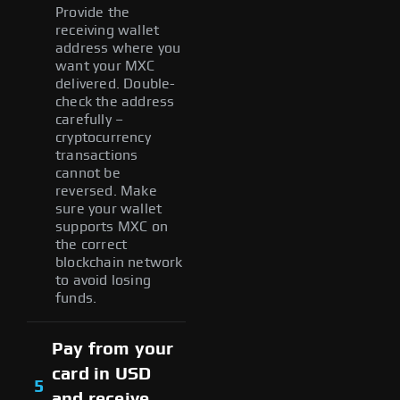
Provide the
receiving wallet
address where you
want your MXC
delivered. Double-
check the address
carefully –
cryptocurrency
transactions
cannot be
reversed. Make
sure your wallet
supports MXC on
the correct
blockchain network
to avoid losing
funds.
Pay from your
card in USD
5
and receive