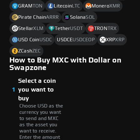
GRAM
TON
Litecoin
LTC
Monero
XMR
Pirate Chain
ARRR
Solana
SOL
Stellar
XLM
Tether
USDT
TRON
TRX
USD Coin
USDC
USDCE
USDCEOP
XRP
XRP
ZCash
ZEC
How to Buy MXC with Dollar on
Swapzone
Select a coin
1
you want to
buy
Choose USD as the
currency you want
to send and MXC
as the asset you
want to receive.
Enter the amount