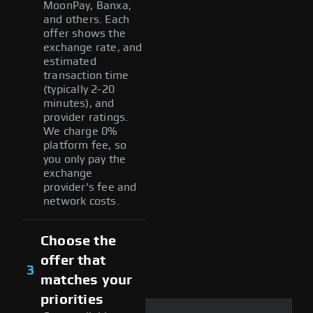
MoonPay, Banxa,
and others. Each
offer shows the
exchange rate, and
estimated
transaction time
(typically 2-20
minutes), and
provider ratings.
We charge 0%
platform fee, so
you only pay the
exchange
provider's fee and
network costs.
Choose the
offer that
3
matches your
priorities