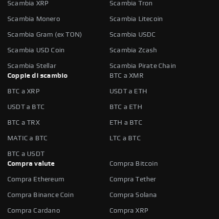
Scambia XRP
Scambia Tron
Scambia Monero
Scambia Litecoin
Scambia Gram (ex TON)
Scambia USDC
Scambia USD Coin
Scambia Zcash
Scambia Stellar
Scambia Pirate Chain
Coppie di scambio
BTC a XMR
BTC a XRP
USDT a ETH
USDT a BTC
BTC a ETH
BTC a TRX
ETH a BTC
MATIC a BTC
LTC a BTC
BTC a USDT
Compra valute
Compra Bitcoin
Compra Ethereum
Compra Tether
Compra Binance Coin
Compra Solana
Compra Cardano
Compra XRP