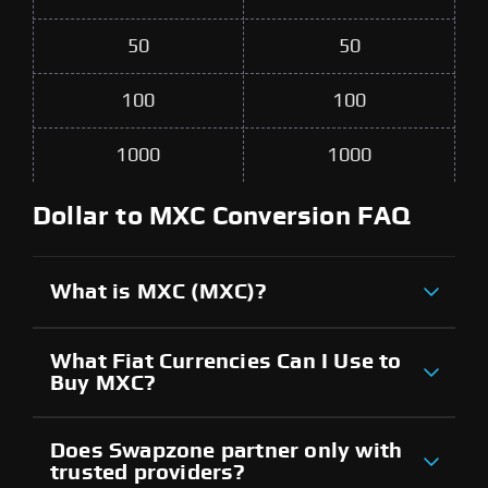
50
50
100
100
1000
1000
Dollar to MXC Conversion FAQ
What is MXC (MXC)?
What Fiat Currencies Can I Use to
Buy MXC?
Does Swapzone partner only with
trusted providers?