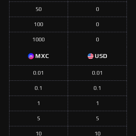
50
0
100
0
1000
0
MXC
USD
0.01
0.01
0.1
0.1
1
1
5
5
10
10