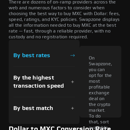
There are dozens of on-ramp providers across the
web and numerous factors to consider when
choosing the best way to buy MXC with Dollar: fees,
speed, ratings, and KYC policies. Swapzone displays
all the information needed to buy MXC at the best
rate — fast, through a reliable provider, with no
custody and no registration required.
By best rates
On
Swapzone,
you can
opt for the
By the highest
most
transaction speed
profitable
exchange
deal on
the crypto
By best match
market.
To do
that, sort
available
Dollar to MXC Conversion Rate