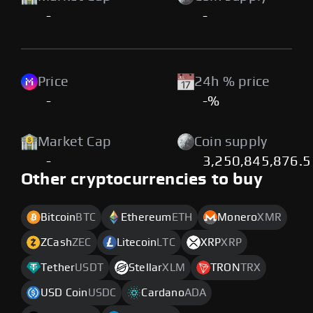
-
-
Price
24h % price
-
-%
Market Cap
Coin supply
-
3,250,845,876.5
Other cryptocurrencies to buy
Bitcoin
BTC
Ethereum
ETH
Monero
XMR
ZCash
ZEC
Litecoin
LTC
XRP
XRP
Tether
USDT
Stellar
XLM
TRON
TRX
USD Coin
USDC
Cardano
ADA