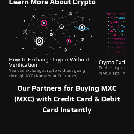
Learn More About Crypto
How to Exchange Crypto Without
Crypto Exchan
Verification
Enable crypto swap
You can exchange crypto without going
in your app—withou
through KYC (Know Your Customer)
Our Partners for Buying MXC
(MXC) with Credit Card & Debit
Card Instantly