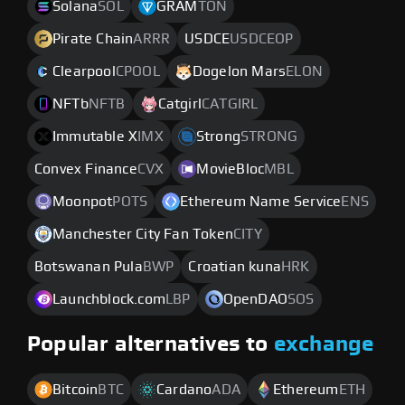
Solana
SOL
GRAM
TON
Pirate Chain
ARRR
USDCE
USDCEOP
Clearpool
CPOOL
Dogelon Mars
ELON
NFTb
NFTB
Catgirl
CATGIRL
Immutable X
IMX
Strong
STRONG
Convex Finance
CVX
MovieBloc
MBL
Moonpot
POTS
Ethereum Name Service
ENS
Manchester City Fan Token
CITY
Botswanan Pula
BWP
Croatian kuna
HRK
Launchblock.com
LBP
OpenDAO
SOS
Popular alternatives to
exchange
Bitcoin
BTC
Cardano
ADA
Ethereum
ETH