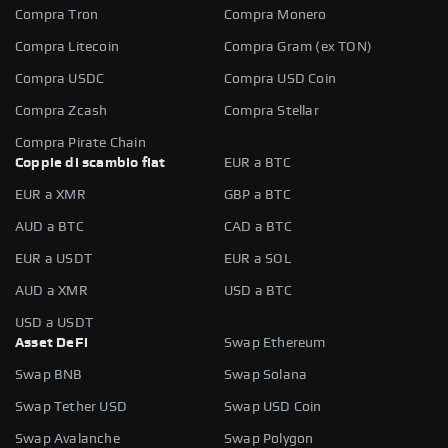
Compra Tron
Compra Monero
Compra Litecoin
Compra Gram (ex TON)
Compra USDC
Compra USD Coin
Compra Zcash
Compra Stellar
Compra Pirate Chain
Coppie di scambio fiat
EUR a BTC
EUR a XMR
GBP a BTC
AUD a BTC
CAD a BTC
EUR a USDT
EUR a SOL
AUD a XMR
USD a BTC
USD a USDT
Asset DeFi
Swap Ethereum
Swap BNB
Swap Solana
Swap Tether USD
Swap USD Coin
Swap Avalanche
Swap Polygon