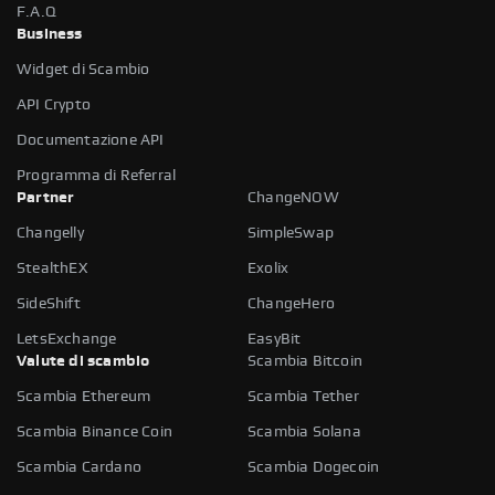
F.A.Q
Business
Widget di Scambio
API Crypto
Documentazione API
Programma di Referral
Partner
ChangeNOW
Changelly
SimpleSwap
StealthEX
Exolix
SideShift
ChangeHero
LetsExchange
EasyBit
Valute di scambio
Scambia Bitcoin
Scambia Ethereum
Scambia Tether
Scambia Binance Coin
Scambia Solana
Scambia Cardano
Scambia Dogecoin