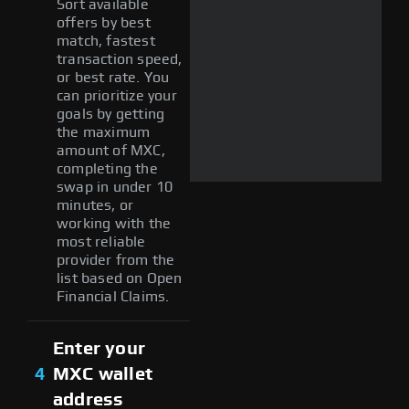
Sort available
offers by best
match, fastest
transaction speed,
or best rate. You
can prioritize your
goals by getting
the maximum
amount of MXC,
completing the
swap in under 10
minutes, or
working with the
most reliable
provider from the
list based on Open
Financial Claims.
Enter your
4
MXC wallet
address