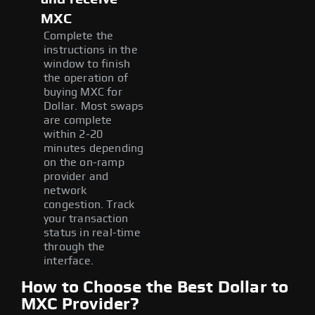
MXC
Complete the
instructions in the
window to finish
the operation of
buying MXC for
Dollar. Most swaps
are complete
within 2-20
minutes depending
on the on-ramp
provider and
network
congestion. Track
your transaction
status in real-time
through the
interface.
How to Choose the Best Dollar to
MXC Provider?