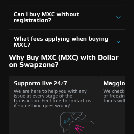
Can I buy MXC without
registration?
What fees applying when buying
MXC?
Why Buy MXC (MXC) with Dollar
on Swapzone?
Supporto live 24/7
Maggiore 
We are here to help you with any
We check all p
issue at every stage of the
of freezing f
transaction. Feel free to contact us
funds will def
if something goes wrong!