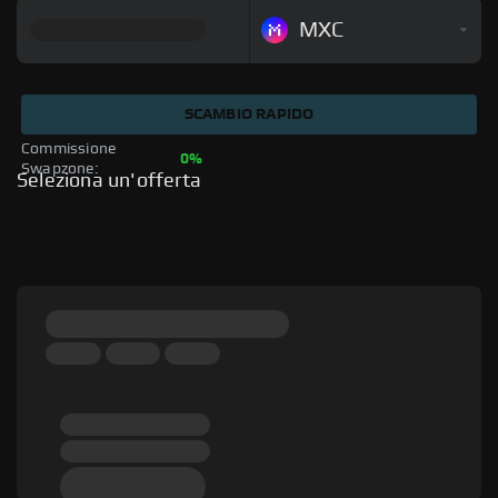
MXC
SCAMBIO RAPIDO
Commissione 
0%
Swapzone: 
Seleziona un'offerta