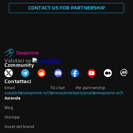
CONTACT US FOR PARTNERSHIP
Valutaci su
Community
Contattaci
Email
TG chat
Per partnership
support@swapzone.io
@swapzoneio
proposal@swapzone.io
Azienda
Blog
Stampa
Asset del brand