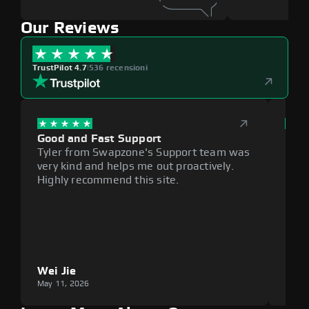
Our Reviews
TrustPilot 4.7
|
536 recensioni
Good and Fast Support
Exce
Tyler from Swapzone's Support team was
Reli
very kind and helps me out proactively.
cumb
Highly recommend this site.
plat
Wei Jie
Lou
May 11, 2026
May 1