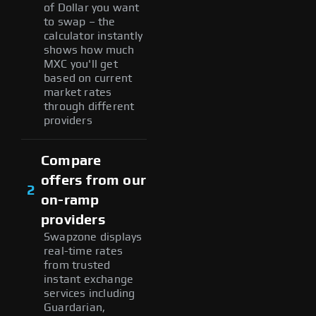
of Dollar you want
to swap – the
calculator instantly
shows how much
MXC you'll get
based on current
market rates
through different
providers
Compare
offers from our
2
on-ramp
providers
Swapzone displays
real-time rates
from trusted
instant exchange
services including
Guardarian,