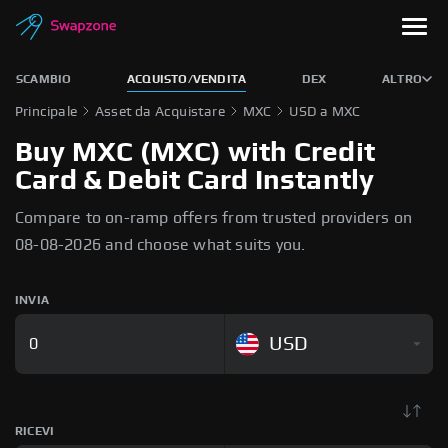
SCAMBIO
ACQUISTO/VENDITA
DEX
ALTRO
Principale
Asset da Acquistare
MXC
USD a MXC
Buy MXC (MXC) with Credit
Card & Debit Card Instantly
Compare to on-ramp offers from trusted providers on
08-08-2026 and choose what suits you.
INVIA
USD
RICEVI