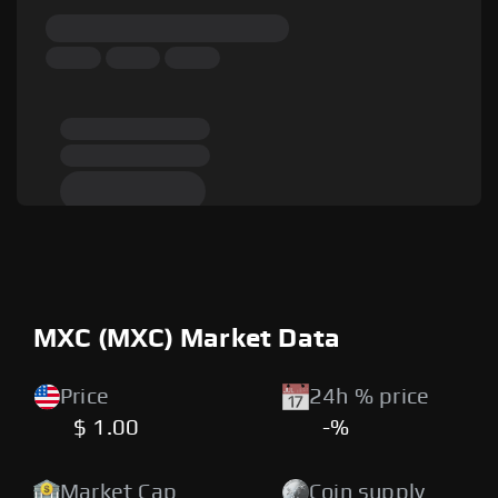
MXC (MXC) Market Data
Price
24h % price
$ 1.00
-%
Market Cap
Coin supply