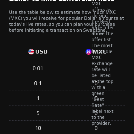
MXC
offers by
Use the table below to estimate how much MXC
clicking
(MXC) you will receive for popular Dollar amounts at
the Best
today's live rates, so you can plan your purchase
Rate filter
before initiating a transaction on Swapzone.
above the
offer list.
The most
USD
MXC
favorable
MXC
exchange
0.01
0
rate will
be listed
at the top
0.1
0
with a
green
1
0
"Best
Rate"
label next
5
0
to the
provider.
10
0