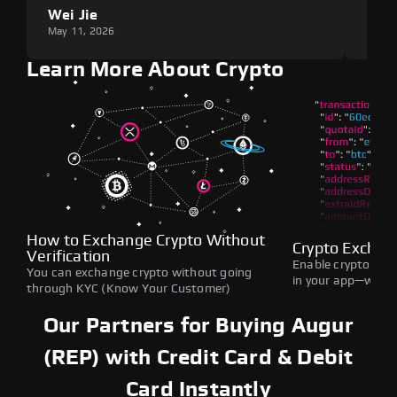
Wei Jie
Lou
May 11, 2026
May 1
Learn More About Crypto
How to Exchange Crypto Without
Crypto Exchan
Verification
Enable crypto swap
You can exchange crypto without going
in your app—withou
through KYC (Know Your Customer)
Our Partners for Buying Augur
(REP) with Credit Card & Debit
Card Instantly