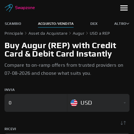
SCAMBIO
ACQUISTO/VENDITA
DEX
ALTRO
Principale
Asset da Acquistare
Augur
USD a REP
Buy Augur (REP) with Credit
Card & Debit Card Instantly
Compare to on-ramp offers from trusted providers on
07-08-2026 and choose what suits you.
INVIA
USD
RICEVI