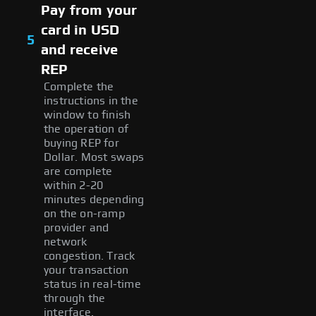
Pay from your
card in USD
5
and receive
REP
Complete the
instructions in the
window to finish
the operation of
buying REP for
Dollar. Most swaps
are complete
within 2-20
minutes depending
on the on-ramp
provider and
network
congestion. Track
your transaction
status in real-time
through the
interface.