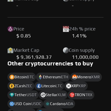
-
-
Price
24h % price
$ 0.85
1.41%
Market Cap
Coin supply
$ 9,361,928.37
11,000,000
Other cryptocurrencies to buy
Bitcoin
BTC
Ethereum
ETH
Monero
XMR
ZCash
ZEC
Litecoin
LTC
XRP
XRP
Tether
USDT
Stellar
XLM
TRON
TRX
USD Coin
USDC
Cardano
ADA