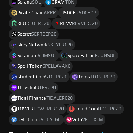
Solana
SOL
GRAM
TON
Pirate Chain
ARRR
USDCE
USDCEOP
REQ
REQERC20
REVV
REVVERC20
Secret
SCRTBEP20
Skey Network
SKEYERC20
Solanium
SLIMSOL
SpaceFalcon
FCONSOL
Spell Token
SPELLAVAXC
Student Coin
STCERC20
Telos
TLOSERC20
Threshold
TERC20
Tidal Finance
TIDALERC20
TOWER
TOWERERC20
Uquid Coin
UQCERC20
USD Coin
USDCALGO
Velo
VELOXLM