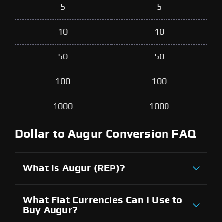
5
5
10
10
50
50
100
100
1000
1000
Dollar to Augur Conversion FAQ
What is Augur (REP)?
What Fiat Currencies Can I Use to
Buy Augur?