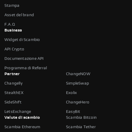
Stampa
Asset del brand
F.A.Q
Business
Widget di Scambio
API Crypto
Documentazione API
Programma di Referral
Partner
ChangeNOW
Changelly
SimpleSwap
StealthEX
Exolix
SideShift
ChangeHero
LetsExchange
EasyBit
Valute di scambio
Scambia Bitcoin
Scambia Ethereum
Scambia Tether