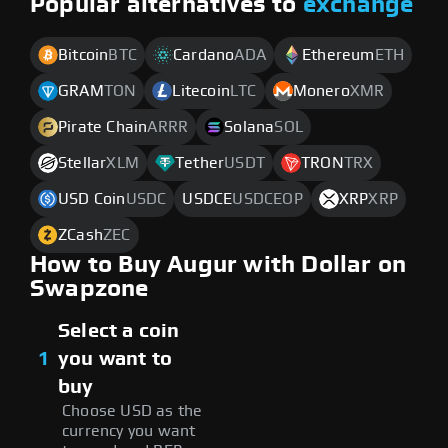
Popular alternatives to
exchange
Bitcoin
BTC
Cardano
ADA
Ethereum
ETH
GRAM
TON
Litecoin
LTC
Monero
XMR
Pirate Chain
ARRR
Solana
SOL
Stellar
XLM
Tether
USDT
TRON
TRX
USD Coin
USDC
USDCE
USDCEOP
XRP
XRP
ZCash
ZEC
How to Buy Augur with Dollar on
Swapzone
Select a coin
1
you want to
buy
Choose USD as the
currency you want