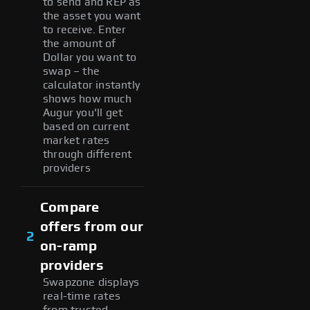
to send and REP as
the asset you want
to receive. Enter
the amount of
Dollar you want to
swap – the
calculator instantly
shows how much
Augur you'll get
based on current
market rates
through different
providers
Compare
offers from our
2
on-ramp
providers
Swapzone displays
real-time rates
from trusted