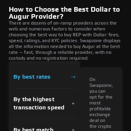
How to Choose the Best Dollar to
Augur Provider?
There are dozens of on-ramp providers across the
web and numerous factors to consider when
choosing the best way to buy REP with Dollar: fees,
speed, ratings, and KYC policies. Swapzone displays
all the information needed to buy Augur at the best
rate — fast, through a reliable provider, with no
custody and no registration required.
By best rates
On
Swapzone,
you can
opt for the
By the highest
most
transaction speed
profitable
exchange
deal on
the crypto
By best match