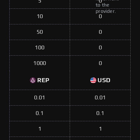
5
0
to the
provider.
10
0
50
0
100
0
1000
0
REP
USD
0.01
0.01
0.1
0.1
1
1