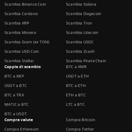
Scambia Binance Coin
Scambia Solana
Scambia Cardano
Scambia Dogecoin
Scambia XRP
Scambia Tron
Scambia Monero
Scambia Litecoin
Scambia Gram (ex TON)
Scambia USDC
Scambia USD Coin
Scambia Zcash
Scambia Stellar
Scambia Pirate Chain
Coppie di scambio
BTC a XMR
BTC a XRP
USDT a ETH
USDT a BTC
BTC a ETH
BTC a TRX
ETH a BTC
MATIC a BTC
LTC a BTC
BTC a USDT
Compra valute
Compra Bitcoin
Compra Ethereum
Compra Tether