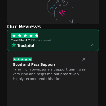
Our Reviews
TrustPilot 4.7
|
536 recensioni
Good and Fast Support
Exce
Tyler from Swapzone's Support team was
Reli
very kind and helps me out proactively.
cumb
Highly recommend this site.
plat