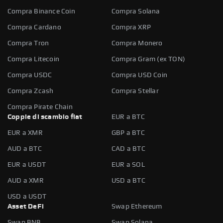
Compra Binance Coin
Compra Solana
Compra Cardano
Compra XRP
Compra Tron
Compra Monero
Compra Litecoin
Compra Gram (ex TON)
Compra USDC
Compra USD Coin
Compra Zcash
Compra Stellar
Compra Pirate Chain
Coppie di scambio fiat
EUR a BTC
EUR a XMR
GBP a BTC
AUD a BTC
CAD a BTC
EUR a USDT
EUR a SOL
AUD a XMR
USD a BTC
USD a USDT
Asset DeFi
Swap Ethereum
Swap BNB
Swap Solana