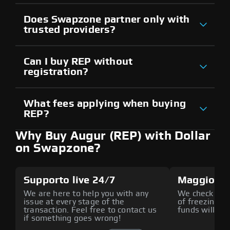
Does Swapzone partner only with
trusted providers?
Can I buy REP without
registration?
What fees applying when buying
REP?
Why Buy Augur (REP) with Dollar
on Swapzone?
Supporto live 24/7
Maggiore 
We are here to help you with any
We check all p
issue at every stage of the
of freezing f
transaction. Feel free to contact us
funds will def
if something goes wrong!