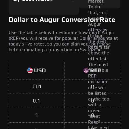
market.
To do
that, sort
available
Dollar to Augur Conversion Rate
Augur
offers by
Use the table below to estimate how much Augur
clicking
(REP) you will receive for popular Dollar amounts at
the Best
today's live rates, so you can plan your purchase
Rate filter
before initiating a transaction on Swapzone.
above the
offer list.
The most
USD
REP
favorable
REP
exchange
0.01
0
rate will
be listed
at the top
0.1
0
with a
green
1
0
"Best
Rate"
label next