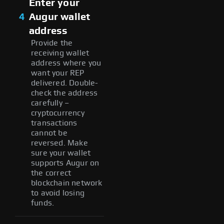
Enter your
4
Augur wallet
address
Provide the
receiving wallet
address where you
want your REP
delivered. Double-
check the address
carefully –
cryptocurrency
transactions
cannot be
reversed. Make
sure your wallet
supports Augur on
the correct
blockchain network
to avoid losing
funds.