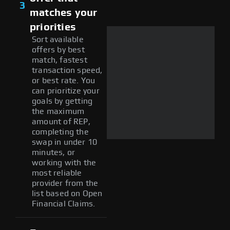
3
matches your
priorities
Sort available
offers by best
match, fastest
transaction speed,
or best rate. You
can prioritize your
goals by getting
the maximum
amount of REP,
completing the
swap in under 10
minutes, or
working with the
most reliable
provider from the
list based on Open
Financial Claims.