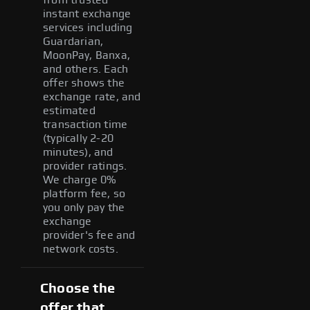
instant exchange
services including
Guardarian,
MoonPay, Banxa,
and others. Each
offer shows the
exchange rate, and
estimated
transaction time
(typically 2-20
minutes), and
provider ratings.
We charge 0%
platform fee, so
you only pay the
exchange
provider's fee and
network costs.
Choose the
offer that