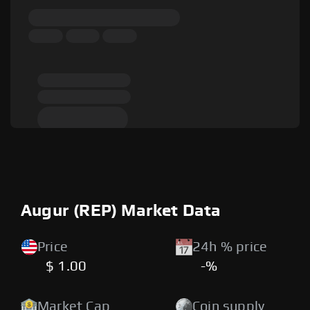
Augur (REP) Market Data
Price
24h % price
$ 1.00
-%
Market Cap
Coin supply