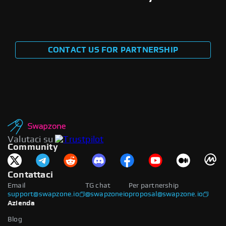
CONTACT US FOR PARTNERSHIP
Valutaci su
Community
Contattaci
Email
TG chat
Per partnership
support@swapzone.io
@swapzoneio
proposal@swapzone.io
Azienda
Blog