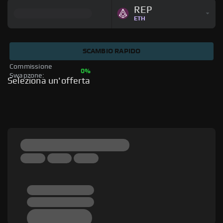
REP
ETH
SCAMBIO RAPIDO
Commissione 
0%
Swapzone: 
Seleziona un'offerta