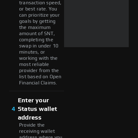
transaction speed,
or best rate. You
can prioritize your
goals by getting
the maximum
amount of SNT,
completing the
swap in under 10
minutes, or
working with the
most reliable
provider from the
list based on Open
Financial Claims.
Enter your
4
Status wallet
address
Provide the
receiving wallet
address where you