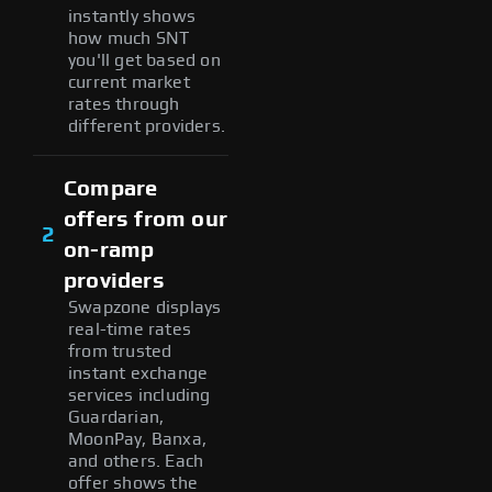
instantly shows
how much SNT
you'll get based on
current market
rates through
different providers.
Compare
offers from our
2
on-ramp
providers
Swapzone displays
real-time rates
from trusted
instant exchange
services including
Guardarian,
MoonPay, Banxa,
and others. Each
offer shows the