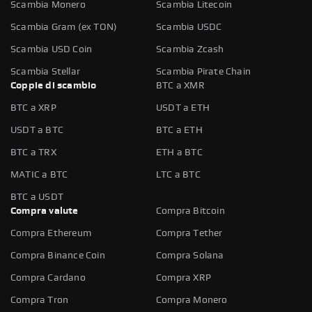
Scambia Monero
Scambia Litecoin
Scambia Gram (ex TON)
Scambia USDC
Scambia USD Coin
Scambia Zcash
Scambia Stellar
Scambia Pirate Chain
Coppie di scambio
BTC a XMR
BTC a XRP
USDT a ETH
USDT a BTC
BTC a ETH
BTC a TRX
ETH a BTC
MATIC a BTC
LTC a BTC
BTC a USDT
Compra valute
Compra Bitcoin
Compra Ethereum
Compra Tether
Compra Binance Coin
Compra Solana
Compra Cardano
Compra XRP
Compra Tron
Compra Monero