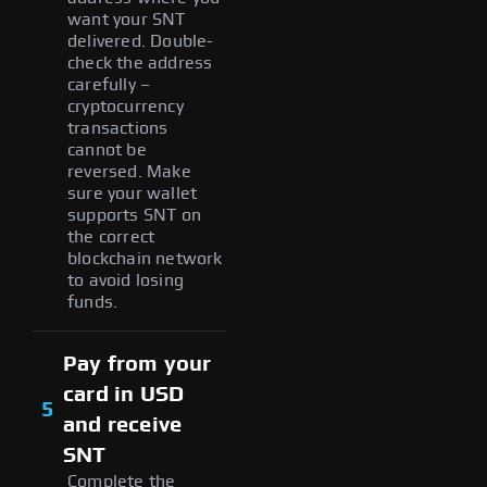
want your SNT
delivered. Double-
check the address
carefully –
cryptocurrency
transactions
cannot be
reversed. Make
sure your wallet
supports SNT on
the correct
blockchain network
to avoid losing
funds.
Pay from your
card in USD
5
and receive
SNT
Complete the