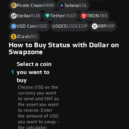
Pirate Chain
ARRR
Solana
SOL
Stellar
XLM
Tether
USDT
TRON
TRX
USD Coin
USDC
USDCE
USDCEOP
XRP
XRP
ZCash
ZEC
How to Buy Status with Dollar on
Swapzone
Select a coin
1
you want to
buy
Choose USD as the
currency you want
to send and SNT as
the asset you want
to receive. Enter
the amount of USD
you want to swap –
the calculator