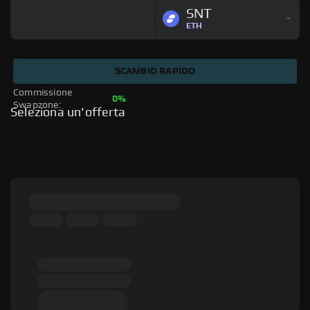
SNT
ETH
SCAMBIO RAPIDO
Commissione 
0%
Swapzone: 
Seleziona un'offerta