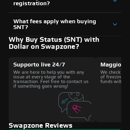
registration?
What fees apply when buying
SNT?
Why Buy Status (SNT) with
Dollar on Swapzone?
Supporto live 24/7
Maggiore 
We are here to help you with any
We check all p
issue at every stage of the
of freezing f
transaction. Feel free to contact us
funds will def
if something goes wrong!
Swapzone Reviews