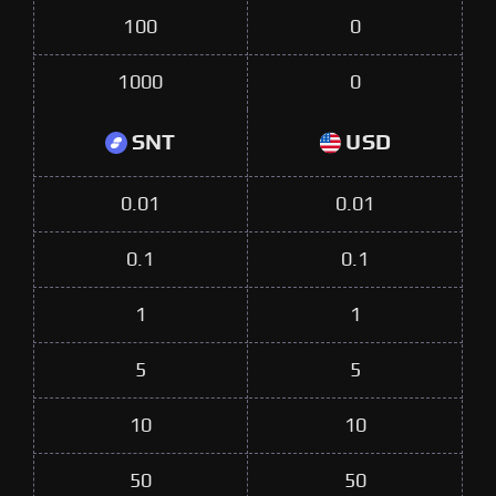
100
0
1000
0
SNT
USD
0.01
0.01
0.1
0.1
1
1
5
5
10
10
50
50