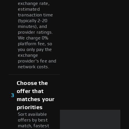
exchange rate,
estimated
transaction time
(typically 2-20
minutes), and
provider ratings.
We charge 0%
platform fee, so
you only pay the
exchange
provider's fee and
network costs.
Choose the
offer that
3
matches your
priorities
Sort available
offers by best
match, fastest