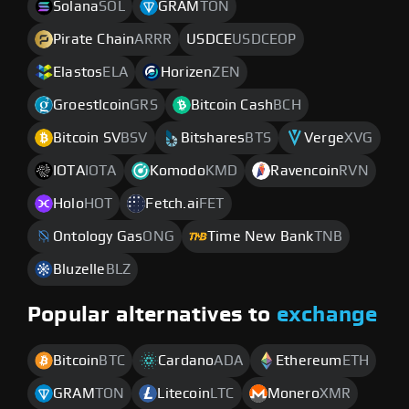
Solana
SOL
GRAM
TON
Pirate Chain
ARRR
USDCE
USDCEOP
Elastos
ELA
Horizen
ZEN
Groestlcoin
GRS
Bitcoin Cash
BCH
Bitcoin SV
BSV
Bitshares
BTS
Verge
XVG
IOTA
IOTA
Komodo
KMD
Ravencoin
RVN
Holo
HOT
Fetch.ai
FET
Ontology Gas
ONG
Time New Bank
TNB
Bluzelle
BLZ
Popular alternatives to
exchange
Bitcoin
BTC
Cardano
ADA
Ethereum
ETH
GRAM
TON
Litecoin
LTC
Monero
XMR