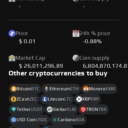
-
-
Price
24h % price
$ 0.01
-0.88%
Market Cap
Coin supply
$ 26,011,296.89
6,804,870,174.
Other cryptocurrencies to buy
Bitcoin
BTC
Ethereum
ETH
Monero
XMR
ZCash
ZEC
Litecoin
LTC
XRP
XRP
Tether
USDT
Stellar
XLM
TRON
TRX
USD Coin
USDC
Cardano
ADA