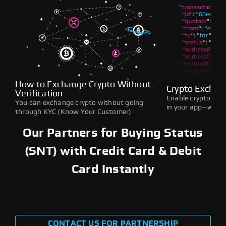
How to Exchange Crypto Without
Crypto Exchan
Verification
Enable crypto swap
You can exchange crypto without going
in your app—withou
through KYC (Know Your Customer)
Our Partners for Buying Status
(SNT) with Credit Card & Debit
Card Instantly
CONTACT US FOR PARTNERSHIP