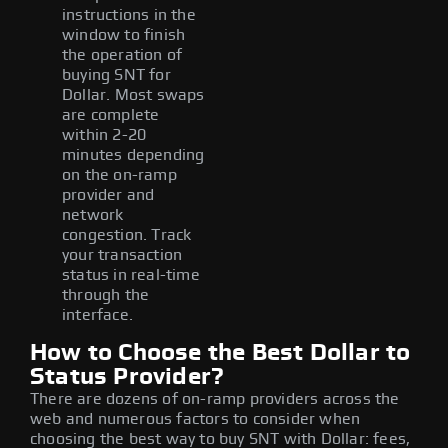
instructions in the
window to finish
the operation of
buying SNT for
Dollar. Most swaps
are complete
within 2-20
minutes depending
on the on-ramp
provider and
network
congestion. Track
your transaction
status in real-time
through the
interface.
How to Choose the Best Dollar to
Status Provider?
There are dozens of on-ramp providers across the
web and numerous factors to consider when
choosing the best way to buy SNT with Dollar: fees,