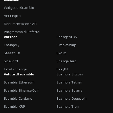
Widget di Scambio
API Crypto
Documentazione API
Programma di Referral
Partner
ChangeNOW
Changelly
SimpleSwap
StealthEX
Exolix
SideShift
ChangeHero
LetsExchange
EasyBit
Valute di scambio
Scambia Bitcoin
Scambia Ethereum
Scambia Tether
Scambia Binance Coin
Scambia Solana
Scambia Cardano
Scambia Dogecoin
Scambia XRP
Scambia Tron