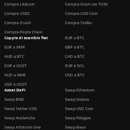
Compra Litecoin
Compra Gram (ex TON)
Compra USDC
Compra USD Coin
Compra Zcash
Compra Stellar
Compra Pirate Chain
Coppie di scambio fiat
EUR a BTC
EUR a XMR
GBP a BTC
AUD a BTC
CAD a BTC
EUR a USDT
EUR a SOL
AUD a XMR
USD a BTC
USD a USDT
Asset DeFi
Swap Ethereum
Swap BNB
Swap Solana
Swap Tether USD
Swap USD Coin
Swap Avalanche
Swap Polygon
Swap Arbitrum One
Swap Base