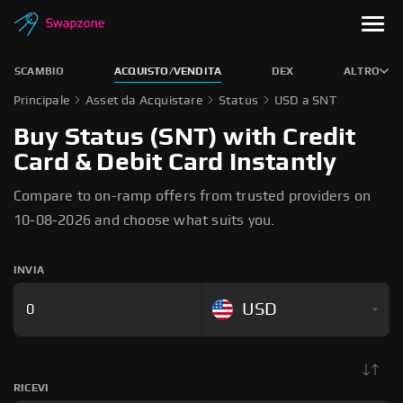
SCAMBIO
ACQUISTO/VENDITA
DEX
ALTRO
Principale
Asset da Acquistare
Status
USD a SNT
Buy Status (SNT) with Credit
Card & Debit Card Instantly
Compare to on-ramp offers from trusted providers on
10-08-2026 and choose what suits you.
INVIA
USD
RICEVI