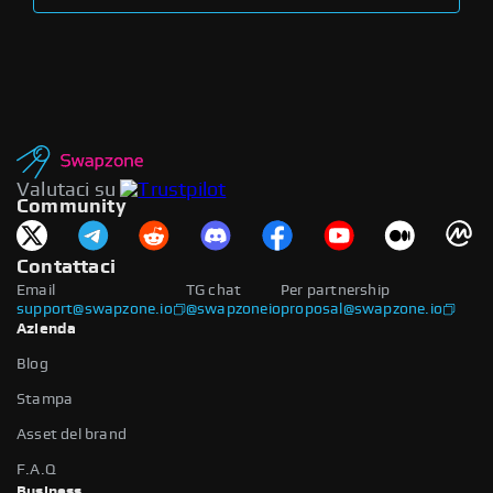
Valutaci su
Community
Contattaci
Email
TG chat
Per partnership
support@swapzone.io
@swapzoneio
proposal@swapzone.io
Azienda
Blog
Stampa
Asset del brand
F.A.Q
Business