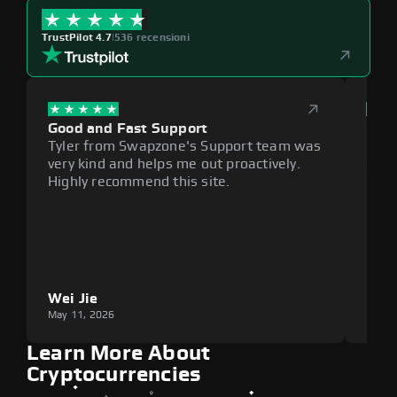
TrustPilot 4.7
|
536 recensioni
Good and Fast Support
Exce
Tyler from Swapzone's Support team was
Reli
very kind and helps me out proactively.
cumb
Highly recommend this site.
plat
Wei Jie
Lou
May 11, 2026
May 1
Learn More About
Cryptocurrencies