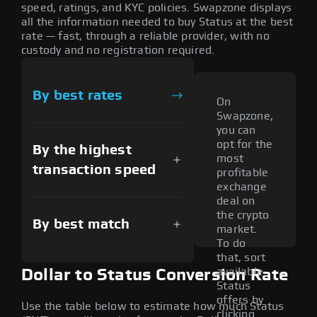
speed, ratings, and KYC policies. Swapzone displays
all the information needed to buy Status at the best
rate — fast, through a reliable provider, with no
custody and no registration required.
By best rates
On
Swapzone,
you can
opt for the
By the highest
most
transaction speed
profitable
exchange
deal on
the crypto
By best match
market.
To do
that, sort
available
Dollar to Status Conversion Rate
Status
offers by
Use the table below to estimate how much Status
clicking