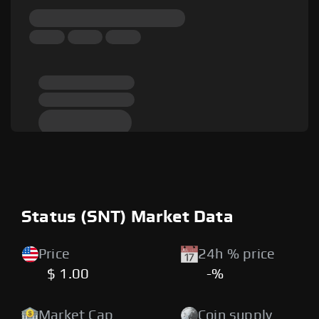
Status (SNT) Market Data
Price
24h % price
$ 1.00
-%
Market Cap
Coin supply