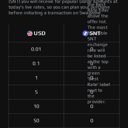
(SNT) you will receive for popular Dollar amounts at
the Best
today's live rates, so you can plan your purchase
Rate filter
before initiating a transaction on Swapzone.
above the
offer list.
The most
USD
SNT
favorable
SNT
exchange
0.01
0
rate will
be listed
at the top
0.1
0
with a
green
1
0
'Best
Rate' label
next to
5
0
the
provider.
10
0
50
0