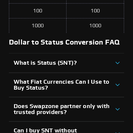
100
100
1000
1000
Dollar to Status Conversion FAQ
What is Status (SNT)?
What Fiat Currencies Can I Use to
Buy Status?
Does Swapzone partner only with
trusted providers?
Can I buy SNT without