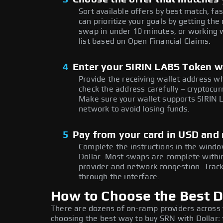
Sort available offers by best match, fa
can prioritize your goals by getting 
swap in under 10 minutes, or working w
list based on Open Financial Claims.
4
Enter your SIRIN LABS Token w
Provide the receiving wallet address w
check the address carefully – cryptocur
Make sure your wallet supports SIRIN 
network to avoid losing funds.
5
Pay from your card in USD and
Complete the instructions in the windo
Dollar. Most swaps are complete with
provider and network congestion. Track
through the interface.
How to Choose the Best D
There are dozens of on-ramp providers across
choosing the best way to buy SRN with Dollar: 