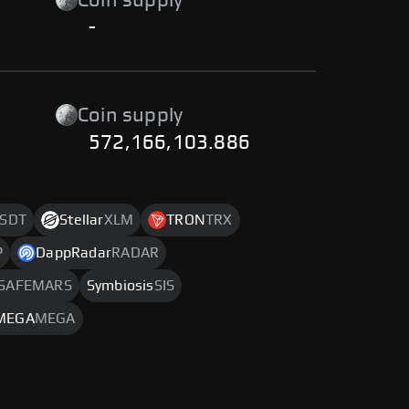
Coin supply
-
Coin supply
572,166,103.886
SDT
Stellar
XLM
TRON
TRX
P
DappRadar
RADAR
SAFEMARS
Symbiosis
SIS
MEGA
MEGA