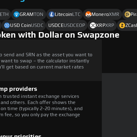
ETH
GRAM
TON
Litecoin
LTC
Monero
XMR
Pi
USD Coin
USDC
USDCE
USDCEOP
XRP
XRP
ZCas
oken with Dollar on Swapzone
o send and SRN as the asset you want to
 want to swap – the calculator instantly
ll get based on current market rates
mp providers
 trusted instant exchange services
 and others. Each offer shows the
on time (typically 2-20 minutes), and
m fee, so you only pay the exchange
our priorities