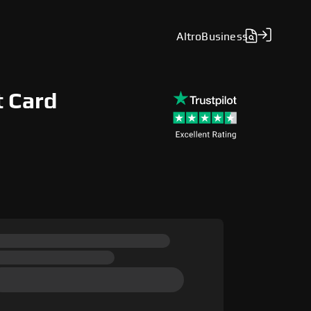
Altro
Business
t Card