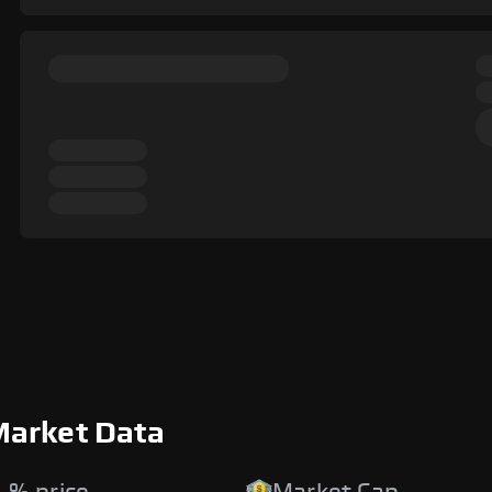
Market Data