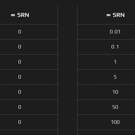
SRN
SRN
0
0.01
0
0.1
0
1
0
5
0
10
0
50
0
100