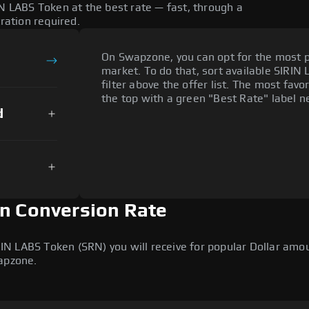
IN LABS Token at the best rate — fast, through a
tration required.
On Swapzone, you can opt for the most p
market. To do that, sort available SIRIN 
filter above the offer list. The most fav
the top with a green "Best Rate" label ne
d
en Conversion Rate
 LABS Token (SRN) you will receive for popular Dollar amount
wapzone.