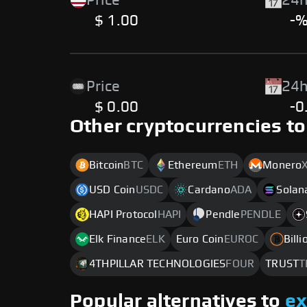
Price
24h
$ 1.00
-
Price
24h
$ 0.00
-0
Other cryptocurrencies to
Bitcoin
BTC
Ethereum
ETH
Monero
USD Coin
USDC
Cardano
ADA
Solan
HAPI Protocol
HAPI
Pendle
PENDLE
Elk Finance
ELK
Euro Coin
EUROC
Bill
4THPILLAR TECHNOLOGIES
FOUR
TRUST
T
Popular alternatives to
e