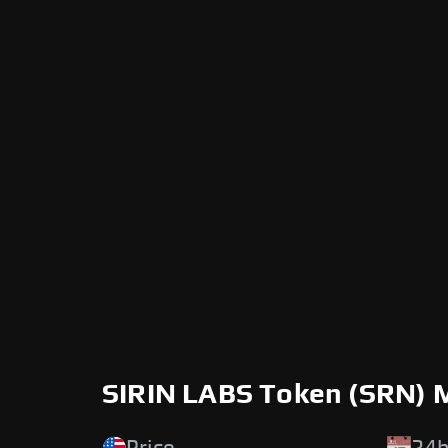
SIRIN LABS Token (SRN) 