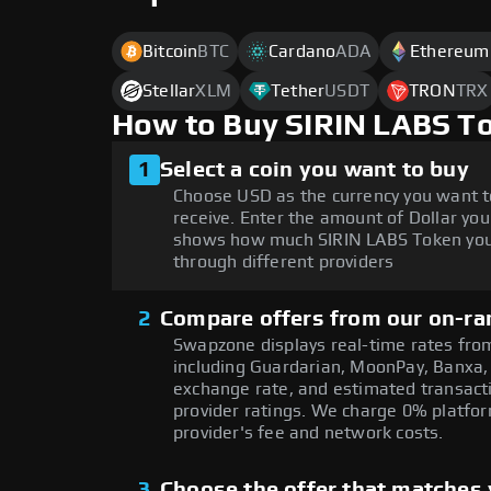
Bitcoin
BTC
Cardano
ADA
Ethereum
Stellar
XLM
Tether
USDT
TRON
TRX
How to Buy SIRIN LABS T
1
Select a coin you want to buy
Choose USD as the currency you want t
receive. Enter the amount of Dollar you
shows how much SIRIN LABS Token you'
through different providers
2
Compare offers from our on-ra
Swapzone displays real-time rates from
including Guardarian, MoonPay, Banxa,
exchange rate, and estimated transacti
provider ratings. We charge 0% platfor
provider's fee and network costs.
3
Choose the offer that matches y