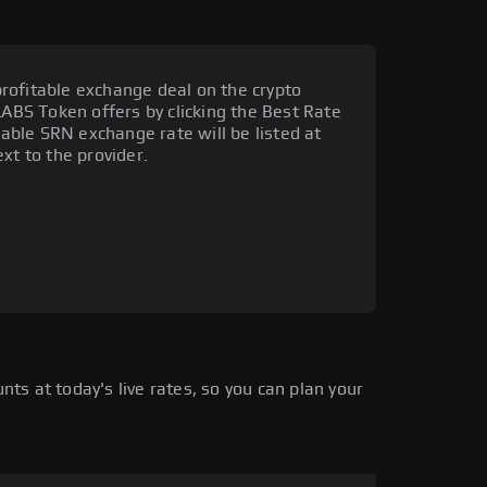
rofitable exchange deal on the crypto
LABS Token offers by clicking the Best Rate
orable SRN exchange rate will be listed at
xt to the provider.
s at today's live rates, so you can plan your