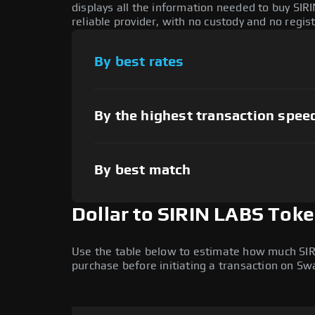
displays all the information needed to buy SIR
reliable provider, with no custody and no regis
By best rates
By the highest transaction spee
By best match
Dollar to SIRIN LABS Tok
Use the table below to estimate how much SIRIN
purchase before initiating a transaction on S