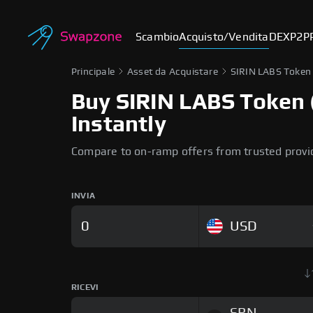
Scambio
Acquisto/Vendita
DEX
P2P
Principale
Asset da Acquistare
SIRIN LABS Token
Buy SIRIN LABS Token (
Instantly
Compare to on-ramp offers from trusted provi
INVIA
USD
RICEVI