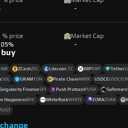
 % price
Market Cap
%
-
 % price
Market Cap
.05%
-
 buy
XMR
ZCash
ZEC
Litecoin
LTC
XRP
XRP
Tether
U
a
SOL
GRAM
TON
Pirate Chain
ARRR
USDCE
USDCEO
Singularity Finance
SFI
Push Protocol
PUSH
Safemars
ion Happiness
BHC
WhiteRock
WHITE
ZORA
ZORA
RUST
xchange