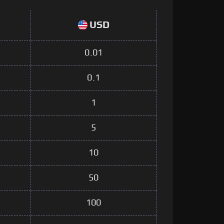
USD
0.01
0.1
1
5
10
50
100