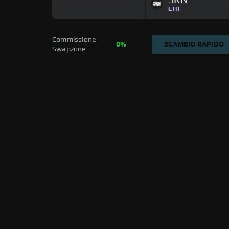
SRN
ETH
Commissione 
0%
SCAMBIO RAPIDO
Swapzone: 