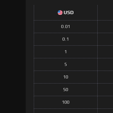
USD
0.01
0.1
1
5
10
50
100