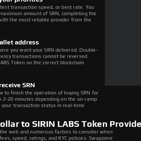
stest transaction speed, or best rate. You
the maximum amount of SRN, completing the
ith the most reliable provider from the
allet address
here you want your SRN delivered. Double-
rency transactions cannot be reversed.
LABS Token on the correct blockchain
 receive SRN
w to finish the operation of buying SRN for
in 2-20 minutes depending on the on-ramp
 your transaction status in real-time
ollar to SIRIN LABS Token Provid
 the web and numerous factors to consider when
fees, speed, ratings, and KYC policies. Swapzone