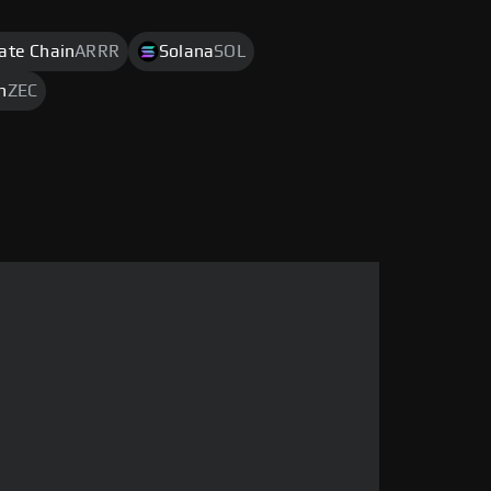
rate Chain
ARRR
Solana
SOL
h
ZEC