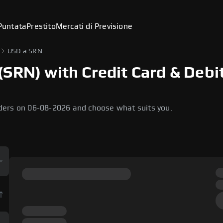
Puntata
Prestito
Mercati di Previsione
USD a SRN
SRN) with Credit Card & Debi
ders on 06-08-2026 and choose what suits you.