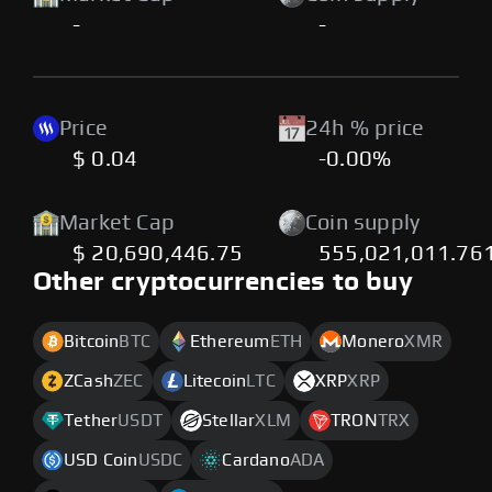
-
-
Price
24h % price
$ 0.04
-0.00%
Market Cap
Coin supply
$ 20,690,446.75
555,021,011.76
Other cryptocurrencies to buy
Bitcoin
BTC
Ethereum
ETH
Monero
XMR
ZCash
ZEC
Litecoin
LTC
XRP
XRP
Tether
USDT
Stellar
XLM
TRON
TRX
USD Coin
USDC
Cardano
ADA