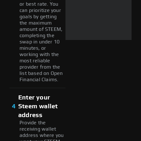
or best rate. You
can prioritize your
goals by getting
the maximum
amount of STEEM,
completing the
swap in under 10
minutes, or
working with the
most reliable
provider from the
list based on Open
Financial Claims.
Enter your
4
Steem wallet
address
Provide the
receiving wallet
address where you