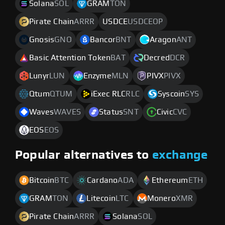
Solana
SOL
GRAM
TON
Pirate Chain
ARRR
USDCE
USDCEOP
Gnosis
GNO
Bancor
BNT
Aragon
ANT
Basic Attention Token
BAT
Decred
DCR
Lunyr
LUN
Enzyme
MLN
PIVX
PIVX
Qtum
QTUM
iExec RLC
RLC
Syscoin
SYS
Waves
WAVES
Status
SNT
Civic
CVC
EOS
EOS
Popular alternatives to
exchange
Bitcoin
BTC
Cardano
ADA
Ethereum
ETH
GRAM
TON
Litecoin
LTC
Monero
XMR
Pirate Chain
ARRR
Solana
SOL