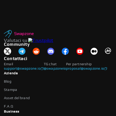
Valutaci su
Community
Contattaci
Email
TG chat
Per partnership
support@swapzone.io
@swapzoneio
proposal@swapzone.io
Azienda
Blog
Stampa
Asset del brand
F.A.Q
Business