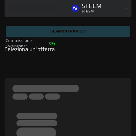
STEEM
STEEM
SCAMBIO RAPIDO
Commissione 
0%
Swapzone: 
Seleziona un'offerta