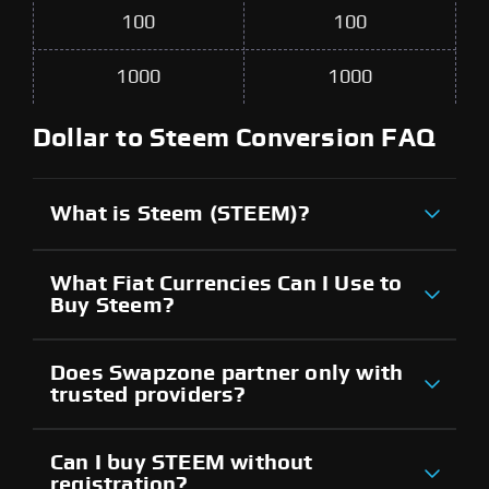
100
100
1000
1000
Dollar to Steem Conversion FAQ
What is Steem (STEEM)?
What Fiat Currencies Can I Use to
Buy Steem?
Does Swapzone partner only with
trusted providers?
Can I buy STEEM without
registration?