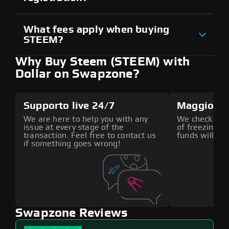
What fees apply when buying
STEEM?
Why Buy Steem (STEEM) with
Dollar on Swapzone?
Supporto live 24/7
Maggiore 
We are here to help you with any
We check all p
issue at every stage of the
of freezing f
transaction. Feel free to contact us
funds will def
if something goes wrong!
Swapzone Reviews