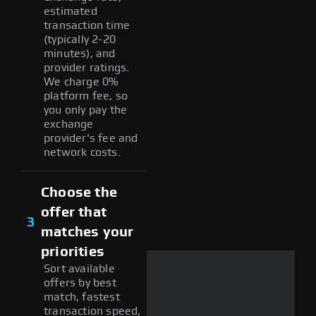
estimated
transaction time
(typically 2-20
minutes), and
provider ratings.
We charge 0%
platform fee, so
you only pay the
exchange
provider's fee and
network costs.
Choose the
offer that
3
matches your
priorities
Sort available
offers by best
match, fastest
transaction speed,