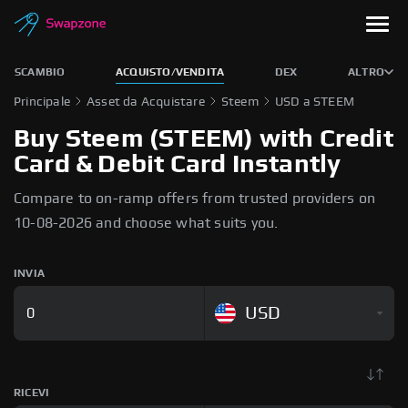
SCAMBIO
ACQUISTO/VENDITA
DEX
ALTRO
Principale
Asset da Acquistare
Steem
USD a STEEM
Buy Steem (STEEM) with Credit
Card & Debit Card Instantly
Compare to on-ramp offers from trusted providers on
10-08-2026 and choose what suits you.
INVIA
USD
RICEVI