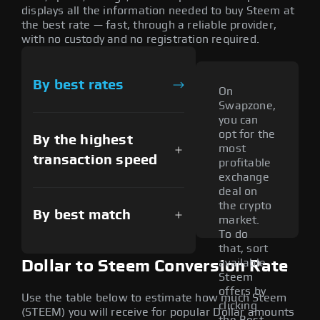
displays all the information needed to buy Steem at
the best rate — fast, through a reliable provider,
with no custody and no registration required.
By best rates
On
Swapzone,
you can
opt for the
By the highest
most
transaction speed
profitable
exchange
deal on
the crypto
By best match
market.
To do
that, sort
available
Dollar to Steem Conversion Rate
Steem
offers by
Use the table below to estimate how much Steem
clicking
(STEEM) you will receive for popular Dollar amounts