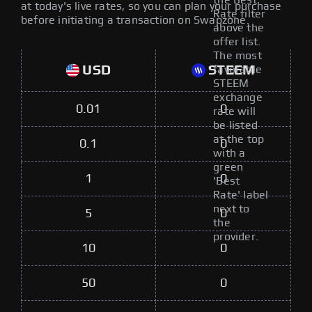
the Best
at today's live rates, so you can plan your purchase
Rate filter
before initiating a transaction on Swapzone.
above the
offer list.
The most
USD
STEEM
favorable
STEEM
exchange
0.01
0
rate will
be listed
at the top
0.1
0
with a
green
1
0
'Best
Rate' label
next to
5
0
the
provider.
10
0
50
0