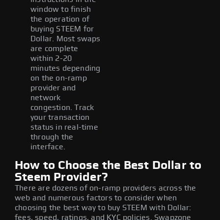
window to finish
the operation of
buying STEEM for
Dollar. Most swaps
are complete
within 2-20
minutes depending
on the on-ramp
provider and
network
congestion. Track
your transaction
status in real-time
through the
interface.
How to Choose the Best Dollar to
Steem Provider?
There are dozens of on-ramp providers across the
web and numerous factors to consider when
choosing the best way to buy STEEM with Dollar:
fees, speed, ratings, and KYC policies. Swapzone