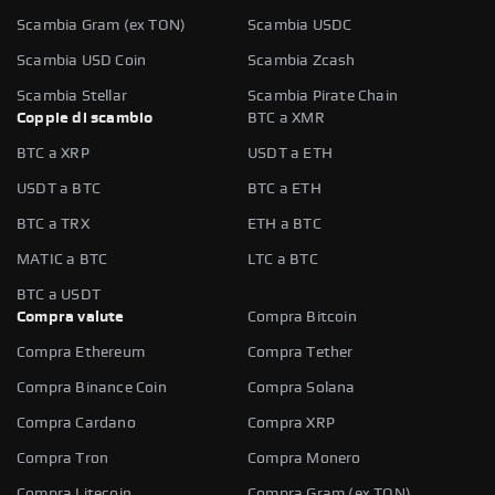
Scambia Gram (ex TON)
Scambia USDC
Scambia USD Coin
Scambia Zcash
Scambia Stellar
Scambia Pirate Chain
Coppie di scambio
BTC a XMR
BTC a XRP
USDT a ETH
USDT a BTC
BTC a ETH
BTC a TRX
ETH a BTC
MATIC a BTC
LTC a BTC
BTC a USDT
Compra valute
Compra Bitcoin
Compra Ethereum
Compra Tether
Compra Binance Coin
Compra Solana
Compra Cardano
Compra XRP
Compra Tron
Compra Monero
Compra Litecoin
Compra Gram (ex TON)