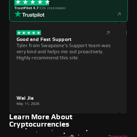
TrustPilot 4.7
|
536 recensioni
Good and Fast Support
Exce
Tyler from Swapzone's Support team was
Reli
very kind and helps me out proactively.
cumb
Highly recommend this site.
plat
Wei Jie
Lou
May 11, 2026
May 1
Learn More About
Cryptocurrencies