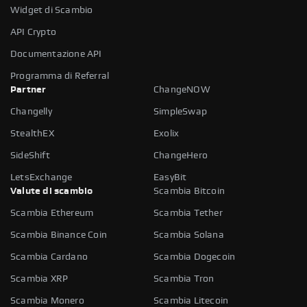
Widget di Scambio
API Crypto
Documentazione API
Programma di Referral
Partner
ChangeNOW
Changelly
SimpleSwap
StealthEX
Exolix
SideShift
ChangeHero
LetsExchange
EasyBit
Valute di scambio
Scambia Bitcoin
Scambia Ethereum
Scambia Tether
Scambia Binance Coin
Scambia Solana
Scambia Cardano
Scambia Dogecoin
Scambia XRP
Scambia Tron
Scambia Monero
Scambia Litecoin