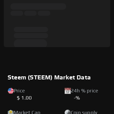
Steem (STEEM) Market Data
Price
24h % price
$ 1.00
-%
Market Cap
Coin supply