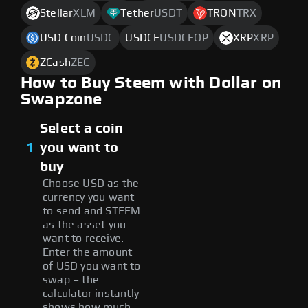
Stellar
XLM
Tether
USDT
TRON
TRX
USD Coin
USDC
USDCE
USDCEOP
XRP
XRP
ZCash
ZEC
How to Buy Steem with Dollar on
Swapzone
Select a coin
1
you want to
buy
Choose USD as the
currency you want
to send and STEEM
as the asset you
want to receive.
Enter the amount
of USD you want to
swap – the
calculator instantly
shows how much