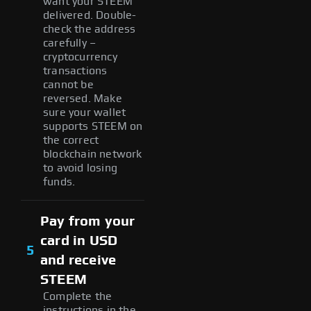
want your STEEM
delivered. Double-
check the address
carefully –
cryptocurrency
transactions
cannot be
reversed. Make
sure your wallet
supports STEEM on
the correct
blockchain network
to avoid losing
funds.
Pay from your
card in USD
5
and receive
STEEM
Complete the
instructions in the