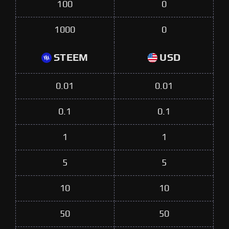
100
0
1000
0
STEEM
USD
0.01
0.01
0.1
0.1
1
1
5
5
10
10
50
50