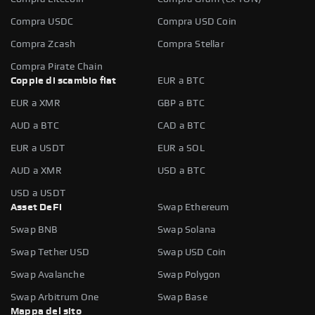
Compra USDC
Compra USD Coin
Compra Zcash
Compra Stellar
Compra Pirate Chain
Coppie di scambio fiat
EUR a BTC
EUR a XMR
GBP a BTC
AUD a BTC
CAD a BTC
EUR a USDT
EUR a SOL
AUD a XMR
USD a BTC
USD a USDT
Asset DeFi
Swap Ethereum
Swap BNB
Swap Solana
Swap Tether USD
Swap USD Coin
Swap Avalanche
Swap Polygon
Swap Arbitrum One
Swap Base
Mappa del sito