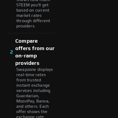
STEEM you'll get
based on current
market rates
through different
providers.
Compare
offers from our
2
on-ramp
providers
Swapzone displays
real-time rates
from trusted
instant exchange
services including
Guardarian,
MoonPay, Banxa,
and others. Each
offer shows the
exchange rate,