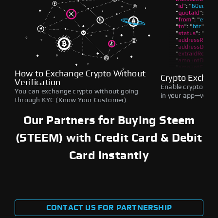
How to Exchange Crypto Without
Crypto Exchan
Verification
Enable crypto swap
You can exchange crypto without going
in your app—withou
through KYC (Know Your Customer)
Our Partners for Buying Steem
(STEEM) with Credit Card & Debit
Card Instantly
CONTACT US FOR PARTNERSHIP