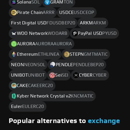
Solana
SOL
GRAM
TON
Pirate Chain
ARRR
USDCE
USDCEOP
First Digital USD
FDUSDBEP20
ARKM
ARKM
WOO Network
WOOARB
PayPal USD
PYUSD
AURORA
AURORAAURORA
Ethereum
ETHLINEA
STEPN
GMTMATIC
NEON
NEONSOL
PENDLE
PENDLEBEP20
UNIBOT
UNIBOT
Sei
SEI
CYBER
CYBER
CAKE
CAKEERC20
Kyber Network Crystal v2
KNCMATIC
Euler
EULERC20
Popular alternatives to
exchange