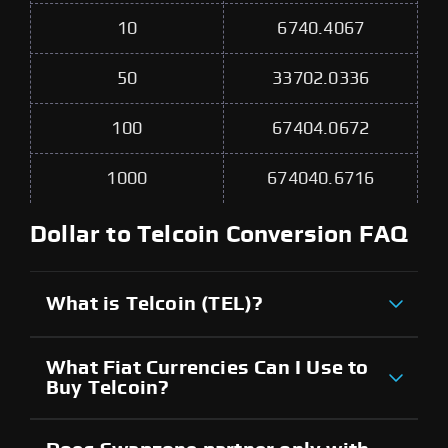
10
6740.4067
50
33702.0336
100
67404.0672
1000
674040.6716
Dollar to Telcoin Conversion FAQ
What is Telcoin (TEL)?
What Fiat Currencies Can I Use to
Buy Telcoin?