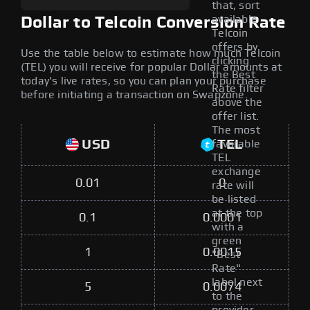
that, sort
available
Dollar to Telcoin Conversion Rate
Telcoin
offers by
Use the table below to estimate how much Telcoin
clicking
(TEL) you will receive for popular Dollar amounts at
the Best
today's live rates, so you can plan your purchase
Rate filter
before initiating a transaction on Swapzone.
above the
offer list.
The most
USD
TEL
favorable
TEL
exchange
0.01
0
rate will
be listed
at the top
0.1
0.0001
with a
green
1
0.0015
"Best
Rate"
label next
5
0.0074
to the