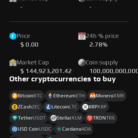
-
-
Price
24h % price
$ 0.00
2.78%
Market Cap
Coin supply
$ 144,923,201.42
100,000,000,00
Other cryptocurrencies to buy
Bitcoin
BTC
Ethereum
ETH
Monero
XMR
ZCash
ZEC
Litecoin
LTC
XRP
XRP
Tether
USDT
Stellar
XLM
TRON
TRX
USD Coin
USDC
Cardano
ADA