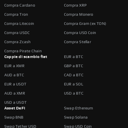
Compra Cardano
Compra XRP
Compra Tron
Compra Monero
Compra Litecoin
Compra Gram (ex TON)
Compra USDC
Compra USD Coin
Compra Zcash
Compra Stellar
Compra Pirate Chain
Coppie di scambio fiat
EUR a BTC
EUR a XMR
GBP a BTC
AUD a BTC
CAD a BTC
EUR a USDT
EUR a SOL
AUD a XMR
USD a BTC
USD a USDT
Asset DeFi
Swap Ethereum
Swap BNB
Swap Solana
Swap Tether USD
Swap USD Coin