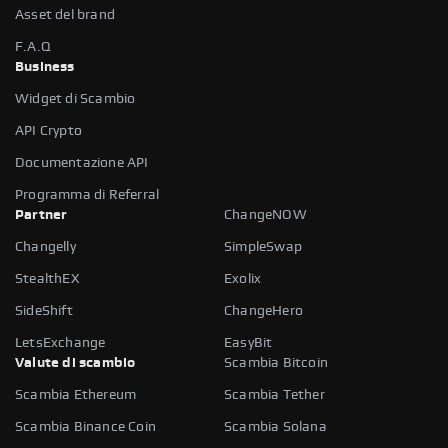
Asset del brand
F.A.Q
Business
Widget di Scambio
API Crypto
Documentazione API
Programma di Referral
Partner
ChangeNOW
Changelly
SimpleSwap
StealthEX
Exolix
SideShift
ChangeHero
LetsExchange
EasyBit
Valute di scambio
Scambia Bitcoin
Scambia Ethereum
Scambia Tether
Scambia Binance Coin
Scambia Solana