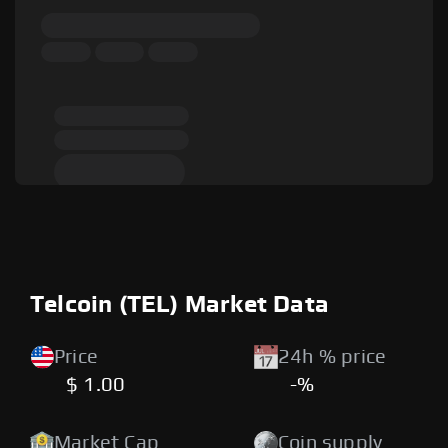
Telcoin (TEL) Market Data
Price
24h % price
$ 1.00
-%
Market Cap
Coin supply