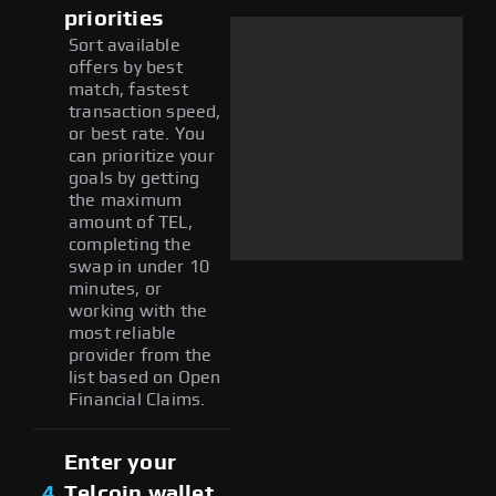
priorities
Sort available
offers by best
match, fastest
transaction speed,
or best rate. You
can prioritize your
goals by getting
the maximum
amount of TEL,
completing the
swap in under 10
minutes, or
working with the
most reliable
provider from the
list based on Open
Financial Claims.
Enter your
4
Telcoin wallet