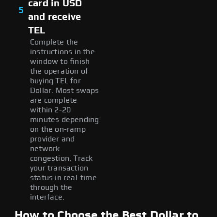
card in USD
5
and receive
TEL
Complete the
instructions in the
window to finish
the operation of
buying TEL for
Dollar. Most swaps
are complete
within 2-20
minutes depending
on the on-ramp
provider and
network
congestion. Track
your transaction
status in real-time
through the
interface.
How to Choose the Best Dollar to