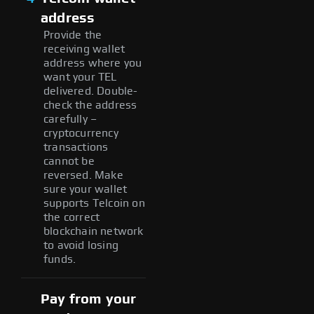
address
Provide the
receiving wallet
address where you
want your TEL
delivered. Double-
check the address
carefully –
cryptocurrency
transactions
cannot be
reversed. Make
sure your wallet
supports Telcoin on
the correct
blockchain network
to avoid losing
funds.
Pay from your