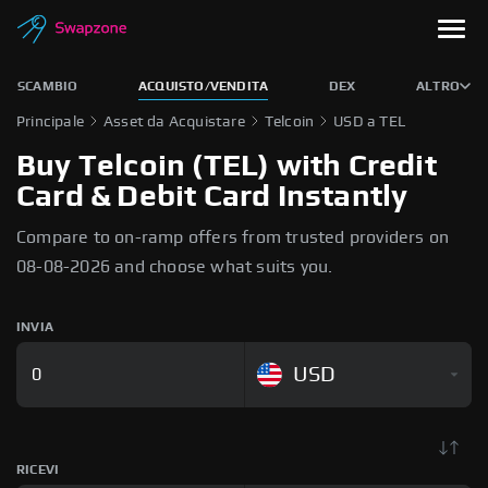
SCAMBIO
ACQUISTO/VENDITA
DEX
ALTRO
Principale
Asset da Acquistare
Telcoin
USD a TEL
Buy Telcoin (TEL) with Credit
Card & Debit Card Instantly
Compare to on-ramp offers from trusted providers on
08-08-2026 and choose what suits you.
INVIA
USD
RICEVI