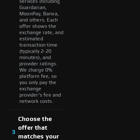
services including
Guardarian,
MoonPay, Banxa,
and others. Each
offer shows the
exchange rate, and
estimated
transaction time
(typically 2-20
minutes), and
provider ratings.
We charge 0%
platform fee, so
you only pay the
exchange
provider's fee and
network costs.
Choose the
offer that
3
matches your