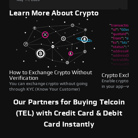
Learn More About Crypto
How to Exchange Crypto Without
Crypto Exchan
Verification
Enable crypto swap
You can exchange crypto without going
in your app—withou
through KYC (Know Your Customer)
Our Partners for Buying Telcoin
(TEL) with Credit Card & Debit
Card Instantly