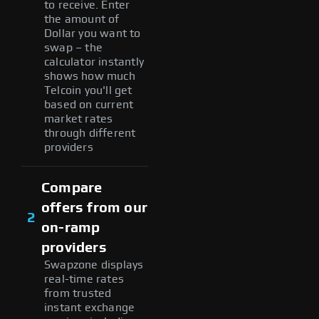
to receive. Enter
the amount of
Dollar you want to
swap – the
calculator instantly
shows how much
Telcoin you'll get
based on current
market rates
through different
providers
Compare
offers from our
2
on-ramp
providers
Swapzone displays
real-time rates
from trusted
instant exchange