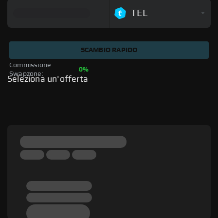
TEL
SCAMBIO RAPIDO
Commissione 
0%
Swapzone: 
Seleziona un'offerta