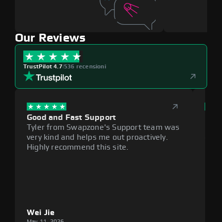
Our Reviews
TrustPilot 4.7
|
536 recensioni
Good and Fast Support
Exce
Tyler from Swapzone's Support team was
Reli
very kind and helps me out proactively.
cumb
Highly recommend this site.
plat
Wei Jie
Lou
May 11, 2026
May 1