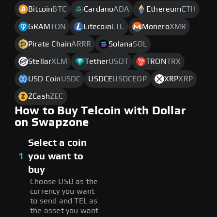
Bitcoin
BTC
Cardano
ADA
Ethereum
ETH
GRAM
TON
Litecoin
LTC
Monero
XMR
Pirate Chain
ARRR
Solana
SOL
Stellar
XLM
Tether
USDT
TRON
TRX
USD Coin
USDC
USDCE
USDCEOP
XRP
XRP
ZCash
ZEC
How to Buy Telcoin with Dollar
on Swapzone
Select a coin
1
you want to
buy
Choose USD as the
currency you want
to send and TEL as
the asset you want