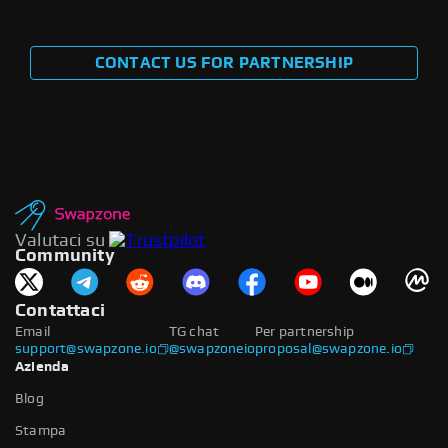
CONTACT US FOR PARTNERSHIP
Valutaci su
Community
Contattaci
Email
TG chat
Per partnership
support@swapzone.io
@swapzoneio
proposal@swapzone.io
Azienda
Blog
Stampa