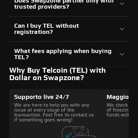
Does Swapzone partner only with
trusted providers?
Can I buy TEL without
registration?
What fees applying when buying
TEL?
Why Buy Telcoin (TEL) with
Dollar on Swapzone?
Supporto live 24/7
Maggiore 
We are here to help you with any
We check all p
issue at every stage of the
of freezing f
transaction. Feel free to contact us
funds will def
if something goes wrong!