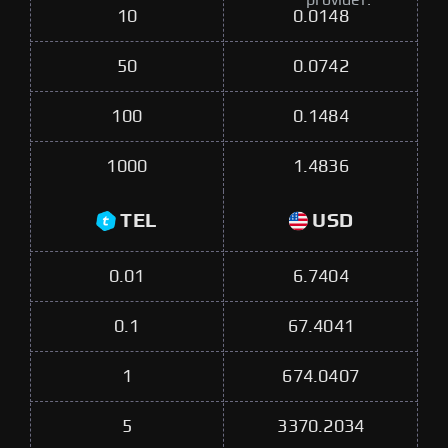
provider.
10
0.0148
50
0.0742
100
0.1484
1000
1.4836
TEL
USD
0.01
6.7404
0.1
67.4041
1
674.0407
5
3370.2034