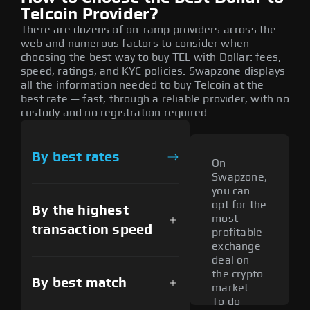
Telcoin Provider?
There are dozens of on-ramp providers across the
web and numerous factors to consider when
choosing the best way to buy TEL with Dollar: fees,
speed, ratings, and KYC policies. Swapzone displays
all the information needed to buy Telcoin at the
best rate — fast, through a reliable provider, with no
custody and no registration required.
By best rates
On
Swapzone,
you can
opt for the
By the highest
most
transaction speed
profitable
exchange
deal on
the crypto
By best match
market.
To do