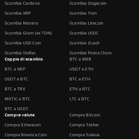
Scambia Cardano
Scambia Dogecoin
Scambia XRP
Scambia Tron
Scambia Monero
Scambia Litecoin
Scambia Gram (ex TON)
Scambia USDC
Scambia USD Coin
Scambia Zcash
Scambia Stellar
Scambia Pirate Chain
Coppie di scambio
BTC a XMR
BTC a XRP
USDT a ETH
USDT a BTC
BTC a ETH
BTC a TRX
ETH a BTC
MATIC a BTC
LTC a BTC
BTC a USDT
Compra valute
Compra Bitcoin
Compra Ethereum
Compra Tether
Compra Binance Coin
Compra Solana